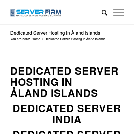
Dedicated Server Hosting in Åland Islands
You are here:
Home
/
Dedicated Server Hosting in Åland Islands
DEDICATED SERVER
HOSTING IN
ÅLAND ISLANDS
DEDICATED SERVER
INDIA