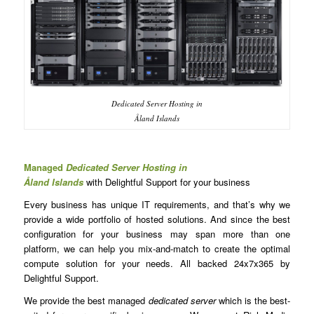
Dedicated Server Hosting in
Åland Islands
Managed
Dedicated Server Hosting in
Åland Islands
with Delightful Support for your business
Every business has unique IT requirements, and that’s why we
provide a wide portfolio of hosted solutions. And since the best
configuration for your business may span more than one
platform, we can help you mix-and-match to create the optimal
compute solution for your needs. All backed 24x7x365 by
Delightful Support.
We provide the best managed
dedicated server
which is the best-