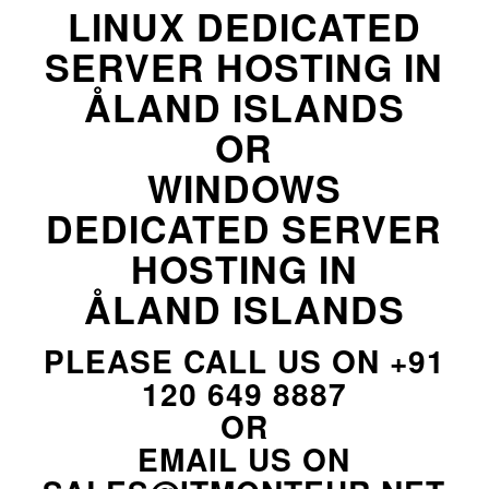
LINUX DEDICATED
SERVER HOSTING IN
ÅLAND ISLANDS
OR
WINDOWS
DEDICATED SERVER
HOSTING IN
ÅLAND ISLANDS
PLEASE CALL US ON
+91
120 649 8887
OR
EMAIL US ON