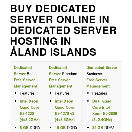
BUY DEDICATED
SERVER ONLINE IN
DEDICATED SERVER
HOSTING IN
ÅLAND ISLANDS
Dedicated
Dedicated
Dedicated Server
Server
Basic
Server
Standard
Business
Free Server
Free Server
Free Server
Management
Management
Management
Features
Features
Features
Intel Xeon
Intel Xeon
Dual Quad
Quad Core
Quad Core
Core Intel
E3-1230
E3-1270 v2
Xeon E5-2609
(4×3.2GHz)
(4×3.5GHz)
(8×2.4GHz)
8 GB
DDR3
16 GB
DDR3
32 GB
DDR3