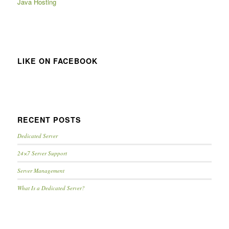
Java Hosting
LIKE ON FACEBOOK
RECENT POSTS
Dedicated Server
24×7 Server Support
Server Management
What Is a Dedicated Server?