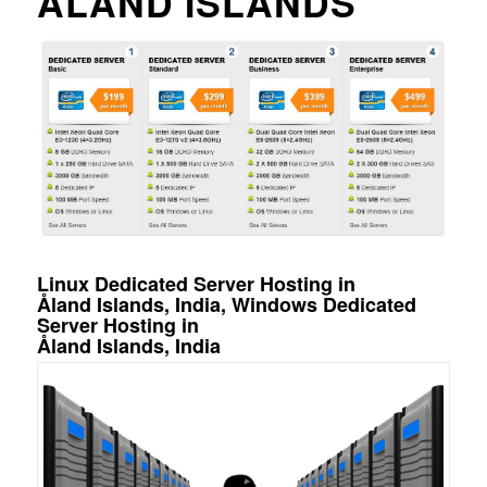
ÅLAND ISLANDS
Linux Dedicated Server Hosting in
Åland Islands, India, Windows Dedicated
Server Hosting in
Åland Islands, India