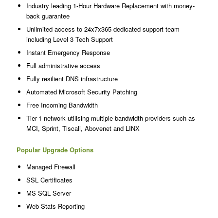
Industry leading 1-Hour Hardware Replacement with money-
back guarantee
Unlimited access to 24x7x365 dedicated support team
including Level 3 Tech Support
Instant Emergency Response
Full administrative access
Fully resilient DNS infrastructure
Automated Microsoft Security Patching
Free Incoming Bandwidth
Tier-1 network utilising multiple bandwidth providers such as
MCI, Sprint, Tiscali, Abovenet and LINX
Popular Upgrade Options
Managed Firewall
SSL Certificates
MS SQL Server
Web Stats Reporting