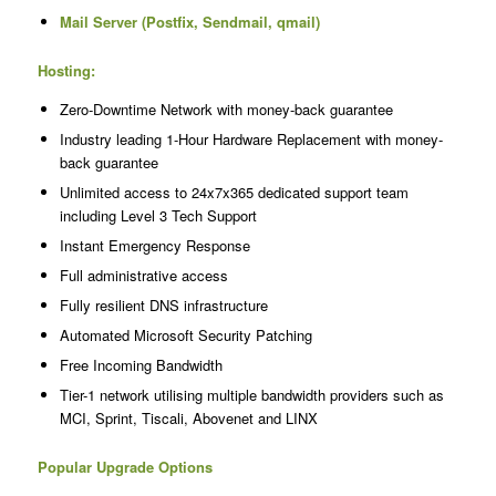
Mail Server (Postfix, Sendmail, qmail)
Hosting:
Zero-Downtime Network with money-back guarantee
Industry leading 1-Hour Hardware Replacement with money-
back guarantee
Unlimited access to 24x7x365 dedicated support team
including Level 3 Tech Support
Instant Emergency Response
Full administrative access
Fully resilient DNS infrastructure
Automated Microsoft Security Patching
Free Incoming Bandwidth
Tier-1 network utilising multiple bandwidth providers such as
MCI, Sprint, Tiscali, Abovenet and LINX
Popular Upgrade Options