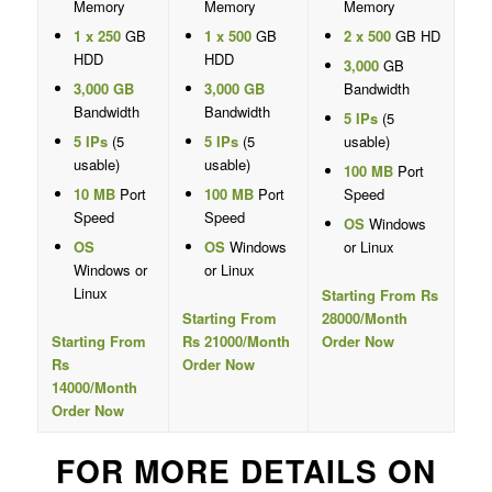
Memory
Memory
Memory
1 x 250
GB
1 x 500
GB
2 x 500
GB HD
HDD
HDD
3,000
GB
3,000 GB
3,000 GB
Bandwidth
Bandwidth
Bandwidth
5 IPs
(5
5 IPs
(5
5 IPs
(5
usable)
usable)
usable)
100 MB
Port
10 MB
Port
100 MB
Port
Speed
Speed
Speed
OS
Windows
OS
OS
Windows
or Linux
Windows or
or Linux
Linux
Starting From Rs
Starting From
28000/Month
Starting From
Rs 21000/Month
Order Now
Rs
Order Now
14000/Month
Order Now
FOR MORE DETAILS ON