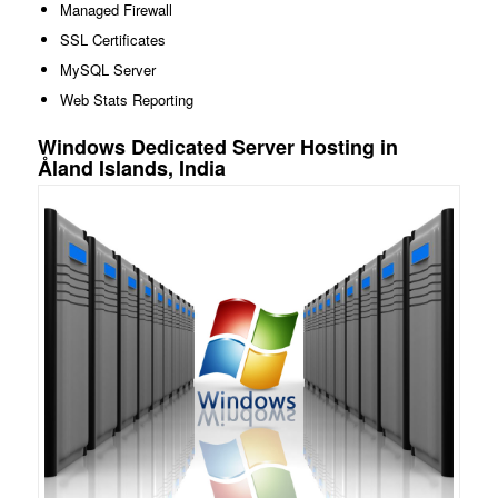
Managed Firewall
SSL Certificates
MySQL Server
Web Stats Reporting
Windows Dedicated Server Hosting in
Åland Islands, India