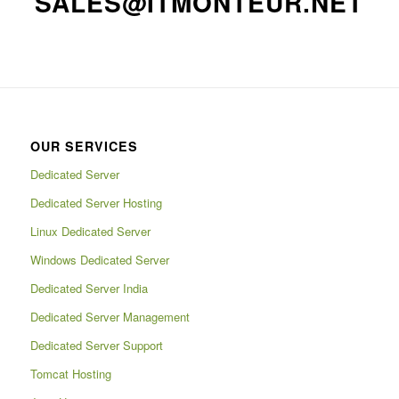
SALES@ITMONTEUR.NET
OUR SERVICES
Dedicated Server
Dedicated Server Hosting
Linux Dedicated Server
Windows Dedicated Server
Dedicated Server India
Dedicated Server Management
Dedicated Server Support
Tomcat Hosting