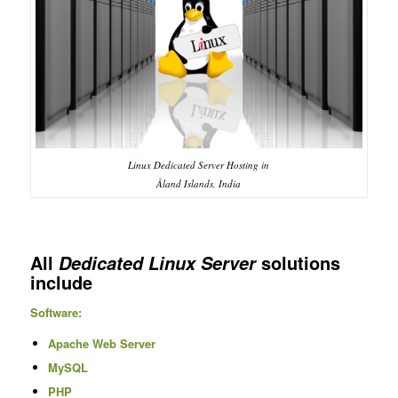
Linux Dedicated Server Hosting in
Åland Islands, India
All
solutions
Dedicated Linux Server
include
Software:
Apache Web Server
MySQL
PHP