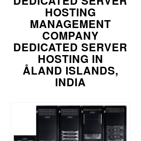
DEDICATED SERVER
HOSTING
MANAGEMENT
COMPANY
DEDICATED SERVER
HOSTING IN
ÅLAND ISLANDS,
INDIA