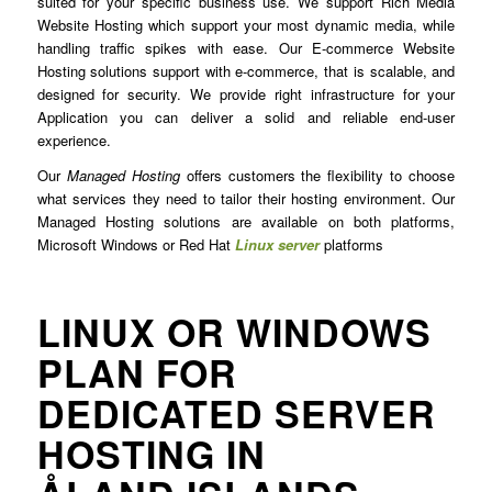
suited for your specific business use. We support Rich Media
Website Hosting which support your most dynamic media, while
handling traffic spikes with ease. Our E-commerce Website
Hosting solutions support with e-commerce, that is scalable, and
designed for security. We provide right infrastructure for your
Application you can deliver a solid and reliable end-user
experience.
Our
Managed Hosting
offers customers the flexibility to choose
what services they need to tailor their hosting environment. Our
Managed Hosting solutions are available on both platforms,
Microsoft Windows or Red Hat
Linux server
platforms
LINUX OR WINDOWS
PLAN FOR
DEDICATED SERVER
HOSTING IN