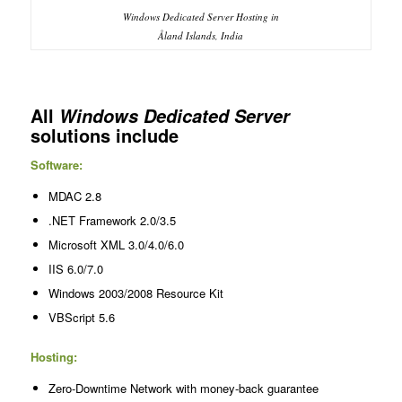
Windows Dedicated Server Hosting in
Åland Islands, India
All
Windows Dedicated Server
solutions include
Software:
MDAC 2.8
.NET Framework 2.0/3.5
Microsoft XML 3.0/4.0/6.0
IIS 6.0/7.0
Windows 2003/2008 Resource Kit
VBScript 5.6
Hosting:
Zero-Downtime Network with money-back guarantee