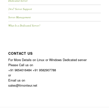
Dedicated Server
24×7 Server Support
Server Management
What Is a Dedicated Server?
CONTACT US
For More Details on Linux or Windows Dedicated server
Please Call us on
+91 9654016484 +91 9582907788
or
Email us on
sales@itmonteur.net