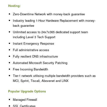
Hosting:
Zero-Downtime Network with money-back guarantee
Industry leading 1-Hour Hardware Replacement with money-
back guarantee
Unlimited access to 24x7x365 dedicated support team
including Level 3 Tech Support
Instant Emergency Response
Full administrative access
Fully resilient DNS infrastructure
Automated Microsoft Security Patching
Free Incoming Bandwidth
Tier-1 network utilising multiple bandwidth providers such as
MCI, Sprint, Tiscali, Abovenet and LINX
Popular Upgrade Options
Managed Firewall
SSL Certificates