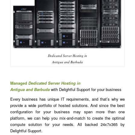
Dedicated Server Hosting in
Antigua and Barbuda
Managed
Dedicated Server Hosting in
Antigua and Barbuda
with Delightful Support for your business
Every business has unique IT requirements, and that’s why we
provide a wide portfolio of hosted solutions. And since the best
configuration for your business may span more than one
platform, we can help you mix-and-match to create the optimal
compute solution for your needs. All backed 24x7x365 by
Delightful Support.