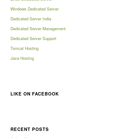
Windows Dedicated Server
Dedicated Server India
Dedicated Server Management
Dedicated Server Support
Tomcat Hosting
Java Hosting
LIKE ON FACEBOOK
RECENT POSTS