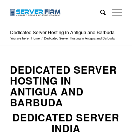
Dedicated Server Hosting in Antigua and Barbuda
You are here:
Home
/
Dedicated Server Hosting in Antigua and Barbuda
DEDICATED SERVER
HOSTING IN
ANTIGUA AND
BARBUDA
DEDICATED SERVER
INDIA