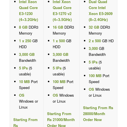
Intel Xeon
Intel Xeon
Dual Quad
Quad Core
Quad Core
Core Intel
E3-1230
E3-1270 v2
Xeon E5-2609
(4×3.2GHz)
(4×3.5GHz)
(8×2.4GHz)
8 GB
DDR3
16 GB
DDR3
32 GB
DDR3
Memory
Memory
Memory
1 x 250
GB
1 x 500
GB
2 x 500
GB HD
HDD
HDD
3,000
GB
3,000 GB
3,000 GB
Bandwidth
Bandwidth
Bandwidth
5 IPs
(5
5 IPs
(5
5 IPs
(5
usable)
usable)
usable)
100 MB
Port
10 MB
Port
100 MB
Port
Speed
Speed
Speed
OS
Windows
OS
OS
Windows
or Linux
Windows or
or Linux
Linux
Starting From Rs
Starting From
28000/Month
Starting From
Rs 21000/Month
Order Now
Rs
Order Now