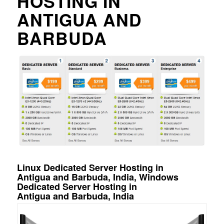
HOSTING IN
ANTIGUA AND
BARBUDA
Linux Dedicated Server Hosting in
Antigua and Barbuda, India, Windows
Dedicated Server Hosting in
Antigua and Barbuda, India