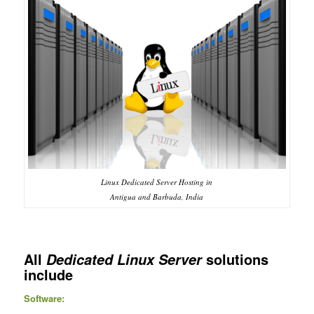
Linux Dedicated Server Hosting in
Antigua and Barbuda, India
All
solutions
Dedicated Linux Server
include
Software: