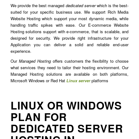
We provide the best managed
dedicated server
which is the best-
suited for your specific business use. We support Rich Media
Website Hosting which support your most dynamic media, while
handling traffic spikes with ease. Our E-commerce Website
Hosting solutions support with e-commerce, that is scalable, and
designed for security. We provide right infrastructure for your
Application you can deliver a solid and reliable end-user
experience.
Our
Managed Hosting
offers customers the flexibility to choose
what services they need to tailor their hosting environment. Our
Managed Hosting solutions are available on both platforms,
Microsoft Windows or Red Hat
Linux server
platforms
LINUX OR WINDOWS
PLAN FOR
DEDICATED SERVER