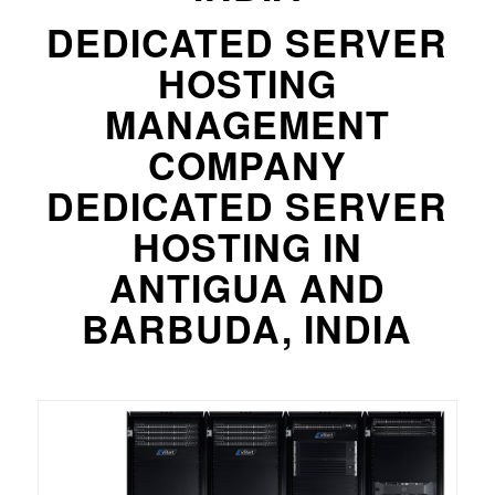
DEDICATED SERVER
HOSTING
MANAGEMENT
COMPANY
DEDICATED SERVER
HOSTING IN
ANTIGUA AND
BARBUDA, INDIA