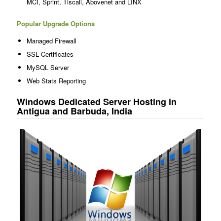
MCI, Sprint, Tiscali, Abovenet and LINX
Popular Upgrade Options
Managed Firewall
SSL Certificates
MySQL Server
Web Stats Reporting
Windows Dedicated Server Hosting in
Antigua and Barbuda, India