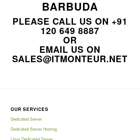
BARBUDA
PLEASE CALL US ON
+91
120 649 8887
OR
EMAIL US ON
SALES@ITMONTEUR.NET
OUR SERVICES
Dedicated Server
Dedicated Server Hosting
Linux Dedicated Server