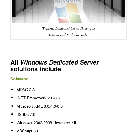
Windows Dedicated Server Hosting in
Antigua and Barbuda, India
All
Windows Dedicated Server
solutions include
Software:
MDAC 2.8
.NET Framework 2.0/3.5
Microsoft XML 3.0/4.0/6.0
IIS 6.0/7.0
Windows 2003/2008 Resource Kit
VBScript 5.6