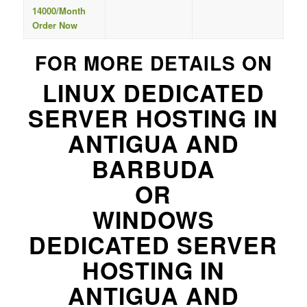
14000/Month
Order Now
FOR MORE DETAILS ON
LINUX DEDICATED
SERVER HOSTING IN
ANTIGUA AND
BARBUDA
OR
WINDOWS
DEDICATED SERVER
HOSTING IN
ANTIGUA AND