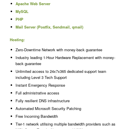
Apache Web Server
MySQL
PHP
Mail Server (Postfix, Sendmail, qmail)
Hosting:
Zero-Downtime Network with money-back guarantee
Industry leading 1-Hour Hardware Replacement with money-
back guarantee
Unlimited access to 24x7x365 dedicated support team
including Level 3 Tech Support
Instant Emergency Response
Full administrative access
Fully resilient DNS infrastructure
Automated Microsoft Security Patching
Free Incoming Bandwidth
Tier-1 network utilising multiple bandwidth providers such as