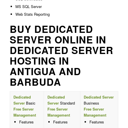
MS SQL Server
Web Stats Reporting
BUY DEDICATED
SERVER ONLINE IN
DEDICATED SERVER
HOSTING IN
ANTIGUA AND
BARBUDA
Dedicated
Dedicated
Dedicated Server
Server
Basic
Server
Standard
Business
Free Server
Free Server
Free Server
Management
Management
Management
Features
Features
Features