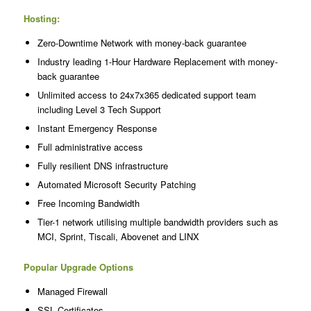
Hosting:
Zero-Downtime Network with money-back guarantee
Industry leading 1-Hour Hardware Replacement with money-
back guarantee
Unlimited access to 24x7x365 dedicated support team
including Level 3 Tech Support
Instant Emergency Response
Full administrative access
Fully resilient DNS infrastructure
Automated Microsoft Security Patching
Free Incoming Bandwidth
Tier-1 network utilising multiple bandwidth providers such as
MCI, Sprint, Tiscali, Abovenet and LINX
Popular Upgrade Options
Managed Firewall
SSL Certificates