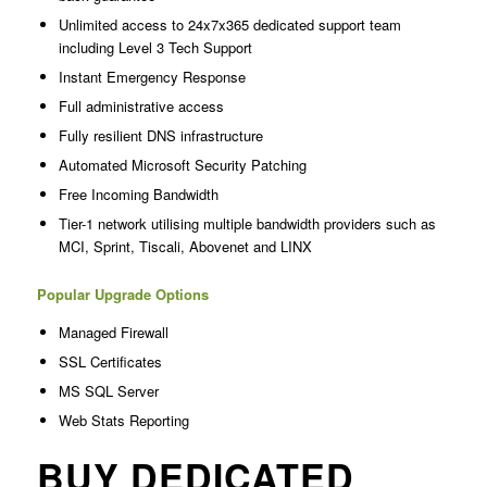
Unlimited access to 24x7x365 dedicated support team
including Level 3 Tech Support
Instant Emergency Response
Full administrative access
Fully resilient DNS infrastructure
Automated Microsoft Security Patching
Free Incoming Bandwidth
Tier-1 network utilising multiple bandwidth providers such as
MCI, Sprint, Tiscali, Abovenet and LINX
Popular Upgrade Options
Managed Firewall
SSL Certificates
MS SQL Server
Web Stats Reporting
BUY DEDICATED