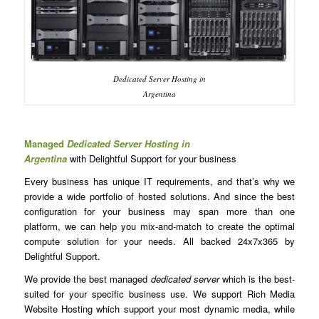
Dedicated Server Hosting in
Argentina
Managed
Dedicated Server Hosting in
Argentina
with Delightful Support for your business
Every business has unique IT requirements, and that’s why we
provide a wide portfolio of hosted solutions. And since the best
configuration for your business may span more than one
platform, we can help you mix-and-match to create the optimal
compute solution for your needs. All backed 24x7x365 by
Delightful Support.
We provide the best managed
dedicated server
which is the best-
suited for your specific business use. We support Rich Media
Website Hosting which support your most dynamic media, while