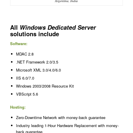
Argentina, India
All
Windows Dedicated Server
solutions include
Software:
MDAC 2.8
.NET Framework 2.0/3.5
Microsoft XML 3.0/4.0/6.0
IIS 6.0/7.0
Windows 2003/2008 Resource Kit
VBScript 5.6
Hosting:
Zero-Downtime Network with money-back guarantee
Industry leading 1-Hour Hardware Replacement with money-
back guarantee