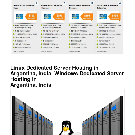
Linux Dedicated Server Hosting in
Argentina, India, Windows Dedicated Server
Hosting in
Argentina, India