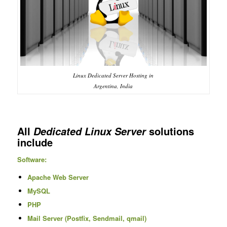
Linux Dedicated Server Hosting in
Argentina, India
All
solutions
Dedicated Linux Server
include
Software:
Apache Web Server
MySQL
PHP
Mail Server (Postfix, Sendmail, qmail)