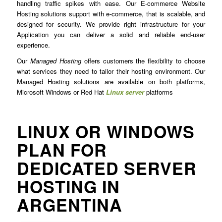
handling traffic spikes with ease. Our E-commerce Website
Hosting solutions support with e-commerce, that is scalable, and
designed for security. We provide right infrastructure for your
Application you can deliver a solid and reliable end-user
experience.
Our
Managed Hosting
offers customers the flexibility to choose
what services they need to tailor their hosting environment. Our
Managed Hosting solutions are available on both platforms,
Microsoft Windows or Red Hat
Linux server
platforms
LINUX OR WINDOWS
PLAN FOR
DEDICATED SERVER
HOSTING IN
ARGENTINA