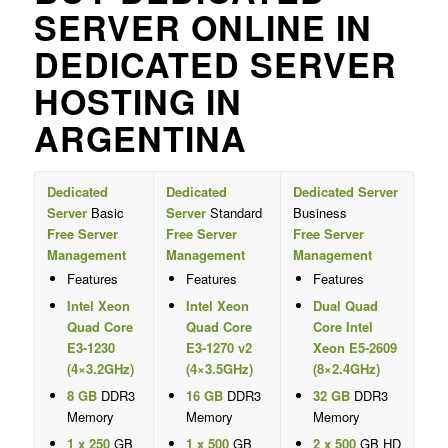
SERVER ONLINE IN
DEDICATED SERVER
HOSTING IN
ARGENTINA
Dedicated
Dedicated
Dedicated Server
Server
Basic
Server
Standard
Business
Free Server
Free Server
Free Server
Management
Management
Management
Features
Features
Features
Intel Xeon
Intel Xeon
Dual Quad
Quad Core
Quad Core
Core Intel
E3-1230
E3-1270 v2
Xeon E5-2609
(4×3.2GHz)
(4×3.5GHz)
(8×2.4GHz)
8 GB
DDR3
16 GB
DDR3
32 GB
DDR3
Memory
Memory
Memory
1 x 250
GB
1 x 500
GB
2 x 500
GB HD