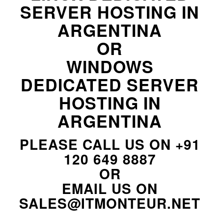
SERVER HOSTING IN
ARGENTINA
OR
WINDOWS
DEDICATED SERVER
HOSTING IN
ARGENTINA
PLEASE CALL US ON
+91
120 649 8887
OR
EMAIL US ON
SALES@ITMONTEUR.NET