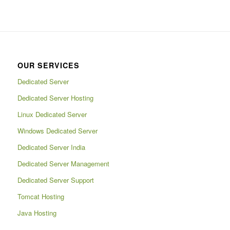
OUR SERVICES
Dedicated Server
Dedicated Server Hosting
Linux Dedicated Server
Windows Dedicated Server
Dedicated Server India
Dedicated Server Management
Dedicated Server Support
Tomcat Hosting
Java Hosting