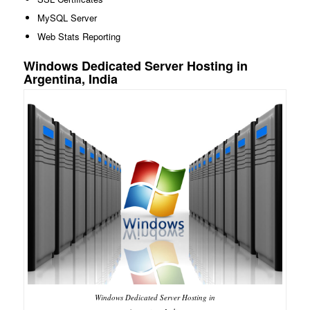
MySQL Server
Web Stats Reporting
Windows Dedicated Server Hosting in
Argentina, India
Windows Dedicated Server Hosting in