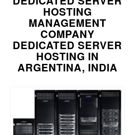
DEDICATED SERVER
HOSTING
MANAGEMENT
COMPANY
DEDICATED SERVER
HOSTING IN
ARGENTINA, INDIA