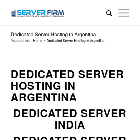
Dedicated Server Hosting in Argentina
You are here:
Home
/
Dedicated Server Hosting in Argentina
DEDICATED SERVER
HOSTING IN
ARGENTINA
DEDICATED SERVER
INDIA