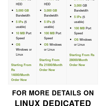
HDD
HDD
3,000
GB
3,000 GB
3,000 GB
Bandwidth
Bandwidth
Bandwidth
5 IPs
(5
5 IPs
(5
5 IPs
(5
usable)
usable)
usable)
100 MB
Port
10 MB
Port
100 MB
Port
Speed
Speed
Speed
OS
Windows
OS
OS
Windows
or Linux
Windows or
or Linux
Linux
Starting From Rs
Starting From
28000/Month
Starting From
Rs 21000/Month
Order Now
Rs
Order Now
14000/Month
Order Now
FOR MORE DETAILS ON
LINUX DEDICATED