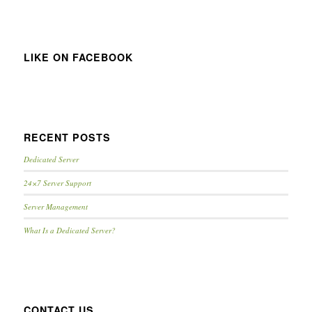
LIKE ON FACEBOOK
RECENT POSTS
Dedicated Server
24×7 Server Support
Server Management
What Is a Dedicated Server?
CONTACT US