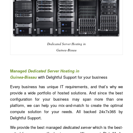
Dedicated Server Hosting in
Guinea-Bissau
Managed
Dedicated Server Hosting in
Guinea-Bissau
with Delightful Support for your business
Every business has unique IT requirements, and that’s why we
provide a wide portfolio of hosted solutions. And since the best
configuration for your business may span more than one
platform, we can help you mix-and-match to create the optimal
compute solution for your needs. All backed 24x7x365 by
Delightful Support.
We provide the best managed
dedicated server
which is the best-