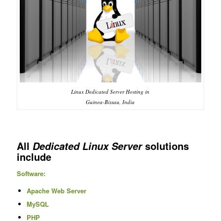
Linux Dedicated Server Hosting in
Guinea-Bissau, India
All
solutions
Dedicated Linux Server
include
Software:
Apache Web Server
MySQL
PHP