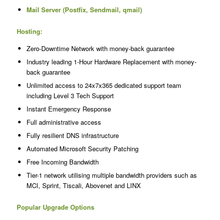
Mail Server (Postfix, Sendmail, qmail)
Hosting:
Zero-Downtime Network with money-back guarantee
Industry leading 1-Hour Hardware Replacement with money-
back guarantee
Unlimited access to 24x7x365 dedicated support team
including Level 3 Tech Support
Instant Emergency Response
Full administrative access
Fully resilient DNS infrastructure
Automated Microsoft Security Patching
Free Incoming Bandwidth
Tier-1 network utilising multiple bandwidth providers such as
MCI, Sprint, Tiscali, Abovenet and LINX
Popular Upgrade Options