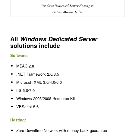
Windows Dedicated Server Hosting in
Guinea-Bissau, India
All
Windows Dedicated Server
solutions include
Software:
MDAC 2.8
.NET Framework 2.0/3.5
Microsoft XML 3.0/4.0/6.0
IIS 6.0/7.0
Windows 2003/2008 Resource Kit
VBScript 5.6
Hosting:
Zero-Downtime Network with money-back guarantee