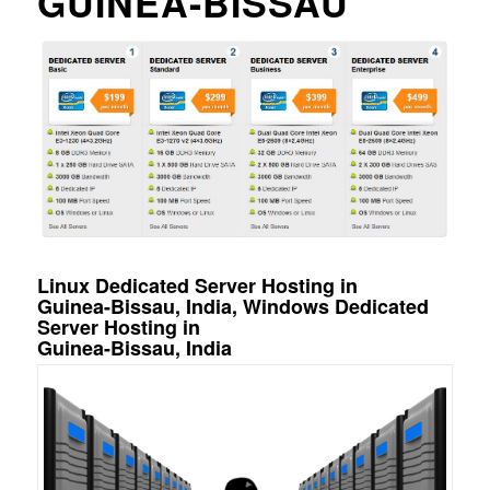
GUINEA-BISSAU
Linux Dedicated Server Hosting in
Guinea-Bissau, India, Windows Dedicated
Server Hosting in
Guinea-Bissau, India