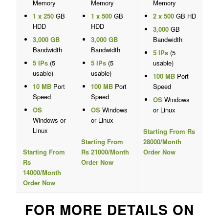
Memory
Memory
Memory
1 x 250
GB
1 x 500
GB
2 x 500
GB HD
HDD
HDD
3,000
GB
3,000 GB
3,000 GB
Bandwidth
Bandwidth
Bandwidth
5 IPs
(5
5 IPs
(5
5 IPs
(5
usable)
usable)
usable)
100 MB
Port
10 MB
Port
100 MB
Port
Speed
Speed
Speed
OS
Windows
OS
OS
Windows
or Linux
Windows or
or Linux
Linux
Starting From Rs
Starting From
28000/Month
Starting From
Rs 21000/Month
Order Now
Rs
Order Now
14000/Month
Order Now
FOR MORE DETAILS ON