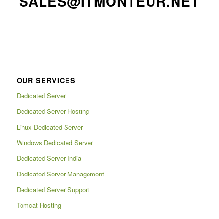
SALES@ITMONTEUR.NET
OUR SERVICES
Dedicated Server
Dedicated Server Hosting
Linux Dedicated Server
Windows Dedicated Server
Dedicated Server India
Dedicated Server Management
Dedicated Server Support
Tomcat Hosting