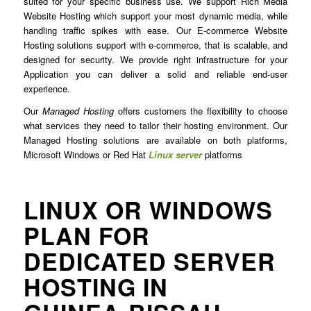
suited for your specific business use. We support Rich Media
Website Hosting which support your most dynamic media, while
handling traffic spikes with ease. Our E-commerce Website
Hosting solutions support with e-commerce, that is scalable, and
designed for security. We provide right infrastructure for your
Application you can deliver a solid and reliable end-user
experience.
Our
Managed Hosting
offers customers the flexibility to choose
what services they need to tailor their hosting environment. Our
Managed Hosting solutions are available on both platforms,
Microsoft Windows or Red Hat
Linux server
platforms
LINUX OR WINDOWS
PLAN FOR
DEDICATED SERVER
HOSTING IN