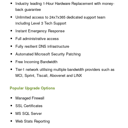
Industry leading 1-Hour Hardware Replacement with money-
back guarantee
Unlimited access to 24x7x365 dedicated support team
including Level 3 Tech Support
Instant Emergency Response
Full administrative access
Fully resilient DNS infrastructure
Automated Microsoft Security Patching
Free Incoming Bandwidth
Tier-1 network utilising multiple bandwidth providers such as
MCI, Sprint, Tiscali, Abovenet and LINX
Popular Upgrade Options
Managed Firewall
SSL Certificates
MS SQL Server
Web Stats Reporting