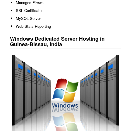
Managed Firewall
SSL Certificates
MySQL Server
Web Stats Reporting
Windows Dedicated Server Hosting in
Guinea-Bissau, India