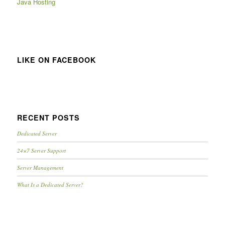
Java Hosting
LIKE ON FACEBOOK
RECENT POSTS
Dedicated Server
24×7 Server Support
Server Management
What Is a Dedicated Server?