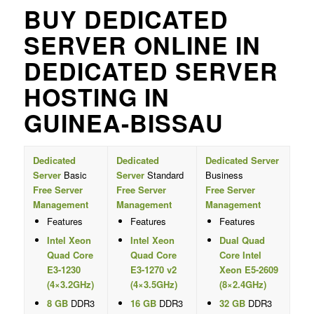
BUY DEDICATED
SERVER ONLINE IN
DEDICATED SERVER
HOSTING IN
GUINEA-BISSAU
Dedicated
Dedicated
Dedicated Server
Server
Basic
Server
Standard
Business
Free Server
Free Server
Free Server
Management
Management
Management
Features
Features
Features
Intel Xeon
Intel Xeon
Dual Quad
Quad Core
Quad Core
Core Intel
E3-1230
E3-1270 v2
Xeon E5-2609
(4×3.2GHz)
(4×3.5GHz)
(8×2.4GHz)
8 GB
DDR3
16 GB
DDR3
32 GB
DDR3