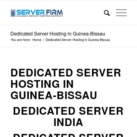
Dedicated Server Hosting in Guinea-Bissau
You are here:
Home
/
Dedicated Server Hosting in Guinea-Bissau
DEDICATED SERVER
HOSTING IN
GUINEA-BISSAU
DEDICATED SERVER
INDIA