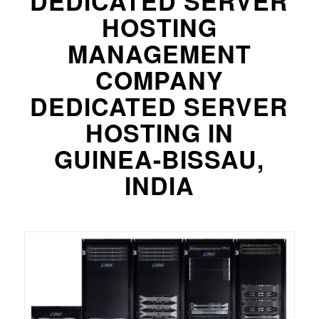
DEDICATED SERVER
HOSTING
MANAGEMENT
COMPANY
DEDICATED SERVER
HOSTING IN
GUINEA-BISSAU,
INDIA