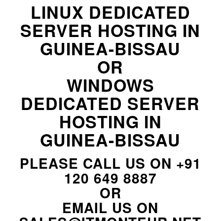
LINUX DEDICATED
SERVER HOSTING IN
GUINEA-BISSAU
OR
WINDOWS
DEDICATED SERVER
HOSTING IN
GUINEA-BISSAU
PLEASE CALL US ON
+91
120 649 8887
OR
EMAIL US ON