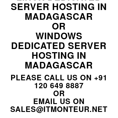
SERVER HOSTING IN
MADAGASCAR
OR
WINDOWS
DEDICATED SERVER
HOSTING IN
MADAGASCAR
PLEASE CALL US ON
+91
120 649 8887
OR
EMAIL US ON
SALES@ITMONTEUR.NET