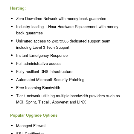
Hosting:
Zero-Downtime Network with money-back guarantee
Industry leading 1-Hour Hardware Replacement with money-
back guarantee
Unlimited access to 24x7x365 dedicated support team
including Level 3 Tech Support
Instant Emergency Response
Full administrative access
Fully resilient DNS infrastructure
Automated Microsoft Security Patching
Free Incoming Bandwidth
Tier-1 network utilising multiple bandwidth providers such as
MCI, Sprint, Tiscali, Abovenet and LINX
Popular Upgrade Options
Managed Firewall
SSL Certificates