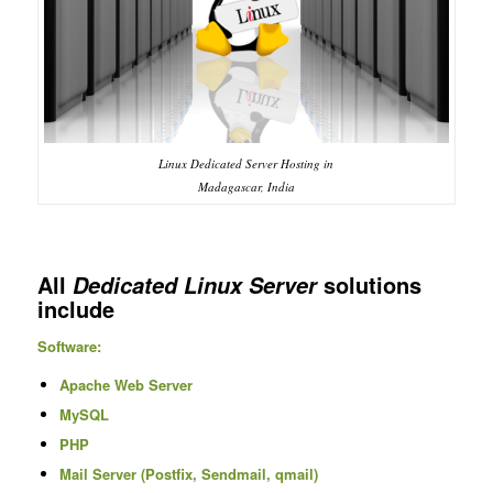
Linux Dedicated Server Hosting in
Madagascar, India
All
solutions
Dedicated Linux Server
include
Software:
Apache Web Server
MySQL
PHP
Mail Server (Postfix, Sendmail, qmail)