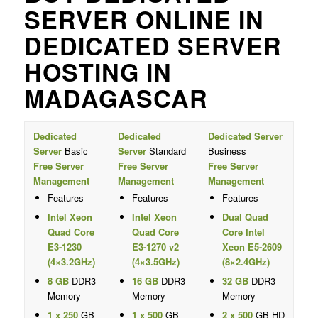
SERVER ONLINE IN
DEDICATED SERVER
HOSTING IN
MADAGASCAR
Dedicated
Dedicated
Dedicated Server
Server
Basic
Server
Standard
Business
Free Server
Free Server
Free Server
Management
Management
Management
Features
Features
Features
Intel Xeon
Intel Xeon
Dual Quad
Quad Core
Quad Core
Core Intel
E3-1230
E3-1270 v2
Xeon E5-2609
(4×3.2GHz)
(4×3.5GHz)
(8×2.4GHz)
8 GB
DDR3
16 GB
DDR3
32 GB
DDR3
Memory
Memory
Memory
1 x 250
GB
1 x 500
GB
2 x 500
GB HD