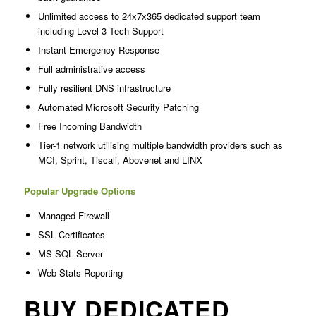
Unlimited access to 24x7x365 dedicated support team
including Level 3 Tech Support
Instant Emergency Response
Full administrative access
Fully resilient DNS infrastructure
Automated Microsoft Security Patching
Free Incoming Bandwidth
Tier-1 network utilising multiple bandwidth providers such as
MCI, Sprint, Tiscali, Abovenet and LINX
Popular Upgrade Options
Managed Firewall
SSL Certificates
MS SQL Server
Web Stats Reporting
BUY DEDICATED