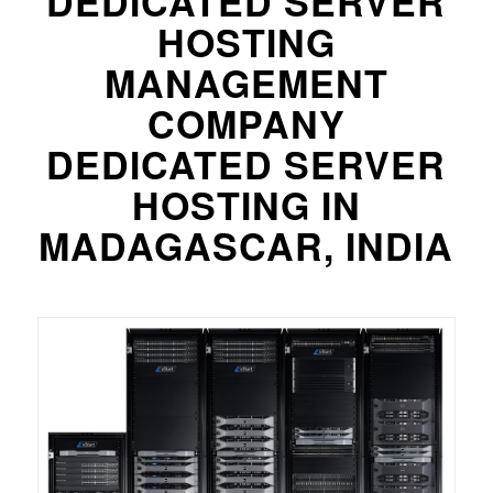
DEDICATED SERVER
HOSTING
MANAGEMENT
COMPANY
DEDICATED SERVER
HOSTING IN
MADAGASCAR, INDIA