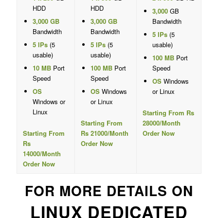
HDD
HDD
3,000
GB
3,000 GB
3,000 GB
Bandwidth
Bandwidth
Bandwidth
5 IPs
(5
5 IPs
(5
5 IPs
(5
usable)
usable)
usable)
100 MB
Port
10 MB
Port
100 MB
Port
Speed
Speed
Speed
OS
Windows
OS
OS
Windows
or Linux
Windows or
or Linux
Linux
Starting From Rs
Starting From
28000/Month
Starting From
Rs 21000/Month
Order Now
Rs
Order Now
14000/Month
Order Now
FOR MORE DETAILS ON
LINUX DEDICATED