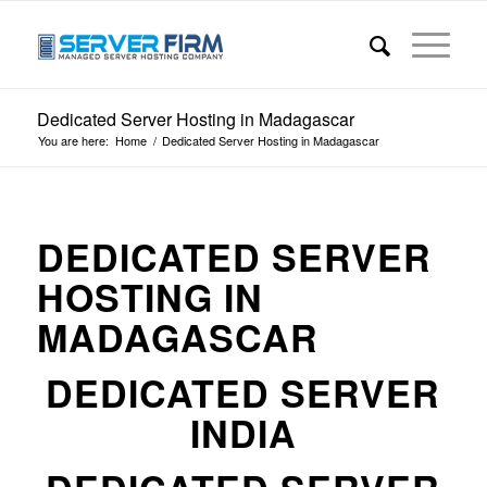
Dedicated Server Hosting in Madagascar
You are here:
Home
/
Dedicated Server Hosting in Madagascar
DEDICATED SERVER
HOSTING IN
MADAGASCAR
DEDICATED SERVER
INDIA