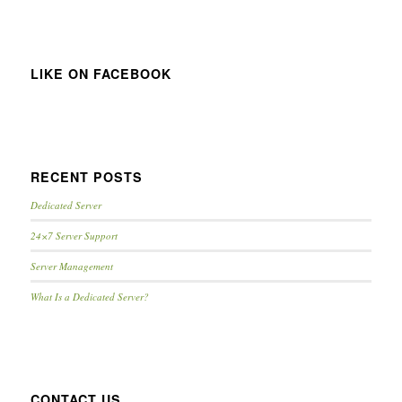
LIKE ON FACEBOOK
RECENT POSTS
Dedicated Server
24×7 Server Support
Server Management
What Is a Dedicated Server?
CONTACT US