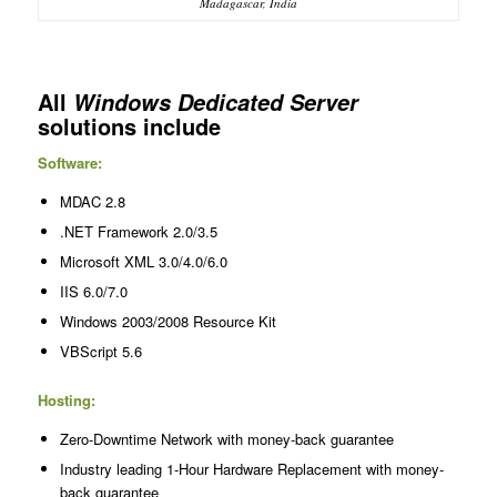
Madagascar, India
All
Windows Dedicated Server
solutions include
Software:
MDAC 2.8
.NET Framework 2.0/3.5
Microsoft XML 3.0/4.0/6.0
IIS 6.0/7.0
Windows 2003/2008 Resource Kit
VBScript 5.6
Hosting:
Zero-Downtime Network with money-back guarantee
Industry leading 1-Hour Hardware Replacement with money-
back guarantee