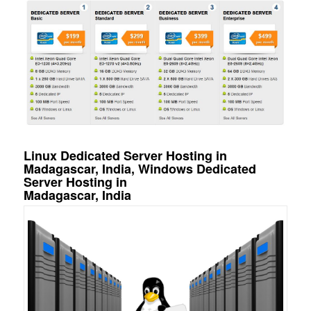
Linux Dedicated Server Hosting in
Madagascar, India, Windows Dedicated
Server Hosting in
Madagascar, India