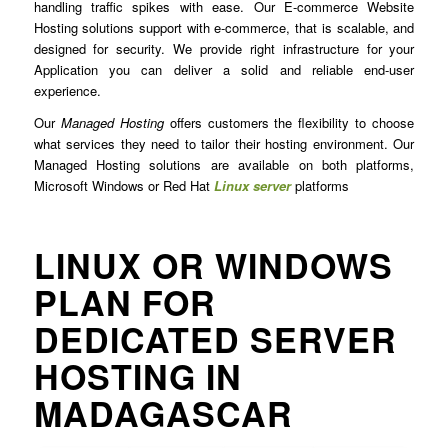
handling traffic spikes with ease. Our E-commerce Website
Hosting solutions support with e-commerce, that is scalable, and
designed for security. We provide right infrastructure for your
Application you can deliver a solid and reliable end-user
experience.
Our
Managed Hosting
offers customers the flexibility to choose
what services they need to tailor their hosting environment. Our
Managed Hosting solutions are available on both platforms,
Microsoft Windows or Red Hat
Linux server
platforms
LINUX OR WINDOWS
PLAN FOR
DEDICATED SERVER
HOSTING IN
MADAGASCAR