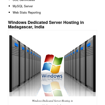
MySQL Server
Web Stats Reporting
Windows Dedicated Server Hosting in
Madagascar, India
Windows Dedicated Server Hosting in