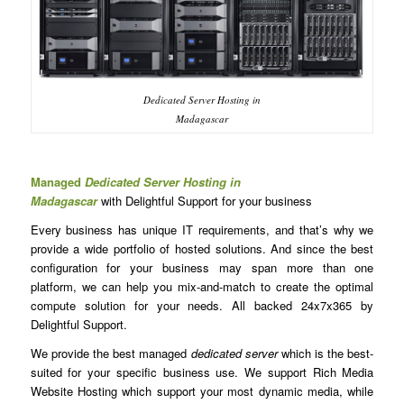
Dedicated Server Hosting in
Madagascar
Managed
Dedicated Server Hosting in
Madagascar
with Delightful Support for your business
Every business has unique IT requirements, and that’s why we
provide a wide portfolio of hosted solutions. And since the best
configuration for your business may span more than one
platform, we can help you mix-and-match to create the optimal
compute solution for your needs. All backed 24x7x365 by
Delightful Support.
We provide the best managed
dedicated server
which is the best-
suited for your specific business use. We support Rich Media
Website Hosting which support your most dynamic media, while