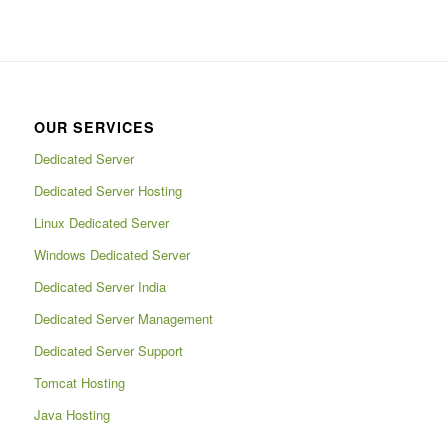
OUR SERVICES
Dedicated Server
Dedicated Server Hosting
Linux Dedicated Server
Windows Dedicated Server
Dedicated Server India
Dedicated Server Management
Dedicated Server Support
Tomcat Hosting
Java Hosting