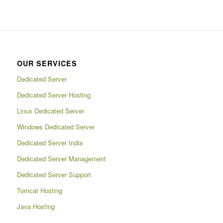
OUR SERVICES
Dedicated Server
Dedicated Server Hosting
Linux Dedicated Server
Windows Dedicated Server
Dedicated Server India
Dedicated Server Management
Dedicated Server Support
Tomcat Hosting
Java Hosting