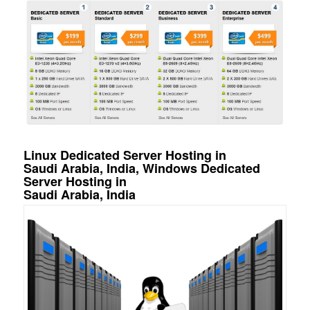
Linux Dedicated Server Hosting in
Saudi Arabia, India, Windows Dedicated
Server Hosting in
Saudi Arabia, India