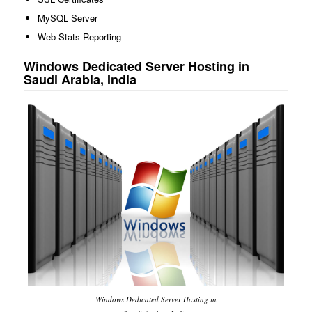
MySQL Server
Web Stats Reporting
Windows Dedicated Server Hosting in
Saudi Arabia, India
Windows Dedicated Server Hosting in