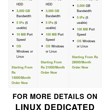
HDD
HDD
3,000
GB
3,000 GB
3,000 GB
Bandwidth
Bandwidth
Bandwidth
5 IPs
(5
5 IPs
(5
5 IPs
(5
usable)
usable)
usable)
100 MB
Port
10 MB
Port
100 MB
Port
Speed
Speed
Speed
OS
Windows
OS
OS
Windows
or Linux
Windows or
or Linux
Linux
Starting From Rs
Starting From
28000/Month
Starting From
Rs 21000/Month
Order Now
Rs
Order Now
14000/Month
Order Now
FOR MORE DETAILS ON
LINUX DEDICATED