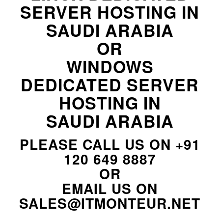
SERVER HOSTING IN
SAUDI ARABIA
OR
WINDOWS
DEDICATED SERVER
HOSTING IN
SAUDI ARABIA
PLEASE CALL US ON
+91
120 649 8887
OR
EMAIL US ON
SALES@ITMONTEUR.NET