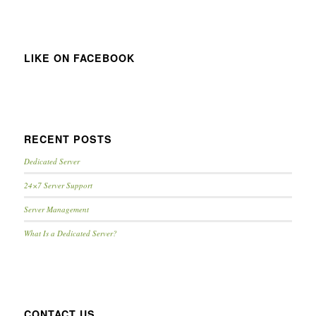
LIKE ON FACEBOOK
RECENT POSTS
Dedicated Server
24×7 Server Support
Server Management
What Is a Dedicated Server?
CONTACT US