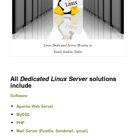
Linux Dedicated Server Hosting in
Saudi Arabia, India
All
solutions
Dedicated Linux Server
include
Software:
Apache Web Server
MySQL
PHP
Mail Server (Postfix, Sendmail, qmail)