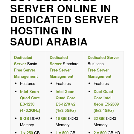
SERVER ONLINE IN
DEDICATED SERVER
HOSTING IN
SAUDI ARABIA
Dedicated
Dedicated
Dedicated Server
Server
Basic
Server
Standard
Business
Free Server
Free Server
Free Server
Management
Management
Management
Features
Features
Features
Intel Xeon
Intel Xeon
Dual Quad
Quad Core
Quad Core
Core Intel
E3-1230
E3-1270 v2
Xeon E5-2609
(4×3.2GHz)
(4×3.5GHz)
(8×2.4GHz)
8 GB
DDR3
16 GB
DDR3
32 GB
DDR3
Memory
Memory
Memory
1 x 250
GB
1 x 500
GB
2 x 500
GB HD