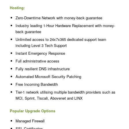
Hosting:
Zero-Downtime Network with money-back guarantee
Industry leading 1-Hour Hardware Replacement with money-
back guarantee
Unlimited access to 24x7x365 dedicated support team
including Level 3 Tech Support
Instant Emergency Response
Full administrative access
Fully resilient DNS infrastructure
Automated Microsoft Security Patching
Free Incoming Bandwidth
Tier-1 network utilising multiple bandwidth providers such as
MCI, Sprint, Tiscali, Abovenet and LINX
Popular Upgrade Options
Managed Firewall
SSL Certificates