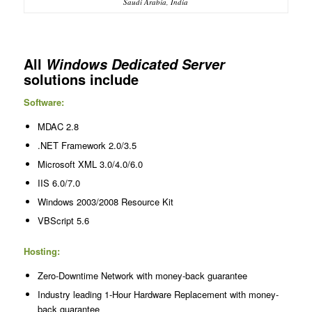
Saudi Arabia, India
All
Windows Dedicated Server
solutions include
Software:
MDAC 2.8
.NET Framework 2.0/3.5
Microsoft XML 3.0/4.0/6.0
IIS 6.0/7.0
Windows 2003/2008 Resource Kit
VBScript 5.6
Hosting:
Zero-Downtime Network with money-back guarantee
Industry leading 1-Hour Hardware Replacement with money-
back guarantee