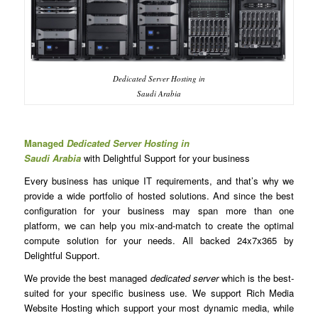
Dedicated Server Hosting in
Saudi Arabia
Managed
Dedicated Server Hosting in
Saudi Arabia
with Delightful Support for your business
Every business has unique IT requirements, and that’s why we
provide a wide portfolio of hosted solutions. And since the best
configuration for your business may span more than one
platform, we can help you mix-and-match to create the optimal
compute solution for your needs. All backed 24x7x365 by
Delightful Support.
We provide the best managed
dedicated server
which is the best-
suited for your specific business use. We support Rich Media
Website Hosting which support your most dynamic media, while