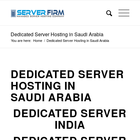
Dedicated Server Hosting in Saudi Arabia
You are here:
Home
/
Dedicated Server Hosting in Saudi Arabia
DEDICATED SERVER
HOSTING IN
SAUDI ARABIA
DEDICATED SERVER
INDIA