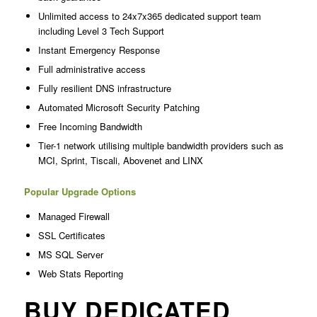
Unlimited access to 24x7x365 dedicated support team
including Level 3 Tech Support
Instant Emergency Response
Full administrative access
Fully resilient DNS infrastructure
Automated Microsoft Security Patching
Free Incoming Bandwidth
Tier-1 network utilising multiple bandwidth providers such as
MCI, Sprint, Tiscali, Abovenet and LINX
Popular Upgrade Options
Managed Firewall
SSL Certificates
MS SQL Server
Web Stats Reporting
BUY DEDICATED