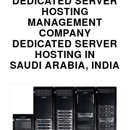
DEDICATED SERVER
HOSTING
MANAGEMENT
COMPANY
DEDICATED SERVER
HOSTING IN
SAUDI ARABIA, INDIA