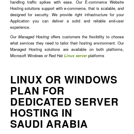
handling traffic spikes with ease. Our E-commerce Website
Hosting solutions support with e-commerce, that is scalable, and
designed for security. We provide right infrastructure for your
Application you can deliver a solid and reliable end-user
experience.
Our
Managed Hosting
offers customers the flexibility to choose
what services they need to tailor their hosting environment. Our
Managed Hosting solutions are available on both platforms,
Microsoft Windows or Red Hat
Linux server
platforms
LINUX OR WINDOWS
PLAN FOR
DEDICATED SERVER
HOSTING IN
SAUDI ARABIA