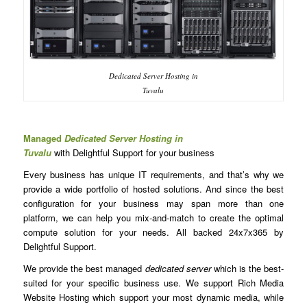
Dedicated Server Hosting in
Tuvalu
Managed
Dedicated Server Hosting in
Tuvalu
with Delightful Support for your business
Every business has unique IT requirements, and that’s why we
provide a wide portfolio of hosted solutions. And since the best
configuration for your business may span more than one
platform, we can help you mix-and-match to create the optimal
compute solution for your needs. All backed 24x7x365 by
Delightful Support.
We provide the best managed
dedicated server
which is the best-
suited for your specific business use. We support Rich Media
Website Hosting which support your most dynamic media, while