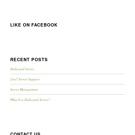
LIKE ON FACEBOOK
RECENT POSTS
Dedicated Server
24×7 Server Support
Server Management
What Is a Dedicated Server?
CONTACT US