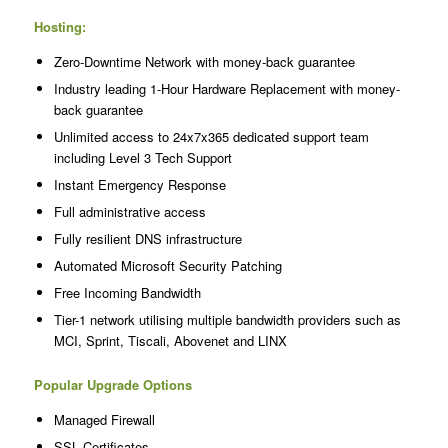
Hosting:
Zero-Downtime Network with money-back guarantee
Industry leading 1-Hour Hardware Replacement with money-
back guarantee
Unlimited access to 24x7x365 dedicated support team
including Level 3 Tech Support
Instant Emergency Response
Full administrative access
Fully resilient DNS infrastructure
Automated Microsoft Security Patching
Free Incoming Bandwidth
Tier-1 network utilising multiple bandwidth providers such as
MCI, Sprint, Tiscali, Abovenet and LINX
Popular Upgrade Options
Managed Firewall
SSL Certificates