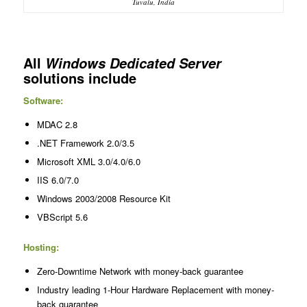
Tuvalu, India
All
Windows Dedicated Server
solutions include
Software:
MDAC 2.8
.NET Framework 2.0/3.5
Microsoft XML 3.0/4.0/6.0
IIS 6.0/7.0
Windows 2003/2008 Resource Kit
VBScript 5.6
Hosting:
Zero-Downtime Network with money-back guarantee
Industry leading 1-Hour Hardware Replacement with money-
back guarantee