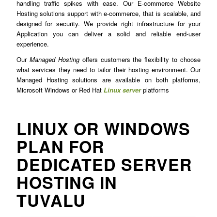
handling traffic spikes with ease. Our E-commerce Website
Hosting solutions support with e-commerce, that is scalable, and
designed for security. We provide right infrastructure for your
Application you can deliver a solid and reliable end-user
experience.
Our
Managed Hosting
offers customers the flexibility to choose
what services they need to tailor their hosting environment. Our
Managed Hosting solutions are available on both platforms,
Microsoft Windows or Red Hat
Linux server
platforms
LINUX OR WINDOWS
PLAN FOR
DEDICATED SERVER
HOSTING IN
TUVALU