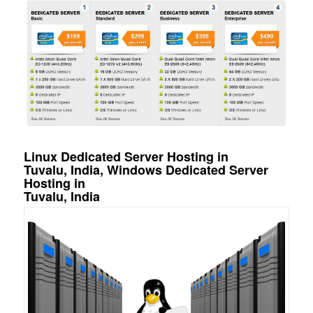
Linux Dedicated Server Hosting in
Tuvalu, India, Windows Dedicated Server
Hosting in
Tuvalu, India