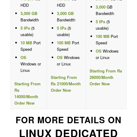
HDD
HDD
3,000
GB
3,000 GB
3,000 GB
Bandwidth
Bandwidth
Bandwidth
5 IPs
(5
5 IPs
(5
5 IPs
(5
usable)
usable)
usable)
100 MB
Port
10 MB
Port
100 MB
Port
Speed
Speed
Speed
OS
Windows
OS
OS
Windows
or Linux
Windows or
or Linux
Linux
Starting From Rs
Starting From
28000/Month
Starting From
Rs 21000/Month
Order Now
Rs
Order Now
14000/Month
Order Now
FOR MORE DETAILS ON
LINUX DEDICATED