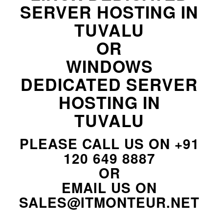
SERVER HOSTING IN
TUVALU
OR
WINDOWS
DEDICATED SERVER
HOSTING IN
TUVALU
PLEASE CALL US ON
+91
120 649 8887
OR
EMAIL US ON
SALES@ITMONTEUR.NET