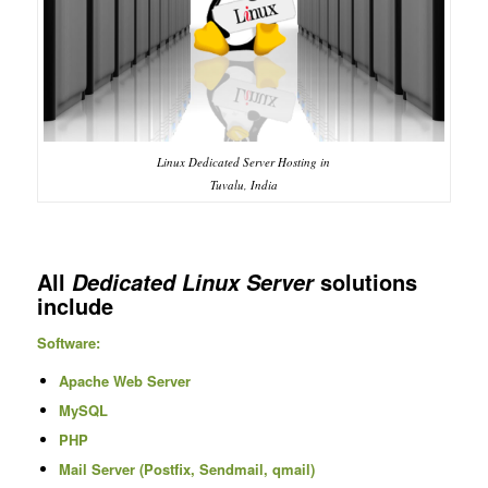
Linux Dedicated Server Hosting in
Tuvalu, India
All
solutions
Dedicated Linux Server
include
Software:
Apache Web Server
MySQL
PHP
Mail Server (Postfix, Sendmail, qmail)