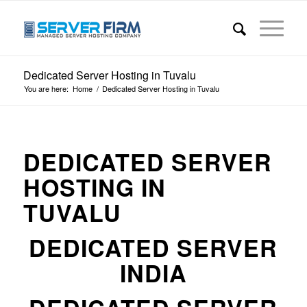
Dedicated Server Hosting in Tuvalu
You are here:
Home
/
Dedicated Server Hosting in Tuvalu
DEDICATED SERVER
HOSTING IN
TUVALU
DEDICATED SERVER
INDIA