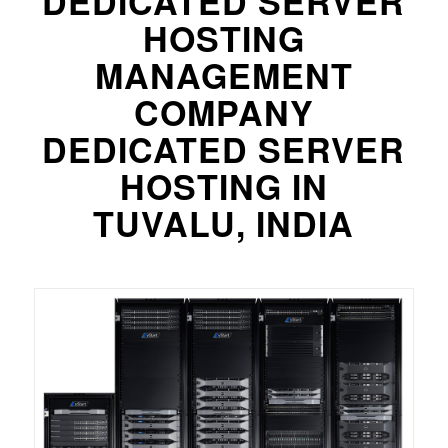
DEDICATED SERVER
HOSTING
MANAGEMENT
COMPANY
DEDICATED SERVER
HOSTING IN
TUVALU, INDIA