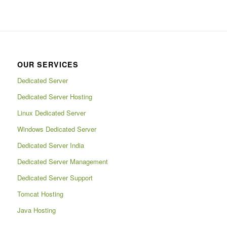
OUR SERVICES
Dedicated Server
Dedicated Server Hosting
Linux Dedicated Server
Windows Dedicated Server
Dedicated Server India
Dedicated Server Management
Dedicated Server Support
Tomcat Hosting
Java Hosting