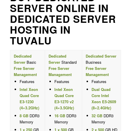
SERVER ONLINE IN
DEDICATED SERVER
HOSTING IN
TUVALU
Dedicated
Dedicated
Dedicated Server
Server
Basic
Server
Standard
Business
Free Server
Free Server
Free Server
Management
Management
Management
Features
Features
Features
Intel Xeon
Intel Xeon
Dual Quad
Quad Core
Quad Core
Core Intel
E3-1230
E3-1270 v2
Xeon E5-2609
(4×3.2GHz)
(4×3.5GHz)
(8×2.4GHz)
8 GB
DDR3
16 GB
DDR3
32 GB
DDR3
Memory
Memory
Memory
1 x 250
GB
1 x 500
GB
2 x 500
GB HD