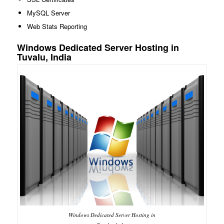
MySQL Server
Web Stats Reporting
Windows Dedicated Server Hosting in
Tuvalu, India
Windows Dedicated Server Hosting in