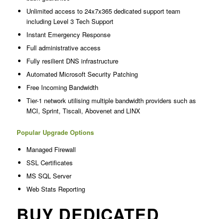
Unlimited access to 24x7x365 dedicated support team
including Level 3 Tech Support
Instant Emergency Response
Full administrative access
Fully resilient DNS infrastructure
Automated Microsoft Security Patching
Free Incoming Bandwidth
Tier-1 network utilising multiple bandwidth providers such as
MCI, Sprint, Tiscali, Abovenet and LINX
Popular Upgrade Options
Managed Firewall
SSL Certificates
MS SQL Server
Web Stats Reporting
BUY DEDICATED