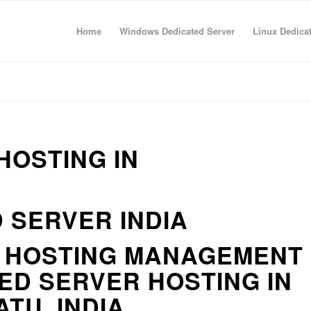
Home
Windows Dedicated Server
Linux Dedica
HOSTING IN
 SERVER INDIA
R HOSTING MANAGEMENT
ED SERVER HOSTING IN
TU, INDIA