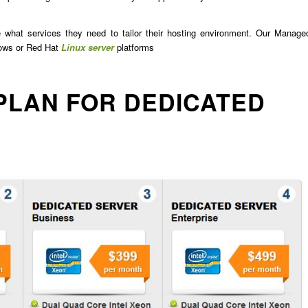
e what services they need to tailor their hosting environment. Our Manage
dows or Red Hat
Linux server
platforms
PLAN FOR DEDICATED