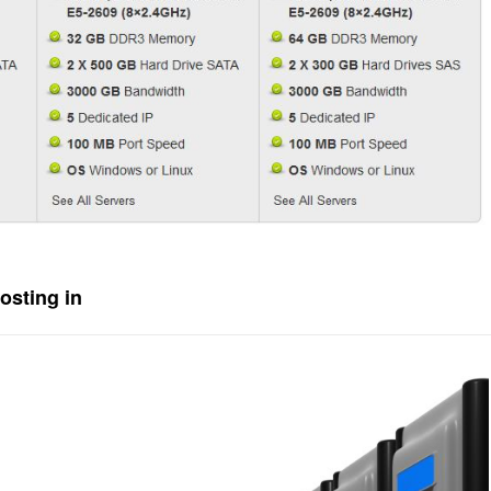
osting in