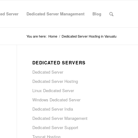
ted Server
Dedicated Server Management
Blog
You are here:
Home
/
Dedicated Server Hosting in Vanuatu
DEDICATED SERVERS
Dedicated Server
Dedicated Server Hosting
Linux Dedicated Server
Windows Dedicated Server
Dedicated Server India
Dedicated Server Management
Dedicated Server Support
Tomcat Hosting