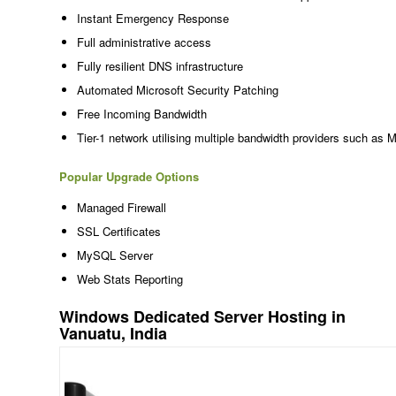
Instant Emergency Response
Full administrative access
Fully resilient DNS infrastructure
Automated Microsoft Security Patching
Free Incoming Bandwidth
Tier-1 network utilising multiple bandwidth providers such as 
Popular Upgrade Options
Managed Firewall
SSL Certificates
MySQL Server
Web Stats Reporting
Windows Dedicated Server Hosting in
Vanuatu, India