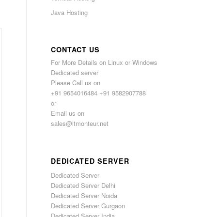
Java Hosting
CONTACT US
For More Details on Linux or Windows
Dedicated server
Please Call us on
+91 9654016484 +91 9582907788
or
Email us on
sales@itmonteur.net
DEDICATED SERVER
Dedicated Server
Dedicated Server Delhi
Dedicated Server Noida
Dedicated Server Gurgaon
Dedicated Server India