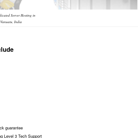
icated Server Hosting in
Vanuatu, India
clude
ck guarantee
ng Level 3 Tech Support