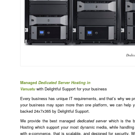
Dedica
Managed
Dedicated Server Hosting in
Vanuatu
with Delightful Support for your business
Every business has unique IT requirements, and that’s why we prov
your business may span more than one platform, we can help yo
backed 24x7x365 by Delightful Support.
We provide the best managed
dedicated server
which is the b
Hosting which support your most dynamic media, while handling 
with e-commerce, that is scalable, and designed for security. We