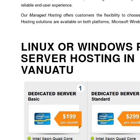
reliable end-user experience.
Our
Managed Hosting
offers customers the flexibility to choos
Hosting solutions are available on both platforms, Microsoft Win
LINUX OR WINDOWS 
SERVER HOSTING IN
VANUATU