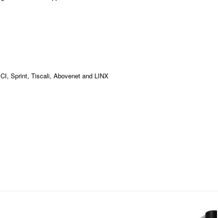
MCI, Sprint, Tiscali, Abovenet and LINX