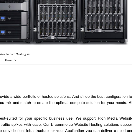
ted Server Hosting in
Vanuatu
ide a wide portfolio of hosted solutions. And since the best configuration fo
u mix-and-match to create the optimal compute solution for your needs. Al
est-suited for your specific business use. We support Rich Media Websit
traffic spikes with ease. Our E-commerce Website Hosting solutions suppor
 provide right infrastructure for your Application you can deliver a solid an