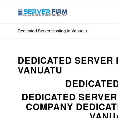
Dedicated Server Hosting in Vanuatu
DEDICATED SERVER 
VANUATU
DEDICATED
DEDICATED SERVE
COMPANY DEDICAT
VANUA