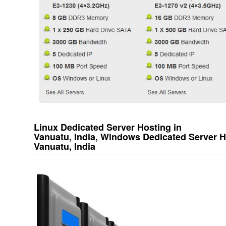
Linux Dedicated Server Hosting in
Vanuatu, India, Windows Dedicated Server H
Vanuatu, India