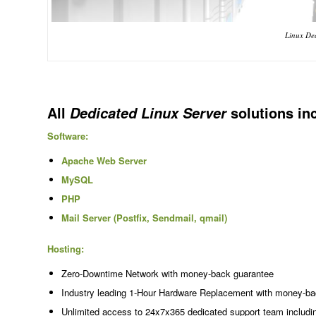
Linux Ded
All
solutions in
Dedicated Linux Server
Software:
Apache Web Server
MySQL
PHP
Mail Server (Postfix, Sendmail, qmail)
Hosting:
Zero-Downtime Network with money-back guarantee
Industry leading 1-Hour Hardware Replacement with money-ba
Unlimited access to 24x7x365 dedicated support team includi