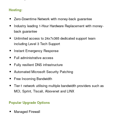
Hosting:
Zero-Downtime Network with money-back guarantee
Industry leading 1-Hour Hardware Replacement with money-
back guarantee
Unlimited access to 24x7x365 dedicated support team
including Level 3 Tech Support
Instant Emergency Response
Full administrative access
Fully resilient DNS infrastructure
Automated Microsoft Security Patching
Free Incoming Bandwidth
Tier-1 network utilising multiple bandwidth providers such as
MCI, Sprint, Tiscali, Abovenet and LINX
Popular Upgrade Options
Managed Firewall