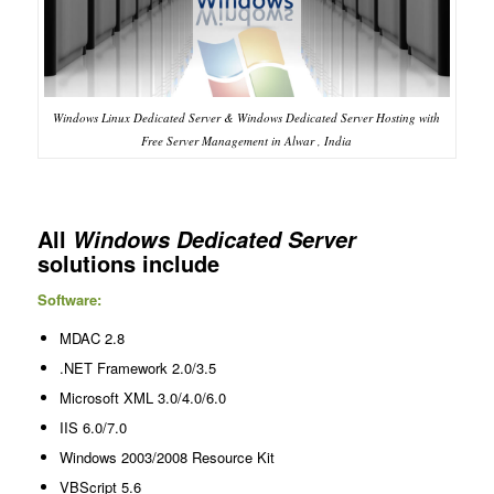
Windows Linux Dedicated Server & Windows Dedicated Server Hosting with
Free Server Management in Alwar , India
All
Windows Dedicated Server
solutions include
Software:
MDAC 2.8
.NET Framework 2.0/3.5
Microsoft XML 3.0/4.0/6.0
IIS 6.0/7.0
Windows 2003/2008 Resource Kit
VBScript 5.6