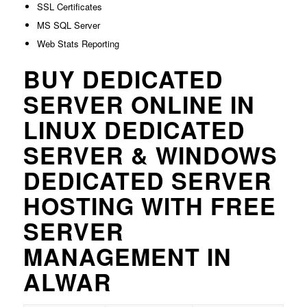
SSL Certificates
MS SQL Server
Web Stats Reporting
BUY DEDICATED
SERVER ONLINE IN
LINUX DEDICATED
SERVER & WINDOWS
DEDICATED SERVER
HOSTING WITH FREE
SERVER
MANAGEMENT IN
ALWAR