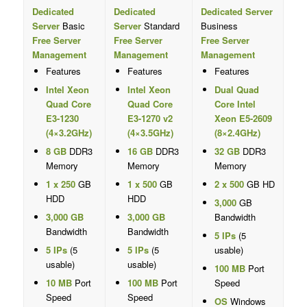
Dedicated
Dedicated
Dedicated Server
Server
Basic
Server
Standard
Business
Free Server
Free Server
Free Server
Management
Management
Management
Features
Features
Features
Intel Xeon
Intel Xeon
Dual Quad
Quad Core
Quad Core
Core Intel
E3-1230
E3-1270 v2
Xeon E5-2609
(4×3.2GHz)
(4×3.5GHz)
(8×2.4GHz)
8 GB
DDR3
16 GB
DDR3
32 GB
DDR3
Memory
Memory
Memory
1 x 250
GB
1 x 500
GB
2 x 500
GB HD
HDD
HDD
3,000
GB
3,000 GB
3,000 GB
Bandwidth
Bandwidth
Bandwidth
5 IPs
(5
5 IPs
(5
5 IPs
(5
usable)
usable)
usable)
100 MB
Port
10 MB
Port
100 MB
Port
Speed
Speed
Speed
OS
Windows