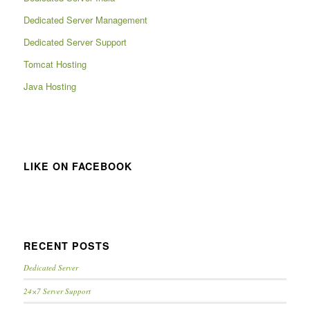
Dedicated Server Management
Dedicated Server Support
Tomcat Hosting
Java Hosting
LIKE ON FACEBOOK
RECENT POSTS
Dedicated Server
24×7 Server Support