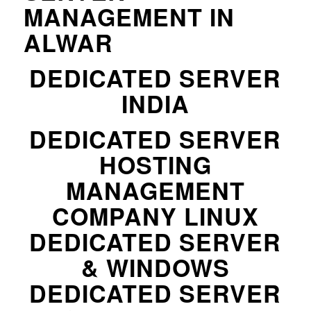
MANAGEMENT IN
ALWAR
DEDICATED SERVER
INDIA
DEDICATED SERVER
HOSTING
MANAGEMENT
COMPANY LINUX
DEDICATED SERVER
& WINDOWS
DEDICATED SERVER