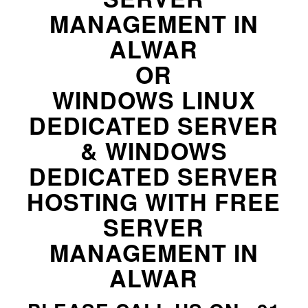
MANAGEMENT IN
ALWAR
OR
WINDOWS LINUX
DEDICATED SERVER
& WINDOWS
DEDICATED SERVER
HOSTING WITH FREE
SERVER
MANAGEMENT IN
ALWAR