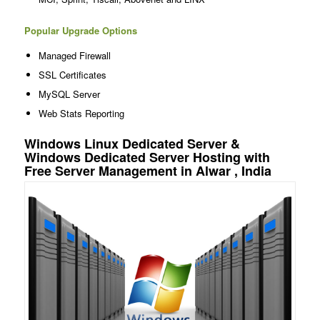
Popular Upgrade Options
Managed Firewall
SSL Certificates
MySQL Server
Web Stats Reporting
Windows Linux Dedicated Server &
Windows Dedicated Server Hosting with
Free Server Management in Alwar , India