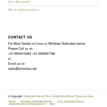
Server Management
What Is a Dedicated Server?
CONTACT US
For More Details on Linux or Windows Dedicated server
Please Call us on
+91 9654016484 +91 9582907788
or
Email us on
sales@itmonteur.net
© Copyright -
Dedicated Server Firm
-
Enfold WordPress Theme by Kriesi
Home
Windows Dedicated Server
Linux Dedicated Server
Dedicated Server Management
Blog