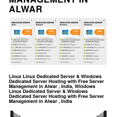
ALWAR
Linux Linux Dedicated Server & Windows
Dedicated Server Hosting with Free Server
Management in Alwar , India, Windows
Linux Dedicated Server & Windows
Dedicated Server Hosting with Free Server
Management in Alwar , India