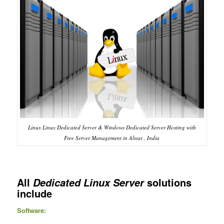
Linux Linux Dedicated Server & Windows Dedicated Server Hosting with
Free Server Management in Alwar , India
All
solutions
Dedicated Linux Server
include
Software: