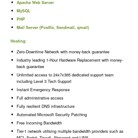
Apache Web Server
MySQL
PHP
Mail Server (Postfix, Sendmail, qmail)
Hosting:
Zero-Downtime Network with money-back guarantee
Industry leading 1-Hour Hardware Replacement with money-
back guarantee
Unlimited access to 24x7x365 dedicated support team
including Level 3 Tech Support
Instant Emergency Response
Full administrative access
Fully resilient DNS infrastructure
Automated Microsoft Security Patching
Free Incoming Bandwidth
Tier-1 network utilising multiple bandwidth providers such as
MCI, Sprint, Tiscali, Abovenet and LINX