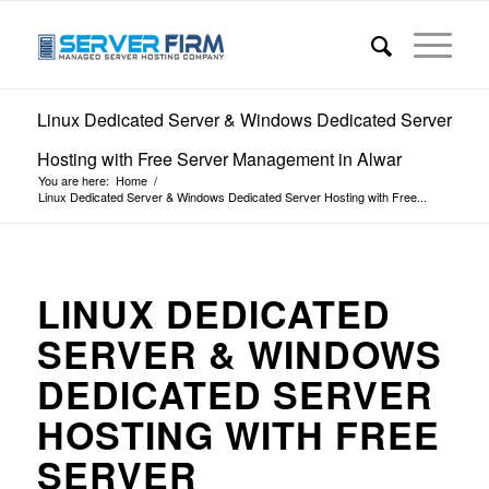
Linux Dedicated Server & Windows Dedicated Server
Hosting with Free Server Management in Alwar
You are here:
Home
/
Linux Dedicated Server & Windows Dedicated Server Hosting with Free...
LINUX DEDICATED
SERVER & WINDOWS
DEDICATED SERVER
HOSTING WITH FREE
SERVER