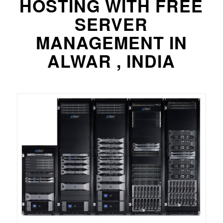
HOSTING WITH FREE
SERVER
MANAGEMENT IN
ALWAR , INDIA