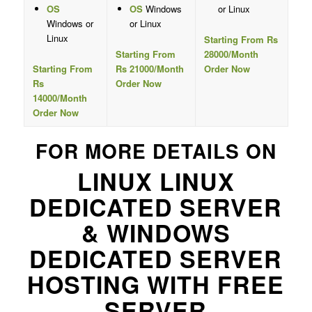
OS
OS
Windows
or Linux
Windows or
or Linux
Linux
Starting From Rs
Starting From
28000/Month
Starting From
Rs 21000/Month
Order Now
Rs
Order Now
14000/Month
Order Now
FOR MORE DETAILS ON
LINUX LINUX
DEDICATED SERVER
& WINDOWS
DEDICATED SERVER
HOSTING WITH FREE
SERVER