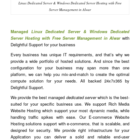
Linux Dedicated Server & Windows Dedicated Server Hosting with Free
Server Management in Alwar
Managed
Linux Dedicated Server & Windows Dedicated
Server Hosting with Free Server Management in Alwar
with
Delightful Support for your business
Every business has unique IT requirements, and that’s why we
provide a wide portfolio of hosted solutions. And since the best
configuration for your business may span more than one
platform, we can help you mix-and-match to create the optimal
compute solution for your needs. All backed 24x7x365 by
Delightful Support.
We provide the best managed
dedicated server
which is the best-
suited for your specific business use. We support Rich Media
Website Hosting which support your most dynamic media, while
handling traffic spikes with ease. Our E-commerce Website
Hosting solutions support with e-commerce, that is scalable, and
designed for security. We provide right infrastructure for your
Application you can deliver a solid and reliable end-user