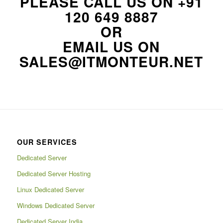
PLEASE CALL US ON
+91
120 649 8887
OR
EMAIL US ON
SALES@ITMONTEUR.NET
OUR SERVICES
Dedicated Server
Dedicated Server Hosting
Linux Dedicated Server
Windows Dedicated Server
Dedicated Server India