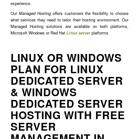
experience.
Our
Managed Hosting
offers customers the flexibility to choose
what services they need to tailor their hosting environment. Our
Managed Hosting solutions are available on both platforms,
Microsoft Windows or Red Hat
Linux server
platforms
LINUX OR WINDOWS
PLAN FOR LINUX
DEDICATED SERVER
& WINDOWS
DEDICATED SERVER
HOSTING WITH FREE
SERVER
MANAGEMENT IN