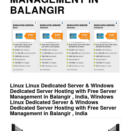
BALANGIR
Linux Linux Dedicated Server & Windows
Dedicated Server Hosting with Free Server
Management in Balangir , India, Windows
Linux Dedicated Server & Windows
Dedicated Server Hosting with Free Server
Management in Balangir , India