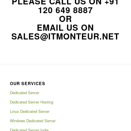
PLEASE CALL US ON
+91
120 649 8887
OR
EMAIL US ON
SALES@ITMONTEUR.NET
OUR SERVICES
Dedicated Server
Dedicated Server Hosting
Linux Dedicated Server
Windows Dedicated Server
Dedicated Server India