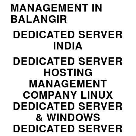
MANAGEMENT IN
BALANGIR
DEDICATED SERVER
INDIA
DEDICATED SERVER
HOSTING
MANAGEMENT
COMPANY LINUX
DEDICATED SERVER
& WINDOWS
DEDICATED SERVER