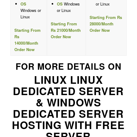
OS
OS
Windows
or Linux
Windows or
or Linux
Linux
Starting From Rs
Starting From
28000/Month
Starting From
Rs 21000/Month
Order Now
Rs
Order Now
14000/Month
Order Now
FOR MORE DETAILS ON
LINUX LINUX
DEDICATED SERVER
& WINDOWS
DEDICATED SERVER
HOSTING WITH FREE
SERVER