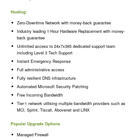
Hosting:
Zero-Downtime Network with money-back guarantee
Industry leading 1-Hour Hardware Replacement with money-
back guarantee
Unlimited access to 24x7x365 dedicated support team
including Level 3 Tech Support
Instant Emergency Response
Full administrative access
Fully resilient DNS infrastructure
Automated Microsoft Security Patching
Free Incoming Bandwidth
Tier-1 network utilising multiple bandwidth providers such as
MCI, Sprint, Tiscali, Abovenet and LINX
Popular Upgrade Options
Managed Firewall