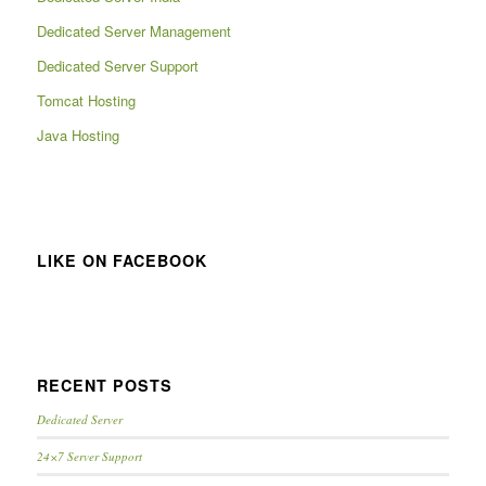
Dedicated Server Management
Dedicated Server Support
Tomcat Hosting
Java Hosting
LIKE ON FACEBOOK
RECENT POSTS
Dedicated Server
24×7 Server Support