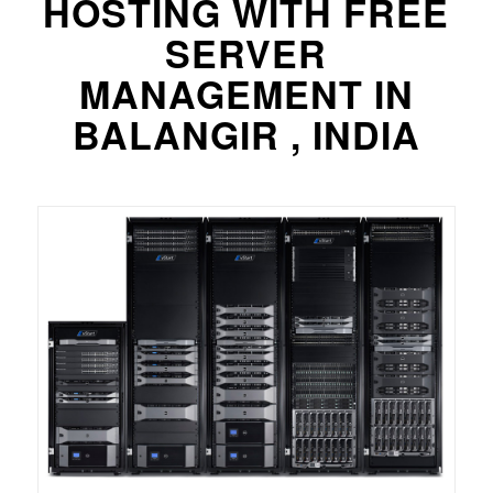
HOSTING WITH FREE
SERVER
MANAGEMENT IN
BALANGIR , INDIA