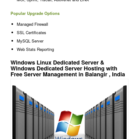
Popular Upgrade Options
Managed Firewall
SSL Certificates
MySQL Server
Web Stats Reporting
Windows Linux Dedicated Server &
Windows Dedicated Server Hosting with
Free Server Management in Balangir , India