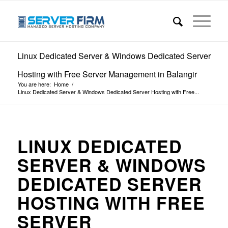
Linux Dedicated Server & Windows Dedicated Server
Hosting with Free Server Management in Balangir
You are here:
Home
/
Linux Dedicated Server & Windows Dedicated Server Hosting with Free...
LINUX DEDICATED
SERVER & WINDOWS
DEDICATED SERVER
HOSTING WITH FREE
SERVER