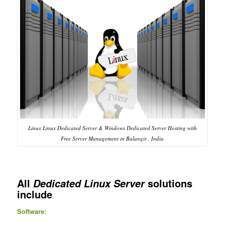
Linux Linux Dedicated Server & Windows Dedicated Server Hosting with
Free Server Management in Balangir , India
All
solutions
Dedicated Linux Server
include
Software: