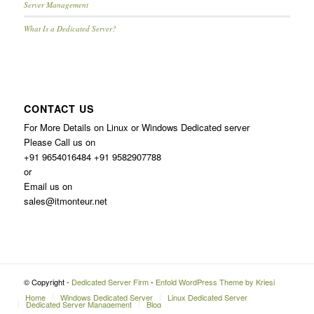
Server Management
What Is a Dedicated Server?
CONTACT US
For More Details on Linux or Windows Dedicated server
Please Call us on
+91 9654016484 +91 9582907788
or
Email us on
sales@itmonteur.net
© Copyright -
Dedicated Server Firm
-
Enfold WordPress Theme by Kriesi
Home
Windows Dedicated Server
Linux Dedicated Server
Dedicated Server Management
Blog