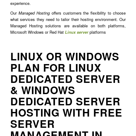
experience.
Our
Managed Hosting
offers customers the flexibility to choose
what services they need to tailor their hosting environment. Our
Managed Hosting solutions are available on both platforms,
Microsoft Windows or Red Hat
Linux server
platforms
LINUX OR WINDOWS
PLAN FOR LINUX
DEDICATED SERVER
& WINDOWS
DEDICATED SERVER
HOSTING WITH FREE
SERVER
MANAGEMENT IN