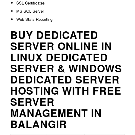
SSL Certificates
MS SQL Server
Web Stats Reporting
BUY DEDICATED
SERVER ONLINE IN
LINUX DEDICATED
SERVER & WINDOWS
DEDICATED SERVER
HOSTING WITH FREE
SERVER
MANAGEMENT IN
BALANGIR