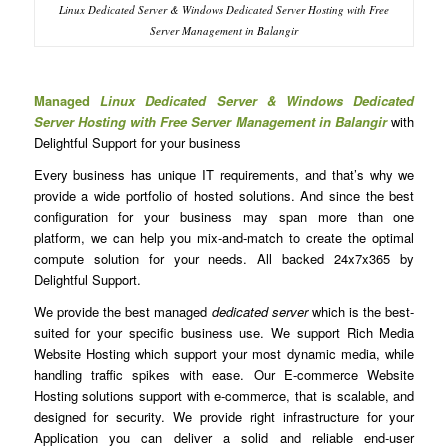
Linux Dedicated Server & Windows Dedicated Server Hosting with Free
Server Management in Balangir
Managed
Linux Dedicated Server & Windows Dedicated
Server Hosting with Free Server Management in Balangir
with
Delightful Support for your business
Every business has unique IT requirements, and that’s why we
provide a wide portfolio of hosted solutions. And since the best
configuration for your business may span more than one
platform, we can help you mix-and-match to create the optimal
compute solution for your needs. All backed 24x7x365 by
Delightful Support.
We provide the best managed
dedicated server
which is the best-
suited for your specific business use. We support Rich Media
Website Hosting which support your most dynamic media, while
handling traffic spikes with ease. Our E-commerce Website
Hosting solutions support with e-commerce, that is scalable, and
designed for security. We provide right infrastructure for your
Application you can deliver a solid and reliable end-user