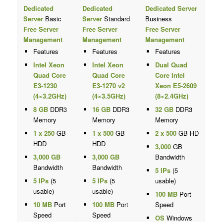
Dedicated
Dedicated
Dedicated Server
Server
Basic
Server
Standard
Business
Free Server
Free Server
Free Server
Management
Management
Management
Features
Features
Features
Intel Xeon
Intel Xeon
Dual Quad
Quad Core
Quad Core
Core Intel
E3-1230
E3-1270 v2
Xeon E5-2609
(4×3.2GHz)
(4×3.5GHz)
(8×2.4GHz)
8 GB
DDR3
16 GB
DDR3
32 GB
DDR3
Memory
Memory
Memory
1 x 250
GB
1 x 500
GB
2 x 500
GB HD
HDD
HDD
3,000
GB
3,000 GB
3,000 GB
Bandwidth
Bandwidth
Bandwidth
5 IPs
(5
5 IPs
(5
5 IPs
(5
usable)
usable)
usable)
100 MB
Port
10 MB
Port
100 MB
Port
Speed
Speed
Speed
OS
Windows