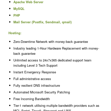
Apache Web Server
MySQL
PHP
Mail Server (Postfix, Sendmail, qmail)
Hosting:
Zero-Downtime Network with money-back guarantee
Industry leading 1-Hour Hardware Replacement with money-
back guarantee
Unlimited access to 24x7x365 dedicated support team
including Level 3 Tech Support
Instant Emergency Response
Full administrative access
Fully resilient DNS infrastructure
Automated Microsoft Security Patching
Free Incoming Bandwidth
Tier-1 network utilising multiple bandwidth providers such as
MCI, Sprint, Tiscali, Abovenet and LINX