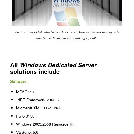
Windows Linux Dedicated Server & Windows Dedicated Server Hosting with
Free Server Management in Balangir , India
All
Windows Dedicated Server
solutions include
Software:
MDAC 2.8
.NET Framework 2.0/3.5
Microsoft XML 3.0/4.0/6.0
IIS 6.0/7.0
Windows 2003/2008 Resource Kit
VBScript 5.6