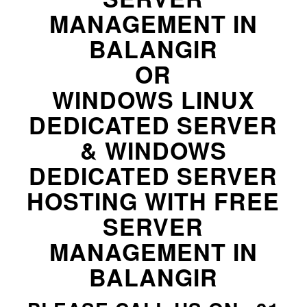
MANAGEMENT IN
BALANGIR
OR
WINDOWS LINUX
DEDICATED SERVER
& WINDOWS
DEDICATED SERVER
HOSTING WITH FREE
SERVER
MANAGEMENT IN
BALANGIR