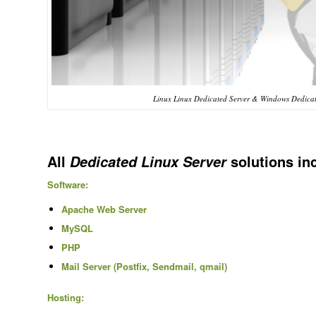
Linux Linux Dedicated Server & Windows Dedicat
All
solutions in
Dedicated Linux Server
Software:
Apache Web Server
MySQL
PHP
Mail Server (Postfix, Sendmail, qmail)
Hosting: