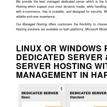
We provide the best managed
dedicated server
which is the b
Hosting which support your most dynamic media, while handling 
with e-commerce, that is scalable, and designed for security. We
reliable end-user experience.
Our
Managed Hosting
offers customers the flexibility to choos
Hosting solutions are available on both platforms, Microsoft Win
LINUX OR WINDOWS 
DEDICATED SERVER 
SERVER HOSTING WI
MANAGEMENT IN HA