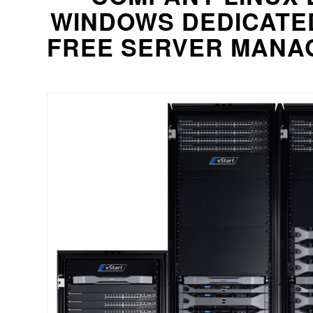
WINDOWS DEDICATE
FREE SERVER MANAG