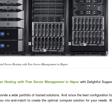
ted Server Hosting with Free Server Management in Hapur
ver Hosting with Free Server Management in Hapur
with Delightful Suppor
ide a wide portfolio of hosted solutions. And since the best configuration fo
u mix-and-match to create the optimal compute solution for your needs. Al