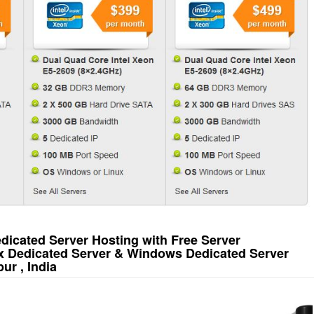
icated Server Hosting with Free Server
x Dedicated Server & Windows Dedicated Server
ur , India