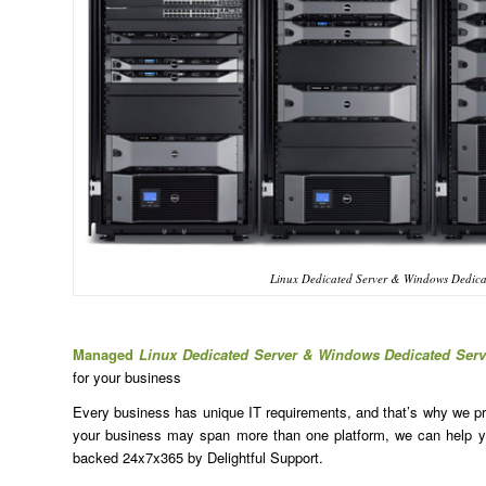
Linux Dedicated Server & Windows Dedica
Managed
Linux Dedicated Server & Windows Dedicated Ser
for your business
Every business has unique IT requirements, and that’s why we prov
your business may span more than one platform, we can help yo
backed 24x7x365 by Delightful Support.