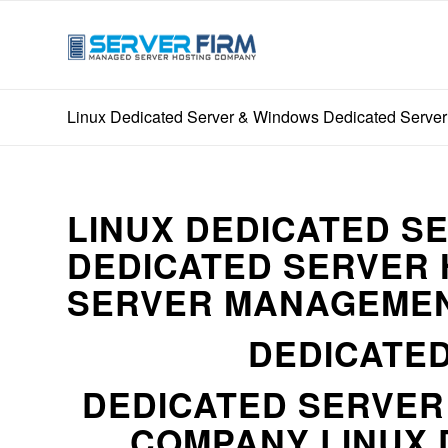
Linux Dedicated Server & Windows Dedicated Server
LINUX DEDICATED S
DEDICATED SERVER 
SERVER MANAGEMEN
DEDICATED
DEDICATED SERVE
COMPANY LINUX 