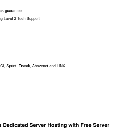
ck guarantee
ng Level 3 Tech Support
MCI, Sprint, Tiscali, Abovenet and LINX
Dedicated Server Hosting with Free Server