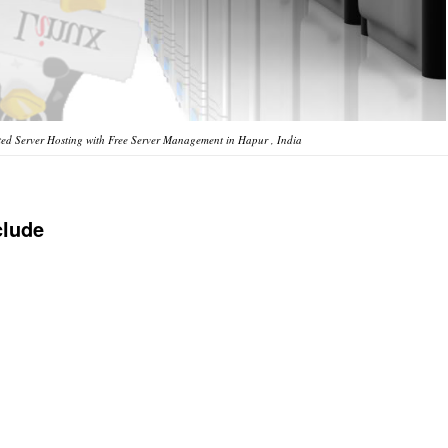
ed Server Hosting with Free Server Management in Hapur , India
clude