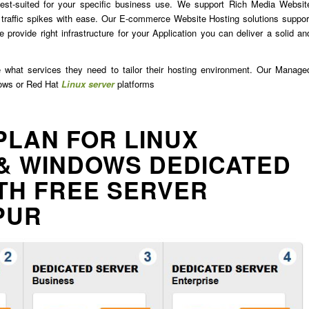
est-suited for your specific business use. We support Rich Media Websit
traffic spikes with ease. Our E-commerce Website Hosting solutions suppor
 provide right infrastructure for your Application you can deliver a solid an
e what services they need to tailor their hosting environment. Our Manage
dows or Red Hat
Linux server
platforms
PLAN FOR LINUX
& WINDOWS DEDICATED
TH FREE SERVER
PUR