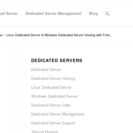
ted Server
Dedicated Server Management
Blog
me
/
Linux Dedicated Server & Windows Dedicated Server Hosting with Free...
DEDICATED SERVERS
Dedicated Server
Dedicated Server Hosting
Linux Dedicated Server
Windows Dedicated Server
Dedicated Server India
Dedicated Server Management
Dedicated Server Support
Tomcat Hosting