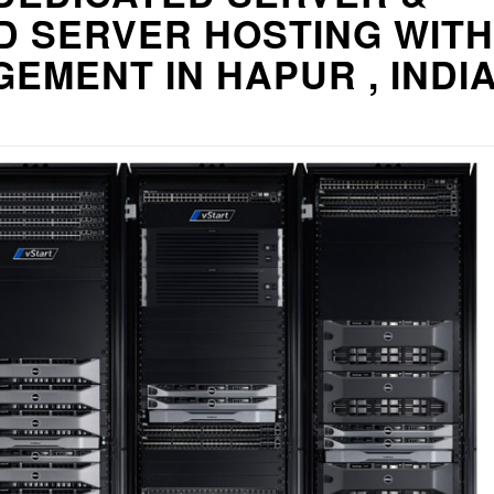
D SERVER HOSTING WITH
EMENT IN HAPUR , INDI