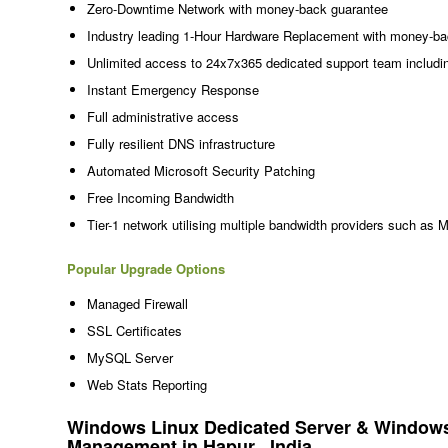
Zero-Downtime Network with money-back guarantee
Industry leading 1-Hour Hardware Replacement with money-ba
Unlimited access to 24x7x365 dedicated support team includi
Instant Emergency Response
Full administrative access
Fully resilient DNS infrastructure
Automated Microsoft Security Patching
Free Incoming Bandwidth
Tier-1 network utilising multiple bandwidth providers such as 
Popular Upgrade Options
Managed Firewall
SSL Certificates
MySQL Server
Web Stats Reporting
Windows Linux Dedicated Server & Windows 
Management in Hapur , India