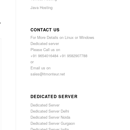
Java Hosting
A
CONTACT US
For More Details on Linux or Windows
Dedicated server
Please Call us on
+91 9654016484 +91 9582907788
or
Email us on
sales@itmonteur.net
DEDICATED SERVER
Dedicated Server
Dedicated Server Delhi
Dedicated Server Noida
Dedicated Server Gurgaon
Dedicated Server India