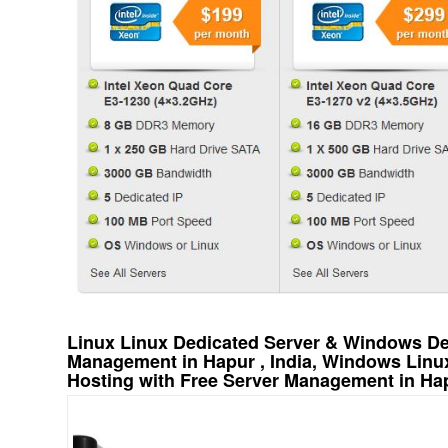
Linux Linux Dedicated Server & Windows Ded
Management in Hapur , India, Windows Linu
Hosting with Free Server Management in Hap