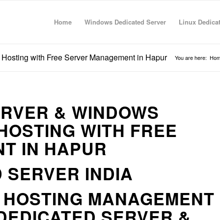
Home
Windows Dedicated Server
Linux Dedica
 Hosting with Free Server Management in Hapur
You are here:
Ho
ERVER & WINDOWS
HOSTING WITH FREE
T IN HAPUR
 SERVER INDIA
R HOSTING MANAGEMENT
DEDICATED SERVER &