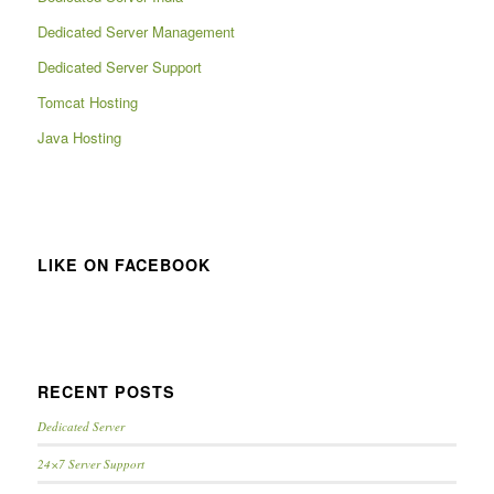
Dedicated Server Management
Dedicated Server Support
Tomcat Hosting
Java Hosting
LIKE ON FACEBOOK
RECENT POSTS
Dedicated Server
24×7 Server Support