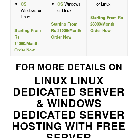
OS
OS
Windows
or Linux
Windows or
or Linux
Linux
Starting From Rs
Starting From
28000/Month
Starting From
Rs 21000/Month
Order Now
Rs
Order Now
14000/Month
Order Now
FOR MORE DETAILS ON
LINUX LINUX
DEDICATED SERVER
& WINDOWS
DEDICATED SERVER
HOSTING WITH FREE
SERVER