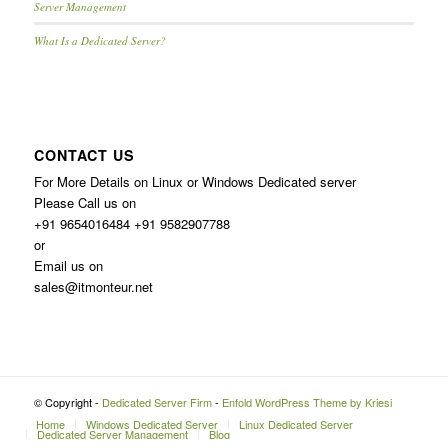
Server Management
What Is a Dedicated Server?
CONTACT US
For More Details on Linux or Windows Dedicated server
Please Call us on
+91 9654016484 +91 9582907788
or
Email us on
sales@itmonteur.net
© Copyright -
Dedicated Server Firm
-
Enfold WordPress Theme by Kriesi
Home
Windows Dedicated Server
Linux Dedicated Server
Dedicated Server Management
Blog