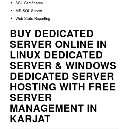
SSL Certificates
MS SQL Server
Web Stats Reporting
BUY DEDICATED
SERVER ONLINE IN
LINUX DEDICATED
SERVER & WINDOWS
DEDICATED SERVER
HOSTING WITH FREE
SERVER
MANAGEMENT IN
KARJAT