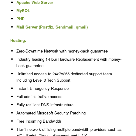
Apache Web Server
MySQL
PHP
Mail Server (Postfix, Sendmail, qmail)
Hosting:
Zero-Downtime Network with money-back guarantee
Industry leading 1-Hour Hardware Replacement with money-
back guarantee
Unlimited access to 24x7x365 dedicated support team
including Level 3 Tech Support
Instant Emergency Response
Full administrative access
Fully resilient DNS infrastructure
Automated Microsoft Security Patching
Free Incoming Bandwidth
Tier-1 network utilising multiple bandwidth providers such as
MCI, Sprint, Tiscali, Abovenet and LINX