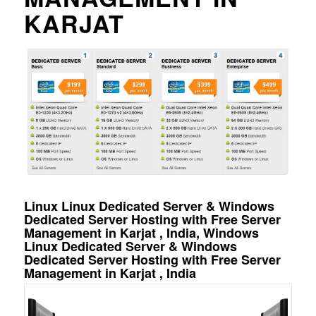
KARJAT
Linux Linux Dedicated Server & Windows
Dedicated Server Hosting with Free Server
Management in Karjat , India, Windows
Linux Dedicated Server & Windows
Dedicated Server Hosting with Free Server
Management in Karjat , India