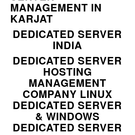
MANAGEMENT IN
KARJAT
DEDICATED SERVER
INDIA
DEDICATED SERVER
HOSTING
MANAGEMENT
COMPANY LINUX
DEDICATED SERVER
& WINDOWS
DEDICATED SERVER