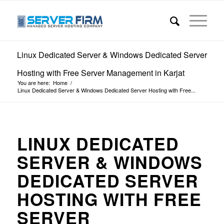
Linux Dedicated Server & Windows Dedicated Server
Hosting with Free Server Management in Karjat
You are here:
Home
/
Linux Dedicated Server & Windows Dedicated Server Hosting with Free...
LINUX DEDICATED
SERVER & WINDOWS
DEDICATED SERVER
HOSTING WITH FREE
SERVER