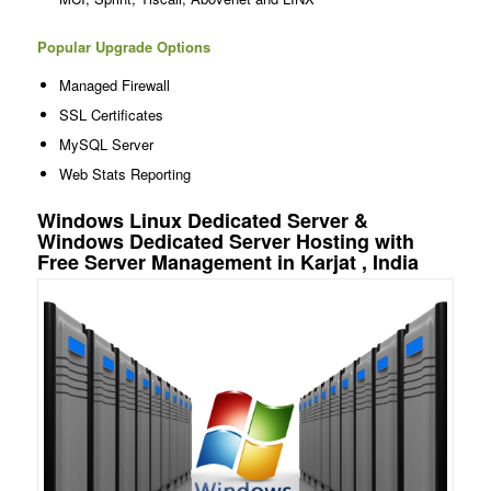
Popular Upgrade Options
Managed Firewall
SSL Certificates
MySQL Server
Web Stats Reporting
Windows Linux Dedicated Server &
Windows Dedicated Server Hosting with
Free Server Management in Karjat , India