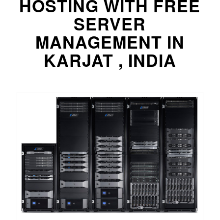
HOSTING WITH FREE
SERVER
MANAGEMENT IN
KARJAT , INDIA