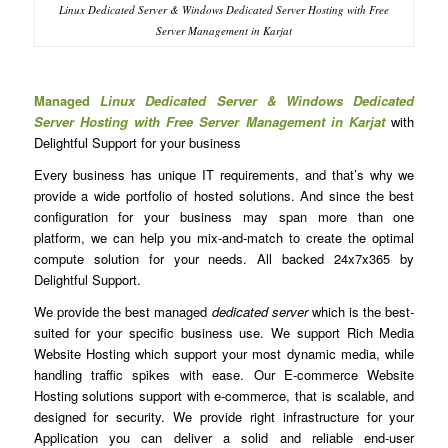
Linux Dedicated Server & Windows Dedicated Server Hosting with Free
Server Management in Karjat
Managed
Linux Dedicated Server & Windows Dedicated
Server Hosting with Free Server Management in Karjat
with
Delightful Support for your business
Every business has unique IT requirements, and that’s why we
provide a wide portfolio of hosted solutions. And since the best
configuration for your business may span more than one
platform, we can help you mix-and-match to create the optimal
compute solution for your needs. All backed 24x7x365 by
Delightful Support.
We provide the best managed
dedicated server
which is the best-
suited for your specific business use. We support Rich Media
Website Hosting which support your most dynamic media, while
handling traffic spikes with ease. Our E-commerce Website
Hosting solutions support with e-commerce, that is scalable, and
designed for security. We provide right infrastructure for your
Application you can deliver a solid and reliable end-user