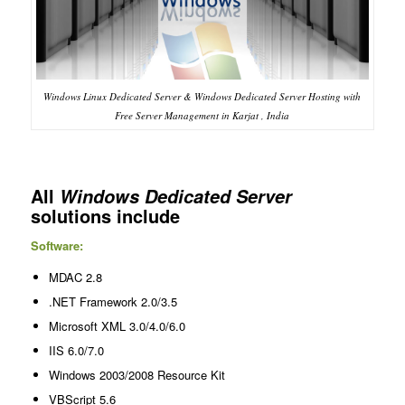
Windows Linux Dedicated Server & Windows Dedicated Server Hosting with
Free Server Management in Karjat , India
All
Windows Dedicated Server
solutions include
Software:
MDAC 2.8
.NET Framework 2.0/3.5
Microsoft XML 3.0/4.0/6.0
IIS 6.0/7.0
Windows 2003/2008 Resource Kit
VBScript 5.6