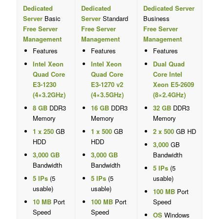
Dedicated
Dedicated
Dedicated Server
Server
Basic
Server
Standard
Business
Free Server
Free Server
Free Server
Management
Management
Management
Features
Features
Features
Intel Xeon
Intel Xeon
Dual Quad
Quad Core
Quad Core
Core Intel
E3-1230
E3-1270 v2
Xeon E5-2609
(4×3.2GHz)
(4×3.5GHz)
(8×2.4GHz)
8 GB
DDR3
16 GB
DDR3
32 GB
DDR3
Memory
Memory
Memory
1 x 250
GB
1 x 500
GB
2 x 500
GB HD
HDD
HDD
3,000
GB
3,000 GB
3,000 GB
Bandwidth
Bandwidth
Bandwidth
5 IPs
(5
5 IPs
(5
5 IPs
(5
usable)
usable)
usable)
100 MB
Port
10 MB
Port
100 MB
Port
Speed
Speed
Speed
OS
Windows