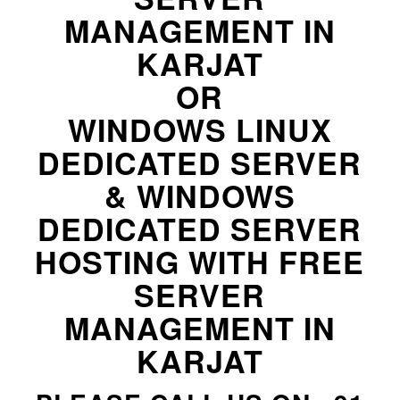
MANAGEMENT IN
KARJAT
OR
WINDOWS LINUX
DEDICATED SERVER
& WINDOWS
DEDICATED SERVER
HOSTING WITH FREE
SERVER
MANAGEMENT IN
KARJAT