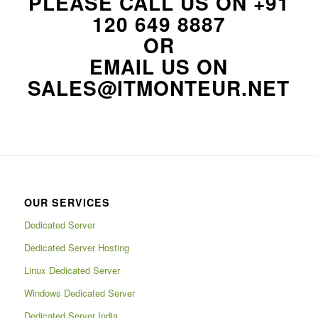
PLEASE CALL US ON
+91
120 649 8887
OR
EMAIL US ON
SALES@ITMONTEUR.NET
OUR SERVICES
Dedicated Server
Dedicated Server Hosting
Linux Dedicated Server
Windows Dedicated Server
Dedicated Server India