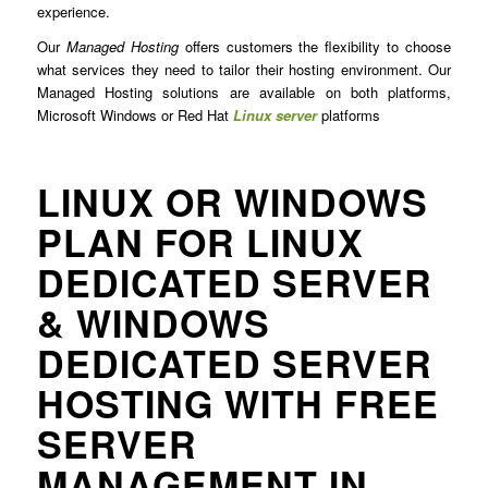
experience.
Our
Managed Hosting
offers customers the flexibility to choose
what services they need to tailor their hosting environment. Our
Managed Hosting solutions are available on both platforms,
Microsoft Windows or Red Hat
Linux server
platforms
LINUX OR WINDOWS
PLAN FOR LINUX
DEDICATED SERVER
& WINDOWS
DEDICATED SERVER
HOSTING WITH FREE
SERVER
MANAGEMENT IN