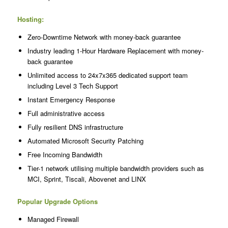
Hosting:
Zero-Downtime Network with money-back guarantee
Industry leading 1-Hour Hardware Replacement with money-
back guarantee
Unlimited access to 24x7x365 dedicated support team
including Level 3 Tech Support
Instant Emergency Response
Full administrative access
Fully resilient DNS infrastructure
Automated Microsoft Security Patching
Free Incoming Bandwidth
Tier-1 network utilising multiple bandwidth providers such as
MCI, Sprint, Tiscali, Abovenet and LINX
Popular Upgrade Options
Managed Firewall