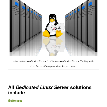
Linux Linux Dedicated Server & Windows Dedicated Server Hosting with
Free Server Management in Karjat , India
All
solutions
Dedicated Linux Server
include
Software: