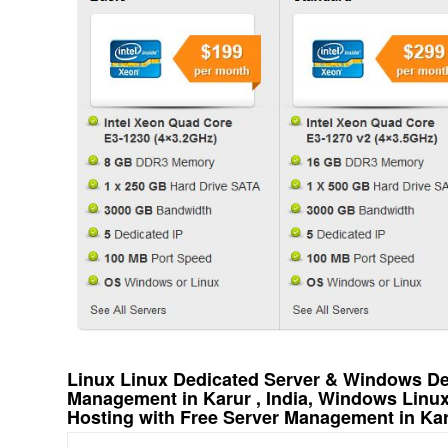
Linux Linux Dedicated Server & Windows Ded
Management in Karur , India, Windows Linu
Hosting with Free Server Management in Karu