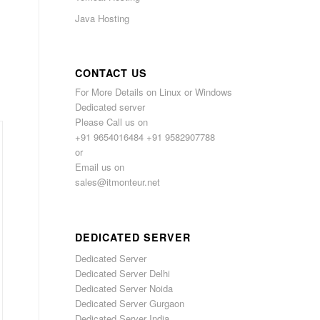
Java Hosting
CONTACT US
For More Details on Linux or Windows
Dedicated server
Please Call us on
+91 9654016484 +91 9582907788
or
Email us on
sales@itmonteur.net
DEDICATED SERVER
Dedicated Server
Dedicated Server Delhi
Dedicated Server Noida
Dedicated Server Gurgaon
Dedicated Server India