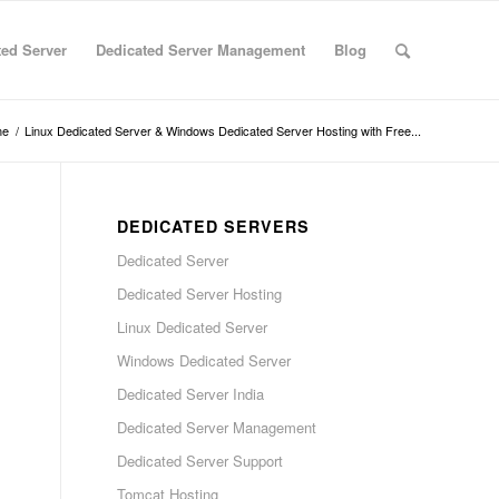
ted Server
Dedicated Server Management
Blog
me
/
Linux Dedicated Server & Windows Dedicated Server Hosting with Free...
DEDICATED SERVERS
Dedicated Server
Dedicated Server Hosting
Linux Dedicated Server
Windows Dedicated Server
Dedicated Server India
Dedicated Server Management
Dedicated Server Support
Tomcat Hosting