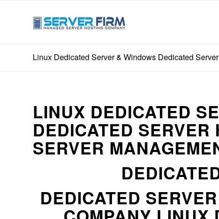
Linux Dedicated Server & Windows Dedicated Server 
LINUX DEDICATED S
DEDICATED SERVER 
SERVER MANAGEMEN
DEDICATED
DEDICATED SERVE
COMPANY LINUX 