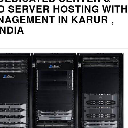
D SERVER HOSTING WITH
NAGEMENT IN KARUR ,
INDIA