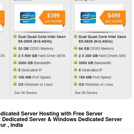
icated Server Hosting with Free Server
x Dedicated Server & Windows Dedicated Server
r , India