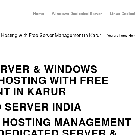
Home
Windows Dedicated Server
Linux Dedica
Hosting with Free Server Management in Karur
You are here:
Ho
ERVER & WINDOWS
HOSTING WITH FREE
T IN KARUR
 SERVER INDIA
R HOSTING MANAGEMENT
DEDICATED SERVER &