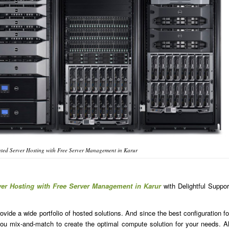
ted Server Hosting with Free Server Management in Karur
ver Hosting with Free Server Management in Karur
with Delightful Suppor
ide a wide portfolio of hosted solutions. And since the best configuration fo
u mix-and-match to create the optimal compute solution for your needs. Al