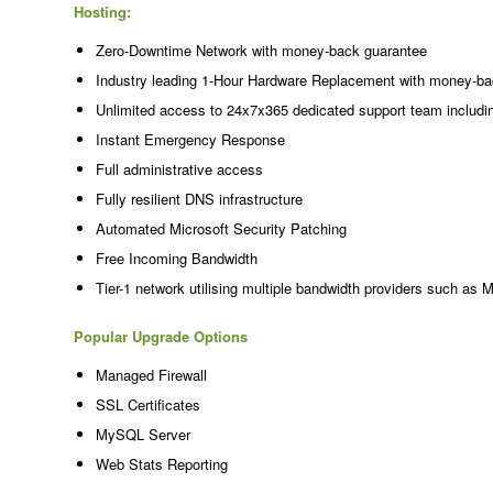
Hosting:
Zero-Downtime Network with money-back guarantee
Industry leading 1-Hour Hardware Replacement with money-ba
Unlimited access to 24x7x365 dedicated support team includi
Instant Emergency Response
Full administrative access
Fully resilient DNS infrastructure
Automated Microsoft Security Patching
Free Incoming Bandwidth
Tier-1 network utilising multiple bandwidth providers such as 
Popular Upgrade Options
Managed Firewall
SSL Certificates
MySQL Server
Web Stats Reporting