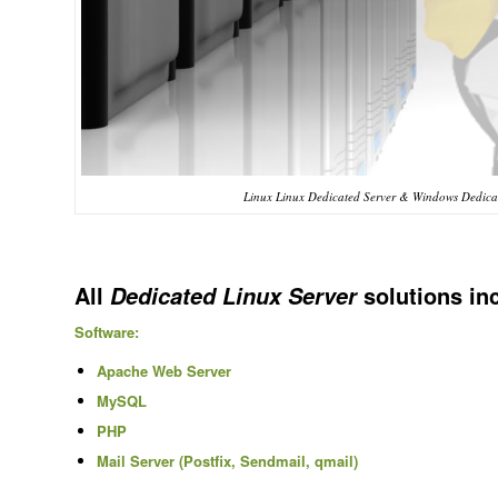
Linux Linux Dedicated Server & Windows Dedicat
All
solutions in
Dedicated Linux Server
Software:
Apache Web Server
MySQL
PHP
Mail Server (Postfix, Sendmail, qmail)