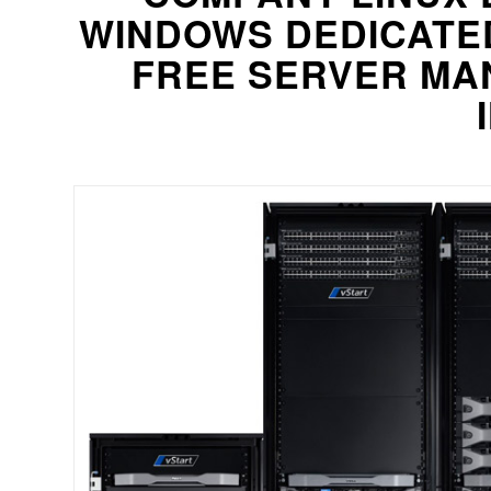
WINDOWS DEDICATE
FREE SERVER MA