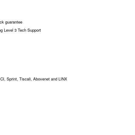
ck guarantee
ng Level 3 Tech Support
MCI, Sprint, Tiscali, Abovenet and LINX