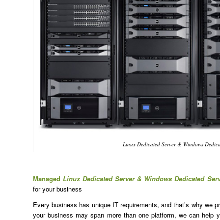
Linux Dedicated Server & Windows Dedica
Managed
Linux Dedicated Server & Windows Dedicated Ser
for your business
Every business has unique IT requirements, and that’s why we prov
your business may span more than one platform, we can help yo