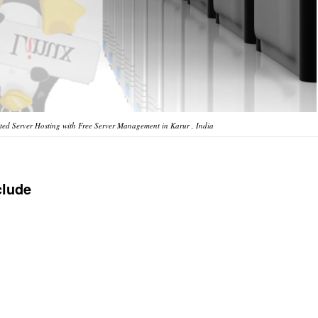
ed Server Hosting with Free Server Management in Karur , India
clude