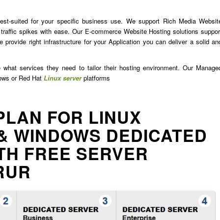
est-suited for your specific business use. We support Rich Media Websit
traffic spikes with ease. Our E-commerce Website Hosting solutions suppor
 provide right infrastructure for your Application you can deliver a solid an
e what services they need to tailor their hosting environment. Our Manage
dows or Red Hat
Linux server
platforms
PLAN FOR LINUX
& WINDOWS DEDICATED
TH FREE SERVER
RUR