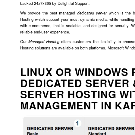
backed 24x7x365 by Delightful Support.
We provide the best managed
dedicated server
which is the b
Hosting which support your most dynamic media, while handling 
with e-commerce, that is scalable, and designed for security. We
reliable end-user experience.
Our
Managed Hosting
offers customers the flexibility to choos
Hosting solutions are available on both platforms, Microsoft Win
LINUX OR WINDOWS 
DEDICATED SERVER 
SERVER HOSTING WI
MANAGEMENT IN KA