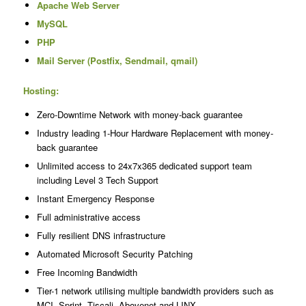
Apache Web Server
MySQL
PHP
Mail Server (Postfix, Sendmail, qmail)
Hosting:
Zero-Downtime Network with money-back guarantee
Industry leading 1-Hour Hardware Replacement with money-
back guarantee
Unlimited access to 24x7x365 dedicated support team
including Level 3 Tech Support
Instant Emergency Response
Full administrative access
Fully resilient DNS infrastructure
Automated Microsoft Security Patching
Free Incoming Bandwidth
Tier-1 network utilising multiple bandwidth providers such as
MCI, Sprint, Tiscali, Abovenet and LINX