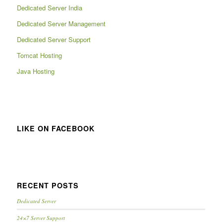
Dedicated Server India
Dedicated Server Management
Dedicated Server Support
Tomcat Hosting
Java Hosting
LIKE ON FACEBOOK
RECENT POSTS
Dedicated Server
24×7 Server Support