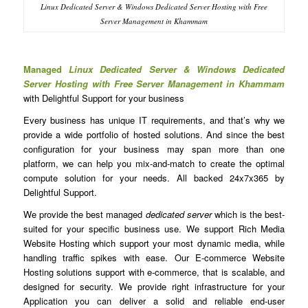
Linux Dedicated Server & Windows Dedicated Server Hosting with Free
Server Management in Khammam
Managed
Linux Dedicated Server & Windows Dedicated
Server Hosting with Free Server Management in Khammam
with Delightful Support for your business
Every business has unique IT requirements, and that’s why we
provide a wide portfolio of hosted solutions. And since the best
configuration for your business may span more than one
platform, we can help you mix-and-match to create the optimal
compute solution for your needs. All backed 24x7x365 by
Delightful Support.
We provide the best managed
dedicated server
which is the best-
suited for your specific business use. We support Rich Media
Website Hosting which support your most dynamic media, while
handling traffic spikes with ease. Our E-commerce Website
Hosting solutions support with e-commerce, that is scalable, and
designed for security. We provide right infrastructure for your
Application you can deliver a solid and reliable end-user