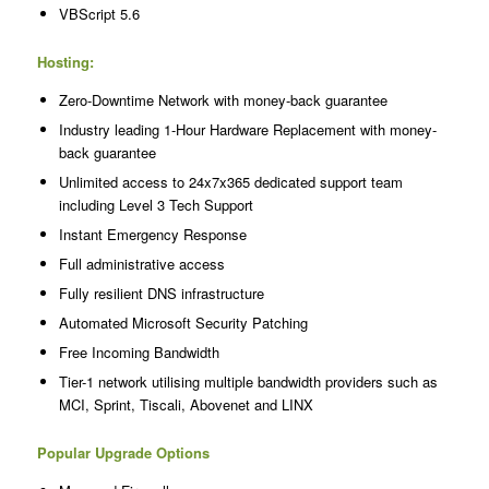
VBScript 5.6
Hosting:
Zero-Downtime Network with money-back guarantee
Industry leading 1-Hour Hardware Replacement with money-
back guarantee
Unlimited access to 24x7x365 dedicated support team
including Level 3 Tech Support
Instant Emergency Response
Full administrative access
Fully resilient DNS infrastructure
Automated Microsoft Security Patching
Free Incoming Bandwidth
Tier-1 network utilising multiple bandwidth providers such as
MCI, Sprint, Tiscali, Abovenet and LINX
Popular Upgrade Options