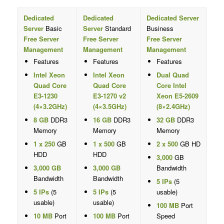
Dedicated
Dedicated
Dedicated Server
Server
Basic
Server
Standard
Business
Free Server
Free Server
Free Server
Management
Management
Management
Features
Features
Features
Intel Xeon
Intel Xeon
Dual Quad
Quad Core
Quad Core
Core Intel
E3-1230
E3-1270 v2
Xeon E5-2609
(4×3.2GHz)
(4×3.5GHz)
(8×2.4GHz)
8 GB
DDR3
16 GB
DDR3
32 GB
DDR3
Memory
Memory
Memory
1 x 250
GB
1 x 500
GB
2 x 500
GB HD
HDD
HDD
3,000
GB
3,000 GB
3,000 GB
Bandwidth
Bandwidth
Bandwidth
5 IPs
(5
5 IPs
(5
5 IPs
(5
usable)
usable)
usable)
100 MB
Port
10 MB
Port
100 MB
Port
Speed