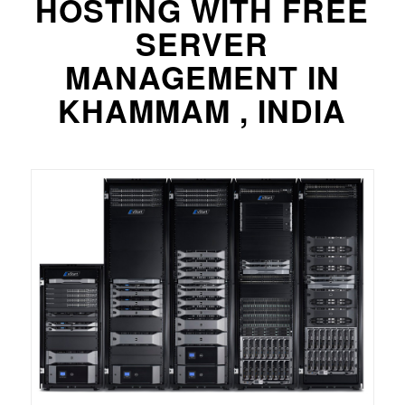
HOSTING WITH FREE
SERVER
MANAGEMENT IN
KHAMMAM , INDIA