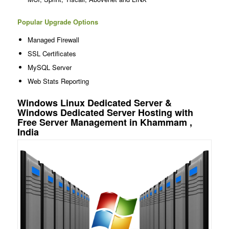
Popular Upgrade Options
Managed Firewall
SSL Certificates
MySQL Server
Web Stats Reporting
Windows Linux Dedicated Server &
Windows Dedicated Server Hosting with
Free Server Management in Khammam ,
India