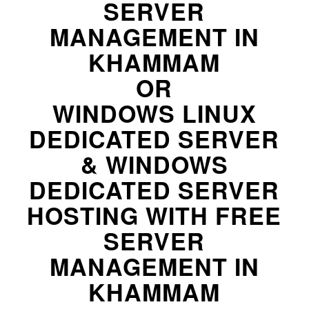
SERVER
MANAGEMENT IN
KHAMMAM
OR
WINDOWS LINUX
DEDICATED SERVER
& WINDOWS
DEDICATED SERVER
HOSTING WITH FREE
SERVER
MANAGEMENT IN
KHAMMAM