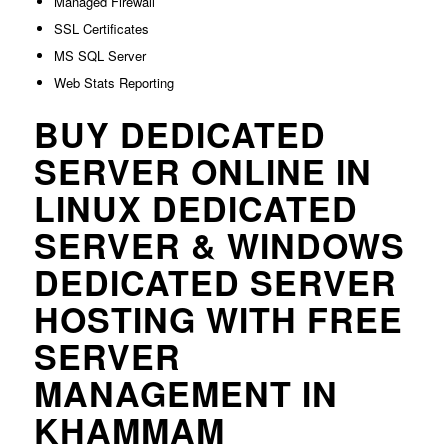
Managed Firewall
SSL Certificates
MS SQL Server
Web Stats Reporting
BUY DEDICATED
SERVER ONLINE IN
LINUX DEDICATED
SERVER & WINDOWS
DEDICATED SERVER
HOSTING WITH FREE
SERVER
MANAGEMENT IN
KHAMMAM