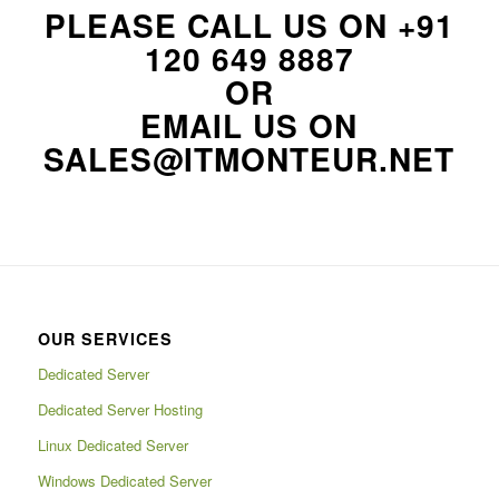
PLEASE CALL US ON
+91
120 649 8887
OR
EMAIL US ON
SALES@ITMONTEUR.NET
OUR SERVICES
Dedicated Server
Dedicated Server Hosting
Linux Dedicated Server
Windows Dedicated Server