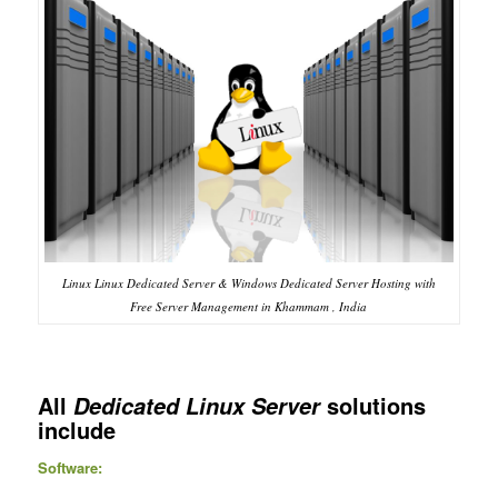
Linux Linux Dedicated Server & Windows Dedicated Server Hosting with
Free Server Management in Khammam , India
All
solutions
Dedicated Linux Server
include
Software: