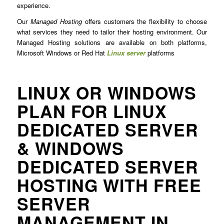
experience.
Our
Managed Hosting
offers customers the flexibility to choose
what services they need to tailor their hosting environment. Our
Managed Hosting solutions are available on both platforms,
Microsoft Windows or Red Hat
Linux server
platforms
LINUX OR WINDOWS
PLAN FOR LINUX
DEDICATED SERVER
& WINDOWS
DEDICATED SERVER
HOSTING WITH FREE
SERVER
MANAGEMENT IN