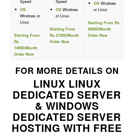
Speed
Speed
OS
Windows
OS
OS
Windows
or Linux
Windows or
or Linux
Linux
Starting From Rs
Starting From
28000/Month
Starting From
Rs 21000/Month
Order Now
Rs
Order Now
14000/Month
Order Now
FOR MORE DETAILS ON
LINUX LINUX
DEDICATED SERVER
& WINDOWS
DEDICATED SERVER
HOSTING WITH FREE