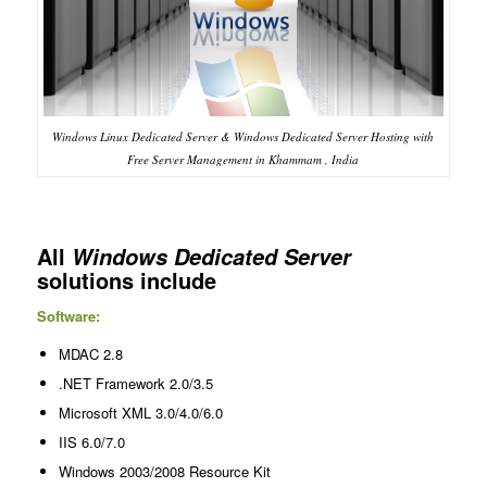
Windows Linux Dedicated Server & Windows Dedicated Server Hosting with
Free Server Management in Khammam , India
All
Windows Dedicated Server
solutions include
Software:
MDAC 2.8
.NET Framework 2.0/3.5
Microsoft XML 3.0/4.0/6.0
IIS 6.0/7.0
Windows 2003/2008 Resource Kit