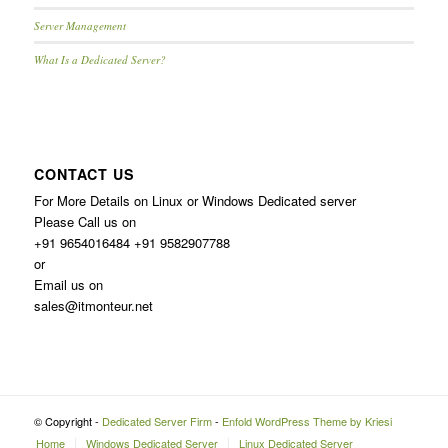
Server Management
What Is a Dedicated Server?
CONTACT US
For More Details on Linux or Windows Dedicated server
Please Call us on
+91 9654016484 +91 9582907788
or
Email us on
sales@itmonteur.net
© Copyright -
Dedicated Server Firm
-
Enfold WordPress Theme by Kriesi
Home
Windows Dedicated Server
Linux Dedicated Server