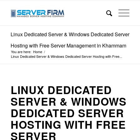
Linux Dedicated Server & Windows Dedicated Server
Hosting with Free Server Management in Khammam
You are here:
Home
/
Linux Dedicated Server & Windows Dedicated Server Hosting with Free...
LINUX DEDICATED
SERVER & WINDOWS
DEDICATED SERVER
HOSTING WITH FREE
SERVER