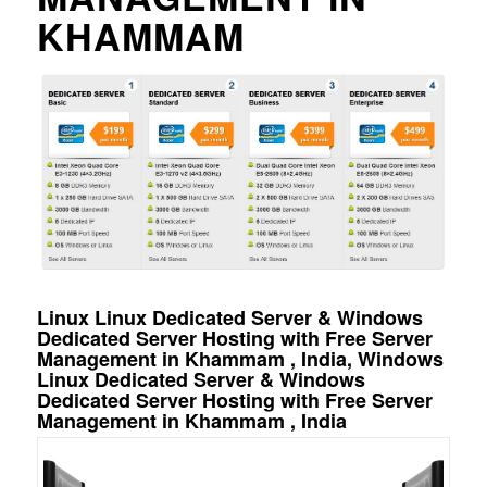
KHAMMAM
Linux Linux Dedicated Server & Windows
Dedicated Server Hosting with Free Server
Management in Khammam , India, Windows
Linux Dedicated Server & Windows
Dedicated Server Hosting with Free Server
Management in Khammam , India