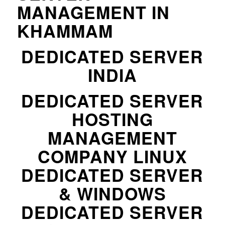
MANAGEMENT IN
KHAMMAM
DEDICATED SERVER
INDIA
DEDICATED SERVER
HOSTING
MANAGEMENT
COMPANY LINUX
DEDICATED SERVER
& WINDOWS
DEDICATED SERVER