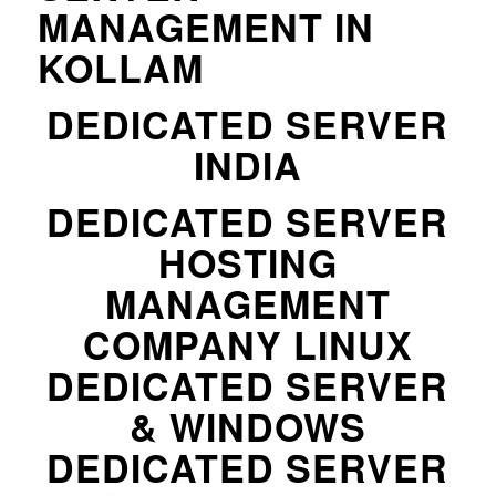
MANAGEMENT IN
KOLLAM
DEDICATED SERVER
INDIA
DEDICATED SERVER
HOSTING
MANAGEMENT
COMPANY LINUX
DEDICATED SERVER
& WINDOWS
DEDICATED SERVER