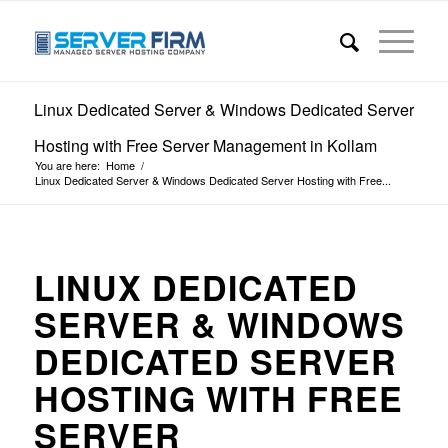
Linux Dedicated Server & Windows Dedicated Server
Hosting with Free Server Management in Kollam
You are here:
Home
/
Linux Dedicated Server & Windows Dedicated Server Hosting with Free...
LINUX DEDICATED
SERVER & WINDOWS
DEDICATED SERVER
HOSTING WITH FREE
SERVER