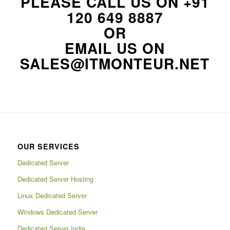
PLEASE CALL US ON
+91
120 649 8887
OR
EMAIL US ON
SALES@ITMONTEUR.NET
OUR SERVICES
Dedicated Server
Dedicated Server Hosting
Linux Dedicated Server
Windows Dedicated Server
Dedicated Server India