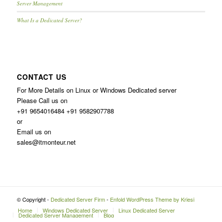
Server Management
What Is a Dedicated Server?
CONTACT US
For More Details on Linux or Windows Dedicated server
Please Call us on
+91 9654016484 +91 9582907788
or
Email us on
sales@itmonteur.net
© Copyright -
Dedicated Server Firm
-
Enfold WordPress Theme by Kriesi
Home
Windows Dedicated Server
Linux Dedicated Server
Dedicated Server Management
Blog