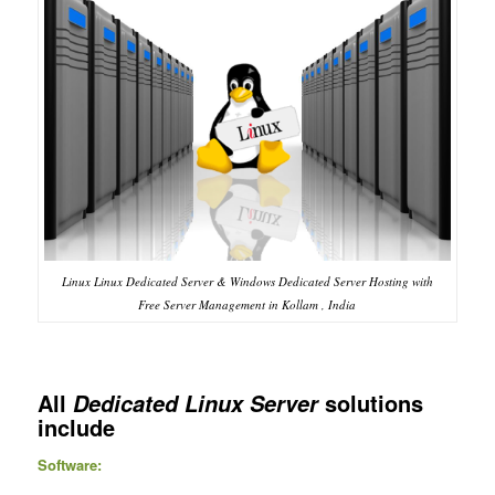
Linux Linux Dedicated Server & Windows Dedicated Server Hosting with
Free Server Management in Kollam , India
All
solutions
Dedicated Linux Server
include
Software: