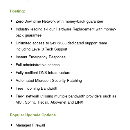
Hosting:
Zero-Downtime Network with money-back guarantee
Industry leading 1-Hour Hardware Replacement with money-
back guarantee
Unlimited access to 24x7x365 dedicated support team
including Level 3 Tech Support
Instant Emergency Response
Full administrative access
Fully resilient DNS infrastructure
Automated Microsoft Security Patching
Free Incoming Bandwidth
Tier-1 network utilising multiple bandwidth providers such as
MCI, Sprint, Tiscali, Abovenet and LINX
Popular Upgrade Options
Managed Firewall