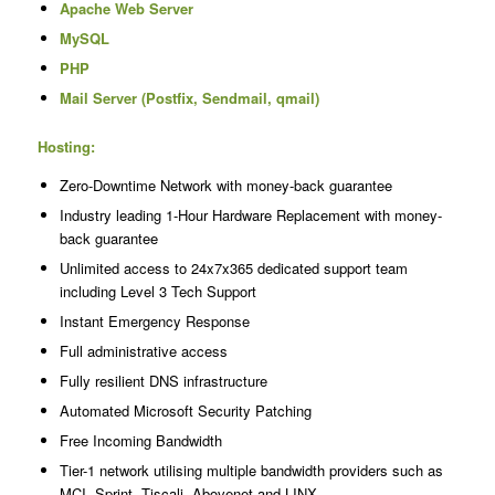
Apache Web Server
MySQL
PHP
Mail Server (Postfix, Sendmail, qmail)
Hosting:
Zero-Downtime Network with money-back guarantee
Industry leading 1-Hour Hardware Replacement with money-
back guarantee
Unlimited access to 24x7x365 dedicated support team
including Level 3 Tech Support
Instant Emergency Response
Full administrative access
Fully resilient DNS infrastructure
Automated Microsoft Security Patching
Free Incoming Bandwidth
Tier-1 network utilising multiple bandwidth providers such as
MCI, Sprint, Tiscali, Abovenet and LINX