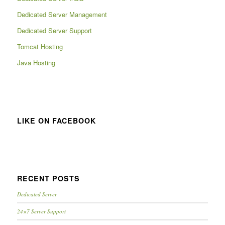
Dedicated Server Management
Dedicated Server Support
Tomcat Hosting
Java Hosting
LIKE ON FACEBOOK
RECENT POSTS
Dedicated Server
24×7 Server Support