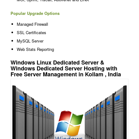
Popular Upgrade Options
Managed Firewall
SSL Certificates
MySQL Server
Web Stats Reporting
Windows Linux Dedicated Server &
Windows Dedicated Server Hosting with
Free Server Management in Kollam , India