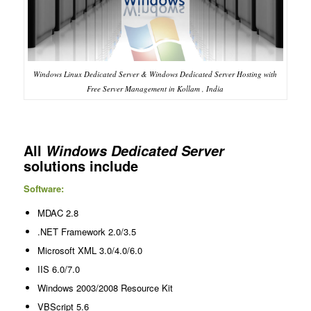
Windows Linux Dedicated Server & Windows Dedicated Server Hosting with
Free Server Management in Kollam , India
All
Windows Dedicated Server
solutions include
Software:
MDAC 2.8
.NET Framework 2.0/3.5
Microsoft XML 3.0/4.0/6.0
IIS 6.0/7.0
Windows 2003/2008 Resource Kit
VBScript 5.6