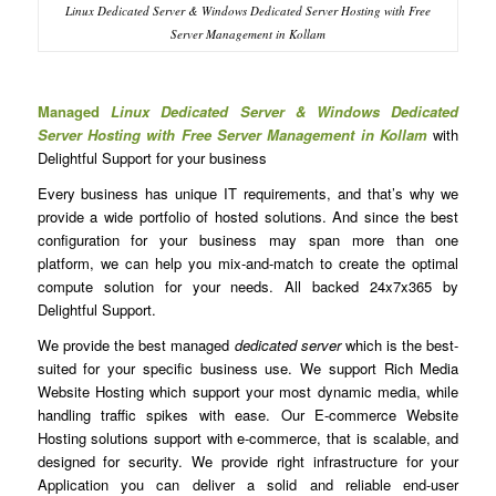
Linux Dedicated Server & Windows Dedicated Server Hosting with Free
Server Management in Kollam
Managed
Linux Dedicated Server & Windows Dedicated
Server Hosting with Free Server Management in Kollam
with
Delightful Support for your business
Every business has unique IT requirements, and that’s why we
provide a wide portfolio of hosted solutions. And since the best
configuration for your business may span more than one
platform, we can help you mix-and-match to create the optimal
compute solution for your needs. All backed 24x7x365 by
Delightful Support.
We provide the best managed
dedicated server
which is the best-
suited for your specific business use. We support Rich Media
Website Hosting which support your most dynamic media, while
handling traffic spikes with ease. Our E-commerce Website
Hosting solutions support with e-commerce, that is scalable, and
designed for security. We provide right infrastructure for your
Application you can deliver a solid and reliable end-user