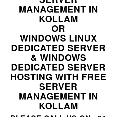
MANAGEMENT IN
KOLLAM
OR
WINDOWS LINUX
DEDICATED SERVER
& WINDOWS
DEDICATED SERVER
HOSTING WITH FREE
SERVER
MANAGEMENT IN
KOLLAM