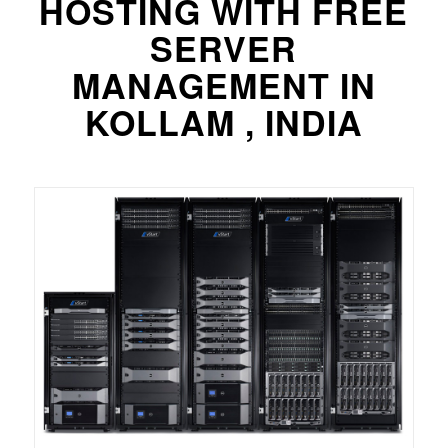
HOSTING WITH FREE
SERVER
MANAGEMENT IN
KOLLAM , INDIA