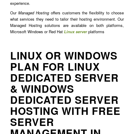
experience.
Our
Managed Hosting
offers customers the flexibility to choose
what services they need to tailor their hosting environment. Our
Managed Hosting solutions are available on both platforms,
Microsoft Windows or Red Hat
Linux server
platforms
LINUX OR WINDOWS
PLAN FOR LINUX
DEDICATED SERVER
& WINDOWS
DEDICATED SERVER
HOSTING WITH FREE
SERVER
MANAGEMENT IN