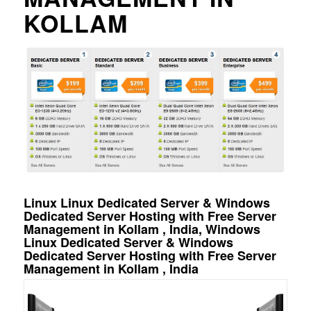
KOLLAM
Linux Linux Dedicated Server & Windows
Dedicated Server Hosting with Free Server
Management in Kollam , India, Windows
Linux Dedicated Server & Windows
Dedicated Server Hosting with Free Server
Management in Kollam , India