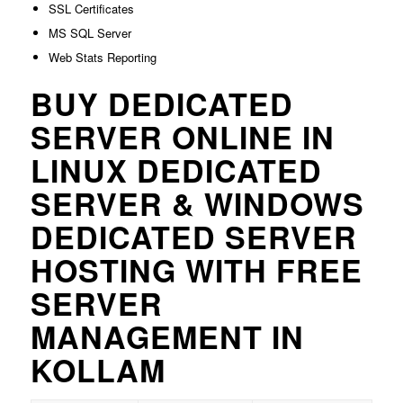
SSL Certificates
MS SQL Server
Web Stats Reporting
BUY DEDICATED
SERVER ONLINE IN
LINUX DEDICATED
SERVER & WINDOWS
DEDICATED SERVER
HOSTING WITH FREE
SERVER
MANAGEMENT IN
KOLLAM