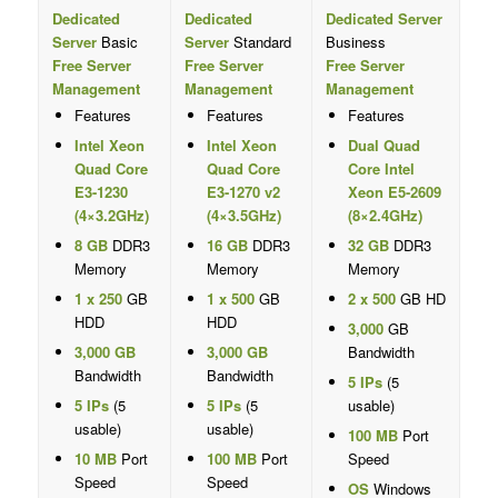
Dedicated
Dedicated
Dedicated Server
Server
Basic
Server
Standard
Business
Free Server
Free Server
Free Server
Management
Management
Management
Features
Features
Features
Intel Xeon
Intel Xeon
Dual Quad
Quad Core
Quad Core
Core Intel
E3-1230
E3-1270 v2
Xeon E5-2609
(4×3.2GHz)
(4×3.5GHz)
(8×2.4GHz)
8 GB
DDR3
16 GB
DDR3
32 GB
DDR3
Memory
Memory
Memory
1 x 250
GB
1 x 500
GB
2 x 500
GB HD
HDD
HDD
3,000
GB
3,000 GB
3,000 GB
Bandwidth
Bandwidth
Bandwidth
5 IPs
(5
5 IPs
(5
5 IPs
(5
usable)
usable)
usable)
100 MB
Port
10 MB
Port
100 MB
Port
Speed
Speed
Speed
OS
Windows