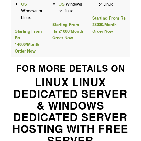
OS
OS
Windows
or Linux
Windows or
or Linux
Linux
Starting From Rs
Starting From
28000/Month
Starting From
Rs 21000/Month
Order Now
Rs
Order Now
14000/Month
Order Now
FOR MORE DETAILS ON
LINUX LINUX
DEDICATED SERVER
& WINDOWS
DEDICATED SERVER
HOSTING WITH FREE
SERVER