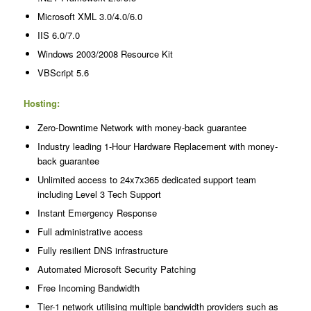
Microsoft XML 3.0/4.0/6.0
IIS 6.0/7.0
Windows 2003/2008 Resource Kit
VBScript 5.6
Hosting:
Zero-Downtime Network with money-back guarantee
Industry leading 1-Hour Hardware Replacement with money-
back guarantee
Unlimited access to 24x7x365 dedicated support team
including Level 3 Tech Support
Instant Emergency Response
Full administrative access
Fully resilient DNS infrastructure
Automated Microsoft Security Patching
Free Incoming Bandwidth
Tier-1 network utilising multiple bandwidth providers such as