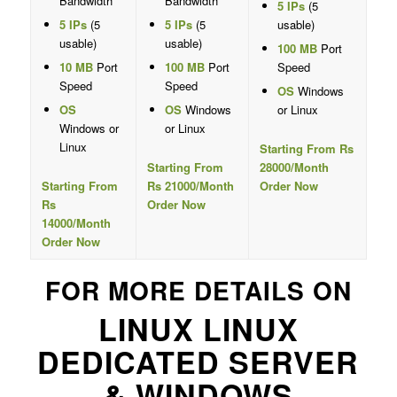
Bandwidth
Bandwidth
5 IPs
(5
5 IPs
(5
5 IPs
(5
usable)
usable)
usable)
100 MB
Port
10 MB
Port
100 MB
Port
Speed
Speed
Speed
OS
Windows
OS
OS
Windows
or Linux
Windows or
or Linux
Linux
Starting From Rs
Starting From
28000/Month
Starting From
Rs 21000/Month
Order Now
Rs
Order Now
14000/Month
Order Now
FOR MORE DETAILS ON
LINUX LINUX
DEDICATED SERVER
& WINDOWS