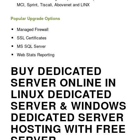
MCI, Sprint, Tiscali, Abovenet and LINX
Popular Upgrade Options
Managed Firewall
SSL Certificates
MS SQL Server
Web Stats Reporting
BUY DEDICATED
SERVER ONLINE IN
LINUX DEDICATED
SERVER & WINDOWS
DEDICATED SERVER
HOSTING WITH FREE