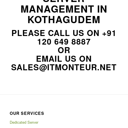
MANAGEMENT IN
KOTHAGUDEM
PLEASE CALL US ON
+91
120 649 8887
OR
EMAIL US ON
SALES@ITMONTEUR.NET
OUR SERVICES
Dedicated Server