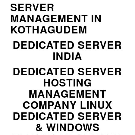
SERVER
MANAGEMENT IN
KOTHAGUDEM
DEDICATED SERVER
INDIA
DEDICATED SERVER
HOSTING
MANAGEMENT
COMPANY LINUX
DEDICATED SERVER
& WINDOWS