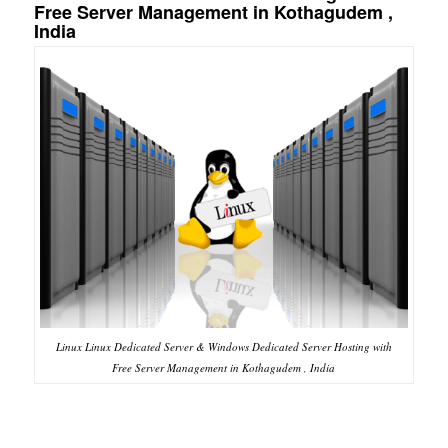
Free Server Management in Kothagudem ,
India
Linux Linux Dedicated Server & Windows Dedicated Server Hosting with
Free Server Management in Kothagudem , India