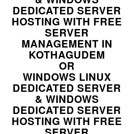
DEDICATED SERVER
HOSTING WITH FREE
SERVER
MANAGEMENT IN
KOTHAGUDEM
OR
WINDOWS LINUX
DEDICATED SERVER
& WINDOWS
DEDICATED SERVER
HOSTING WITH FREE
SERVER