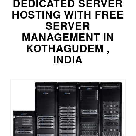
DEDICATED SERVER
HOSTING WITH FREE
SERVER
MANAGEMENT IN
KOTHAGUDEM ,
INDIA