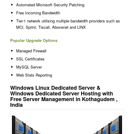
Automated Microsoft Security Patching
Free Incoming Bandwidth
Tier-1 network utilising multiple bandwidth providers such as
MCI, Sprint, Tiscali, Abovenet and LINX
Popular Upgrade Options
Managed Firewall
SSL Certificates
MySQL Server
Web Stats Reporting
Windows Linux Dedicated Server &
Windows Dedicated Server Hosting with
Free Server Management in Kothagudem ,
India