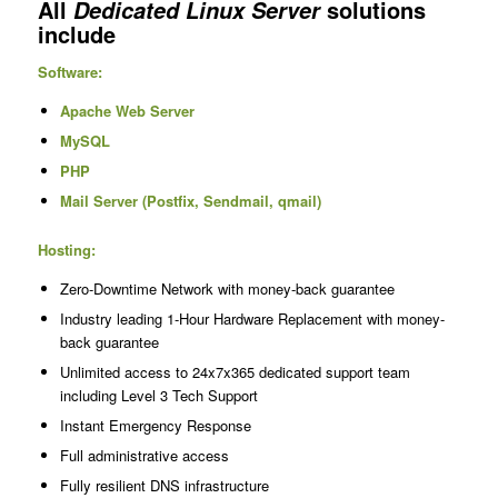
All
solutions
Dedicated Linux Server
include
Software:
Apache Web Server
MySQL
PHP
Mail Server (Postfix, Sendmail, qmail)
Hosting:
Zero-Downtime Network with money-back guarantee
Industry leading 1-Hour Hardware Replacement with money-
back guarantee
Unlimited access to 24x7x365 dedicated support team
including Level 3 Tech Support
Instant Emergency Response
Full administrative access
Fully resilient DNS infrastructure