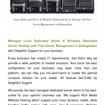
Linux Dedicated Server & Windows Dedicated Server Hosting with Free
Server Management in Kothagudem
Managed
Linux Dedicated Server & Windows Dedicated
Server Hosting with Free Server Management in Kothagudem
with Delightful Support for your business
Every business has unique IT requirements, and that’s why we
provide a wide portfolio of hosted solutions. And since the best
configuration for your business may span more than one
platform, we can help you mix-and-match to create the optimal
compute solution for your needs. All backed 24x7x365 by
Delightful Support.
We provide the best managed
dedicated server
which is the best-
suited for your specific business use. We support Rich Media
Website Hosting which support your most dynamic media, while
handling traffic spikes with ease. Our E-commerce Website