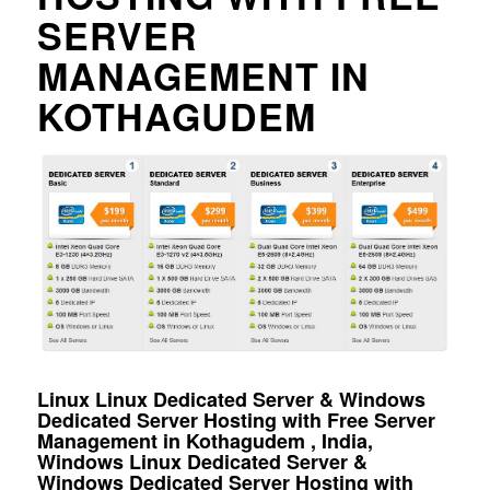
SERVER
MANAGEMENT IN
KOTHAGUDEM
Linux Linux Dedicated Server & Windows
Dedicated Server Hosting with Free Server
Management in Kothagudem , India,
Windows Linux Dedicated Server &
Windows Dedicated Server Hosting with