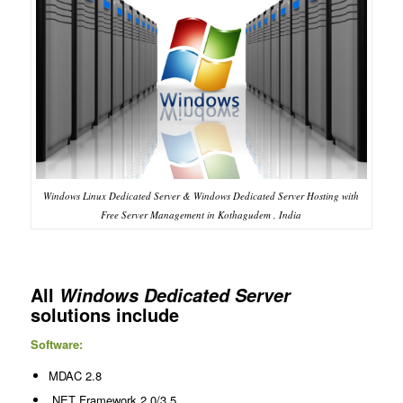
Windows Linux Dedicated Server & Windows Dedicated Server Hosting with
Free Server Management in Kothagudem , India
All
Windows Dedicated Server
solutions include
Software:
MDAC 2.8
.NET Framework 2.0/3.5