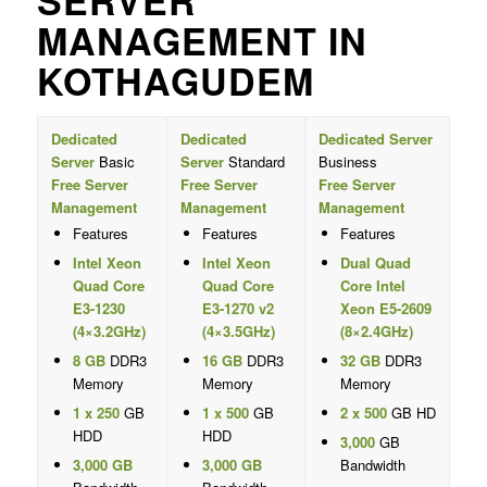
SERVER
MANAGEMENT IN
KOTHAGUDEM
Dedicated
Dedicated
Dedicated Server
Server
Basic
Server
Standard
Business
Free Server
Free Server
Free Server
Management
Management
Management
Features
Features
Features
Intel Xeon
Intel Xeon
Dual Quad
Quad Core
Quad Core
Core Intel
E3-1230
E3-1270 v2
Xeon E5-2609
(4×3.2GHz)
(4×3.5GHz)
(8×2.4GHz)
8 GB
DDR3
16 GB
DDR3
32 GB
DDR3
Memory
Memory
Memory
1 x 250
GB
1 x 500
GB
2 x 500
GB HD
HDD
HDD
3,000
GB
3,000 GB
3,000 GB
Bandwidth