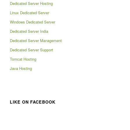
Dedicated Server Hosting
Linux Dedicated Server
Windows Dedicated Server
Dedicated Server India
Dedicated Server Management
Dedicated Server Support
Tomcat Hosting
Java Hosting
LIKE ON FACEBOOK