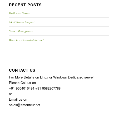
RECENT POSTS
Dedicated Server
24×7 Server Support
Server Management
What Is a Dedicated Server?
CONTACT US
For More Details on Linux or Windows Dedicated server
Please Call us on
+91 9654016484 +91 9582907788
or
Email us on
sales@itmonteur.net