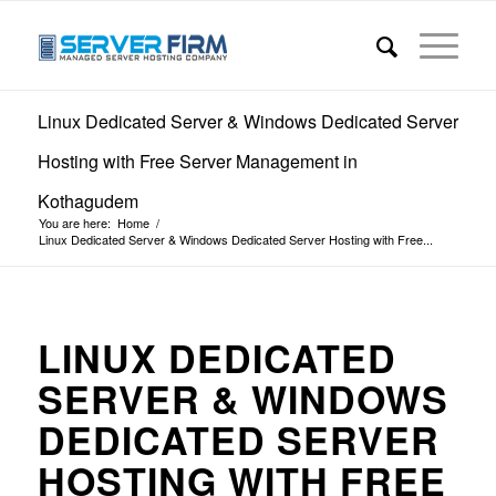
Linux Dedicated Server & Windows Dedicated Server
Hosting with Free Server Management in
Kothagudem
You are here:
Home
/
Linux Dedicated Server & Windows Dedicated Server Hosting with Free...
LINUX DEDICATED
SERVER & WINDOWS
DEDICATED SERVER
HOSTING WITH FREE