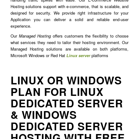
Hosting solutions support with e-commerce, that is scalable, and
designed for security. We provide right infrastructure for your
Application you can deliver a solid and reliable end-user
experience.
Our
Managed Hosting
offers customers the flexibility to choose
what services they need to tailor their hosting environment. Our
Managed Hosting solutions are available on both platforms,
Microsoft Windows or Red Hat
Linux server
platforms
LINUX OR WINDOWS
PLAN FOR LINUX
DEDICATED SERVER
& WINDOWS
DEDICATED SERVER
HOSTING WITH FREE