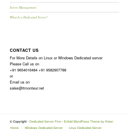
Server Management
What Is a Dedicated Server?
CONTACT US
For More Details on Linux or Windows Dedicated server
Please Call us on
+91 9654016484 +91 9582907788
or
Email us on
sales@itmonteur.net
© Copyright -
Dedicated Server Firm
-
Enfold WordPress Theme by Kriesi
Home
Windows Dedicated Server
Linux Dedicated Server