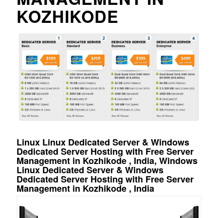
KOZHIKODE
Linux Linux Dedicated Server & Windows
Dedicated Server Hosting with Free Server
Management in Kozhikode , India, Windows
Linux Dedicated Server & Windows
Dedicated Server Hosting with Free Server
Management in Kozhikode , India