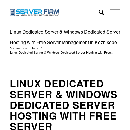
Linux Dedicated Server & Windows Dedicated Server
Hosting with Free Server Management in Kozhikode
You are here:
Home
/
Linux Dedicated Server & Windows Dedicated Server Hosting with Free...
LINUX DEDICATED
SERVER & WINDOWS
DEDICATED SERVER
HOSTING WITH FREE
SERVER