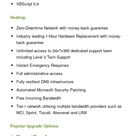
VBScript 5.6
Hosting:
Zero-Downtime Network with money-back guarantee
Industry leading 1-Hour Hardware Replacement with money-
back guarantee
Unlimited access to 24x7x365 dedicated support team
including Level 3 Tech Support
Instant Emergency Response
Full administrative access
Fully resilient DNS infrastructure
Automated Microsoft Security Patching
Free Incoming Bandwidth
Tier-1 network utilising multiple bandwidth providers such as
MCI, Sprint, Tiscali, Abovenet and LINX
Popular Upgrade Options