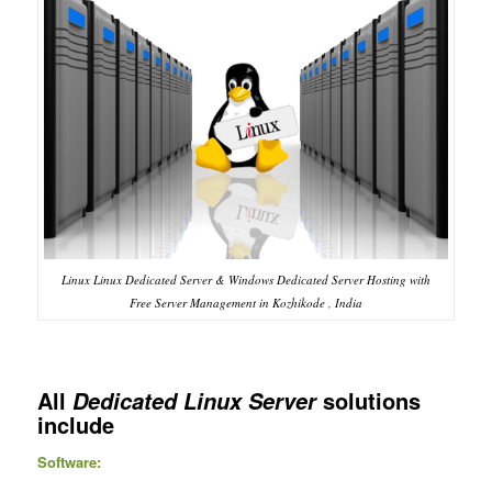
Linux Linux Dedicated Server & Windows Dedicated Server Hosting with
Free Server Management in Kozhikode , India
All
solutions
Dedicated Linux Server
include
Software: