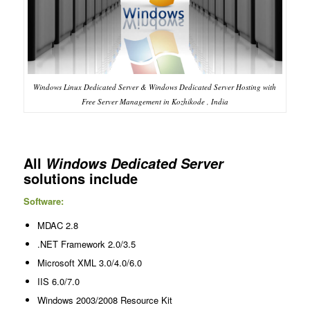
Windows Linux Dedicated Server & Windows Dedicated Server Hosting with
Free Server Management in Kozhikode , India
All
Windows Dedicated Server
solutions include
Software:
MDAC 2.8
.NET Framework 2.0/3.5
Microsoft XML 3.0/4.0/6.0
IIS 6.0/7.0
Windows 2003/2008 Resource Kit