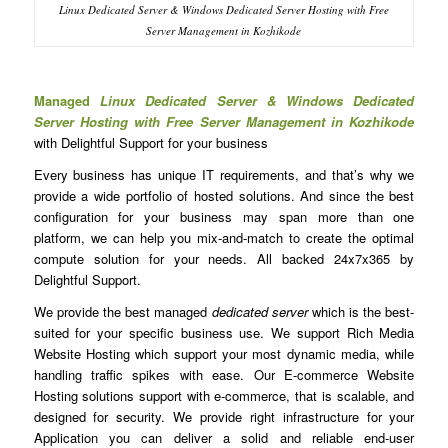
Linux Dedicated Server & Windows Dedicated Server Hosting with Free
Server Management in Kozhikode
Managed
Linux Dedicated Server & Windows Dedicated
Server Hosting with Free Server Management in Kozhikode
with Delightful Support for your business
Every business has unique IT requirements, and that’s why we
provide a wide portfolio of hosted solutions. And since the best
configuration for your business may span more than one
platform, we can help you mix-and-match to create the optimal
compute solution for your needs. All backed 24x7x365 by
Delightful Support.
We provide the best managed
dedicated server
which is the best-
suited for your specific business use. We support Rich Media
Website Hosting which support your most dynamic media, while
handling traffic spikes with ease. Our E-commerce Website
Hosting solutions support with e-commerce, that is scalable, and
designed for security. We provide right infrastructure for your
Application you can deliver a solid and reliable end-user