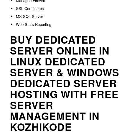
Managed Firewall
SSL Certificates
MS SQL Server
Web Stats Reporting
BUY DEDICATED
SERVER ONLINE IN
LINUX DEDICATED
SERVER & WINDOWS
DEDICATED SERVER
HOSTING WITH FREE
SERVER
MANAGEMENT IN
KOZHIKODE