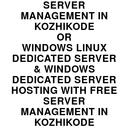
SERVER
MANAGEMENT IN
KOZHIKODE
OR
WINDOWS LINUX
DEDICATED SERVER
& WINDOWS
DEDICATED SERVER
HOSTING WITH FREE
SERVER
MANAGEMENT IN
KOZHIKODE