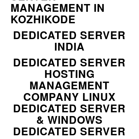
MANAGEMENT IN
KOZHIKODE
DEDICATED SERVER
INDIA
DEDICATED SERVER
HOSTING
MANAGEMENT
COMPANY LINUX
DEDICATED SERVER
& WINDOWS
DEDICATED SERVER