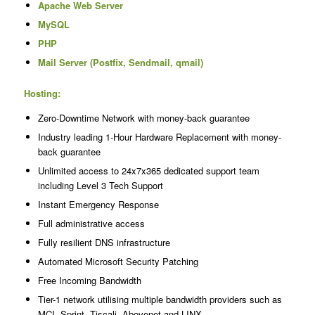
Apache Web Server
MySQL
PHP
Mail Server (Postfix, Sendmail, qmail)
Hosting:
Zero-Downtime Network with money-back guarantee
Industry leading 1-Hour Hardware Replacement with money-
back guarantee
Unlimited access to 24x7x365 dedicated support team
including Level 3 Tech Support
Instant Emergency Response
Full administrative access
Fully resilient DNS infrastructure
Automated Microsoft Security Patching
Free Incoming Bandwidth
Tier-1 network utilising multiple bandwidth providers such as
MCI, Sprint, Tiscali, Abovenet and LINX