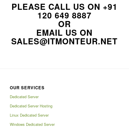
PLEASE CALL US ON
+91
120 649 8887
OR
EMAIL US ON
SALES@ITMONTEUR.NET
OUR SERVICES
Dedicated Server
Dedicated Server Hosting
Linux Dedicated Server
Windows Dedicated Server