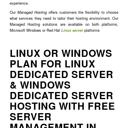
experience.
Our
Managed Hosting
offers customers the flexibility to choose
what services they need to tailor their hosting environment. Our
Managed Hosting solutions are available on both platforms,
Microsoft Windows or Red Hat
Linux server
platforms
LINUX OR WINDOWS
PLAN FOR LINUX
DEDICATED SERVER
& WINDOWS
DEDICATED SERVER
HOSTING WITH FREE
SERVER
MANAGEMENT IN