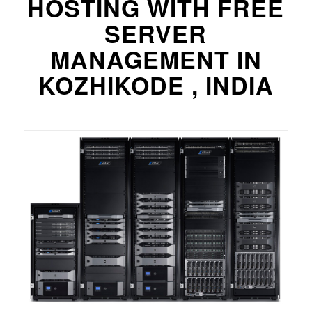
HOSTING WITH FREE
SERVER
MANAGEMENT IN
KOZHIKODE , INDIA