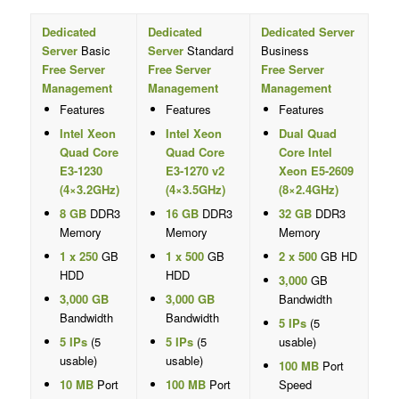
Dedicated
Dedicated
Dedicated Server
Server
Basic
Server
Standard
Business
Free Server
Free Server
Free Server
Management
Management
Management
Features
Features
Features
Intel Xeon
Intel Xeon
Dual Quad
Quad Core
Quad Core
Core Intel
E3-1230
E3-1270 v2
Xeon E5-2609
(4×3.2GHz)
(4×3.5GHz)
(8×2.4GHz)
8 GB
DDR3
16 GB
DDR3
32 GB
DDR3
Memory
Memory
Memory
1 x 250
GB
1 x 500
GB
2 x 500
GB HD
HDD
HDD
3,000
GB
3,000 GB
3,000 GB
Bandwidth
Bandwidth
Bandwidth
5 IPs
(5
5 IPs
(5
5 IPs
(5
usable)
usable)
usable)
100 MB
Port
10 MB
Port
100 MB
Port
Speed