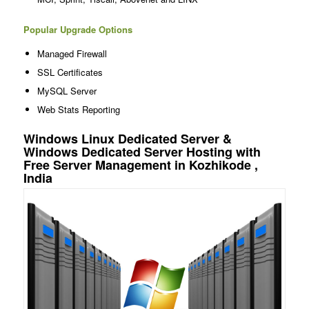
Popular Upgrade Options
Managed Firewall
SSL Certificates
MySQL Server
Web Stats Reporting
Windows Linux Dedicated Server &
Windows Dedicated Server Hosting with
Free Server Management in Kozhikode ,
India