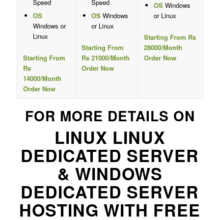
Speed
Speed
OS
Windows
OS
OS
Windows
or Linux
Windows or
or Linux
Linux
Starting From Rs
Starting From
28000/Month
Starting From
Rs 21000/Month
Order Now
Rs
Order Now
14000/Month
Order Now
FOR MORE DETAILS ON
LINUX LINUX
DEDICATED SERVER
& WINDOWS
DEDICATED SERVER
HOSTING WITH FREE