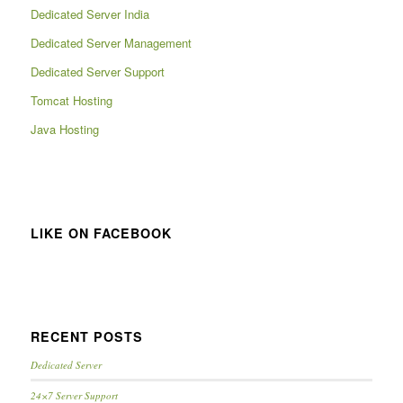
Dedicated Server India
Dedicated Server Management
Dedicated Server Support
Tomcat Hosting
Java Hosting
LIKE ON FACEBOOK
RECENT POSTS
Dedicated Server
24×7 Server Support