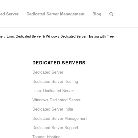
ted Server
Dedicated Server Management
Blog
me
/
Linux Dedicated Server & Windows Dedicated Server Hosting with Free...
DEDICATED SERVERS
Dedicated Server
Dedicated Server Hosting
Linux Dedicated Server
Windows Dedicated Server
Dedicated Server India
Dedicated Server Management
Dedicated Server Support
Tomcat Hosting