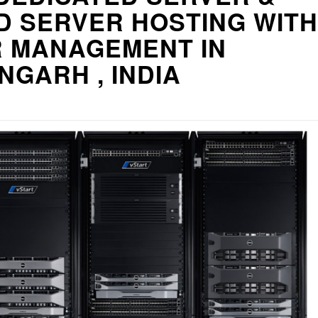
D SERVER HOSTING WITH
R MANAGEMENT IN
GARH , INDIA