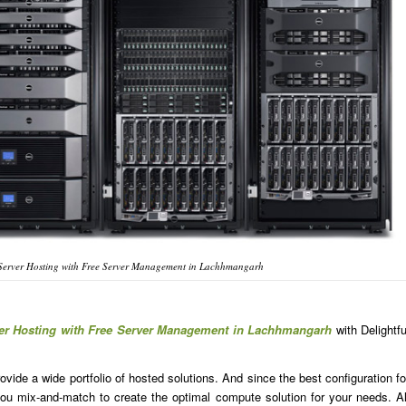
Server Hosting with Free Server Management in Lachhmangarh
ver Hosting with Free Server Management in Lachhmangarh
with Delightfu
ide a wide portfolio of hosted solutions. And since the best configuration fo
u mix-and-match to create the optimal compute solution for your needs. Al