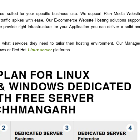
est-suited for your specific business use. We support Rich Media Websit
traffic spikes with ease. Our E-commerce Website Hosting solutions suppor
 provide right infrastructure for your Application you can deliver a solid an
e what services they need to tailor their hosting environment. Our Manage
dows or Red Hat
Linux server
platforms
PLAN FOR LINUX
& WINDOWS DEDICATED
TH FREE SERVER
ACHHMANGARH