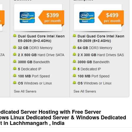
icated Server Hosting with Free Server
ows Linux Dedicated Server & Windows Dedicated
t in Lachhmangarh , India