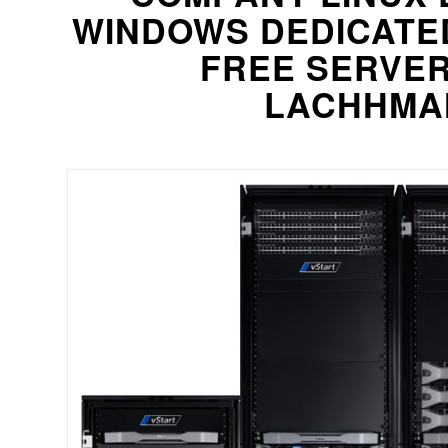
WINDOWS DEDICATE
FREE SERVE
LACHHMAN