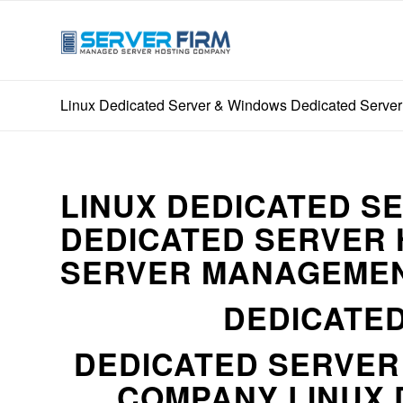
Linux Dedicated Server & Windows Dedicated Server
LINUX DEDICATED S
DEDICATED SERVER 
SERVER MANAGEMEN
DEDICATED
DEDICATED SERVE
COMPANY LINUX 