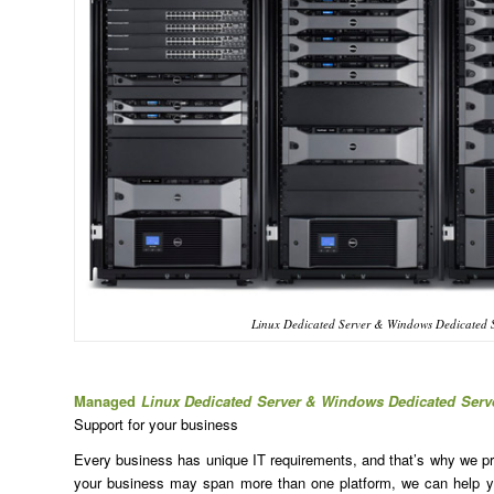
Linux Dedicated Server & Windows Dedicated 
Managed
Linux Dedicated Server & Windows Dedicated Ser
Support for your business
Every business has unique IT requirements, and that’s why we prov
your business may span more than one platform, we can help yo