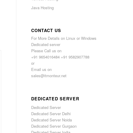
Java Hosting
CONTACT US
For More Details on Linux or Windows
Dedicated server
Please Call us on
+91 9654016484 +91 9582907788
or
Email us on
sales@itmonteur.net
DEDICATED SERVER
Dedicated Server
Dedicated Server Delhi
Dedicated Server Noida
Dedicated Server Gurgaon
Dedicated Server India