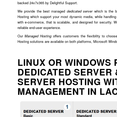
backed 24x7x365 by Delightful Support.
We provide the best managed
dedicated server
which is the b
Hosting which support your most dynamic media, while handling 
with e-commerce, that is scalable, and designed for security. We
reliable end-user experience.
Our
Managed Hosting
offers customers the flexibility to choos
Hosting solutions are available on both platforms, Microsoft Win
LINUX OR WINDOWS 
DEDICATED SERVER 
SERVER HOSTING WI
MANAGEMENT IN L