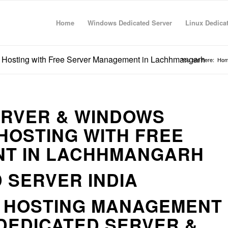
Home
Windows Dedicated Server
Linux Dedica
 Hosting with Free Server Management in Lachhmangarh
You are here:
Ho
ERVER & WINDOWS
HOSTING WITH FREE
T IN LACHHMANGARH
 SERVER INDIA
R HOSTING MANAGEMENT
DEDICATED SERVER &