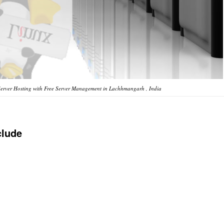
erver Hosting with Free Server Management in Lachhmangarh , India
clude