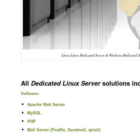
Linux Linux Dedicated Server & Windows Dedicated S
All
solutions in
Dedicated Linux Server
Software:
Apache Web Server
MySQL
PHP
Mail Server (Postfix, Sendmail, qmail)