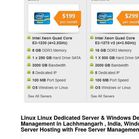
Linux Linux Dedicated Server & Windows Ded
Management in Lachhmangarh , India, Wind
Server Hosting with Free Server Managemen