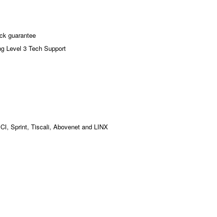
ck guarantee
ng Level 3 Tech Support
MCI, Sprint, Tiscali, Abovenet and LINX