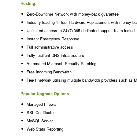
Hosting:
Zero-Downtime Network with money-back guarantee
Industry leading 1-Hour Hardware Replacement with money-ba
Unlimited access to 24x7x365 dedicated support team includi
Instant Emergency Response
Full administrative access
Fully resilient DNS infrastructure
Automated Microsoft Security Patching
Free Incoming Bandwidth
Tier-1 network utilising multiple bandwidth providers such as 
Popular Upgrade Options
Managed Firewall
SSL Certificates
MySQL Server
Web Stats Reporting