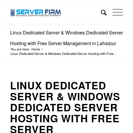
Linux Dedicated Server & Windows Dedicated Server
Hosting with Free Server Management in Laharpur
You are here:
Home
/
Linux Dedicated Server & Windows Dedicated Server Hosting with Free...
LINUX DEDICATED
SERVER & WINDOWS
DEDICATED SERVER
HOSTING WITH FREE
SERVER