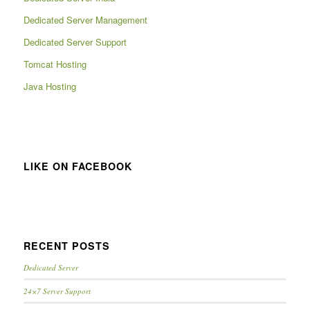
Dedicated Server Management
Dedicated Server Support
Tomcat Hosting
Java Hosting
LIKE ON FACEBOOK
RECENT POSTS
Dedicated Server
24×7 Server Support