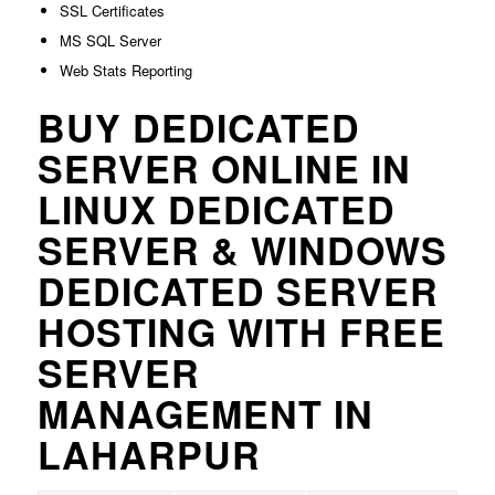
SSL Certificates
MS SQL Server
Web Stats Reporting
BUY DEDICATED
SERVER ONLINE IN
LINUX DEDICATED
SERVER & WINDOWS
DEDICATED SERVER
HOSTING WITH FREE
SERVER
MANAGEMENT IN
LAHARPUR