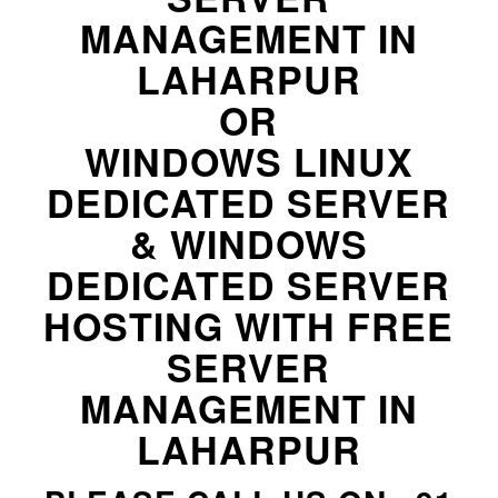
MANAGEMENT IN
LAHARPUR
OR
WINDOWS LINUX
DEDICATED SERVER
& WINDOWS
DEDICATED SERVER
HOSTING WITH FREE
SERVER
MANAGEMENT IN
LAHARPUR