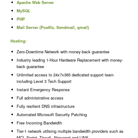
Apache Web Server
MySQL
PHP
Mail Server (Postfix, Sendmail, qmail)
Hosting:
Zero-Downtime Network with money-back guarantee
Industry leading 1-Hour Hardware Replacement with money-
back guarantee
Unlimited access to 24x7x365 dedicated support team
including Level 3 Tech Support
Instant Emergency Response
Full administrative access
Fully resilient DNS infrastructure
Automated Microsoft Security Patching
Free Incoming Bandwidth
Tier-1 network utilising multiple bandwidth providers such as
MCI, Sprint, Tiscali, Abovenet and LINX