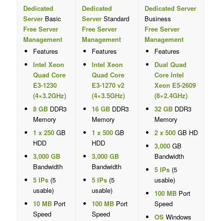
Dedicated
Dedicated
Dedicated Server
Server
Basic
Server
Standard
Business
Free Server
Free Server
Free Server
Management
Management
Management
Features
Features
Features
Intel Xeon
Intel Xeon
Dual Quad
Quad Core
Quad Core
Core Intel
E3-1230
E3-1270 v2
Xeon E5-2609
(4×3.2GHz)
(4×3.5GHz)
(8×2.4GHz)
8 GB
DDR3
16 GB
DDR3
32 GB
DDR3
Memory
Memory
Memory
1 x 250
GB
1 x 500
GB
2 x 500
GB HD
HDD
HDD
3,000
GB
3,000 GB
3,000 GB
Bandwidth
Bandwidth
Bandwidth
5 IPs
(5
5 IPs
(5
5 IPs
(5
usable)
usable)
usable)
100 MB
Port
10 MB
Port
100 MB
Port
Speed
Speed
Speed
OS
Windows