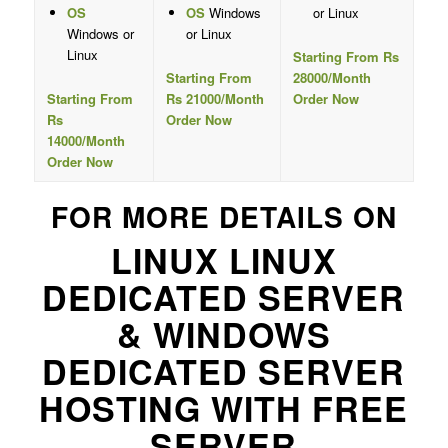
OS
OS
Windows
or Linux
Windows or
or Linux
Linux
Starting From Rs
Starting From
28000/Month
Starting From
Rs 21000/Month
Order Now
Rs
Order Now
14000/Month
Order Now
FOR MORE DETAILS ON
LINUX LINUX
DEDICATED SERVER
& WINDOWS
DEDICATED SERVER
HOSTING WITH FREE
SERVER