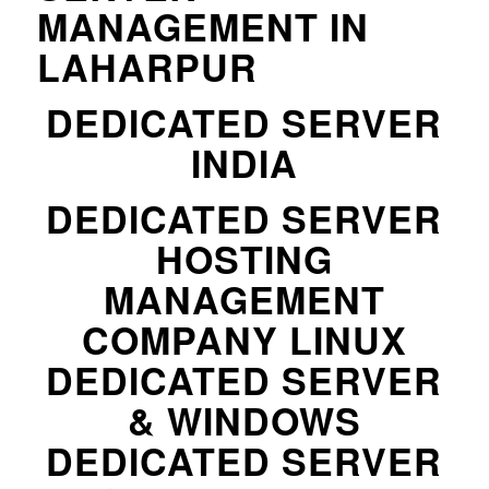
MANAGEMENT IN
LAHARPUR
DEDICATED SERVER
INDIA
DEDICATED SERVER
HOSTING
MANAGEMENT
COMPANY LINUX
DEDICATED SERVER
& WINDOWS
DEDICATED SERVER