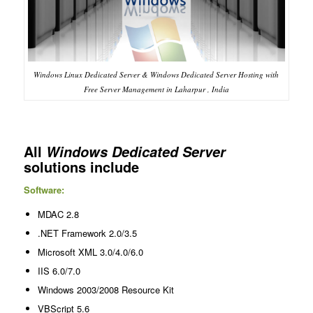
Windows Linux Dedicated Server & Windows Dedicated Server Hosting with
Free Server Management in Laharpur , India
All
Windows Dedicated Server
solutions include
Software:
MDAC 2.8
.NET Framework 2.0/3.5
Microsoft XML 3.0/4.0/6.0
IIS 6.0/7.0
Windows 2003/2008 Resource Kit
VBScript 5.6