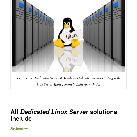
Linux Linux Dedicated Server & Windows Dedicated Server Hosting with
Free Server Management in Laharpur , India
All
solutions
Dedicated Linux Server
include
Software: