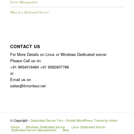
Server Management
What Is a Dedicated Server?
CONTACT US
For More Details on Linux or Windows Dedicated server
Please Call us on
+91 9654016484 +91 9582907788
or
Email us on
sales@itmonteur.net
© Copyright -
Dedicated Server Firm
-
Enfold WordPress Theme by Kriesi
Home
Windows Dedicated Server
Linux Dedicated Server
Dedicated Server Management
Blog