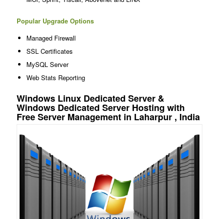
Popular Upgrade Options
Managed Firewall
SSL Certificates
MySQL Server
Web Stats Reporting
Windows Linux Dedicated Server &
Windows Dedicated Server Hosting with
Free Server Management in Laharpur , India