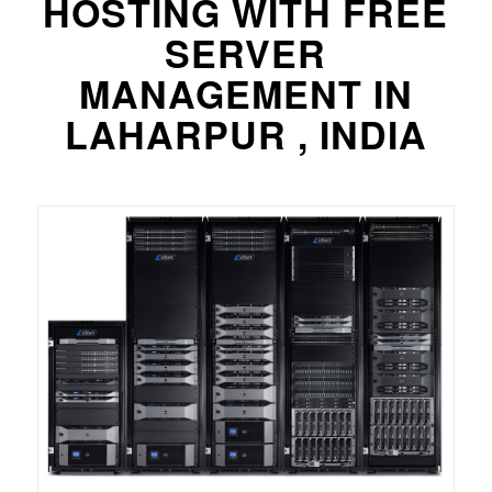
HOSTING WITH FREE
SERVER
MANAGEMENT IN
LAHARPUR , INDIA