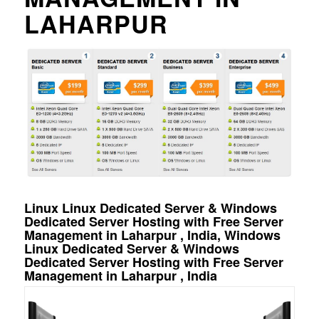
LAHARPUR
Linux Linux Dedicated Server & Windows
Dedicated Server Hosting with Free Server
Management in Laharpur , India, Windows
Linux Dedicated Server & Windows
Dedicated Server Hosting with Free Server
Management in Laharpur , India