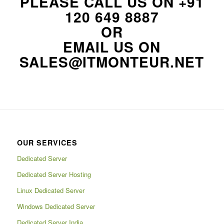
PLEASE CALL US ON
+91
120 649 8887
OR
EMAIL US ON
SALES@ITMONTEUR.NET
OUR SERVICES
Dedicated Server
Dedicated Server Hosting
Linux Dedicated Server
Windows Dedicated Server
Dedicated Server India