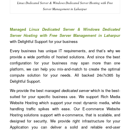
Linux Dedicated Server & Windows Dedicated Server Hosting with Free
Server Management in Laharpur
Managed
Linux Dedicated Server & Windows Dedicated
Server Hosting with Free Server Management in Laharpur
with Delightful Support for your business
Every business has unique IT requirements, and that’s why we
provide a wide portfolio of hosted solutions. And since the best
configuration for your business may span more than one
platform, we can help you mix-and-match to create the optimal
compute solution for your needs. All backed 24x7x365 by
Delightful Support.
We provide the best managed
dedicated server
which is the best-
suited for your specific business use. We support Rich Media
Website Hosting which support your most dynamic media, while
handling traffic spikes with ease. Our E-commerce Website
Hosting solutions support with e-commerce, that is scalable, and
designed for security. We provide right infrastructure for your
Application you can deliver a solid and reliable end-user