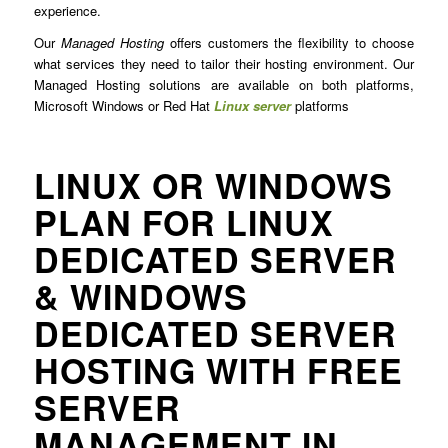
experience.
Our
Managed Hosting
offers customers the flexibility to choose
what services they need to tailor their hosting environment. Our
Managed Hosting solutions are available on both platforms,
Microsoft Windows or Red Hat
Linux server
platforms
LINUX OR WINDOWS
PLAN FOR LINUX
DEDICATED SERVER
& WINDOWS
DEDICATED SERVER
HOSTING WITH FREE
SERVER
MANAGEMENT IN