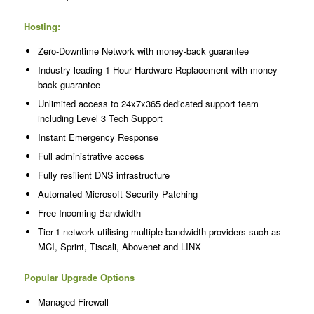
Hosting:
Zero-Downtime Network with money-back guarantee
Industry leading 1-Hour Hardware Replacement with money-
back guarantee
Unlimited access to 24x7x365 dedicated support team
including Level 3 Tech Support
Instant Emergency Response
Full administrative access
Fully resilient DNS infrastructure
Automated Microsoft Security Patching
Free Incoming Bandwidth
Tier-1 network utilising multiple bandwidth providers such as
MCI, Sprint, Tiscali, Abovenet and LINX
Popular Upgrade Options
Managed Firewall