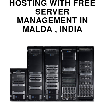
HOSTING WITH FREE
SERVER
MANAGEMENT IN
MALDA , INDIA