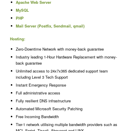
Apache Web Server
MySQL
PHP
Mail Server (Postfix, Sendmail, qmail)
Hosting:
Zero-Downtime Network with money-back guarantee
Industry leading 1-Hour Hardware Replacement with money-
back guarantee
Unlimited access to 24x7x365 dedicated support team
including Level 3 Tech Support
Instant Emergency Response
Full administrative access
Fully resilient DNS infrastructure
Automated Microsoft Security Patching
Free Incoming Bandwidth
Tier-1 network utilising multiple bandwidth providers such as
MCI, Sprint, Tiscali, Abovenet and LINX