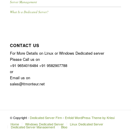
Server Management
What Is a Dedicated Server?
CONTACT US
For More Details on Linux or Windows Dedicated server
Please Call us on
+91 9654016484 +91 9582907788
or
Email us on
sales@itmonteur.net
© Copyright -
Dedicated Server Firm
-
Enfold WordPress Theme by Kriesi
Home
Windows Dedicated Server
Linux Dedicated Server
Dedicated Server Management
Blog