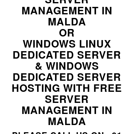
MANAGEMENT IN
MALDA
OR
WINDOWS LINUX
DEDICATED SERVER
& WINDOWS
DEDICATED SERVER
HOSTING WITH FREE
SERVER
MANAGEMENT IN
MALDA