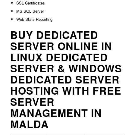
SSL Certificates
MS SQL Server
Web Stats Reporting
BUY DEDICATED
SERVER ONLINE IN
LINUX DEDICATED
SERVER & WINDOWS
DEDICATED SERVER
HOSTING WITH FREE
SERVER
MANAGEMENT IN
MALDA