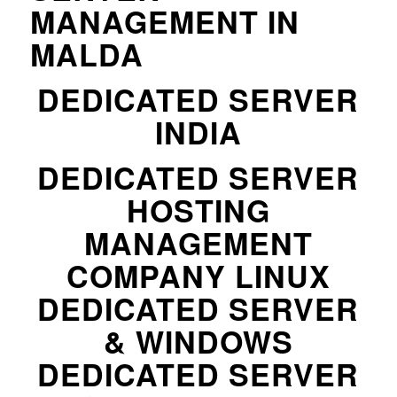
MANAGEMENT IN
MALDA
DEDICATED SERVER
INDIA
DEDICATED SERVER
HOSTING
MANAGEMENT
COMPANY LINUX
DEDICATED SERVER
& WINDOWS
DEDICATED SERVER