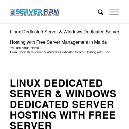
Linux Dedicated Server & Windows Dedicated Server
Hosting with Free Server Management in Malda
You are here:
Home
/
Linux Dedicated Server & Windows Dedicated Server Hosting with Free...
LINUX DEDICATED
SERVER & WINDOWS
DEDICATED SERVER
HOSTING WITH FREE
SERVER