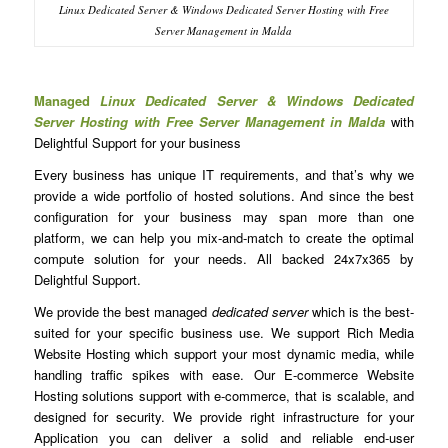
Linux Dedicated Server & Windows Dedicated Server Hosting with Free
Server Management in Malda
Managed
Linux Dedicated Server & Windows Dedicated
Server Hosting with Free Server Management in Malda
with
Delightful Support for your business
Every business has unique IT requirements, and that’s why we
provide a wide portfolio of hosted solutions. And since the best
configuration for your business may span more than one
platform, we can help you mix-and-match to create the optimal
compute solution for your needs. All backed 24x7x365 by
Delightful Support.
We provide the best managed
dedicated server
which is the best-
suited for your specific business use. We support Rich Media
Website Hosting which support your most dynamic media, while
handling traffic spikes with ease. Our E-commerce Website
Hosting solutions support with e-commerce, that is scalable, and
designed for security. We provide right infrastructure for your
Application you can deliver a solid and reliable end-user