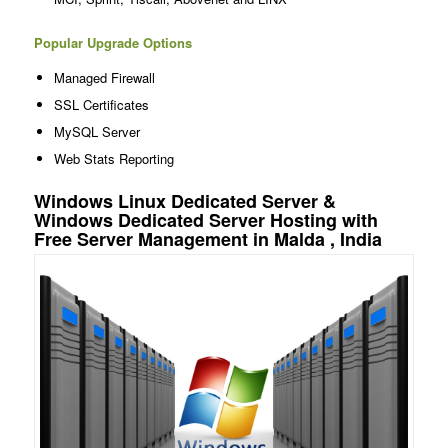
Popular Upgrade Options
Managed Firewall
SSL Certificates
MySQL Server
Web Stats Reporting
Windows Linux Dedicated Server &
Windows Dedicated Server Hosting with
Free Server Management in Malda , India