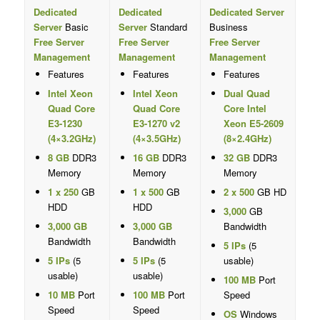
Dedicated
Dedicated
Dedicated Server
Server
Basic
Server
Standard
Business
Free Server
Free Server
Free Server
Management
Management
Management
Features
Features
Features
Intel Xeon
Intel Xeon
Dual Quad
Quad Core
Quad Core
Core Intel
E3-1230
E3-1270 v2
Xeon E5-2609
(4×3.2GHz)
(4×3.5GHz)
(8×2.4GHz)
8 GB
DDR3
16 GB
DDR3
32 GB
DDR3
Memory
Memory
Memory
1 x 250
GB
1 x 500
GB
2 x 500
GB HD
HDD
HDD
3,000
GB
3,000 GB
3,000 GB
Bandwidth
Bandwidth
Bandwidth
5 IPs
(5
5 IPs
(5
5 IPs
(5
usable)
usable)
usable)
100 MB
Port
10 MB
Port
100 MB
Port
Speed
Speed
Speed
OS
Windows