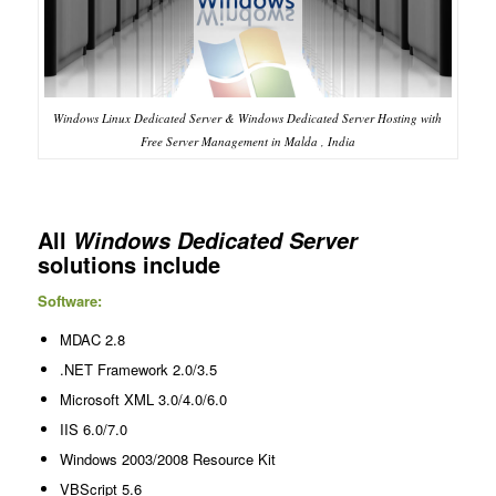
Windows Linux Dedicated Server & Windows Dedicated Server Hosting with
Free Server Management in Malda , India
All
Windows Dedicated Server
solutions include
Software:
MDAC 2.8
.NET Framework 2.0/3.5
Microsoft XML 3.0/4.0/6.0
IIS 6.0/7.0
Windows 2003/2008 Resource Kit
VBScript 5.6