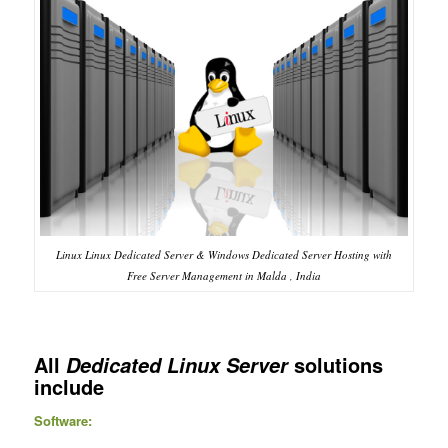
Linux Linux Dedicated Server & Windows Dedicated Server Hosting with
Free Server Management in Malda , India
All
solutions
Dedicated Linux Server
include
Software: