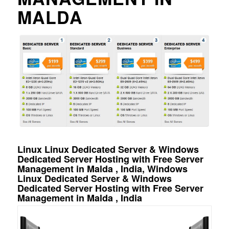
MALDA
Linux Linux Dedicated Server & Windows
Dedicated Server Hosting with Free Server
Management in Malda , India, Windows
Linux Dedicated Server & Windows
Dedicated Server Hosting with Free Server
Management in Malda , India