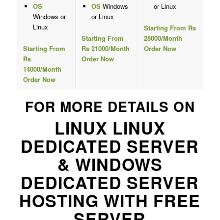
OS
OS
Windows
or Linux
Windows or
or Linux
Linux
Starting From Rs
Starting From
28000/Month
Starting From
Rs 21000/Month
Order Now
Rs
Order Now
14000/Month
Order Now
FOR MORE DETAILS ON
LINUX LINUX
DEDICATED SERVER
& WINDOWS
DEDICATED SERVER
HOSTING WITH FREE
SERVER