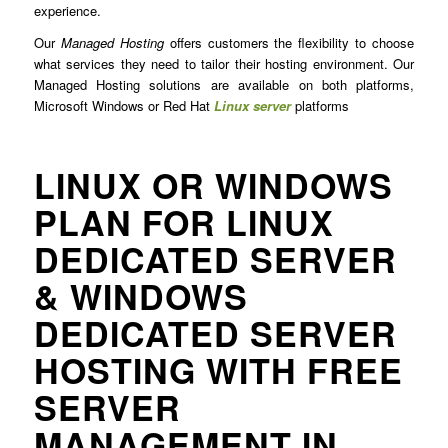
experience.
Our
Managed Hosting
offers customers the flexibility to choose
what services they need to tailor their hosting environment. Our
Managed Hosting solutions are available on both platforms,
Microsoft Windows or Red Hat
Linux server
platforms
LINUX OR WINDOWS
PLAN FOR LINUX
DEDICATED SERVER
& WINDOWS
DEDICATED SERVER
HOSTING WITH FREE
SERVER
MANAGEMENT IN