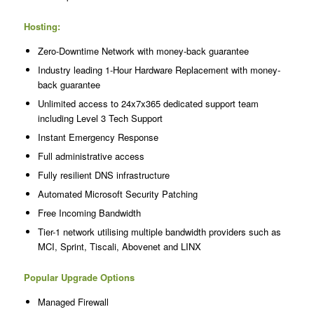
Hosting:
Zero-Downtime Network with money-back guarantee
Industry leading 1-Hour Hardware Replacement with money-
back guarantee
Unlimited access to 24x7x365 dedicated support team
including Level 3 Tech Support
Instant Emergency Response
Full administrative access
Fully resilient DNS infrastructure
Automated Microsoft Security Patching
Free Incoming Bandwidth
Tier-1 network utilising multiple bandwidth providers such as
MCI, Sprint, Tiscali, Abovenet and LINX
Popular Upgrade Options
Managed Firewall