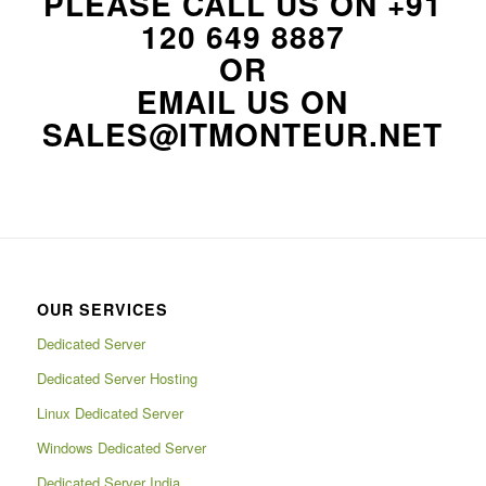
PLEASE CALL US ON
+91
120 649 8887
OR
EMAIL US ON
SALES@ITMONTEUR.NET
OUR SERVICES
Dedicated Server
Dedicated Server Hosting
Linux Dedicated Server
Windows Dedicated Server
Dedicated Server India