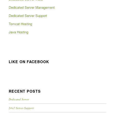
Dedicated Server Management
Dedicated Server Support
Tomcat Hosting
Java Hosting
LIKE ON FACEBOOK
RECENT POSTS
Dedicated Server
24×7 Server Support