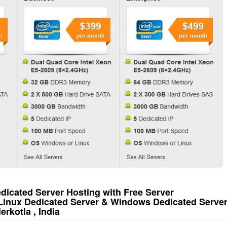
icated Server Hosting with Free Server
 Linux Dedicated Server & Windows Dedicated Serve
rkotla , India