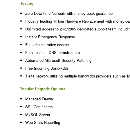
Hosting:
Zero-Downtime Network with money-back guarantee
Industry leading 1-Hour Hardware Replacement with money-ba
Unlimited access to 24x7x365 dedicated support team includi
Instant Emergency Response
Full administrative access
Fully resilient DNS infrastructure
Automated Microsoft Security Patching
Free Incoming Bandwidth
Tier-1 network utilising multiple bandwidth providers such as 
Popular Upgrade Options
Managed Firewall
SSL Certificates
MySQL Server
Web Stats Reporting