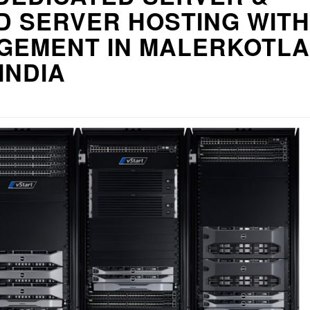
D SERVER HOSTING WITH
GEMENT IN MALERKOTLA
 INDIA