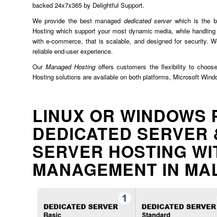
backed 24x7x365 by Delightful Support.
We provide the best managed
dedicated server
which is the b
Hosting which support your most dynamic media, while handling 
with e-commerce, that is scalable, and designed for security. We
reliable end-user experience.
Our
Managed Hosting
offers customers the flexibility to choos
Hosting solutions are available on both platforms, Microsoft Win
LINUX OR WINDOWS 
DEDICATED SERVER 
SERVER HOSTING WI
MANAGEMENT IN MA