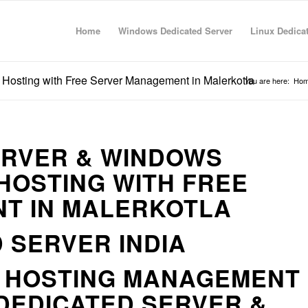
Home
Windows Dedicated Server
Linux Dedica
Hosting with Free Server Management in Malerkotla
You are here:
Ho
ERVER & WINDOWS
HOSTING WITH FREE
T IN MALERKOTLA
 SERVER INDIA
R HOSTING MANAGEMENT
DEDICATED SERVER &