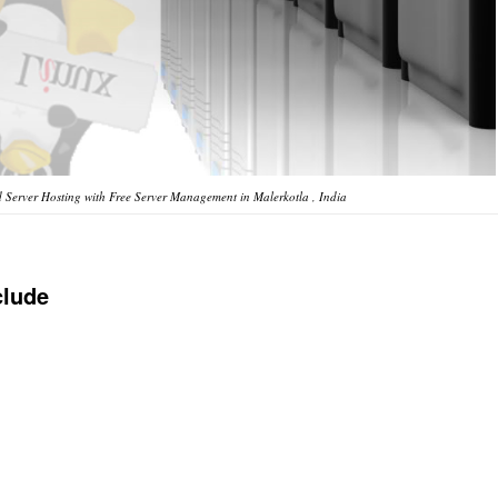
Server Hosting with Free Server Management in Malerkotla , India
clude