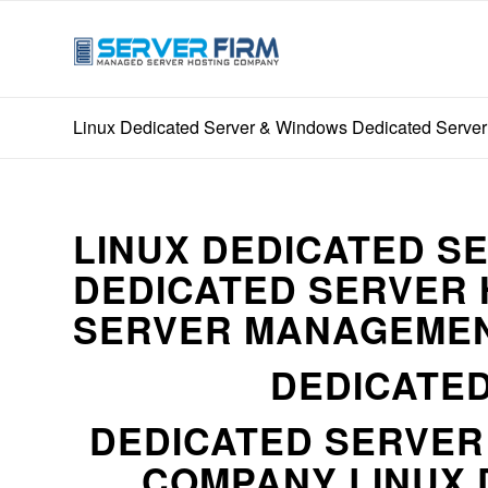
Linux Dedicated Server & Windows Dedicated Server 
LINUX DEDICATED S
DEDICATED SERVER 
SERVER MANAGEMEN
DEDICATED
DEDICATED SERVE
COMPANY LINUX 