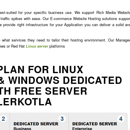
est-suited for your specific business use. We support Rich Media Websit
traffic spikes with ease. Our E-commerce Website Hosting solutions suppor
 provide right infrastructure for your Application you can deliver a solid an
e what services they need to tailor their hosting environment. Our Manage
dows or Red Hat
Linux server
platforms
PLAN FOR LINUX
& WINDOWS DEDICATED
TH FREE SERVER
LERKOTLA