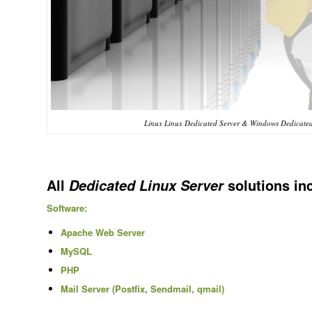
Linux Linux Dedicated Server & Windows Dedicated 
All
solutions in
Dedicated Linux Server
Software:
Apache Web Server
MySQL
PHP
Mail Server (Postfix, Sendmail, qmail)