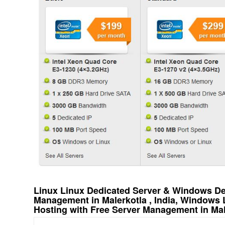
Linux Linux Dedicated Server & Windows Ded
Management in Malerkotla , India, Windows
Hosting with Free Server Management in Male