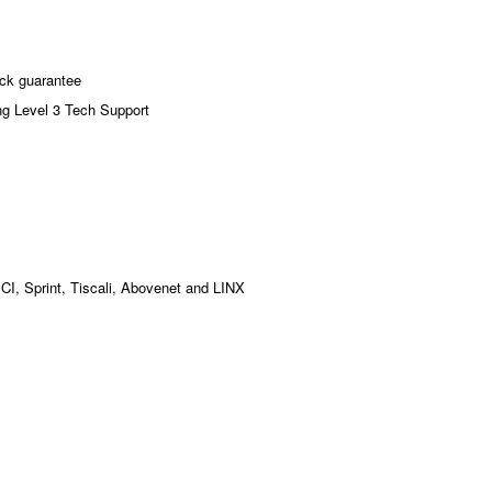
ck guarantee
ng Level 3 Tech Support
MCI, Sprint, Tiscali, Abovenet and LINX