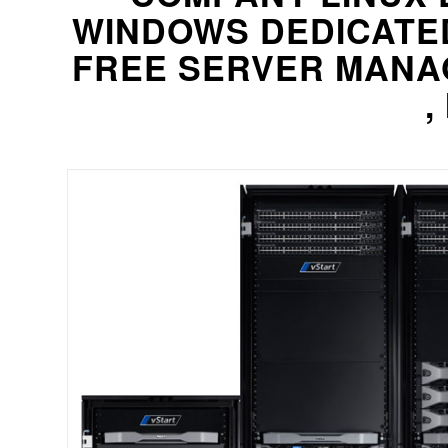
WINDOWS DEDICATE
FREE SERVER MANA
,