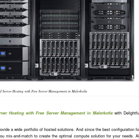
 Server Hosting with Free Server Management in Malerkotla
rver Hosting with Free Server Management in Malerkotla
with Delightfu
ide a wide portfolio of hosted solutions. And since the best configuration fo
u mix-and-match to create the optimal compute solution for your needs. Al