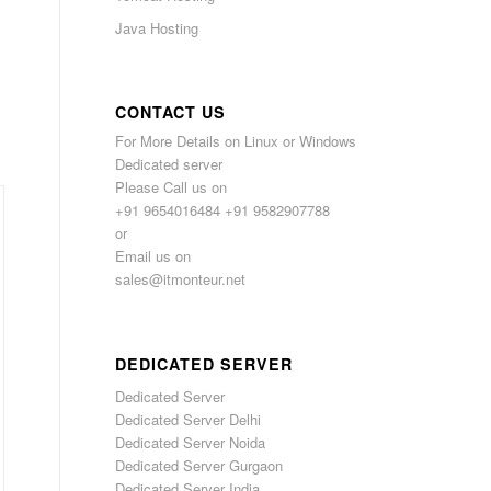
Java Hosting
CONTACT US
For More Details on Linux or Windows
Dedicated server
Please Call us on
+91 9654016484 +91 9582907788
or
Email us on
sales@itmonteur.net
DEDICATED SERVER
Dedicated Server
Dedicated Server Delhi
Dedicated Server Noida
Dedicated Server Gurgaon
Dedicated Server India