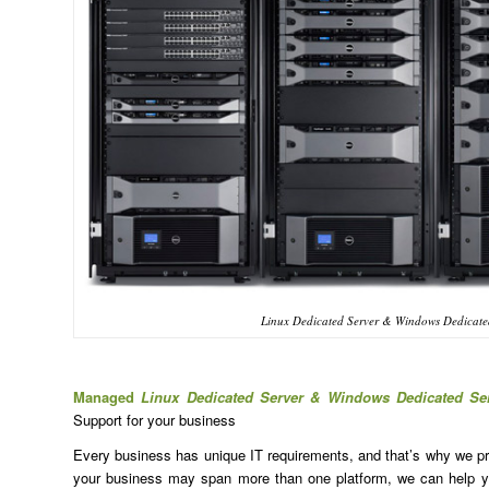
Linux Dedicated Server & Windows Dedicated
Managed
Linux Dedicated Server & Windows Dedicated Se
Support for your business
Every business has unique IT requirements, and that’s why we prov
your business may span more than one platform, we can help yo