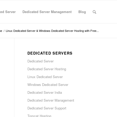
ted Server
Dedicated Server Management
Blog
me
/
Linux Dedicated Server & Windows Dedicated Server Hosting with Free...
DEDICATED SERVERS
Dedicated Server
Dedicated Server Hosting
Linux Dedicated Server
Windows Dedicated Server
Dedicated Server India
Dedicated Server Management
Dedicated Server Support
Tomcat Hosting