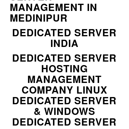
MANAGEMENT IN
MEDINIPUR
DEDICATED SERVER
INDIA
DEDICATED SERVER
HOSTING
MANAGEMENT
COMPANY LINUX
DEDICATED SERVER
& WINDOWS
DEDICATED SERVER