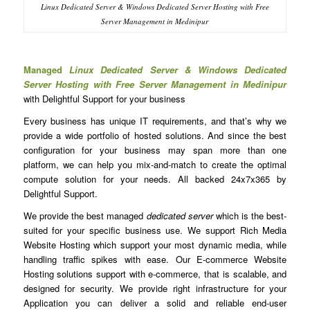
Linux Dedicated Server & Windows Dedicated Server Hosting with Free
Server Management in Medinipur
Managed
Linux Dedicated Server & Windows Dedicated
Server Hosting with Free Server Management in Medinipur
with Delightful Support for your business
Every business has unique IT requirements, and that’s why we
provide a wide portfolio of hosted solutions. And since the best
configuration for your business may span more than one
platform, we can help you mix-and-match to create the optimal
compute solution for your needs. All backed 24x7x365 by
Delightful Support.
We provide the best managed
dedicated server
which is the best-
suited for your specific business use. We support Rich Media
Website Hosting which support your most dynamic media, while
handling traffic spikes with ease. Our E-commerce Website
Hosting solutions support with e-commerce, that is scalable, and
designed for security. We provide right infrastructure for your
Application you can deliver a solid and reliable end-user