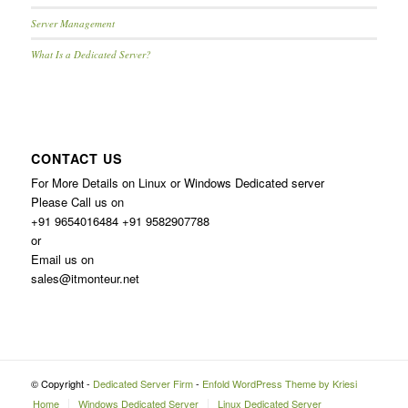
Server Management
What Is a Dedicated Server?
CONTACT US
For More Details on Linux or Windows Dedicated server
Please Call us on
+91 9654016484 +91 9582907788
or
Email us on
sales@itmonteur.net
© Copyright -
Dedicated Server Firm
-
Enfold WordPress Theme by Kriesi
Home
Windows Dedicated Server
Linux Dedicated Server