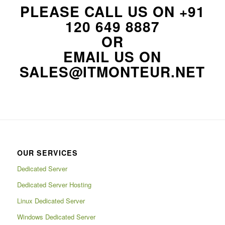
PLEASE CALL US ON
+91
120 649 8887
OR
EMAIL US ON
SALES@ITMONTEUR.NET
OUR SERVICES
Dedicated Server
Dedicated Server Hosting
Linux Dedicated Server
Windows Dedicated Server