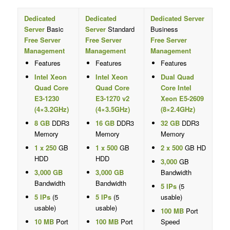
Dedicated
Dedicated
Dedicated Server
Server
Basic
Server
Standard
Business
Free Server
Free Server
Free Server
Management
Management
Management
Features
Features
Features
Intel Xeon
Intel Xeon
Dual Quad
Quad Core
Quad Core
Core Intel
E3-1230
E3-1270 v2
Xeon E5-2609
(4×3.2GHz)
(4×3.5GHz)
(8×2.4GHz)
8 GB
DDR3
16 GB
DDR3
32 GB
DDR3
Memory
Memory
Memory
1 x 250
GB
1 x 500
GB
2 x 500
GB HD
HDD
HDD
3,000
GB
3,000 GB
3,000 GB
Bandwidth
Bandwidth
Bandwidth
5 IPs
(5
5 IPs
(5
5 IPs
(5
usable)
usable)
usable)
100 MB
Port
10 MB
Port
100 MB
Port
Speed