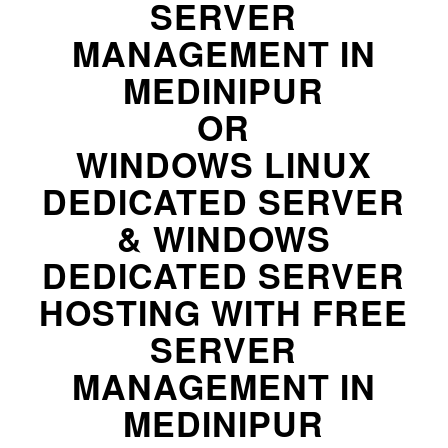
SERVER
MANAGEMENT IN
MEDINIPUR
OR
WINDOWS LINUX
DEDICATED SERVER
& WINDOWS
DEDICATED SERVER
HOSTING WITH FREE
SERVER
MANAGEMENT IN
MEDINIPUR