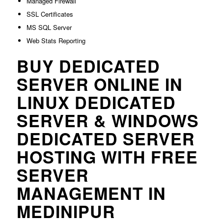
Managed Firewall
SSL Certificates
MS SQL Server
Web Stats Reporting
BUY DEDICATED
SERVER ONLINE IN
LINUX DEDICATED
SERVER & WINDOWS
DEDICATED SERVER
HOSTING WITH FREE
SERVER
MANAGEMENT IN
MEDINIPUR