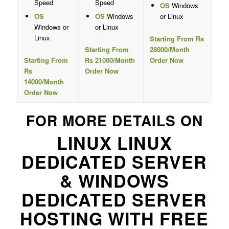
Speed
Speed
OS
Windows
OS
OS
Windows
or Linux
Windows or
or Linux
Linux
Starting From Rs
Starting From
28000/Month
Starting From
Rs 21000/Month
Order Now
Rs
Order Now
14000/Month
Order Now
FOR MORE DETAILS ON
LINUX LINUX
DEDICATED SERVER
& WINDOWS
DEDICATED SERVER
HOSTING WITH FREE