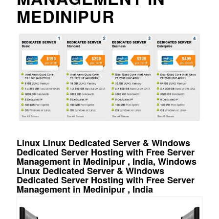
MEDINIPUR
Linux Linux Dedicated Server & Windows
Dedicated Server Hosting with Free Server
Management in Medinipur , India, Windows
Linux Dedicated Server & Windows
Dedicated Server Hosting with Free Server
Management in Medinipur , India