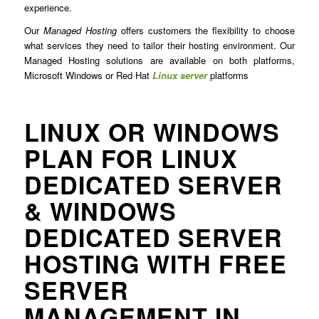
experience.
Our
Managed Hosting
offers customers the flexibility to choose
what services they need to tailor their hosting environment. Our
Managed Hosting solutions are available on both platforms,
Microsoft Windows or Red Hat
Linux server
platforms
LINUX OR WINDOWS
PLAN FOR LINUX
DEDICATED SERVER
& WINDOWS
DEDICATED SERVER
HOSTING WITH FREE
SERVER
MANAGEMENT IN