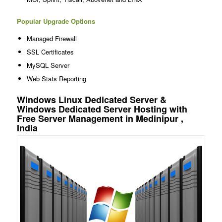
Popular Upgrade Options
Managed Firewall
SSL Certificates
MySQL Server
Web Stats Reporting
Windows Linux Dedicated Server &
Windows Dedicated Server Hosting with
Free Server Management in Medinipur ,
India