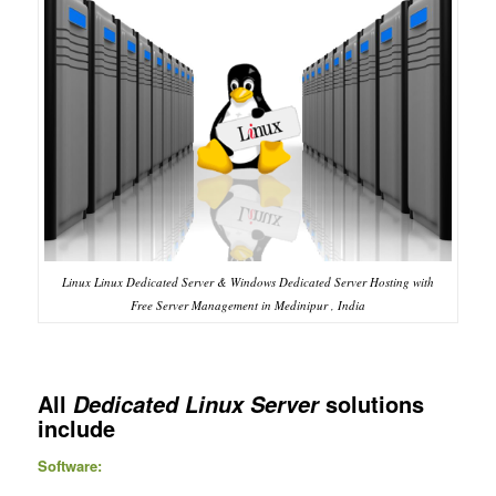
Linux Linux Dedicated Server & Windows Dedicated Server Hosting with
Free Server Management in Medinipur , India
All
solutions
Dedicated Linux Server
include
Software: