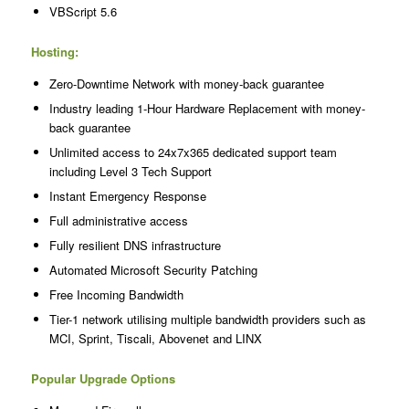
VBScript 5.6
Hosting:
Zero-Downtime Network with money-back guarantee
Industry leading 1-Hour Hardware Replacement with money-
back guarantee
Unlimited access to 24x7x365 dedicated support team
including Level 3 Tech Support
Instant Emergency Response
Full administrative access
Fully resilient DNS infrastructure
Automated Microsoft Security Patching
Free Incoming Bandwidth
Tier-1 network utilising multiple bandwidth providers such as
MCI, Sprint, Tiscali, Abovenet and LINX
Popular Upgrade Options