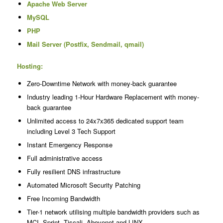
Apache Web Server
MySQL
PHP
Mail Server (Postfix, Sendmail, qmail)
Hosting:
Zero-Downtime Network with money-back guarantee
Industry leading 1-Hour Hardware Replacement with money-
back guarantee
Unlimited access to 24x7x365 dedicated support team
including Level 3 Tech Support
Instant Emergency Response
Full administrative access
Fully resilient DNS infrastructure
Automated Microsoft Security Patching
Free Incoming Bandwidth
Tier-1 network utilising multiple bandwidth providers such as
MCI, Sprint, Tiscali, Abovenet and LINX