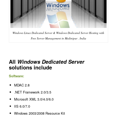
Windows Linux Dedicated Server & Windows Dedicated Server Hosting with
Free Server Management in Medinipur , India
All
Windows Dedicated Server
solutions include
Software:
MDAC 2.8
.NET Framework 2.0/3.5
Microsoft XML 3.0/4.0/6.0
IIS 6.0/7.0
Windows 2003/2008 Resource Kit