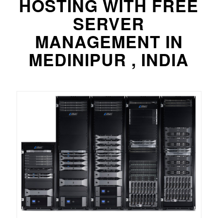
HOSTING WITH FREE
SERVER
MANAGEMENT IN
MEDINIPUR , INDIA