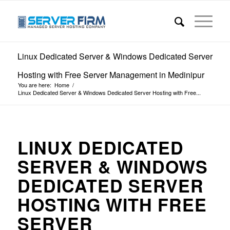
Linux Dedicated Server & Windows Dedicated Server
Hosting with Free Server Management in Medinipur
You are here:
Home
/
Linux Dedicated Server & Windows Dedicated Server Hosting with Free...
LINUX DEDICATED
SERVER & WINDOWS
DEDICATED SERVER
HOSTING WITH FREE
SERVER