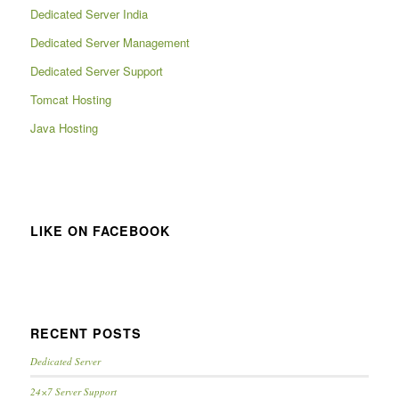
Dedicated Server India
Dedicated Server Management
Dedicated Server Support
Tomcat Hosting
Java Hosting
LIKE ON FACEBOOK
RECENT POSTS
Dedicated Server
24×7 Server Support