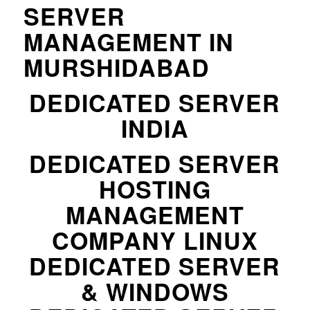
SERVER
MANAGEMENT IN
MURSHIDABAD
DEDICATED SERVER
INDIA
DEDICATED SERVER
HOSTING
MANAGEMENT
COMPANY LINUX
DEDICATED SERVER
& WINDOWS