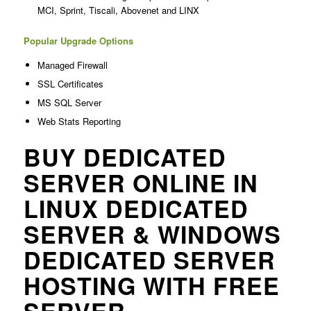
MCI, Sprint, Tiscali, Abovenet and LINX
Popular Upgrade Options
Managed Firewall
SSL Certificates
MS SQL Server
Web Stats Reporting
BUY DEDICATED
SERVER ONLINE IN
LINUX DEDICATED
SERVER & WINDOWS
DEDICATED SERVER
HOSTING WITH FREE