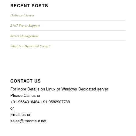
RECENT POSTS
Dedicated Server
24×7 Server Support
Server Management
What Is a Dedicated Server?
CONTACT US
For More Details on Linux or Windows Dedicated server
Please Call us on
+91 9654016484 +91 9582907788
or
Email us on
sales@itmonteur.net