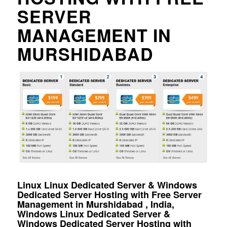
SERVER
MANAGEMENT IN
MURSHIDABAD
Linux Linux Dedicated Server & Windows
Dedicated Server Hosting with Free Server
Management in Murshidabad , India,
Windows Linux Dedicated Server &
Windows Dedicated Server Hosting with