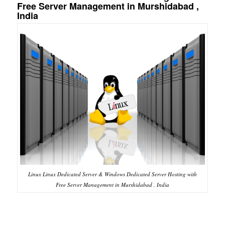
Free Server Management in Murshidabad ,
India
Linux Linux Dedicated Server & Windows Dedicated Server Hosting with
Free Server Management in Murshidabad , India