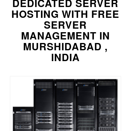
DEDICATED SERVER
HOSTING WITH FREE
SERVER
MANAGEMENT IN
MURSHIDABAD ,
INDIA