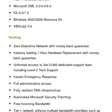
Microsoft XML 3.0/4.0/6.0
IIS 6.0/7.0
Windows 2003/2008 Resource Kit
VBScript 5.6
Hosting:
Zero-Downtime Network with money-back guarantee
Industry leading 1-Hour Hardware Replacement with money-
back guarantee
Unlimited access to 24x7x365 dedicated support team
including Level 3 Tech Support
Instant Emergency Response
Full administrative access
Fully resilient DNS infrastructure
Automated Microsoft Security Patching
Free Incoming Bandwidth
Tier-1 network utilising multiple bandwidth providers such as