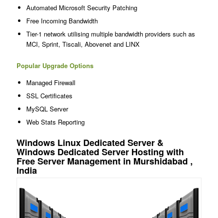
Automated Microsoft Security Patching
Free Incoming Bandwidth
Tier-1 network utilising multiple bandwidth providers such as
MCI, Sprint, Tiscali, Abovenet and LINX
Popular Upgrade Options
Managed Firewall
SSL Certificates
MySQL Server
Web Stats Reporting
Windows Linux Dedicated Server &
Windows Dedicated Server Hosting with
Free Server Management in Murshidabad ,
India