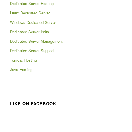
Dedicated Server Hosting
Linux Dedicated Server
Windows Dedicated Server
Dedicated Server India
Dedicated Server Management
Dedicated Server Support
Tomcat Hosting
Java Hosting
LIKE ON FACEBOOK