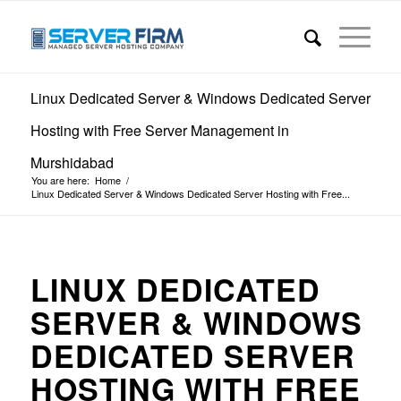
Linux Dedicated Server & Windows Dedicated Server
Hosting with Free Server Management in
Murshidabad
You are here:
Home
/
Linux Dedicated Server & Windows Dedicated Server Hosting with Free...
LINUX DEDICATED
SERVER & WINDOWS
DEDICATED SERVER
HOSTING WITH FREE