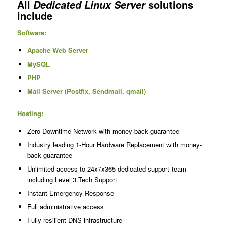
All
solutions
Dedicated Linux Server
include
Software:
Apache Web Server
MySQL
PHP
Mail Server (Postfix, Sendmail, qmail)
Hosting:
Zero-Downtime Network with money-back guarantee
Industry leading 1-Hour Hardware Replacement with money-
back guarantee
Unlimited access to 24x7x365 dedicated support team
including Level 3 Tech Support
Instant Emergency Response
Full administrative access
Fully resilient DNS infrastructure