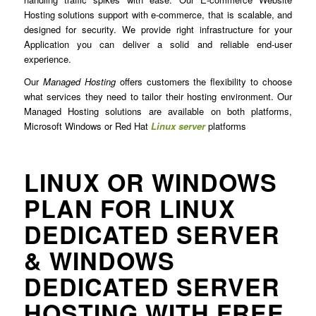
Hosting solutions support with e-commerce, that is scalable, and
designed for security. We provide right infrastructure for your
Application you can deliver a solid and reliable end-user
experience.
Our
Managed Hosting
offers customers the flexibility to choose
what services they need to tailor their hosting environment. Our
Managed Hosting solutions are available on both platforms,
Microsoft Windows or Red Hat
Linux server
platforms
LINUX OR WINDOWS
PLAN FOR LINUX
DEDICATED SERVER
& WINDOWS
DEDICATED SERVER
HOSTING WITH FREE