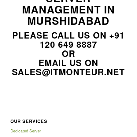
MANAGEMENT IN
MURSHIDABAD
PLEASE CALL US ON
+91
120 649 8887
OR
EMAIL US ON
SALES@ITMONTEUR.NET
OUR SERVICES
Dedicated Server