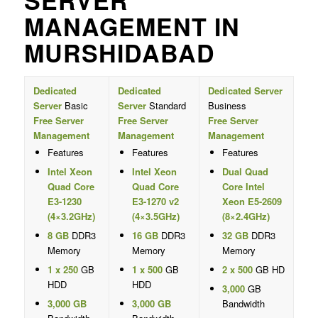
SERVER
MANAGEMENT IN
MURSHIDABAD
Dedicated
Dedicated
Dedicated Server
Server
Basic
Server
Standard
Business
Free Server
Free Server
Free Server
Management
Management
Management
Features
Features
Features
Intel Xeon
Intel Xeon
Dual Quad
Quad Core
Quad Core
Core Intel
E3-1230
E3-1270 v2
Xeon E5-2609
(4×3.2GHz)
(4×3.5GHz)
(8×2.4GHz)
8 GB
DDR3
16 GB
DDR3
32 GB
DDR3
Memory
Memory
Memory
1 x 250
GB
1 x 500
GB
2 x 500
GB HD
HDD
HDD
3,000
GB
3,000 GB
3,000 GB
Bandwidth