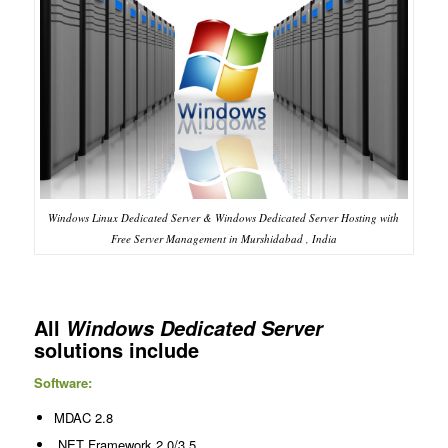
Windows Linux Dedicated Server & Windows Dedicated Server Hosting with
Free Server Management in Murshidabad , India
All
Windows Dedicated Server
solutions include
Software:
MDAC 2.8
.NET Framework 2.0/3.5