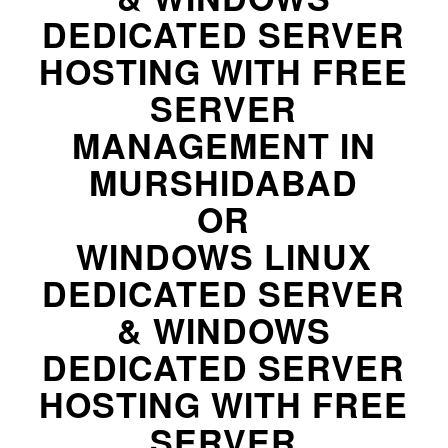
DEDICATED SERVER
HOSTING WITH FREE
SERVER
MANAGEMENT IN
MURSHIDABAD
OR
WINDOWS LINUX
DEDICATED SERVER
& WINDOWS
DEDICATED SERVER
HOSTING WITH FREE
SERVER