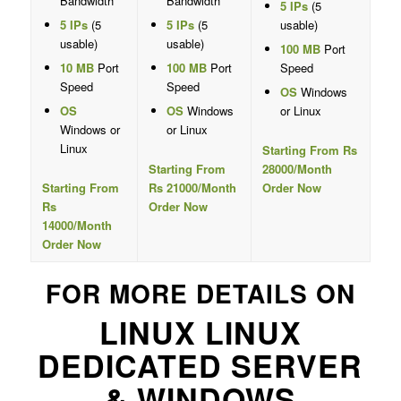
Bandwidth
Bandwidth
5 IPs
(5
5 IPs
(5
5 IPs
(5
usable)
usable)
usable)
100 MB
Port
10 MB
Port
100 MB
Port
Speed
Speed
Speed
OS
Windows
OS
OS
Windows
or Linux
Windows or
or Linux
Linux
Starting From Rs
Starting From
28000/Month
Starting From
Rs 21000/Month
Order Now
Rs
Order Now
14000/Month
Order Now
FOR MORE DETAILS ON
LINUX LINUX
DEDICATED SERVER
& WINDOWS