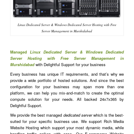
Linux Dedicated Server & Windows Dedicated Server Hosting with Free
Server Management in Murshidabad
Managed
Linux Dedicated Server & Windows Dedicated
Server Hosting with Free Server Management in
Murshidabad
with Delightful Support for your business
Every business has unique IT requirements, and that’s why we
provide a wide portfolio of hosted solutions. And since the best
configuration for your business may span more than one
platform, we can help you mix-and-match to create the optimal
compute solution for your needs. All backed 24x7x365 by
Delightful Support.
We provide the best managed
dedicated server
which is the best-
suited for your specific business use. We support Rich Media
Website Hosting which support your most dynamic media, while
handling traffic spikes with ease. Our E-commerce Website