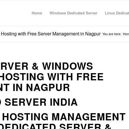
Home
Windows Dedicated Server
Linux Dedica
 Hosting with Free Server Management in Nagpur
You are here:
Ho
ERVER & WINDOWS
HOSTING WITH FREE
T IN NAGPUR
 SERVER INDIA
R HOSTING MANAGEMENT
DEDICATED SERVER &