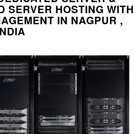
D SERVER HOSTING WITH
AGEMENT IN NAGPUR ,
INDIA