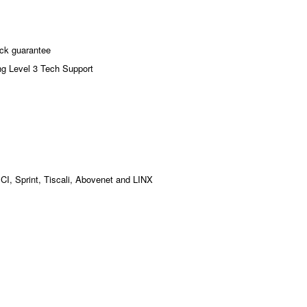
ck guarantee
ng Level 3 Tech Support
MCI, Sprint, Tiscali, Abovenet and LINX