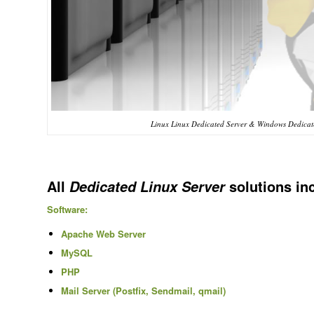
Linux Linux Dedicated Server & Windows Dedicate
All
solutions in
Dedicated Linux Server
Software:
Apache Web Server
MySQL
PHP
Mail Server (Postfix, Sendmail, qmail)