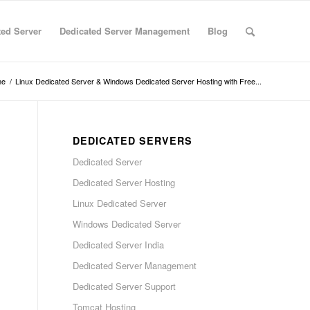
ted Server
Dedicated Server Management
Blog
me
/
Linux Dedicated Server & Windows Dedicated Server Hosting with Free...
DEDICATED SERVERS
Dedicated Server
Dedicated Server Hosting
Linux Dedicated Server
Windows Dedicated Server
Dedicated Server India
Dedicated Server Management
Dedicated Server Support
Tomcat Hosting