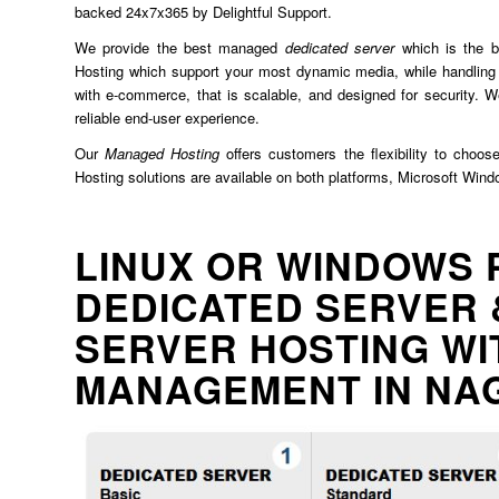
backed 24x7x365 by Delightful Support.
We provide the best managed
dedicated server
which is the b
Hosting which support your most dynamic media, while handling 
with e-commerce, that is scalable, and designed for security. We
reliable end-user experience.
Our
Managed Hosting
offers customers the flexibility to choos
Hosting solutions are available on both platforms, Microsoft Win
LINUX OR WINDOWS 
DEDICATED SERVER 
SERVER HOSTING WI
MANAGEMENT IN NA