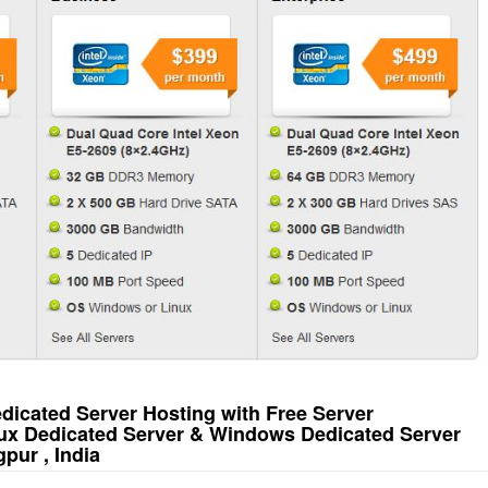
icated Server Hosting with Free Server
ux Dedicated Server & Windows Dedicated Server
pur , India