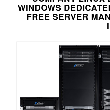
WINDOWS DEDICATE
FREE SERVER MAN