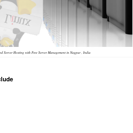
d Server Hosting with Free Server Management in Nagpur , India
clude