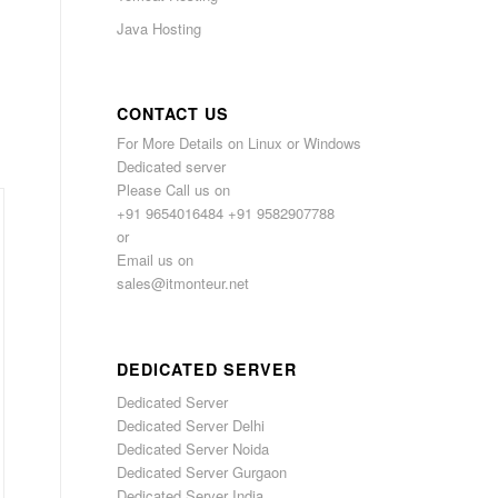
Java Hosting
CONTACT US
For More Details on Linux or Windows
Dedicated server
Please Call us on
+91 9654016484 +91 9582907788
or
Email us on
sales@itmonteur.net
DEDICATED SERVER
Dedicated Server
Dedicated Server Delhi
Dedicated Server Noida
Dedicated Server Gurgaon
Dedicated Server India