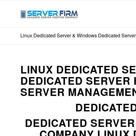
Linux Dedicated Server & Windows Dedicated Server
LINUX DEDICATED S
DEDICATED SERVER 
SERVER MANAGEMEN
DEDICATED
DEDICATED SERVE
COMPANY LINUX 