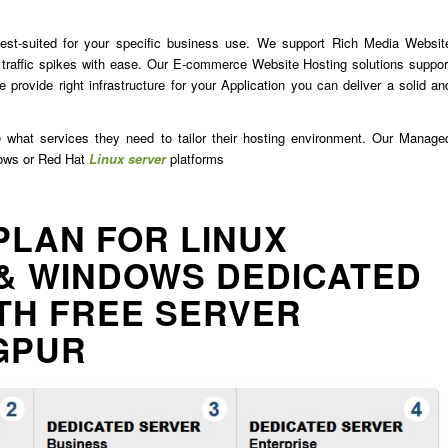
est-suited for your specific business use. We support Rich Media Websit
traffic spikes with ease. Our E-commerce Website Hosting solutions suppor
 provide right infrastructure for your Application you can deliver a solid an
e what services they need to tailor their hosting environment. Our Manage
dows or Red Hat
Linux server
platforms
PLAN FOR LINUX
& WINDOWS DEDICATED
TH FREE SERVER
GPUR