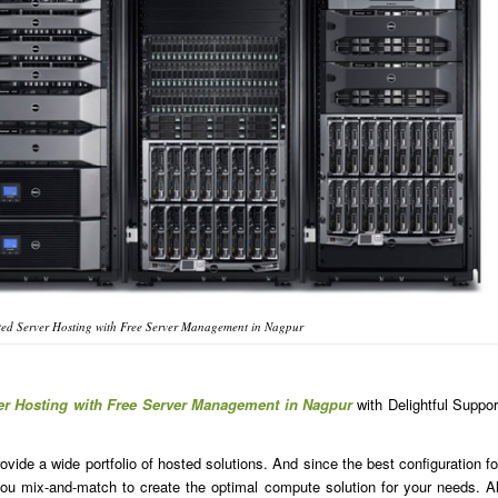
ed Server Hosting with Free Server Management in Nagpur
er Hosting with Free Server Management in Nagpur
with Delightful Suppor
ide a wide portfolio of hosted solutions. And since the best configuration fo
u mix-and-match to create the optimal compute solution for your needs. Al