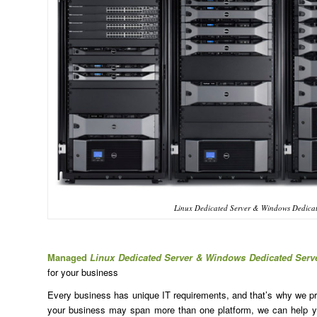
Linux Dedicated Server & Windows Dedicat
Managed
Linux Dedicated Server & Windows Dedicated Serv
for your business
Every business has unique IT requirements, and that’s why we prov
your business may span more than one platform, we can help yo