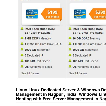
Linux Linux Dedicated Server & Windows Ded
Management in Nagpur , India, Windows Lin
Hosting with Free Server Management in Nag