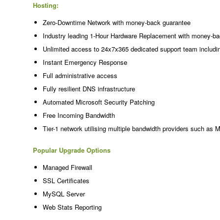
Hosting:
Zero-Downtime Network with money-back guarantee
Industry leading 1-Hour Hardware Replacement with money-ba
Unlimited access to 24x7x365 dedicated support team includi
Instant Emergency Response
Full administrative access
Fully resilient DNS infrastructure
Automated Microsoft Security Patching
Free Incoming Bandwidth
Tier-1 network utilising multiple bandwidth providers such as 
Popular Upgrade Options
Managed Firewall
SSL Certificates
MySQL Server
Web Stats Reporting