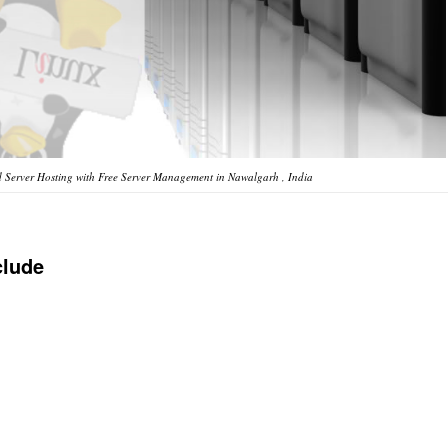
 Server Hosting with Free Server Management in Nawalgarh , India
clude