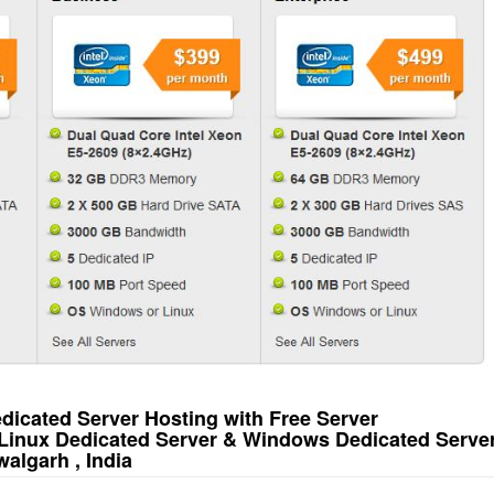
icated Server Hosting with Free Server
Linux Dedicated Server & Windows Dedicated Serve
algarh , India