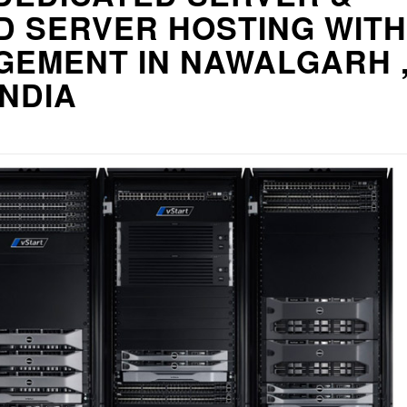
D SERVER HOSTING WITH
GEMENT IN NAWALGARH 
INDIA