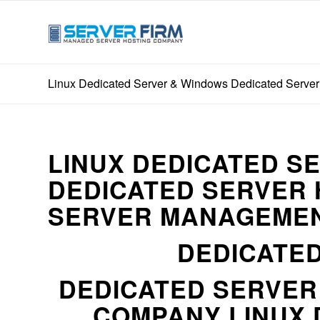
Linux Dedicated Server & Windows Dedicated Server
LINUX DEDICATED S
DEDICATED SERVER 
SERVER MANAGEMEN
DEDICATED
DEDICATED SERVE
COMPANY LINUX 