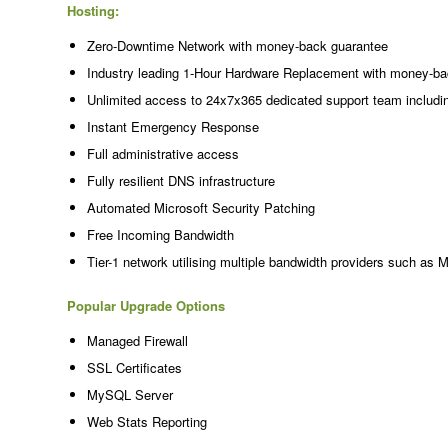
Hosting:
Zero-Downtime Network with money-back guarantee
Industry leading 1-Hour Hardware Replacement with money-ba
Unlimited access to 24x7x365 dedicated support team includi
Instant Emergency Response
Full administrative access
Fully resilient DNS infrastructure
Automated Microsoft Security Patching
Free Incoming Bandwidth
Tier-1 network utilising multiple bandwidth providers such as 
Popular Upgrade Options
Managed Firewall
SSL Certificates
MySQL Server
Web Stats Reporting