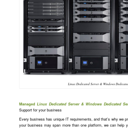
Linux Dedicated Server & Windows Dedicate
Managed
Linux Dedicated Server & Windows Dedicated Se
Support for your business
Every business has unique IT requirements, and that’s why we prov
your business may span more than one platform, we can help yo