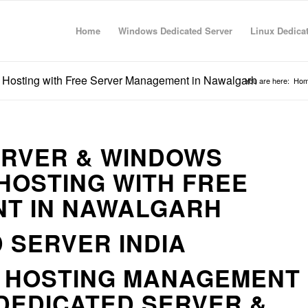
Home
Windows Dedicated Server
Linux Dedica
 Hosting with Free Server Management in Nawalgarh
You are here:
Ho
ERVER & WINDOWS
HOSTING WITH FREE
T IN NAWALGARH
 SERVER INDIA
R HOSTING MANAGEMENT
DEDICATED SERVER &