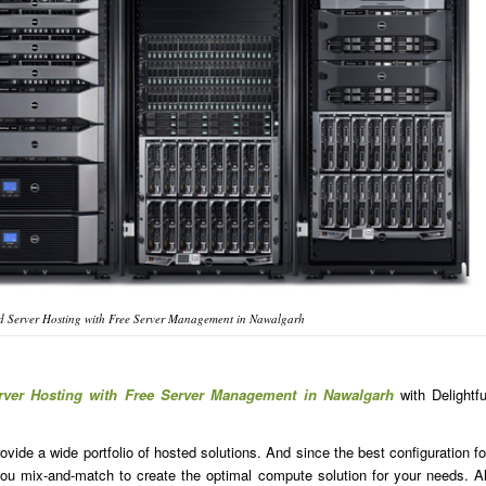
d Server Hosting with Free Server Management in Nawalgarh
rver Hosting with Free Server Management in Nawalgarh
with Delightfu
ide a wide portfolio of hosted solutions. And since the best configuration fo
u mix-and-match to create the optimal compute solution for your needs. Al