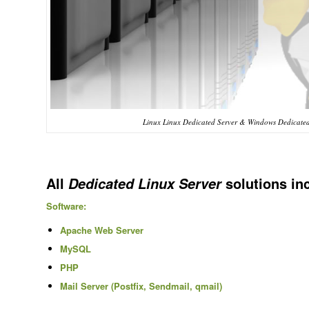
Linux Linux Dedicated Server & Windows Dedicated
All
solutions in
Dedicated Linux Server
Software:
Apache Web Server
MySQL
PHP
Mail Server (Postfix, Sendmail, qmail)