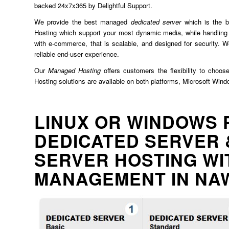
backed 24x7x365 by Delightful Support.
We provide the best managed
dedicated server
which is the b
Hosting which support your most dynamic media, while handling 
with e-commerce, that is scalable, and designed for security. We
reliable end-user experience.
Our
Managed Hosting
offers customers the flexibility to choos
Hosting solutions are available on both platforms, Microsoft Win
LINUX OR WINDOWS 
DEDICATED SERVER 
SERVER HOSTING WI
MANAGEMENT IN NA