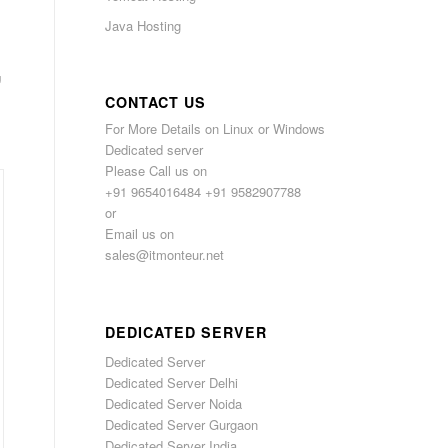
Java Hosting
,
CONTACT US
For More Details on Linux or Windows
Dedicated server
Please Call us on
+91 9654016484 +91 9582907788
or
Email us on
sales@itmonteur.net
DEDICATED SERVER
Dedicated Server
Dedicated Server Delhi
Dedicated Server Noida
Dedicated Server Gurgaon
Dedicated Server India