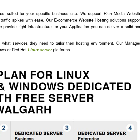
est-suited for your specific business use. We support Rich Media Websit
traffic spikes with ease. Our E-commerce Website Hosting solutions suppor
 provide right infrastructure for your Application you can deliver a solid an
e what services they need to tailor their hosting environment. Our Manage
dows or Red Hat
Linux server
platforms
PLAN FOR LINUX
& WINDOWS DEDICATED
TH FREE SERVER
WALGARH