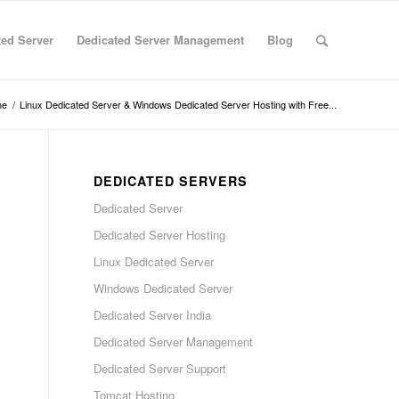
ted Server
Dedicated Server Management
Blog
me
/
Linux Dedicated Server & Windows Dedicated Server Hosting with Free...
DEDICATED SERVERS
Dedicated Server
Dedicated Server Hosting
Linux Dedicated Server
Windows Dedicated Server
Dedicated Server India
Dedicated Server Management
Dedicated Server Support
Tomcat Hosting