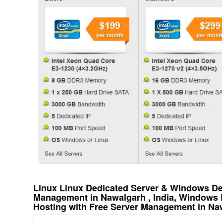
Linux Linux Dedicated Server & Windows Ded
Management in Nawalgarh , India, Windows 
Hosting with Free Server Management in Naw