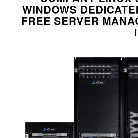
WINDOWS DEDICATE
FREE SERVER MANA