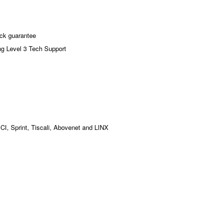
ck guarantee
ng Level 3 Tech Support
MCI, Sprint, Tiscali, Abovenet and LINX