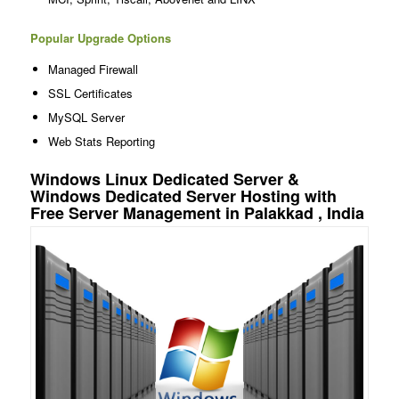
Popular Upgrade Options
Managed Firewall
SSL Certificates
MySQL Server
Web Stats Reporting
Windows Linux Dedicated Server &
Windows Dedicated Server Hosting with
Free Server Management in Palakkad , India