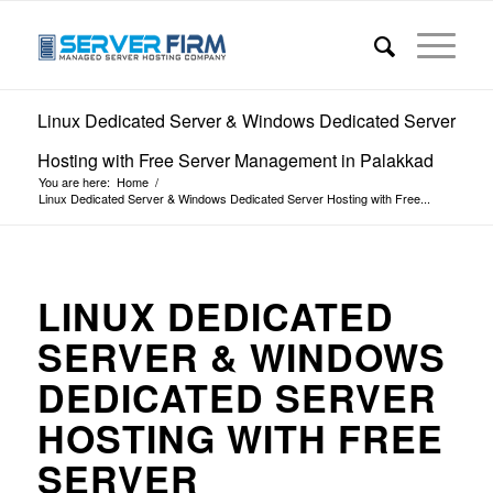
Linux Dedicated Server & Windows Dedicated Server
Hosting with Free Server Management in Palakkad
You are here:
Home
/
Linux Dedicated Server & Windows Dedicated Server Hosting with Free...
LINUX DEDICATED
SERVER & WINDOWS
DEDICATED SERVER
HOSTING WITH FREE
SERVER