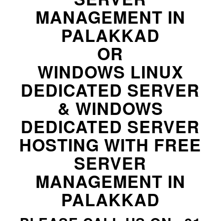
MANAGEMENT IN
PALAKKAD
OR
WINDOWS LINUX
DEDICATED SERVER
& WINDOWS
DEDICATED SERVER
HOSTING WITH FREE
SERVER
MANAGEMENT IN
PALAKKAD