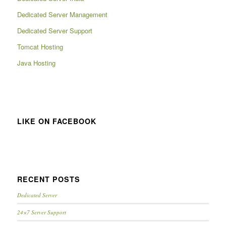
Dedicated Server Management
Dedicated Server Support
Tomcat Hosting
Java Hosting
LIKE ON FACEBOOK
RECENT POSTS
Dedicated Server
24×7 Server Support