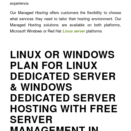
experience.
Our
Managed Hosting
offers customers the flexibility to choose
what services they need to tailor their hosting environment. Our
Managed Hosting solutions are available on both platforms,
Microsoft Windows or Red Hat
Linux server
platforms
LINUX OR WINDOWS
PLAN FOR LINUX
DEDICATED SERVER
& WINDOWS
DEDICATED SERVER
HOSTING WITH FREE
SERVER
MANAGEMENT IN