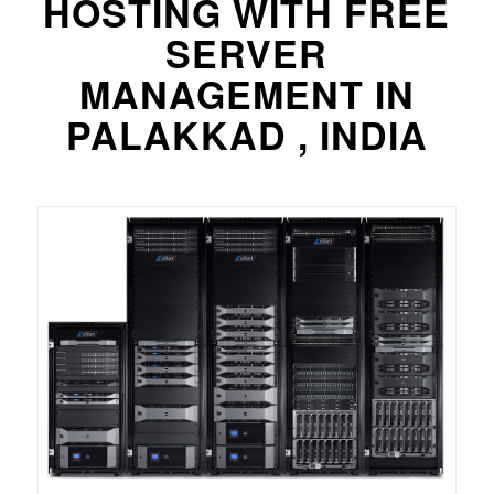
HOSTING WITH FREE
SERVER
MANAGEMENT IN
PALAKKAD , INDIA