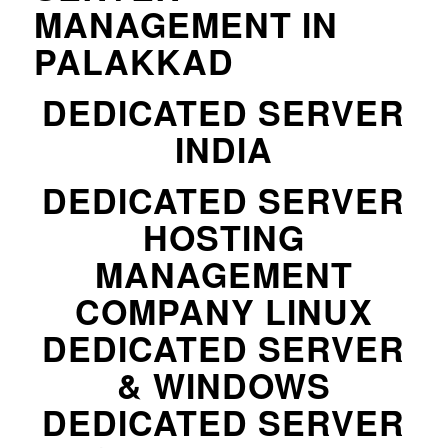
MANAGEMENT IN
PALAKKAD
DEDICATED SERVER
INDIA
DEDICATED SERVER
HOSTING
MANAGEMENT
COMPANY LINUX
DEDICATED SERVER
& WINDOWS
DEDICATED SERVER