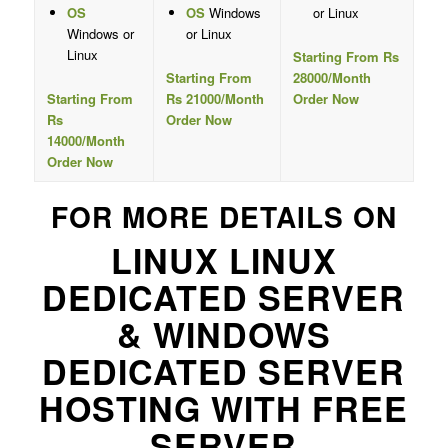
OS
OS
Windows
or Linux
Windows or
or Linux
Linux
Starting From Rs
Starting From
28000/Month
Starting From
Rs 21000/Month
Order Now
Rs
Order Now
14000/Month
Order Now
FOR MORE DETAILS ON
LINUX LINUX
DEDICATED SERVER
& WINDOWS
DEDICATED SERVER
HOSTING WITH FREE
SERVER