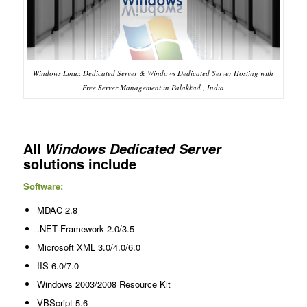
Windows Linux Dedicated Server & Windows Dedicated Server Hosting with
Free Server Management in Palakkad , India
All
Windows Dedicated Server
solutions include
Software:
MDAC 2.8
.NET Framework 2.0/3.5
Microsoft XML 3.0/4.0/6.0
IIS 6.0/7.0
Windows 2003/2008 Resource Kit
VBScript 5.6