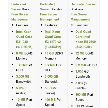
Dedicated
Dedicated
Dedicated Server
Server
Basic
Server
Standard
Business
Free Server
Free Server
Free Server
Management
Management
Management
Features
Features
Features
Intel Xeon
Intel Xeon
Dual Quad
Quad Core
Quad Core
Core Intel
E3-1230
E3-1270 v2
Xeon E5-2609
(4×3.2GHz)
(4×3.5GHz)
(8×2.4GHz)
8 GB
DDR3
16 GB
DDR3
32 GB
DDR3
Memory
Memory
Memory
1 x 250
GB
1 x 500
GB
2 x 500
GB HD
HDD
HDD
3,000
GB
3,000 GB
3,000 GB
Bandwidth
Bandwidth
Bandwidth
5 IPs
(5
5 IPs
(5
5 IPs
(5
usable)
usable)
usable)
100 MB
Port
10 MB
Port
100 MB
Port
Speed
Speed
Speed
OS
Windows