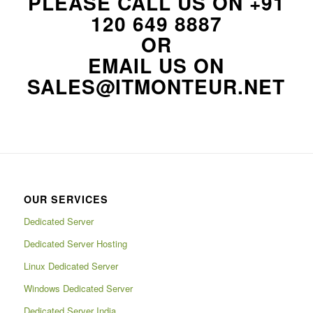
PLEASE CALL US ON
+91
120 649 8887
OR
EMAIL US ON
SALES@ITMONTEUR.NET
OUR SERVICES
Dedicated Server
Dedicated Server Hosting
Linux Dedicated Server
Windows Dedicated Server
Dedicated Server India