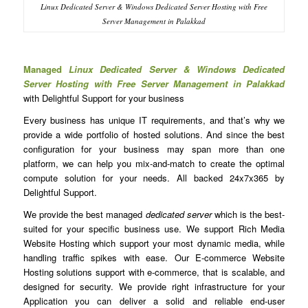
Linux Dedicated Server & Windows Dedicated Server Hosting with Free
Server Management in Palakkad
Managed
Linux Dedicated Server & Windows Dedicated
Server Hosting with Free Server Management in Palakkad
with Delightful Support for your business
Every business has unique IT requirements, and that’s why we
provide a wide portfolio of hosted solutions. And since the best
configuration for your business may span more than one
platform, we can help you mix-and-match to create the optimal
compute solution for your needs. All backed 24x7x365 by
Delightful Support.
We provide the best managed
dedicated server
which is the best-
suited for your specific business use. We support Rich Media
Website Hosting which support your most dynamic media, while
handling traffic spikes with ease. Our E-commerce Website
Hosting solutions support with e-commerce, that is scalable, and
designed for security. We provide right infrastructure for your
Application you can deliver a solid and reliable end-user