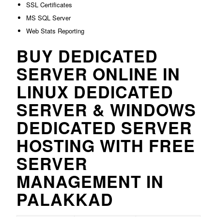
SSL Certificates
MS SQL Server
Web Stats Reporting
BUY DEDICATED
SERVER ONLINE IN
LINUX DEDICATED
SERVER & WINDOWS
DEDICATED SERVER
HOSTING WITH FREE
SERVER
MANAGEMENT IN
PALAKKAD