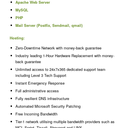
Apache Web Server
MySQL
PHP
Mail Server (Postfix, Sendmail, qmail)
Hosting:
Zero-Downtime Network with money-back guarantee
Industry leading 1-Hour Hardware Replacement with money-
back guarantee
Unlimited access to 24x7x365 dedicated support team
including Level 3 Tech Support
Instant Emergency Response
Full administrative access
Fully resilient DNS infrastructure
Automated Microsoft Security Patching
Free Incoming Bandwidth
Tier-1 network utilising multiple bandwidth providers such as
MCI, Sprint, Tiscali, Abovenet and LINX