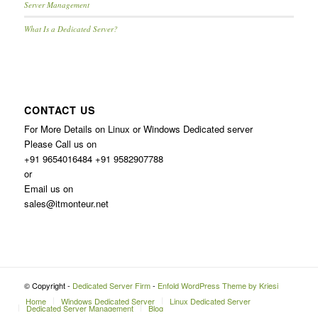
Server Management
What Is a Dedicated Server?
CONTACT US
For More Details on Linux or Windows Dedicated server
Please Call us on
+91 9654016484 +91 9582907788
or
Email us on
sales@itmonteur.net
© Copyright -
Dedicated Server Firm
-
Enfold WordPress Theme by Kriesi
Home
Windows Dedicated Server
Linux Dedicated Server
Dedicated Server Management
Blog