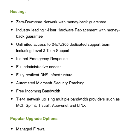
Hosting:
Zero-Downtime Network with money-back guarantee
Industry leading 1-Hour Hardware Replacement with money-
back guarantee
Unlimited access to 24x7x365 dedicated support team
including Level 3 Tech Support
Instant Emergency Response
Full administrative access
Fully resilient DNS infrastructure
Automated Microsoft Security Patching
Free Incoming Bandwidth
Tier-1 network utilising multiple bandwidth providers such as
MCI, Sprint, Tiscali, Abovenet and LINX
Popular Upgrade Options
Managed Firewall