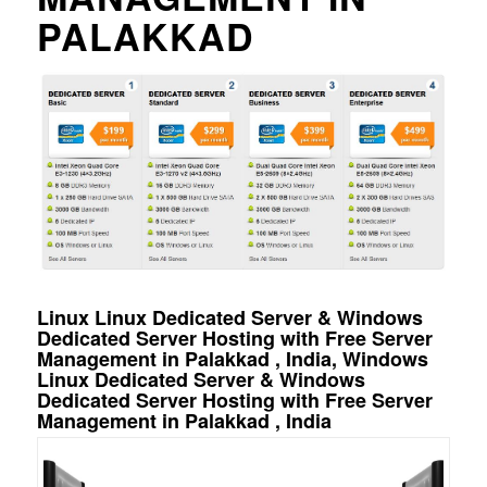
PALAKKAD
Linux Linux Dedicated Server & Windows
Dedicated Server Hosting with Free Server
Management in Palakkad , India, Windows
Linux Dedicated Server & Windows
Dedicated Server Hosting with Free Server
Management in Palakkad , India