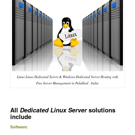
Linux Linux Dedicated Server & Windows Dedicated Server Hosting with
Free Server Management in Palakkad , India
All
solutions
Dedicated Linux Server
include
Software: