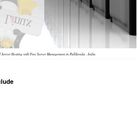
Server Hosting with Free Server Management in Pallikonda , India
clude