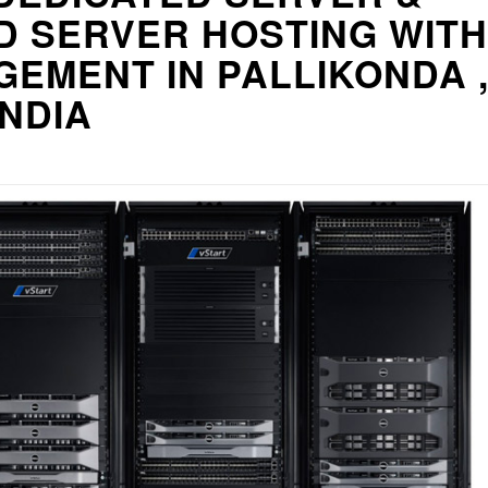
D SERVER HOSTING WITH
EMENT IN PALLIKONDA 
INDIA