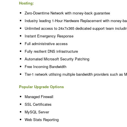
Hosting:
Zero-Downtime Network with money-back guarantee
Industry leading 1-Hour Hardware Replacement with money-ba
Unlimited access to 24x7x365 dedicated support team includi
Instant Emergency Response
Full administrative access
Fully resilient DNS infrastructure
Automated Microsoft Security Patching
Free Incoming Bandwidth
Tier-1 network utilising multiple bandwidth providers such as 
Popular Upgrade Options
Managed Firewall
SSL Certificates
MySQL Server
Web Stats Reporting