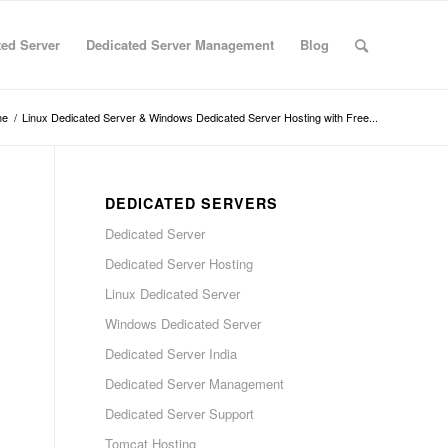
ted Server
Dedicated Server Management
Blog
me
/
Linux Dedicated Server & Windows Dedicated Server Hosting with Free...
DEDICATED SERVERS
Dedicated Server
Dedicated Server Hosting
Linux Dedicated Server
Windows Dedicated Server
Dedicated Server India
Dedicated Server Management
Dedicated Server Support
Tomcat Hosting