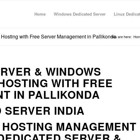
Home
Windows Dedicated Server
Linux Dedica
Hosting with Free Server Management in Pallikonda
You are here:
Ho
ERVER & WINDOWS
HOSTING WITH FREE
T IN PALLIKONDA
 SERVER INDIA
R HOSTING MANAGEMENT
DEDICATED SERVER &