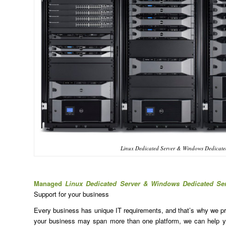
Linux Dedicated Server & Windows Dedicated
Managed
Linux Dedicated Server & Windows Dedicated Se
Support for your business
Every business has unique IT requirements, and that’s why we prov
your business may span more than one platform, we can help yo