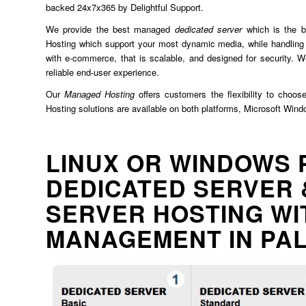
backed 24x7x365 by Delightful Support.
We provide the best managed
dedicated server
which is the b
Hosting which support your most dynamic media, while handling 
with e-commerce, that is scalable, and designed for security. We
reliable end-user experience.
Our
Managed Hosting
offers customers the flexibility to choos
Hosting solutions are available on both platforms, Microsoft Win
LINUX OR WINDOWS 
DEDICATED SERVER 
SERVER HOSTING WI
MANAGEMENT IN PA