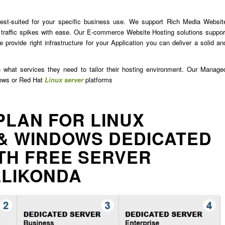
est-suited for your specific business use. We support Rich Media Websit
traffic spikes with ease. Our E-commerce Website Hosting solutions suppor
 provide right infrastructure for your Application you can deliver a solid an
e what services they need to tailor their hosting environment. Our Manage
dows or Red Hat
Linux server
platforms
PLAN FOR LINUX
& WINDOWS DEDICATED
TH FREE SERVER
LLIKONDA