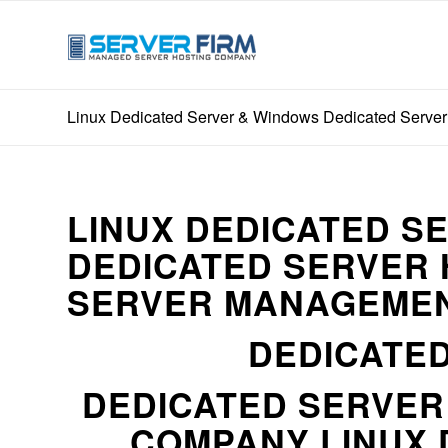
Linux Dedicated Server & Windows Dedicated Server 
LINUX DEDICATED S
DEDICATED SERVER 
SERVER MANAGEMEN
DEDICATED
DEDICATED SERVE
COMPANY LINUX 