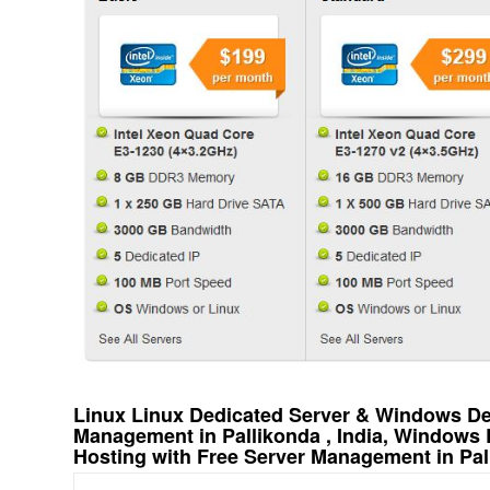
Linux Linux Dedicated Server & Windows Ded
Management in Pallikonda , India, Windows
Hosting with Free Server Management in Pall