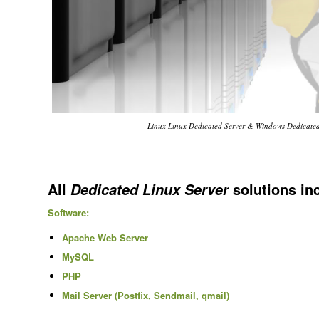
Linux Linux Dedicated Server & Windows Dedicated 
All
solutions in
Dedicated Linux Server
Software:
Apache Web Server
MySQL
PHP
Mail Server (Postfix, Sendmail, qmail)