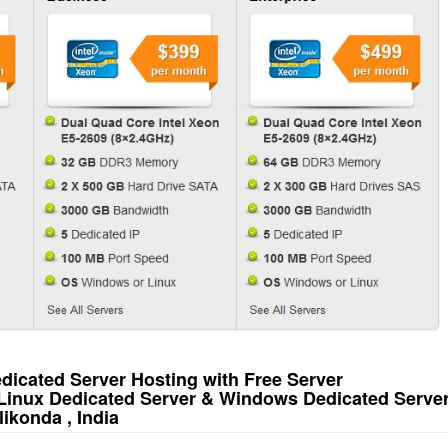
icated Server Hosting with Free Server
 Linux Dedicated Server & Windows Dedicated Serve
ikonda , India