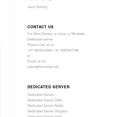
Java Hosting
,
CONTACT US
For More Details on Linux or Windows
Dedicated server
Please Call us on
+91 9654016484 +91 9582907788
or
Email us on
sales@itmonteur.net
DEDICATED SERVER
Dedicated Server
Dedicated Server Delhi
Dedicated Server Noida
Dedicated Server Gurgaon
Dedicated Server India