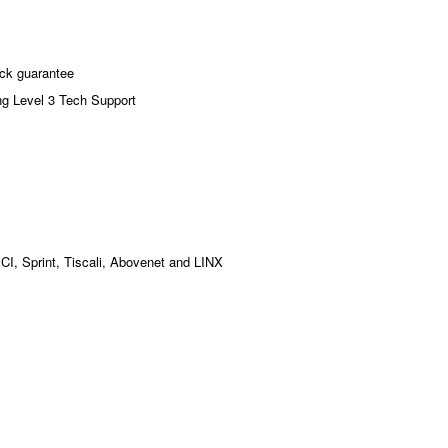
ck guarantee
ng Level 3 Tech Support
MCI, Sprint, Tiscali, Abovenet and LINX