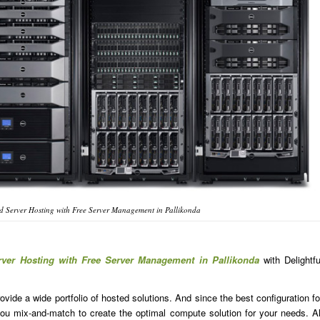
 Server Hosting with Free Server Management in Pallikonda
rver Hosting with Free Server Management in Pallikonda
with Delightfu
ide a wide portfolio of hosted solutions. And since the best configuration fo
u mix-and-match to create the optimal compute solution for your needs. Al