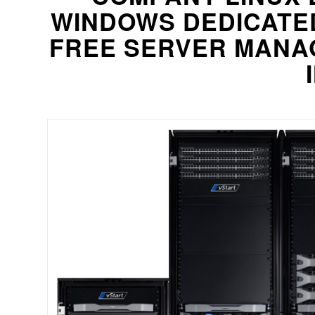
WINDOWS DEDICATE
FREE SERVER MANAG