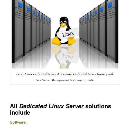
Linux Linux Dedicated Server & Windows Dedicated Server Hosting with
Free Server Management in Panagar , India
All
solutions
Dedicated Linux Server
include
Software: