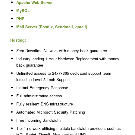
Apache Web Server
MySQL
PHP
Mail Server (Postfix, Sendmail, qmail)
Hosting:
Zero-Downtime Network with money-back guarantee
Industry leading 1-Hour Hardware Replacement with money-
back guarantee
Unlimited access to 24x7x365 dedicated support team
including Level 3 Tech Support
Instant Emergency Response
Full administrative access
Fully resilient DNS infrastructure
Automated Microsoft Security Patching
Free Incoming Bandwidth
Tier-1 network utilising multiple bandwidth providers such as
MCI, Sprint, Tiscali, Abovenet and LINX