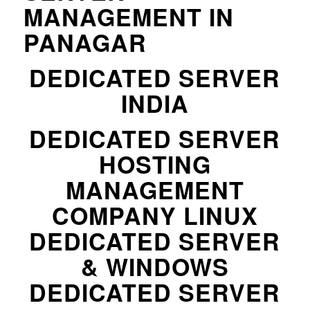
MANAGEMENT IN
PANAGAR
DEDICATED SERVER
INDIA
DEDICATED SERVER
HOSTING
MANAGEMENT
COMPANY LINUX
DEDICATED SERVER
& WINDOWS
DEDICATED SERVER