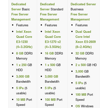
Dedicated
Dedicated
Dedicated Server
Server
Basic
Server
Standard
Business
Free Server
Free Server
Free Server
Management
Management
Management
Features
Features
Features
Intel Xeon
Intel Xeon
Dual Quad
Quad Core
Quad Core
Core Intel
E3-1230
E3-1270 v2
Xeon E5-2609
(4×3.2GHz)
(4×3.5GHz)
(8×2.4GHz)
8 GB
DDR3
16 GB
DDR3
32 GB
DDR3
Memory
Memory
Memory
1 x 250
GB
1 x 500
GB
2 x 500
GB HD
HDD
HDD
3,000
GB
3,000 GB
3,000 GB
Bandwidth
Bandwidth
Bandwidth
5 IPs
(5
5 IPs
(5
5 IPs
(5
usable)
usable)
usable)
100 MB
Port
10 MB
Port
100 MB
Port
Speed
Speed
Speed
OS
Windows