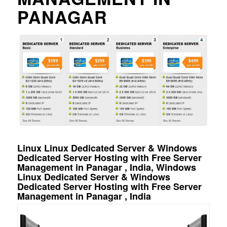
PANAGAR
Linux Linux Dedicated Server & Windows
Dedicated Server Hosting with Free Server
Management in Panagar , India, Windows
Linux Dedicated Server & Windows
Dedicated Server Hosting with Free Server
Management in Panagar , India