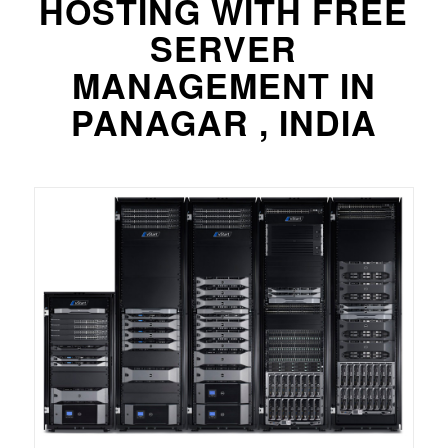
HOSTING WITH FREE
SERVER
MANAGEMENT IN
PANAGAR , INDIA