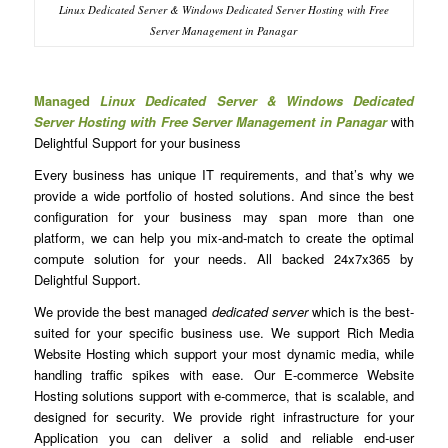
Linux Dedicated Server & Windows Dedicated Server Hosting with Free
Server Management in Panagar
Managed
Linux Dedicated Server & Windows Dedicated
Server Hosting with Free Server Management in Panagar
with
Delightful Support for your business
Every business has unique IT requirements, and that’s why we
provide a wide portfolio of hosted solutions. And since the best
configuration for your business may span more than one
platform, we can help you mix-and-match to create the optimal
compute solution for your needs. All backed 24x7x365 by
Delightful Support.
We provide the best managed
dedicated server
which is the best-
suited for your specific business use. We support Rich Media
Website Hosting which support your most dynamic media, while
handling traffic spikes with ease. Our E-commerce Website
Hosting solutions support with e-commerce, that is scalable, and
designed for security. We provide right infrastructure for your
Application you can deliver a solid and reliable end-user