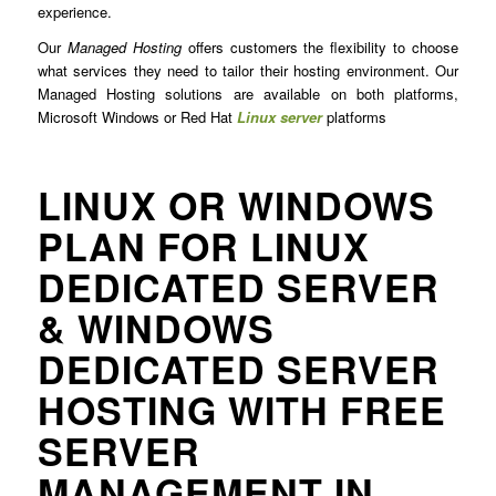
experience.
Our
Managed Hosting
offers customers the flexibility to choose
what services they need to tailor their hosting environment. Our
Managed Hosting solutions are available on both platforms,
Microsoft Windows or Red Hat
Linux server
platforms
LINUX OR WINDOWS
PLAN FOR LINUX
DEDICATED SERVER
& WINDOWS
DEDICATED SERVER
HOSTING WITH FREE
SERVER
MANAGEMENT IN