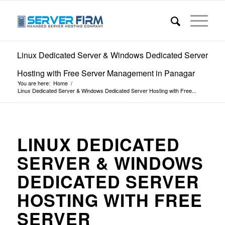
Linux Dedicated Server & Windows Dedicated Server
Hosting with Free Server Management in Panagar
You are here:
Home
/
Linux Dedicated Server & Windows Dedicated Server Hosting with Free...
LINUX DEDICATED
SERVER & WINDOWS
DEDICATED SERVER
HOSTING WITH FREE
SERVER