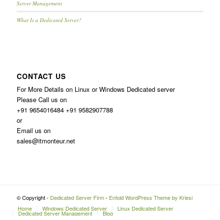
Server Management
What Is a Dedicated Server?
CONTACT US
For More Details on Linux or Windows Dedicated server
Please Call us on
+91 9654016484 +91 9582907788
or
Email us on
sales@itmonteur.net
© Copyright -
Dedicated Server Firm
-
Enfold WordPress Theme by Kriesi
Home
Windows Dedicated Server
Linux Dedicated Server
Dedicated Server Management
Blog