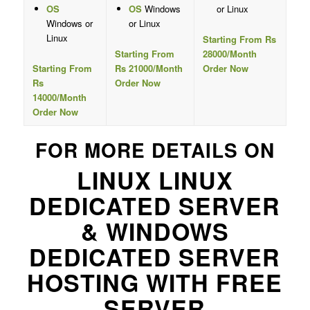
OS
OS
Windows
or Linux
Windows or
or Linux
Linux
Starting From Rs
Starting From
28000/Month
Starting From
Rs 21000/Month
Order Now
Rs
Order Now
14000/Month
Order Now
FOR MORE DETAILS ON
LINUX LINUX
DEDICATED SERVER
& WINDOWS
DEDICATED SERVER
HOSTING WITH FREE
SERVER