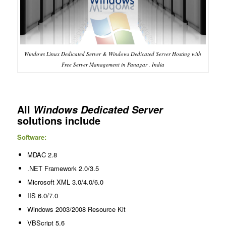
Windows Linux Dedicated Server & Windows Dedicated Server Hosting with
Free Server Management in Panagar , India
All
Windows Dedicated Server
solutions include
Software:
MDAC 2.8
.NET Framework 2.0/3.5
Microsoft XML 3.0/4.0/6.0
IIS 6.0/7.0
Windows 2003/2008 Resource Kit
VBScript 5.6