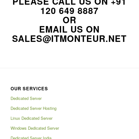
PLEASE CALL US ON
+91
120 649 8887
OR
EMAIL US ON
SALES@ITMONTEUR.NET
OUR SERVICES
Dedicated Server
Dedicated Server Hosting
Linux Dedicated Server
Windows Dedicated Server
Dedicated Server India