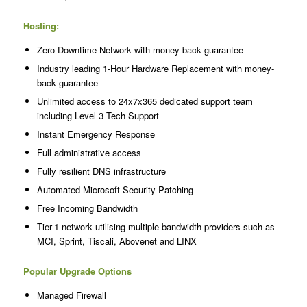
Hosting:
Zero-Downtime Network with money-back guarantee
Industry leading 1-Hour Hardware Replacement with money-
back guarantee
Unlimited access to 24x7x365 dedicated support team
including Level 3 Tech Support
Instant Emergency Response
Full administrative access
Fully resilient DNS infrastructure
Automated Microsoft Security Patching
Free Incoming Bandwidth
Tier-1 network utilising multiple bandwidth providers such as
MCI, Sprint, Tiscali, Abovenet and LINX
Popular Upgrade Options
Managed Firewall