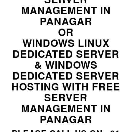
MANAGEMENT IN
PANAGAR
OR
WINDOWS LINUX
DEDICATED SERVER
& WINDOWS
DEDICATED SERVER
HOSTING WITH FREE
SERVER
MANAGEMENT IN
PANAGAR