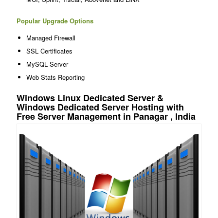
Popular Upgrade Options
Managed Firewall
SSL Certificates
MySQL Server
Web Stats Reporting
Windows Linux Dedicated Server &
Windows Dedicated Server Hosting with
Free Server Management in Panagar , India