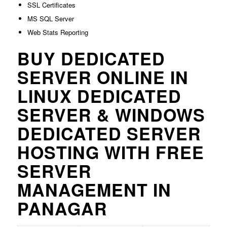
SSL Certificates
MS SQL Server
Web Stats Reporting
BUY DEDICATED
SERVER ONLINE IN
LINUX DEDICATED
SERVER & WINDOWS
DEDICATED SERVER
HOSTING WITH FREE
SERVER
MANAGEMENT IN
PANAGAR