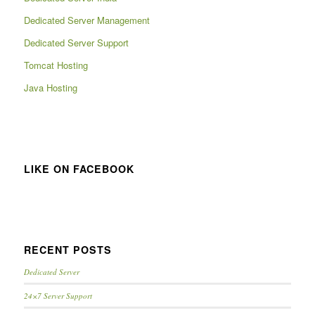
Dedicated Server Management
Dedicated Server Support
Tomcat Hosting
Java Hosting
LIKE ON FACEBOOK
RECENT POSTS
Dedicated Server
24×7 Server Support