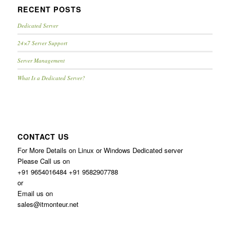
RECENT POSTS
Dedicated Server
24×7 Server Support
Server Management
What Is a Dedicated Server?
CONTACT US
For More Details on Linux or Windows Dedicated server
Please Call us on
+91 9654016484 +91 9582907788
or
Email us on
sales@itmonteur.net