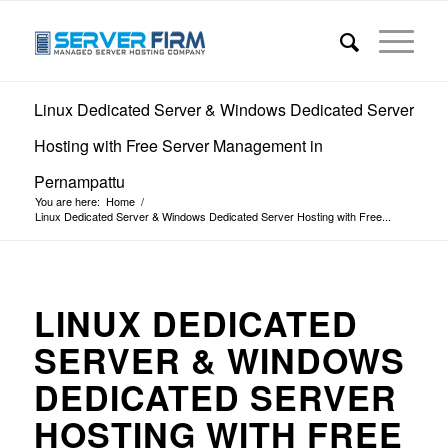
Linux Dedicated Server & Windows Dedicated Server
Hosting with Free Server Management in
Pernampattu
You are here:
Home
/
Linux Dedicated Server & Windows Dedicated Server Hosting with Free...
LINUX DEDICATED
SERVER & WINDOWS
DEDICATED SERVER
HOSTING WITH FREE