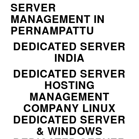
SERVER
MANAGEMENT IN
PERNAMPATTU
DEDICATED SERVER
INDIA
DEDICATED SERVER
HOSTING
MANAGEMENT
COMPANY LINUX
DEDICATED SERVER
& WINDOWS