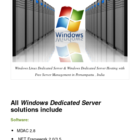
Windows Linux Dedicated Server & Windows Dedicated Server Hosting with
Free Server Management in Pernampattu , India
All
Windows Dedicated Server
solutions include
Software:
MDAC 2.8
.NET Framework 2.0/3.5