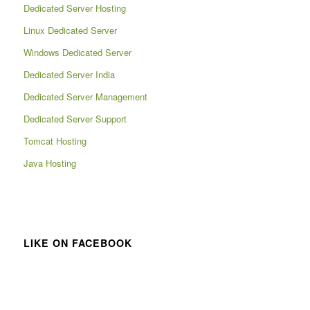
Dedicated Server Hosting
Linux Dedicated Server
Windows Dedicated Server
Dedicated Server India
Dedicated Server Management
Dedicated Server Support
Tomcat Hosting
Java Hosting
LIKE ON FACEBOOK