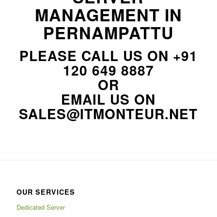
MANAGEMENT IN
PERNAMPATTU
PLEASE CALL US ON
+91
120 649 8887
OR
EMAIL US ON
SALES@ITMONTEUR.NET
OUR SERVICES
Dedicated Server