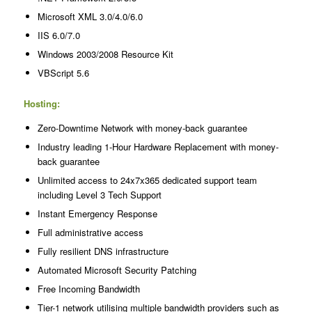
Microsoft XML 3.0/4.0/6.0
IIS 6.0/7.0
Windows 2003/2008 Resource Kit
VBScript 5.6
Hosting:
Zero-Downtime Network with money-back guarantee
Industry leading 1-Hour Hardware Replacement with money-
back guarantee
Unlimited access to 24x7x365 dedicated support team
including Level 3 Tech Support
Instant Emergency Response
Full administrative access
Fully resilient DNS infrastructure
Automated Microsoft Security Patching
Free Incoming Bandwidth
Tier-1 network utilising multiple bandwidth providers such as