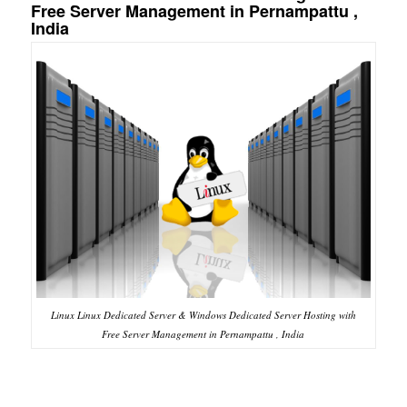
Free Server Management in Pernampattu ,
India
Linux Linux Dedicated Server & Windows Dedicated Server Hosting with
Free Server Management in Pernampattu , India