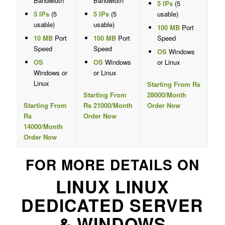
Bandwidth
Bandwidth
5 IPs
(5
5 IPs
(5
5 IPs
(5
usable)
usable)
usable)
100 MB
Port
10 MB
Port
100 MB
Port
Speed
Speed
Speed
OS
Windows
OS
OS
Windows
or Linux
Windows or
or Linux
Linux
Starting From Rs
Starting From
28000/Month
Starting From
Rs 21000/Month
Order Now
Rs
Order Now
14000/Month
Order Now
FOR MORE DETAILS ON
LINUX LINUX
DEDICATED SERVER
& WINDOWS