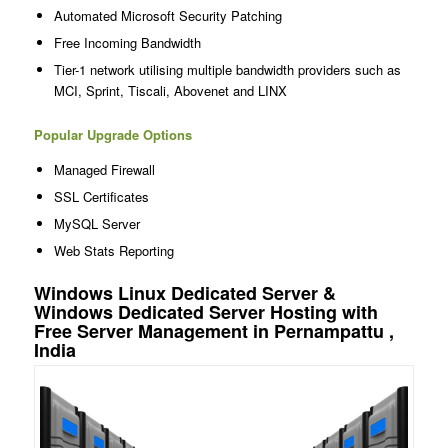
Automated Microsoft Security Patching
Free Incoming Bandwidth
Tier-1 network utilising multiple bandwidth providers such as
MCI, Sprint, Tiscali, Abovenet and LINX
Popular Upgrade Options
Managed Firewall
SSL Certificates
MySQL Server
Web Stats Reporting
Windows Linux Dedicated Server &
Windows Dedicated Server Hosting with
Free Server Management in Pernampattu ,
India