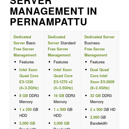
SERVER
MANAGEMENT IN
PERNAMPATTU
Dedicated
Dedicated
Dedicated Server
Server
Basic
Server
Standard
Business
Free Server
Free Server
Free Server
Management
Management
Management
Features
Features
Features
Intel Xeon
Intel Xeon
Dual Quad
Quad Core
Quad Core
Core Intel
E3-1230
E3-1270 v2
Xeon E5-2609
(4×3.2GHz)
(4×3.5GHz)
(8×2.4GHz)
8 GB
DDR3
16 GB
DDR3
32 GB
DDR3
Memory
Memory
Memory
1 x 250
GB
1 x 500
GB
2 x 500
GB HD
HDD
HDD
3,000
GB
3,000 GB
3,000 GB
Bandwidth