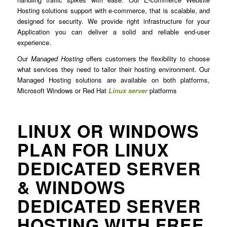
Hosting solutions support with e-commerce, that is scalable, and
designed for security. We provide right infrastructure for your
Application you can deliver a solid and reliable end-user
experience.
Our
Managed Hosting
offers customers the flexibility to choose
what services they need to tailor their hosting environment. Our
Managed Hosting solutions are available on both platforms,
Microsoft Windows or Red Hat
Linux server
platforms
LINUX OR WINDOWS
PLAN FOR LINUX
DEDICATED SERVER
& WINDOWS
DEDICATED SERVER
HOSTING WITH FREE