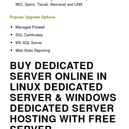
MCI, Sprint, Tiscali, Abovenet and LINX
Popular Upgrade Options
Managed Firewall
SSL Certificates
MS SQL Server
Web Stats Reporting
BUY DEDICATED
SERVER ONLINE IN
LINUX DEDICATED
SERVER & WINDOWS
DEDICATED SERVER
HOSTING WITH FREE