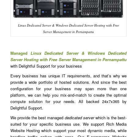
Linux Dedicated Server & Windows Dedicated Server Hosting with Free
Server Management in Pernampattu
Managed
Linux Dedicated Server & Windows Dedicated
Server Hosting with Free Server Management in Pernampattu
with Delightful Support for your business
Every business has unique IT requirements, and that’s why we
provide a wide portfolio of hosted solutions. And since the best
configuration for your business may span more than one
platform, we can help you mix-and-match to create the optimal
compute solution for your needs. All backed 24x7x365 by
Delightful Support.
We provide the best managed
dedicated server
which is the best-
suited for your specific business use. We support Rich Media
Website Hosting which support your most dynamic media, while
handling traffic spikes with ease. Our E-commerce Website