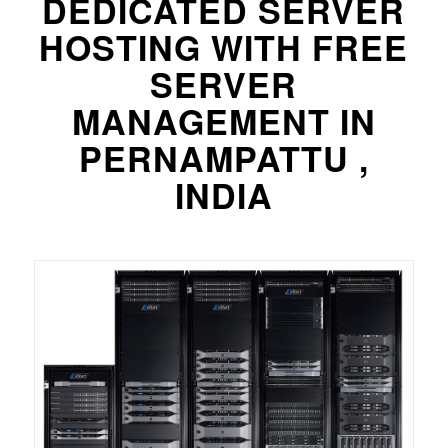
DEDICATED SERVER
HOSTING WITH FREE
SERVER
MANAGEMENT IN
PERNAMPATTU ,
INDIA