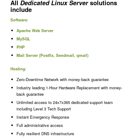
All
solutions
Dedicated Linux Server
include
Software:
Apache Web Server
MySQL
PHP
Mail Server (Postfix, Sendmail, qmail)
Hosting:
Zero-Downtime Network with money-back guarantee
Industry leading 1-Hour Hardware Replacement with money-
back guarantee
Unlimited access to 24x7x365 dedicated support team
including Level 3 Tech Support
Instant Emergency Response
Full administrative access
Fully resilient DNS infrastructure