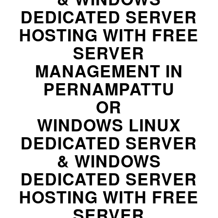
DEDICATED SERVER
HOSTING WITH FREE
SERVER
MANAGEMENT IN
PERNAMPATTU
OR
WINDOWS LINUX
DEDICATED SERVER
& WINDOWS
DEDICATED SERVER
HOSTING WITH FREE
SERVER