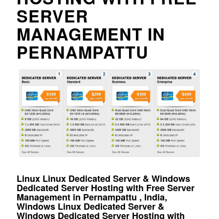
SERVER
MANAGEMENT IN
PERNAMPATTU
Linux Linux Dedicated Server & Windows
Dedicated Server Hosting with Free Server
Management in Pernampattu , India,
Windows Linux Dedicated Server &
Windows Dedicated Server Hosting with