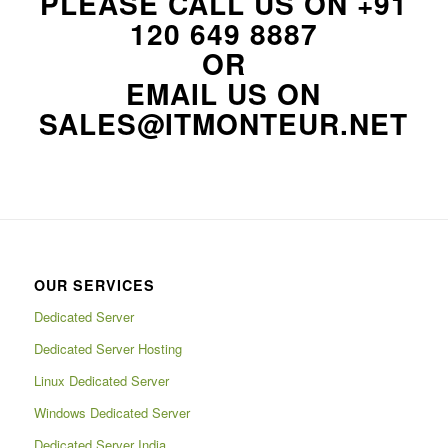
PLEASE CALL US ON
+91
120 649 8887
OR
EMAIL US ON
SALES@ITMONTEUR.NET
OUR SERVICES
Dedicated Server
Dedicated Server Hosting
Linux Dedicated Server
Windows Dedicated Server
Dedicated Server India