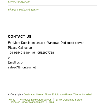
Server Management
What Is a Dedicated Server?
CONTACT US
For More Details on Linux or Windows Dedicated server
Please Call us on
+91 9654016484 +91 9582907788
or
Email us on
sales@itmonteur.net
© Copyright -
Dedicated Server Firm
-
Enfold WordPress Theme by Kriesi
Home
Windows Dedicated Server
Linux Dedicated Server
Dedicated Server Management
Blog