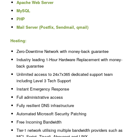
Apache Web Server
MySQL
PHP
Mail Server (Postfix, Sendmail, qmail)
Hosting:
Zero-Downtime Network with money-back guarantee
Industry leading 1-Hour Hardware Replacement with money-
back guarantee
Unlimited access to 24x7x365 dedicated support team
including Level 3 Tech Support
Instant Emergency Response
Full administrative access
Fully resilient DNS infrastructure
Automated Microsoft Security Patching
Free Incoming Bandwidth
Tier-1 network utilising multiple bandwidth providers such as
MCI, Sprint, Tiscali, Abovenet and LINX