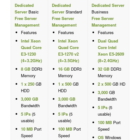
Dedicated
Dedicated
Dedicated Server
Server
Basic
Server
Standard
Business
Free Server
Free Server
Free Server
Management
Management
Management
Features
Features
Features
Intel Xeon
Intel Xeon
Dual Quad
Quad Core
Quad Core
Core Intel
E3-1230
E3-1270 v2
Xeon E5-2609
(4×3.2GHz)
(4×3.5GHz)
(8×2.4GHz)
8 GB
DDR3
16 GB
DDR3
32 GB
DDR3
Memory
Memory
Memory
1 x 250
GB
1 x 500
GB
2 x 500
GB HD
HDD
HDD
3,000
GB
3,000 GB
3,000 GB
Bandwidth
Bandwidth
Bandwidth
5 IPs
(5
5 IPs
(5
5 IPs
(5
usable)
usable)
usable)
100 MB
Port
10 MB
Port
100 MB
Port
Speed
Speed
Speed
OS
Windows