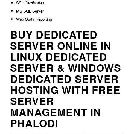
SSL Certificates
MS SQL Server
Web Stats Reporting
BUY DEDICATED
SERVER ONLINE IN
LINUX DEDICATED
SERVER & WINDOWS
DEDICATED SERVER
HOSTING WITH FREE
SERVER
MANAGEMENT IN
PHALODI