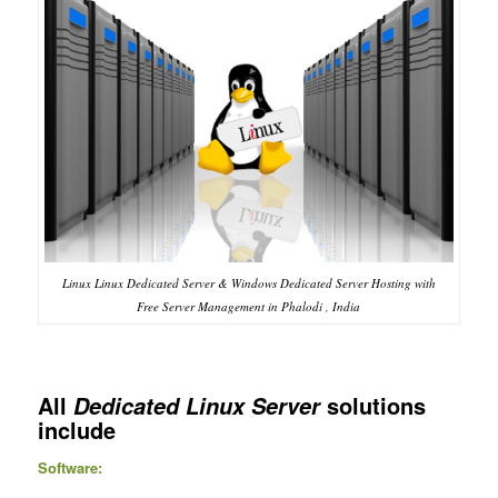
Linux Linux Dedicated Server & Windows Dedicated Server Hosting with
Free Server Management in Phalodi , India
All
solutions
Dedicated Linux Server
include
Software: