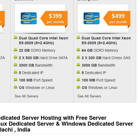
icated Server Hosting with Free Server
inux Dedicated Server & Windows Dedicated Server
achi , India