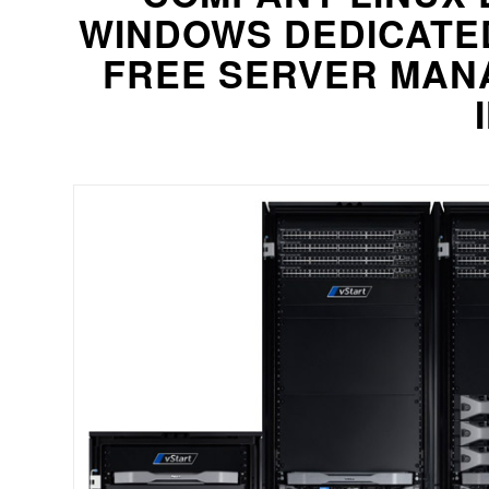
WINDOWS DEDICATE
FREE SERVER MANA