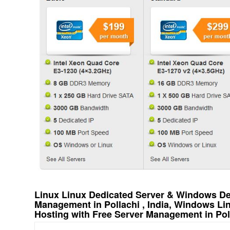
Linux Linux Dedicated Server & Windows Ded
Management in Pollachi , India, Windows L
Hosting with Free Server Management in Poll