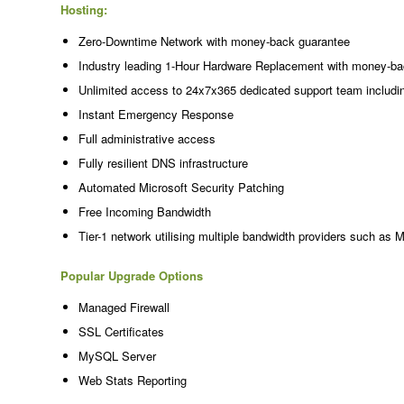
Hosting:
Zero-Downtime Network with money-back guarantee
Industry leading 1-Hour Hardware Replacement with money-ba
Unlimited access to 24x7x365 dedicated support team includi
Instant Emergency Response
Full administrative access
Fully resilient DNS infrastructure
Automated Microsoft Security Patching
Free Incoming Bandwidth
Tier-1 network utilising multiple bandwidth providers such as 
Popular Upgrade Options
Managed Firewall
SSL Certificates
MySQL Server
Web Stats Reporting