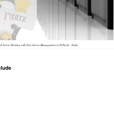
 Server Hosting with Free Server Management in Pollachi , India
clude