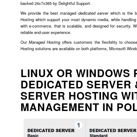
backed 24x7x365 by Delightful Support.
We provide the best managed
dedicated server
which is the b
Hosting which support your most dynamic media, while handling 
with e-commerce, that is scalable, and designed for security. We
reliable end-user experience.
Our
Managed Hosting
offers customers the flexibility to choos
Hosting solutions are available on both platforms, Microsoft Win
LINUX OR WINDOWS 
DEDICATED SERVER 
SERVER HOSTING WI
MANAGEMENT IN PO