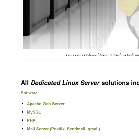
Linux Linux Dedicated Server & Windows Dedicated
All
solutions in
Dedicated Linux Server
Software:
Apache Web Server
MySQL
PHP
Mail Server (Postfix, Sendmail, qmail)