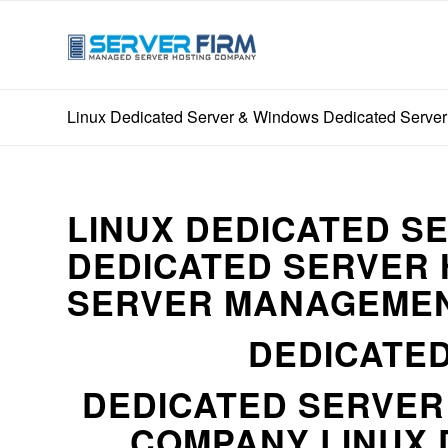
Linux Dedicated Server & Windows Dedicated Server 
LINUX DEDICATED S
DEDICATED SERVER 
SERVER MANAGEMEN
DEDICATED
DEDICATED SERVE
COMPANY LINUX 