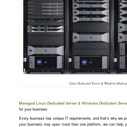
Linux Dedicated Server & Windows Dedicate
Managed
Linux Dedicated Server & Windows Dedicated Serve
for your business
Every business has unique IT requirements, and that’s why we prov
your business may span more than one platform, we can help yo