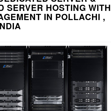
D SERVER HOSTING WITH
GEMENT IN POLLACHI ,
INDIA