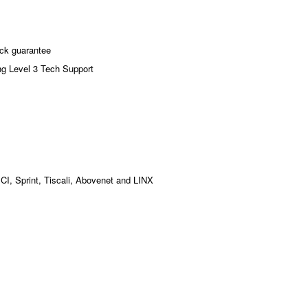
ck guarantee
ng Level 3 Tech Support
MCI, Sprint, Tiscali, Abovenet and LINX