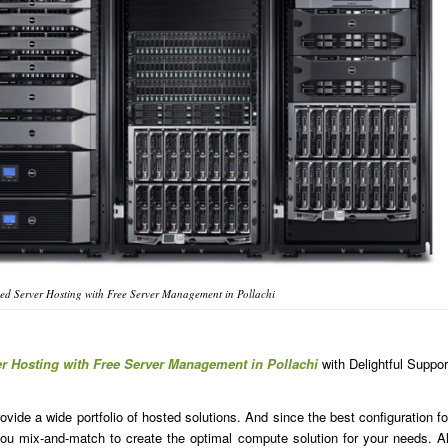
d Server Hosting with Free Server Management in Pollachi
r Hosting with Free Server Management in Pollachi
with Delightful Suppor
ide a wide portfolio of hosted solutions. And since the best configuration fo
u mix-and-match to create the optimal compute solution for your needs. Al