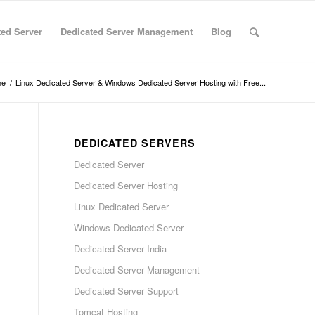
ted Server
Dedicated Server Management
Blog
me
/
Linux Dedicated Server & Windows Dedicated Server Hosting with Free...
DEDICATED SERVERS
Dedicated Server
Dedicated Server Hosting
Linux Dedicated Server
Windows Dedicated Server
Dedicated Server India
Dedicated Server Management
Dedicated Server Support
Tomcat Hosting