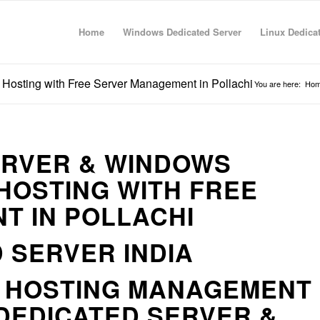
Home
Windows Dedicated Server
Linux Dedica
Hosting with Free Server Management in Pollachi
You are here:
Ho
ERVER & WINDOWS
HOSTING WITH FREE
T IN POLLACHI
 SERVER INDIA
R HOSTING MANAGEMENT
DEDICATED SERVER &