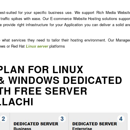
est-suited for your specific business use. We support Rich Media Websit
traffic spikes with ease. Our E-commerce Website Hosting solutions suppor
 provide right infrastructure for your Application you can deliver a solid an
e what services they need to tailor their hosting environment. Our Manage
dows or Red Hat
Linux server
platforms
PLAN FOR LINUX
& WINDOWS DEDICATED
TH FREE SERVER
LLACHI