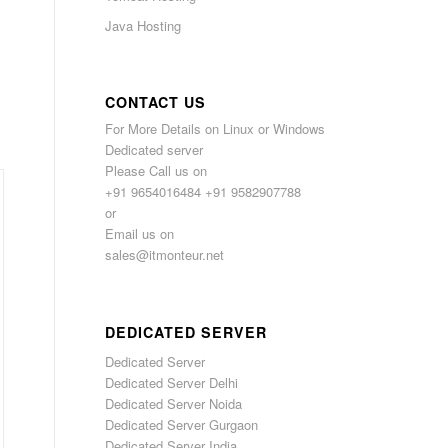
Java Hosting
CONTACT US
For More Details on Linux or Windows
Dedicated server
Please Call us on
+91 9654016484 +91 9582907788
or
Email us on
sales@itmonteur.net
DEDICATED SERVER
Dedicated Server
Dedicated Server Delhi
Dedicated Server Noida
Dedicated Server Gurgaon
Dedicated Server India