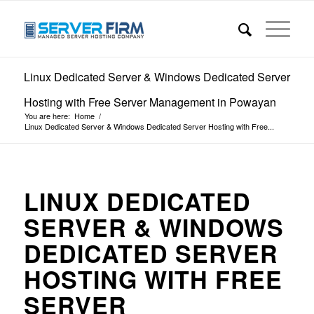
Linux Dedicated Server & Windows Dedicated Server
Hosting with Free Server Management in Powayan
You are here:
Home
/
Linux Dedicated Server & Windows Dedicated Server Hosting with Free...
LINUX DEDICATED
SERVER & WINDOWS
DEDICATED SERVER
HOSTING WITH FREE
SERVER