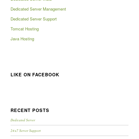
Dedicated Server Management
Dedicated Server Support
Tomcat Hosting
Java Hosting
LIKE ON FACEBOOK
RECENT POSTS
Dedicated Server
24×7 Server Support