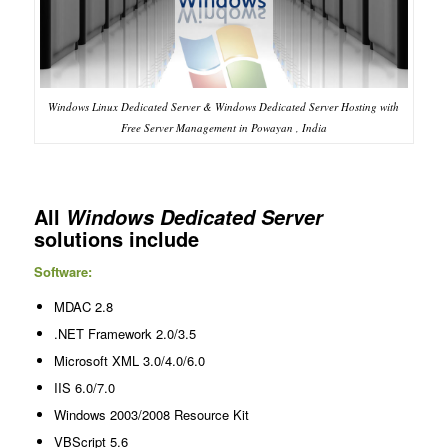
Windows Linux Dedicated Server & Windows Dedicated Server Hosting with
Free Server Management in Powayan , India
All
Windows Dedicated Server
solutions include
Software:
MDAC 2.8
.NET Framework 2.0/3.5
Microsoft XML 3.0/4.0/6.0
IIS 6.0/7.0
Windows 2003/2008 Resource Kit
VBScript 5.6