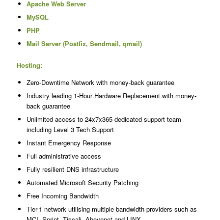
Apache Web Server
MySQL
PHP
Mail Server (Postfix, Sendmail, qmail)
Hosting:
Zero-Downtime Network with money-back guarantee
Industry leading 1-Hour Hardware Replacement with money-
back guarantee
Unlimited access to 24x7x365 dedicated support team
including Level 3 Tech Support
Instant Emergency Response
Full administrative access
Fully resilient DNS infrastructure
Automated Microsoft Security Patching
Free Incoming Bandwidth
Tier-1 network utilising multiple bandwidth providers such as
MCI, Sprint, Tiscali, Abovenet and LINX