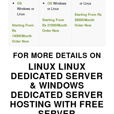
OS
OS
Windows
or Linux
Windows or
or Linux
Linux
Starting From Rs
Starting From
28000/Month
Starting From
Rs 21000/Month
Order Now
Rs
Order Now
14000/Month
Order Now
FOR MORE DETAILS ON
LINUX LINUX
DEDICATED SERVER
& WINDOWS
DEDICATED SERVER
HOSTING WITH FREE
SERVER