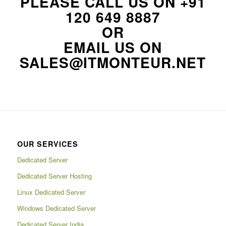
PLEASE CALL US ON
+91
120 649 8887
OR
EMAIL US ON
SALES@ITMONTEUR.NET
OUR SERVICES
Dedicated Server
Dedicated Server Hosting
Linux Dedicated Server
Windows Dedicated Server
Dedicated Server India