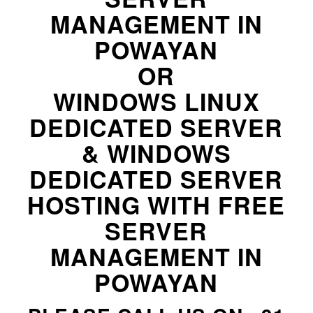
MANAGEMENT IN
POWAYAN
OR
WINDOWS LINUX
DEDICATED SERVER
& WINDOWS
DEDICATED SERVER
HOSTING WITH FREE
SERVER
MANAGEMENT IN
POWAYAN