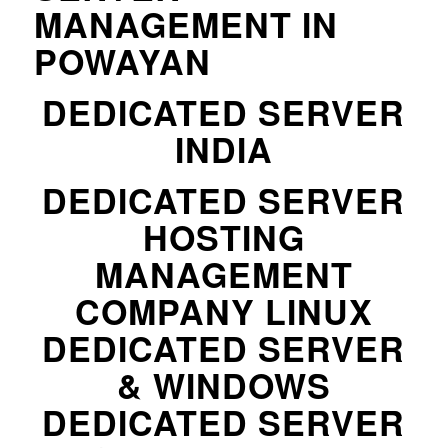
MANAGEMENT IN
POWAYAN
DEDICATED SERVER
INDIA
DEDICATED SERVER
HOSTING
MANAGEMENT
COMPANY LINUX
DEDICATED SERVER
& WINDOWS
DEDICATED SERVER