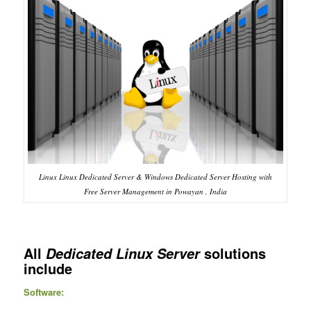
Linux Linux Dedicated Server & Windows Dedicated Server Hosting with
Free Server Management in Powayan , India
All
solutions
Dedicated Linux Server
include
Software: