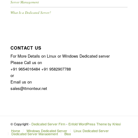
Server Management
What Is a Dedicated Server?
CONTACT US
For More Details on Linux or Windows Dedicated server
Please Call us on
+91 9654016484 +91 9582907788
or
Email us on
sales@itmonteur.net
© Copyright -
Dedicated Server Firm
-
Enfold WordPress Theme by Kriesi
Home
Windows Dedicated Server
Linux Dedicated Server
Dedicated Server Management
Blog