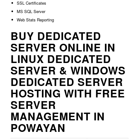
SSL Certificates
MS SQL Server
Web Stats Reporting
BUY DEDICATED
SERVER ONLINE IN
LINUX DEDICATED
SERVER & WINDOWS
DEDICATED SERVER
HOSTING WITH FREE
SERVER
MANAGEMENT IN
POWAYAN