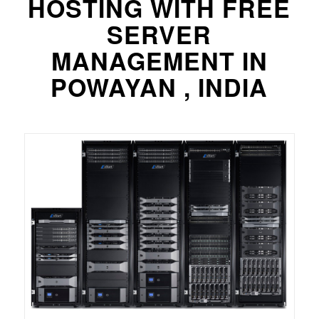
HOSTING WITH FREE
SERVER
MANAGEMENT IN
POWAYAN , INDIA