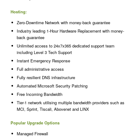
Hosting:
Zero-Downtime Network with money-back guarantee
Industry leading 1-Hour Hardware Replacement with money-
back guarantee
Unlimited access to 24x7x365 dedicated support team
including Level 3 Tech Support
Instant Emergency Response
Full administrative access
Fully resilient DNS infrastructure
Automated Microsoft Security Patching
Free Incoming Bandwidth
Tier-1 network utilising multiple bandwidth providers such as
MCI, Sprint, Tiscali, Abovenet and LINX
Popular Upgrade Options
Managed Firewall