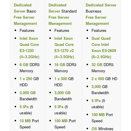
Dedicated
Dedicated
Dedicated Server
Server
Basic
Server
Standard
Business
Free Server
Free Server
Free Server
Management
Management
Management
Features
Features
Features
Intel Xeon
Intel Xeon
Dual Quad
Quad Core
Quad Core
Core Intel
E3-1230
E3-1270 v2
Xeon E5-2609
(4×3.2GHz)
(4×3.5GHz)
(8×2.4GHz)
8 GB
DDR3
16 GB
DDR3
32 GB
DDR3
Memory
Memory
Memory
1 x 250
GB
1 x 500
GB
2 x 500
GB HD
HDD
HDD
3,000
GB
3,000 GB
3,000 GB
Bandwidth
Bandwidth
Bandwidth
5 IPs
(5
5 IPs
(5
5 IPs
(5
usable)
usable)
usable)
100 MB
Port
10 MB
Port
100 MB
Port
Speed
Speed
Speed
OS
Windows