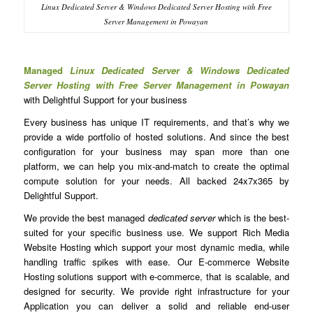
Linux Dedicated Server & Windows Dedicated Server Hosting with Free
Server Management in Powayan
Managed
Linux Dedicated Server & Windows Dedicated
Server Hosting with Free Server Management in Powayan
with Delightful Support for your business
Every business has unique IT requirements, and that’s why we
provide a wide portfolio of hosted solutions. And since the best
configuration for your business may span more than one
platform, we can help you mix-and-match to create the optimal
compute solution for your needs. All backed 24x7x365 by
Delightful Support.
We provide the best managed
dedicated server
which is the best-
suited for your specific business use. We support Rich Media
Website Hosting which support your most dynamic media, while
handling traffic spikes with ease. Our E-commerce Website
Hosting solutions support with e-commerce, that is scalable, and
designed for security. We provide right infrastructure for your
Application you can deliver a solid and reliable end-user