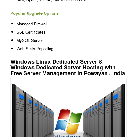
Popular Upgrade Options
Managed Firewall
SSL Certificates
MySQL Server
Web Stats Reporting
Windows Linux Dedicated Server &
Windows Dedicated Server Hosting with
Free Server Management in Powayan , India