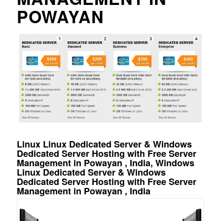
POWAYAN
Linux Linux Dedicated Server & Windows
Dedicated Server Hosting with Free Server
Management in Powayan , India, Windows
Linux Dedicated Server & Windows
Dedicated Server Hosting with Free Server
Management in Powayan , India