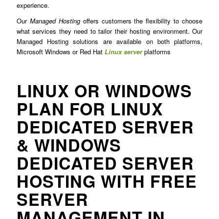
experience.
Our
Managed Hosting
offers customers the flexibility to choose
what services they need to tailor their hosting environment. Our
Managed Hosting solutions are available on both platforms,
Microsoft Windows or Red Hat
Linux server
platforms
LINUX OR WINDOWS
PLAN FOR LINUX
DEDICATED SERVER
& WINDOWS
DEDICATED SERVER
HOSTING WITH FREE
SERVER
MANAGEMENT IN