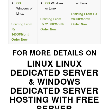
OS
OS
Windows
or Linux
Windows or
or Linux
Linux
Starting From Rs
Starting From
28000/Month
Starting From
Rs 21000/Month
Order Now
Rs
Order Now
14000/Month
Order Now
FOR MORE DETAILS ON
LINUX LINUX
DEDICATED SERVER
& WINDOWS
DEDICATED SERVER
HOSTING WITH FREE
SERVER