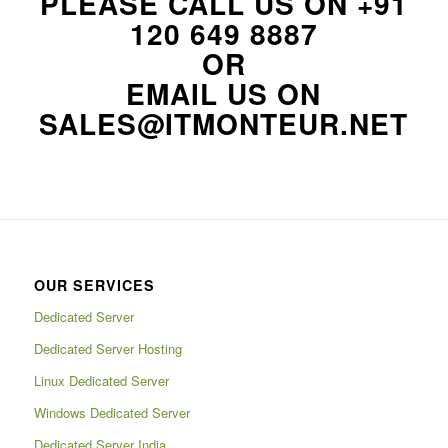
PLEASE CALL US ON
+91
120 649 8887
OR
EMAIL US ON
SALES@ITMONTEUR.NET
OUR SERVICES
Dedicated Server
Dedicated Server Hosting
Linux Dedicated Server
Windows Dedicated Server
Dedicated Server India