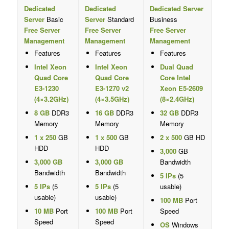
Dedicated
Dedicated
Dedicated Server
Server
Basic
Server
Standard
Business
Free Server
Free Server
Free Server
Management
Management
Management
Features
Features
Features
Intel Xeon
Intel Xeon
Dual Quad
Quad Core
Quad Core
Core Intel
E3-1230
E3-1270 v2
Xeon E5-2609
(4×3.2GHz)
(4×3.5GHz)
(8×2.4GHz)
8 GB
DDR3
16 GB
DDR3
32 GB
DDR3
Memory
Memory
Memory
1 x 250
GB
1 x 500
GB
2 x 500
GB HD
HDD
HDD
3,000
GB
3,000 GB
3,000 GB
Bandwidth
Bandwidth
Bandwidth
5 IPs
(5
5 IPs
(5
5 IPs
(5
usable)
usable)
usable)
100 MB
Port
10 MB
Port
100 MB
Port
Speed
Speed
Speed
OS
Windows