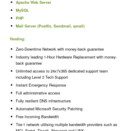
Apache Web Server
MySQL
PHP
Mail Server (Postfix, Sendmail, qmail)
Hosting:
Zero-Downtime Network with money-back guarantee
Industry leading 1-Hour Hardware Replacement with money-
back guarantee
Unlimited access to 24x7x365 dedicated support team
including Level 3 Tech Support
Instant Emergency Response
Full administrative access
Fully resilient DNS infrastructure
Automated Microsoft Security Patching
Free Incoming Bandwidth
Tier-1 network utilising multiple bandwidth providers such as
MCI, Sprint, Tiscali, Abovenet and LINX