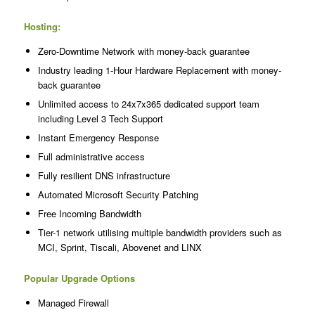
Hosting:
Zero-Downtime Network with money-back guarantee
Industry leading 1-Hour Hardware Replacement with money-
back guarantee
Unlimited access to 24x7x365 dedicated support team
including Level 3 Tech Support
Instant Emergency Response
Full administrative access
Fully resilient DNS infrastructure
Automated Microsoft Security Patching
Free Incoming Bandwidth
Tier-1 network utilising multiple bandwidth providers such as
MCI, Sprint, Tiscali, Abovenet and LINX
Popular Upgrade Options
Managed Firewall