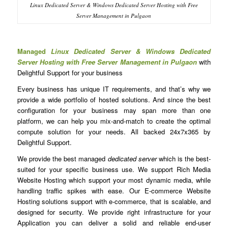
Linux Dedicated Server & Windows Dedicated Server Hosting with Free
Server Management in Pulgaon
Managed
Linux Dedicated Server & Windows Dedicated
Server Hosting with Free Server Management in Pulgaon
with
Delightful Support for your business
Every business has unique IT requirements, and that’s why we
provide a wide portfolio of hosted solutions. And since the best
configuration for your business may span more than one
platform, we can help you mix-and-match to create the optimal
compute solution for your needs. All backed 24x7x365 by
Delightful Support.
We provide the best managed
dedicated server
which is the best-
suited for your specific business use. We support Rich Media
Website Hosting which support your most dynamic media, while
handling traffic spikes with ease. Our E-commerce Website
Hosting solutions support with e-commerce, that is scalable, and
designed for security. We provide right infrastructure for your
Application you can deliver a solid and reliable end-user