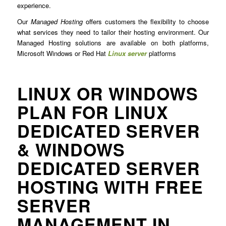
experience.
Our
Managed Hosting
offers customers the flexibility to choose
what services they need to tailor their hosting environment. Our
Managed Hosting solutions are available on both platforms,
Microsoft Windows or Red Hat
Linux server
platforms
LINUX OR WINDOWS
PLAN FOR LINUX
DEDICATED SERVER
& WINDOWS
DEDICATED SERVER
HOSTING WITH FREE
SERVER
MANAGEMENT IN