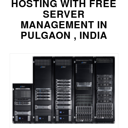
HOSTING WITH FREE
SERVER
MANAGEMENT IN
PULGAON , INDIA