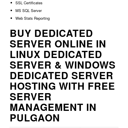
SSL Certificates
MS SQL Server
Web Stats Reporting
BUY DEDICATED
SERVER ONLINE IN
LINUX DEDICATED
SERVER & WINDOWS
DEDICATED SERVER
HOSTING WITH FREE
SERVER
MANAGEMENT IN
PULGAON