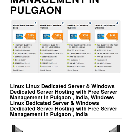
PULGAON
Linux Linux Dedicated Server & Windows
Dedicated Server Hosting with Free Server
Management in Pulgaon , India, Windows
Linux Dedicated Server & Windows
Dedicated Server Hosting with Free Server
Management in Pulgaon , India