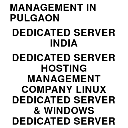
MANAGEMENT IN
PULGAON
DEDICATED SERVER
INDIA
DEDICATED SERVER
HOSTING
MANAGEMENT
COMPANY LINUX
DEDICATED SERVER
& WINDOWS
DEDICATED SERVER