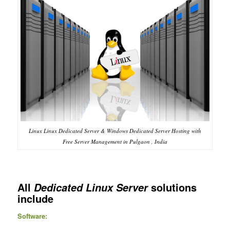
Linux Linux Dedicated Server & Windows Dedicated Server Hosting with
Free Server Management in Pulgaon , India
All
solutions
Dedicated Linux Server
include
Software: