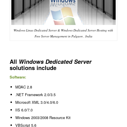
Windows Linux Dedicated Server & Windows Dedicated Server Hosting with
Free Server Management in Pulgaon , India
All
Windows Dedicated Server
solutions include
Software:
MDAC 2.8
.NET Framework 2.0/3.5
Microsoft XML 3.0/4.0/6.0
IIS 6.0/7.0
Windows 2003/2008 Resource Kit
VBScript 5.6