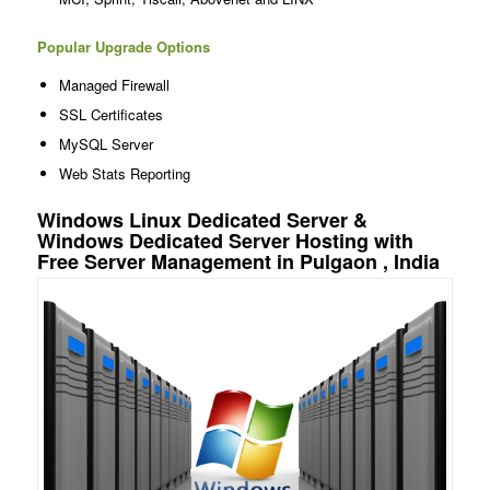
Popular Upgrade Options
Managed Firewall
SSL Certificates
MySQL Server
Web Stats Reporting
Windows Linux Dedicated Server &
Windows Dedicated Server Hosting with
Free Server Management in Pulgaon , India