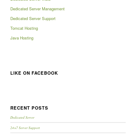
Dedicated Server Management
Dedicated Server Support
Tomcat Hosting
Java Hosting
LIKE ON FACEBOOK
RECENT POSTS
Dedicated Server
24×7 Server Support