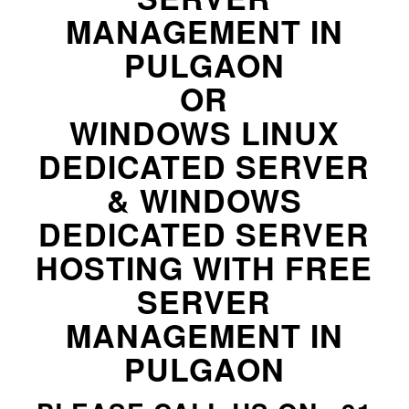
MANAGEMENT IN
PULGAON
OR
WINDOWS LINUX
DEDICATED SERVER
& WINDOWS
DEDICATED SERVER
HOSTING WITH FREE
SERVER
MANAGEMENT IN
PULGAON