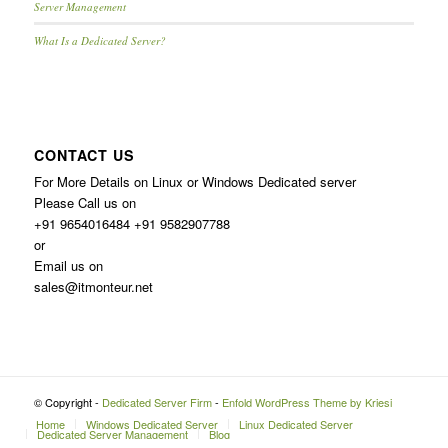
Server Management
What Is a Dedicated Server?
CONTACT US
For More Details on Linux or Windows Dedicated server
Please Call us on
+91 9654016484 +91 9582907788
or
Email us on
sales@itmonteur.net
© Copyright -
Dedicated Server Firm
-
Enfold WordPress Theme by Kriesi
Home
Windows Dedicated Server
Linux Dedicated Server
Dedicated Server Management
Blog