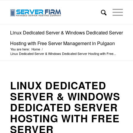
Linux Dedicated Server & Windows Dedicated Server
Hosting with Free Server Management in Pulgaon
You are here:
Home
/
Linux Dedicated Server & Windows Dedicated Server Hosting with Free...
LINUX DEDICATED
SERVER & WINDOWS
DEDICATED SERVER
HOSTING WITH FREE
SERVER