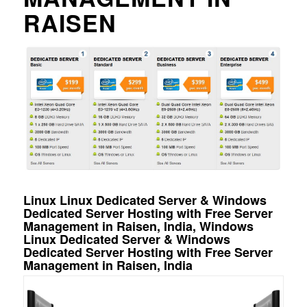
RAISEN
Linux Linux Dedicated Server & Windows
Dedicated Server Hosting with Free Server
Management in Raisen, India, Windows
Linux Dedicated Server & Windows
Dedicated Server Hosting with Free Server
Management in Raisen, India