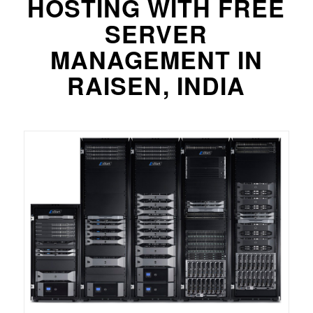
HOSTING WITH FREE
SERVER
MANAGEMENT IN
RAISEN, INDIA