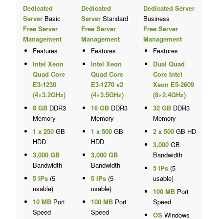
Dedicated
Dedicated
Dedicated Server
Server
Basic
Server
Standard
Business
Free Server
Free Server
Free Server
Management
Management
Management
Features
Features
Features
Intel Xeon
Intel Xeon
Dual Quad
Quad Core
Quad Core
Core Intel
E3-1230
E3-1270 v2
Xeon E5-2609
(4×3.2GHz)
(4×3.5GHz)
(8×2.4GHz)
8 GB
DDR3
16 GB
DDR3
32 GB
DDR3
Memory
Memory
Memory
1 x 250
GB
1 x 500
GB
2 x 500
GB HD
HDD
HDD
3,000
GB
3,000 GB
3,000 GB
Bandwidth
Bandwidth
Bandwidth
5 IPs
(5
5 IPs
(5
5 IPs
(5
usable)
usable)
usable)
100 MB
Port
10 MB
Port
100 MB
Port
Speed
Speed
Speed
OS
Windows