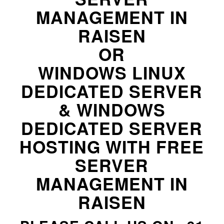
MANAGEMENT IN
RAISEN
OR
WINDOWS LINUX
DEDICATED SERVER
& WINDOWS
DEDICATED SERVER
HOSTING WITH FREE
SERVER
MANAGEMENT IN
RAISEN