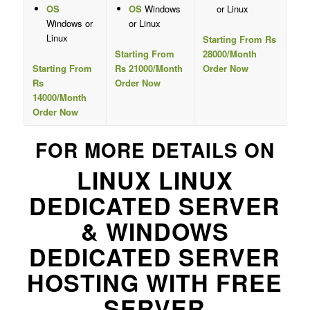
OS
OS
Windows
or Linux
Windows or
or Linux
Linux
Starting From Rs
Starting From
28000/Month
Starting From
Rs 21000/Month
Order Now
Rs
Order Now
14000/Month
Order Now
FOR MORE DETAILS ON
LINUX LINUX
DEDICATED SERVER
& WINDOWS
DEDICATED SERVER
HOSTING WITH FREE
SERVER