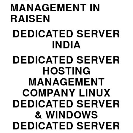
MANAGEMENT IN
RAISEN
DEDICATED SERVER
INDIA
DEDICATED SERVER
HOSTING
MANAGEMENT
COMPANY LINUX
DEDICATED SERVER
& WINDOWS
DEDICATED SERVER