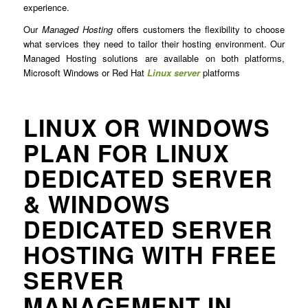
experience.
Our
Managed Hosting
offers customers the flexibility to choose
what services they need to tailor their hosting environment. Our
Managed Hosting solutions are available on both platforms,
Microsoft Windows or Red Hat
Linux server
platforms
LINUX OR WINDOWS
PLAN FOR LINUX
DEDICATED SERVER
& WINDOWS
DEDICATED SERVER
HOSTING WITH FREE
SERVER
MANAGEMENT IN