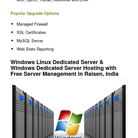
Popular Upgrade Options
Managed Firewall
SSL Certificates
MySQL Server
Web Stats Reporting
Windows Linux Dedicated Server &
Windows Dedicated Server Hosting with
Free Server Management in Raisen, India