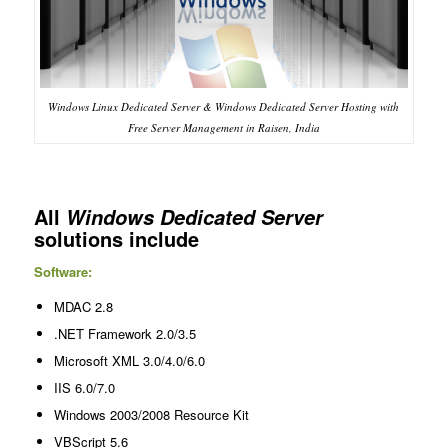
Windows Linux Dedicated Server & Windows Dedicated Server Hosting with
Free Server Management in Raisen, India
All
Windows Dedicated Server
solutions include
Software:
MDAC 2.8
.NET Framework 2.0/3.5
Microsoft XML 3.0/4.0/6.0
IIS 6.0/7.0
Windows 2003/2008 Resource Kit
VBScript 5.6