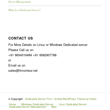
Server Management
What Is a Dedicated Server?
CONTACT US
For More Details on Linux or Windows Dedicated server
Please Call us on
+91 9654016484 +91 9582907788
or
Email us on
sales@itmonteur.net
© Copyright -
Dedicated Server Firm
-
Enfold WordPress Theme by Kriesi
Home
Windows Dedicated Server
Linux Dedicated Server
Dedicated Server Management
Blog