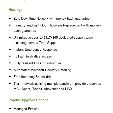
Hosting:
Zero-Downtime Network with money-back guarantee
Industry leading 1-Hour Hardware Replacement with money-
back guarantee
Unlimited access to 24x7x365 dedicated support team
including Level 3 Tech Support
Instant Emergency Response
Full administrative access
Fully resilient DNS infrastructure
Automated Microsoft Security Patching
Free Incoming Bandwidth
Tier-1 network utilising multiple bandwidth providers such as
MCI, Sprint, Tiscali, Abovenet and LINX
Popular Upgrade Options
Managed Firewall