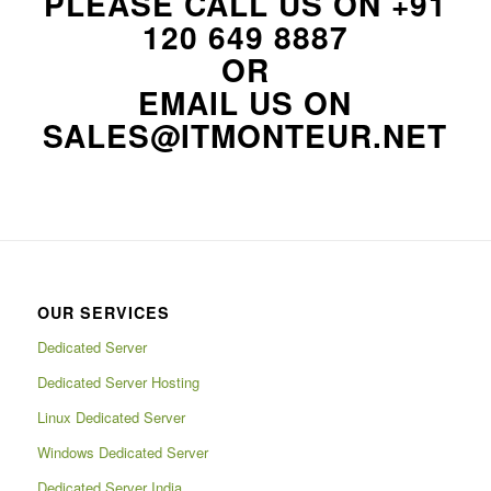
PLEASE CALL US ON
+91
120 649 8887
OR
EMAIL US ON
SALES@ITMONTEUR.NET
OUR SERVICES
Dedicated Server
Dedicated Server Hosting
Linux Dedicated Server
Windows Dedicated Server
Dedicated Server India