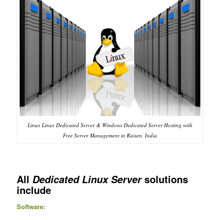
Linux Linux Dedicated Server & Windows Dedicated Server Hosting with
Free Server Management in Raisen, India
All
solutions
Dedicated Linux Server
include
Software: