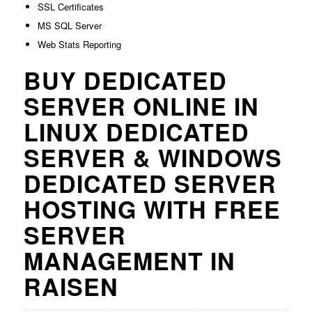
SSL Certificates
MS SQL Server
Web Stats Reporting
BUY DEDICATED
SERVER ONLINE IN
LINUX DEDICATED
SERVER & WINDOWS
DEDICATED SERVER
HOSTING WITH FREE
SERVER
MANAGEMENT IN
RAISEN