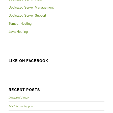
Dedicated Server Management
Dedicated Server Support
Tomcat Hosting
Java Hosting
LIKE ON FACEBOOK
RECENT POSTS
Dedicated Server
24×7 Server Support