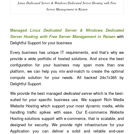
Linux Dedicated Server & Windows Dedicated Server Hosting with Free
Server Management in Raisen
Managed
Linux Dedicated Server & Windows Dedicated
Server Hosting with Free Server Management in Raisen
with
Delightful Support for your business
Every business has unique IT requirements, and that’s why we
provide a wide portfolio of hosted solutions. And since the best
configuration for your business may span more than one
platform, we can help you mix-and-match to create the optimal
compute solution for your needs. All backed 24x7x365 by
Delightful Support.
We provide the best managed
dedicated server
which is the best-
suited for your specific business use. We support Rich Media
Website Hosting which support your most dynamic media, while
handling traffic spikes with ease. Our E-commerce Website
Hosting solutions support with e-commerce, that is scalable, and
designed for security. We provide right infrastructure for your
Application you can deliver a solid and reliable end-user