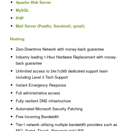
Apache Web Server
MySQL
PHP
Mail Server (Postfix, Sendmail, qmail)
Hosting:
Zero-Downtime Network with money-back guarantee
Industry leading 1-Hour Hardware Replacement with money-
back guarantee
Unlimited access to 24x7x365 dedicated support team
including Level 3 Tech Support
Instant Emergency Response
Full administrative access
Fully resilient DNS infrastructure
Automated Microsoft Security Patching
Free Incoming Bandwidth
Tier-1 network utilising multiple bandwidth providers such as
MCI, Sprint, Tiscali, Abovenet and LINX