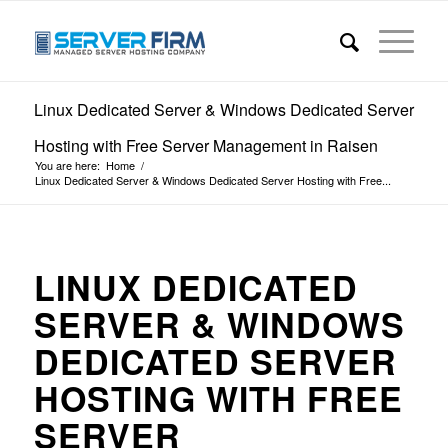
Linux Dedicated Server & Windows Dedicated Server
Hosting with Free Server Management in Raisen
You are here:
Home
/
Linux Dedicated Server & Windows Dedicated Server Hosting with Free...
LINUX DEDICATED
SERVER & WINDOWS
DEDICATED SERVER
HOSTING WITH FREE
SERVER