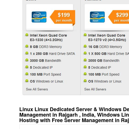
Linux Linux Dedicated Server & Windows Ded
Management in Rajgarh , India, Windows Li
Hosting with Free Server Management in Rajg