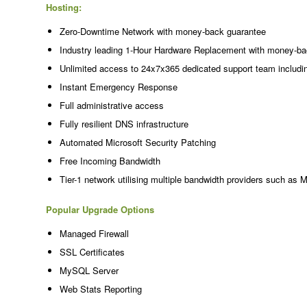
Hosting:
Zero-Downtime Network with money-back guarantee
Industry leading 1-Hour Hardware Replacement with money-ba
Unlimited access to 24x7x365 dedicated support team includi
Instant Emergency Response
Full administrative access
Fully resilient DNS infrastructure
Automated Microsoft Security Patching
Free Incoming Bandwidth
Tier-1 network utilising multiple bandwidth providers such as 
Popular Upgrade Options
Managed Firewall
SSL Certificates
MySQL Server
Web Stats Reporting