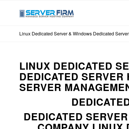
Linux Dedicated Server & Windows Dedicated Server
LINUX DEDICATED S
DEDICATED SERVER 
SERVER MANAGEMEN
DEDICATED
DEDICATED SERVE
COMPANY LINUX 