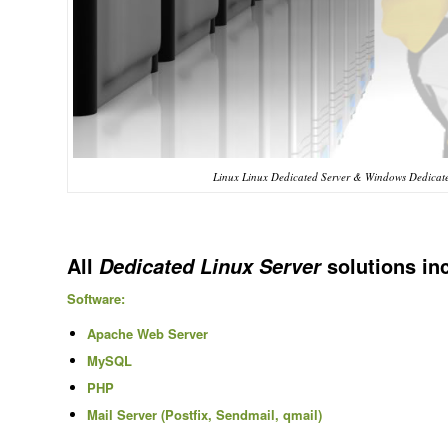
Linux Linux Dedicated Server & Windows Dedicate
All
solutions in
Dedicated Linux Server
Software:
Apache Web Server
MySQL
PHP
Mail Server (Postfix, Sendmail, qmail)