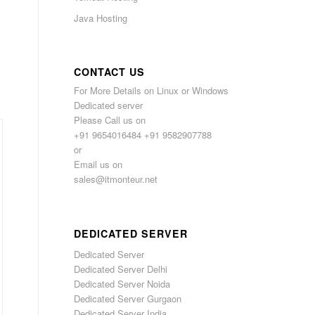
Java Hosting
CONTACT US
For More Details on Linux or Windows
Dedicated server
Please Call us on
+91 9654016484 +91 9582907788
or
Email us on
sales@itmonteur.net
DEDICATED SERVER
Dedicated Server
Dedicated Server Delhi
Dedicated Server Noida
Dedicated Server Gurgaon
Dedicated Server India