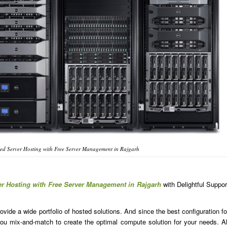
ed Server Hosting with Free Server Management in Rajgarh
er Hosting with Free Server Management in Rajgarh
with Delightful Suppor
ide a wide portfolio of hosted solutions. And since the best configuration fo
u mix-and-match to create the optimal compute solution for your needs. Al