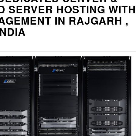
D SERVER HOSTING WITH
AGEMENT IN RAJGARH ,
INDIA