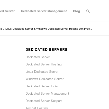
ted Server
Dedicated Server Management
Blog
me
/
Linux Dedicated Server & Windows Dedicated Server Hosting with Free...
DEDICATED SERVERS
Dedicated Server
Dedicated Server Hosting
Linux Dedicated Server
Windows Dedicated Server
Dedicated Server India
Dedicated Server Management
Dedicated Server Support
Tomcat Hosting