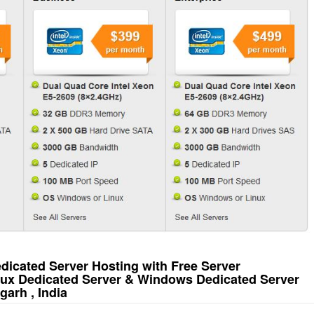
icated Server Hosting with Free Server
nux Dedicated Server & Windows Dedicated Server
arh , India