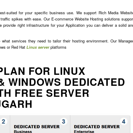
est-suited for your specific business use. We support Rich Media Websit
traffic spikes with ease. Our E-commerce Website Hosting solutions suppor
 provide right infrastructure for your Application you can deliver a solid an
e what services they need to tailor their hosting environment. Our Manage
dows or Red Hat
Linux server
platforms
PLAN FOR LINUX
& WINDOWS DEDICATED
TH FREE SERVER
JGARH