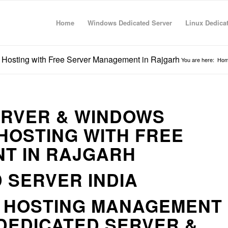
Home
Windows Dedicated Server
Linux Dedica
 Hosting with Free Server Management in Rajgarh
You are here:
Ho
ERVER & WINDOWS
HOSTING WITH FREE
T IN RAJGARH
 SERVER INDIA
R HOSTING MANAGEMENT
DEDICATED SERVER &