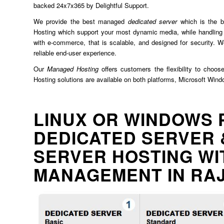
backed 24x7x365 by Delightful Support.
We provide the best managed
dedicated server
which is the b
Hosting which support your most dynamic media, while handling 
with e-commerce, that is scalable, and designed for security. We
reliable end-user experience.
Our
Managed Hosting
offers customers the flexibility to choos
Hosting solutions are available on both platforms, Microsoft Win
LINUX OR WINDOWS 
DEDICATED SERVER 
SERVER HOSTING WI
MANAGEMENT IN RA