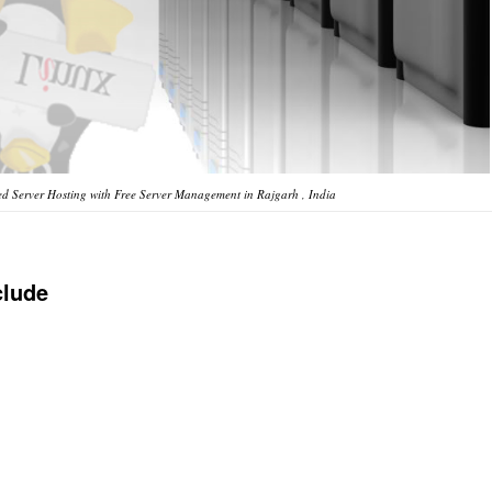
d Server Hosting with Free Server Management in Rajgarh , India
clude