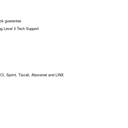
ck guarantee
ng Level 3 Tech Support
MCI, Sprint, Tiscali, Abovenet and LINX