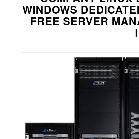
WINDOWS DEDICATE
FREE SERVER MAN