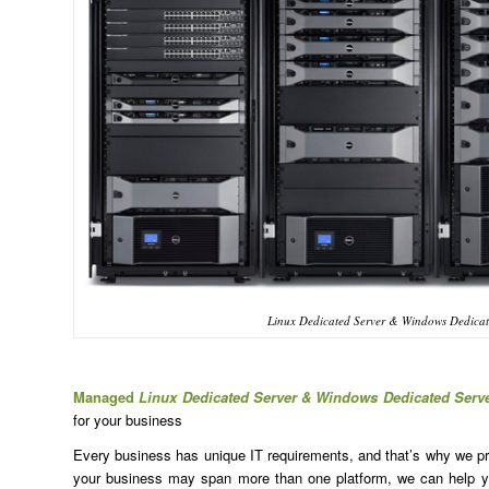
Linux Dedicated Server & Windows Dedicat
Managed
Linux Dedicated Server & Windows Dedicated Serv
for your business
Every business has unique IT requirements, and that’s why we prov
your business may span more than one platform, we can help yo