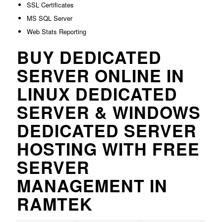
SSL Certificates
MS SQL Server
Web Stats Reporting
BUY DEDICATED
SERVER ONLINE IN
LINUX DEDICATED
SERVER & WINDOWS
DEDICATED SERVER
HOSTING WITH FREE
SERVER
MANAGEMENT IN
RAMTEK