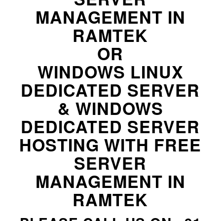
MANAGEMENT IN
RAMTEK
OR
WINDOWS LINUX
DEDICATED SERVER
& WINDOWS
DEDICATED SERVER
HOSTING WITH FREE
SERVER
MANAGEMENT IN
RAMTEK