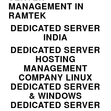
MANAGEMENT IN
RAMTEK
DEDICATED SERVER
INDIA
DEDICATED SERVER
HOSTING
MANAGEMENT
COMPANY LINUX
DEDICATED SERVER
& WINDOWS
DEDICATED SERVER