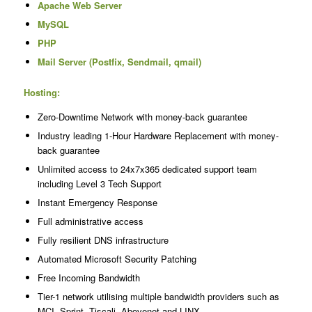
Apache Web Server
MySQL
PHP
Mail Server (Postfix, Sendmail, qmail)
Hosting:
Zero-Downtime Network with money-back guarantee
Industry leading 1-Hour Hardware Replacement with money-
back guarantee
Unlimited access to 24x7x365 dedicated support team
including Level 3 Tech Support
Instant Emergency Response
Full administrative access
Fully resilient DNS infrastructure
Automated Microsoft Security Patching
Free Incoming Bandwidth
Tier-1 network utilising multiple bandwidth providers such as
MCI, Sprint, Tiscali, Abovenet and LINX