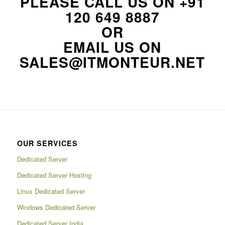
PLEASE CALL US ON
+91
120 649 8887
OR
EMAIL US ON
SALES@ITMONTEUR.NET
OUR SERVICES
Dedicated Server
Dedicated Server Hosting
Linux Dedicated Server
Windows Dedicated Server
Dedicated Server India