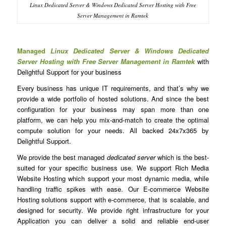
Linux Dedicated Server & Windows Dedicated Server Hosting with Free
Server Management in Ramtek
Managed
Linux Dedicated Server & Windows Dedicated
Server Hosting with Free Server Management in Ramtek
with
Delightful Support for your business
Every business has unique IT requirements, and that’s why we
provide a wide portfolio of hosted solutions. And since the best
configuration for your business may span more than one
platform, we can help you mix-and-match to create the optimal
compute solution for your needs. All backed 24x7x365 by
Delightful Support.
We provide the best managed
dedicated server
which is the best-
suited for your specific business use. We support Rich Media
Website Hosting which support your most dynamic media, while
handling traffic spikes with ease. Our E-commerce Website
Hosting solutions support with e-commerce, that is scalable, and
designed for security. We provide right infrastructure for your
Application you can deliver a solid and reliable end-user