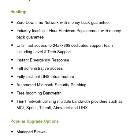
Hosting:
Zero-Downtime Network with money-back guarantee
Industry leading 1-Hour Hardware Replacement with money-
back guarantee
Unlimited access to 24x7x365 dedicated support team
including Level 3 Tech Support
Instant Emergency Response
Full administrative access
Fully resilient DNS infrastructure
Automated Microsoft Security Patching
Free Incoming Bandwidth
Tier-1 network utilising multiple bandwidth providers such as
MCI, Sprint, Tiscali, Abovenet and LINX
Popular Upgrade Options
Managed Firewall