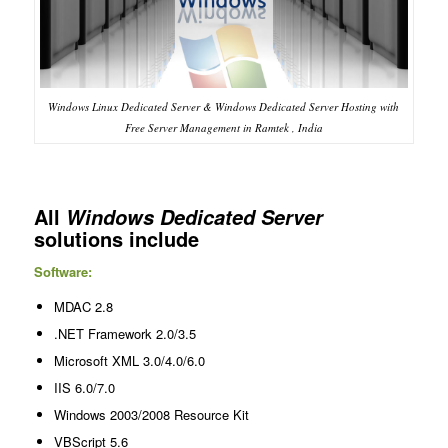
Windows Linux Dedicated Server & Windows Dedicated Server Hosting with
Free Server Management in Ramtek , India
All
Windows Dedicated Server
solutions include
Software:
MDAC 2.8
.NET Framework 2.0/3.5
Microsoft XML 3.0/4.0/6.0
IIS 6.0/7.0
Windows 2003/2008 Resource Kit
VBScript 5.6