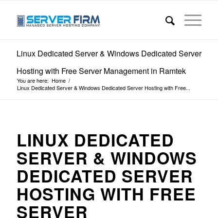
Linux Dedicated Server & Windows Dedicated Server
Hosting with Free Server Management in Ramtek
You are here:
Home
/
Linux Dedicated Server & Windows Dedicated Server Hosting with Free...
LINUX DEDICATED
SERVER & WINDOWS
DEDICATED SERVER
HOSTING WITH FREE
SERVER