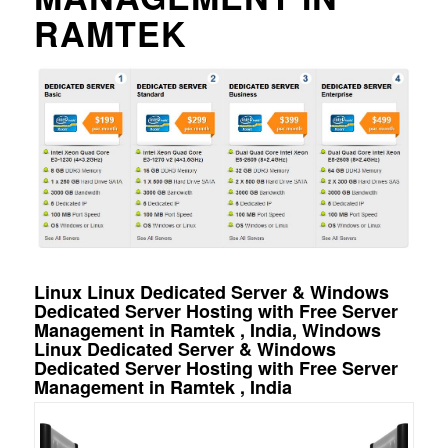
RAMTEK
Linux Linux Dedicated Server & Windows
Dedicated Server Hosting with Free Server
Management in Ramtek , India, Windows
Linux Dedicated Server & Windows
Dedicated Server Hosting with Free Server
Management in Ramtek , India