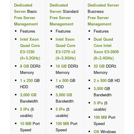
Dedicated
Dedicated
Dedicated Server
Server
Basic
Server
Standard
Business
Free Server
Free Server
Free Server
Management
Management
Management
Features
Features
Features
Intel Xeon
Intel Xeon
Dual Quad
Quad Core
Quad Core
Core Intel
E3-1230
E3-1270 v2
Xeon E5-2609
(4×3.2GHz)
(4×3.5GHz)
(8×2.4GHz)
8 GB
DDR3
16 GB
DDR3
32 GB
DDR3
Memory
Memory
Memory
1 x 250
GB
1 x 500
GB
2 x 500
GB HD
HDD
HDD
3,000
GB
3,000 GB
3,000 GB
Bandwidth
Bandwidth
Bandwidth
5 IPs
(5
5 IPs
(5
5 IPs
(5
usable)
usable)
usable)
100 MB
Port
10 MB
Port
100 MB
Port
Speed
Speed
Speed
OS
Windows