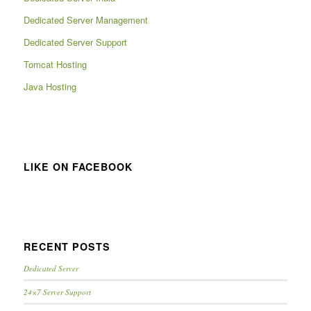
Dedicated Server Management
Dedicated Server Support
Tomcat Hosting
Java Hosting
LIKE ON FACEBOOK
RECENT POSTS
Dedicated Server
24×7 Server Support