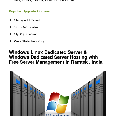
Popular Upgrade Options
Managed Firewall
SSL Certificates
MySQL Server
Web Stats Reporting
Windows Linux Dedicated Server &
Windows Dedicated Server Hosting with
Free Server Management in Ramtek , India