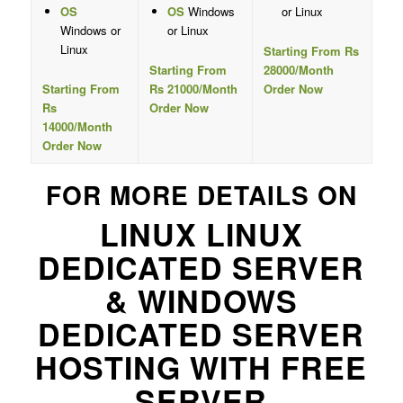
OS
OS
Windows
or Linux
Windows or
or Linux
Linux
Starting From Rs
Starting From
28000/Month
Starting From
Rs 21000/Month
Order Now
Rs
Order Now
14000/Month
Order Now
FOR MORE DETAILS ON
LINUX LINUX
DEDICATED SERVER
& WINDOWS
DEDICATED SERVER
HOSTING WITH FREE
SERVER