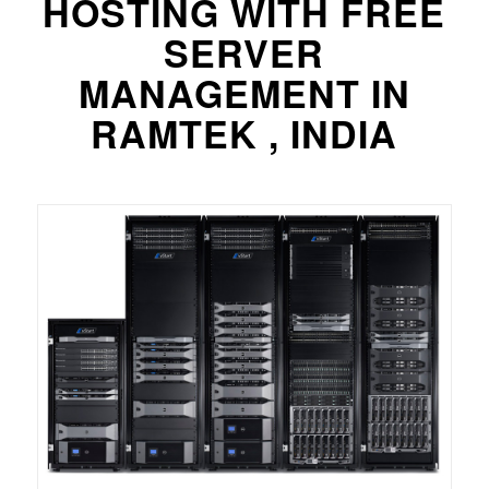
HOSTING WITH FREE
SERVER
MANAGEMENT IN
RAMTEK , INDIA