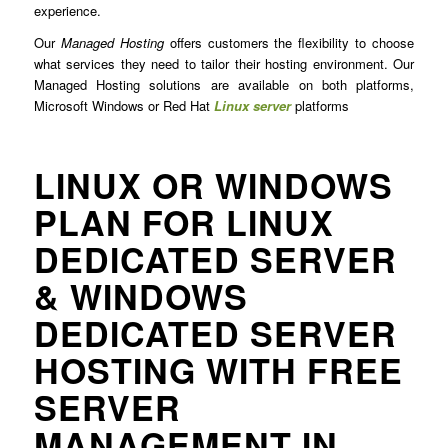
experience.
Our
Managed Hosting
offers customers the flexibility to choose
what services they need to tailor their hosting environment. Our
Managed Hosting solutions are available on both platforms,
Microsoft Windows or Red Hat
Linux server
platforms
LINUX OR WINDOWS
PLAN FOR LINUX
DEDICATED SERVER
& WINDOWS
DEDICATED SERVER
HOSTING WITH FREE
SERVER
MANAGEMENT IN