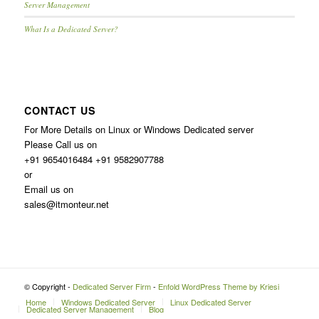
Server Management
What Is a Dedicated Server?
CONTACT US
For More Details on Linux or Windows Dedicated server
Please Call us on
+91 9654016484 +91 9582907788
or
Email us on
sales@itmonteur.net
© Copyright -
Dedicated Server Firm
-
Enfold WordPress Theme by Kriesi
Home
Windows Dedicated Server
Linux Dedicated Server
Dedicated Server Management
Blog