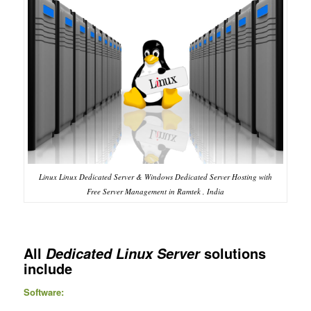
Linux Linux Dedicated Server & Windows Dedicated Server Hosting with
Free Server Management in Ramtek , India
All
solutions
Dedicated Linux Server
include
Software: