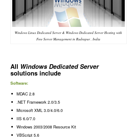
Windows Linux Dedicated Server & Windows Dedicated Server Hosting with
Free Server Management in Rudrapur , India
All
Windows Dedicated Server
solutions include
Software:
MDAC 2.8
.NET Framework 2.0/3.5
Microsoft XML 3.0/4.0/6.0
IIS 6.0/7.0
Windows 2003/2008 Resource Kit
VBScript 5.6