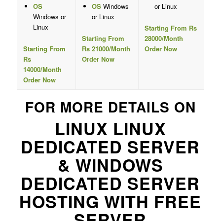
OS
OS
Windows
or Linux
Windows or
or Linux
Linux
Starting From Rs
Starting From
28000/Month
Starting From
Rs 21000/Month
Order Now
Rs
Order Now
14000/Month
Order Now
FOR MORE DETAILS ON
LINUX LINUX
DEDICATED SERVER
& WINDOWS
DEDICATED SERVER
HOSTING WITH FREE
SERVER