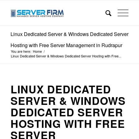
Linux Dedicated Server & Windows Dedicated Server
Hosting with Free Server Management in Rudrapur
You are here:
Home
/
Linux Dedicated Server & Windows Dedicated Server Hosting with Free...
LINUX DEDICATED
SERVER & WINDOWS
DEDICATED SERVER
HOSTING WITH FREE
SERVER