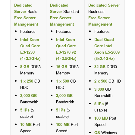
Dedicated
Dedicated
Dedicated Server
Server
Basic
Server
Standard
Business
Free Server
Free Server
Free Server
Management
Management
Management
Features
Features
Features
Intel Xeon
Intel Xeon
Dual Quad
Quad Core
Quad Core
Core Intel
E3-1230
E3-1270 v2
Xeon E5-2609
(4×3.2GHz)
(4×3.5GHz)
(8×2.4GHz)
8 GB
DDR3
16 GB
DDR3
32 GB
DDR3
Memory
Memory
Memory
1 x 250
GB
1 x 500
GB
2 x 500
GB HD
HDD
HDD
3,000
GB
3,000 GB
3,000 GB
Bandwidth
Bandwidth
Bandwidth
5 IPs
(5
5 IPs
(5
5 IPs
(5
usable)
usable)
usable)
100 MB
Port
10 MB
Port
100 MB
Port
Speed
Speed
Speed
OS
Windows