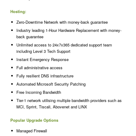
Hosting:
Zero-Downtime Network with money-back guarantee
Industry leading 1-Hour Hardware Replacement with money-
back guarantee
Unlimited access to 24x7x365 dedicated support team
including Level 3 Tech Support
Instant Emergency Response
Full administrative access
Fully resilient DNS infrastructure
Automated Microsoft Security Patching
Free Incoming Bandwidth
Tier-1 network utilising multiple bandwidth providers such as
MCI, Sprint, Tiscali, Abovenet and LINX
Popular Upgrade Options
Managed Firewall