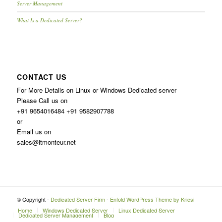
Server Management
What Is a Dedicated Server?
CONTACT US
For More Details on Linux or Windows Dedicated server
Please Call us on
+91 9654016484 +91 9582907788
or
Email us on
sales@itmonteur.net
© Copyright -
Dedicated Server Firm
-
Enfold WordPress Theme by Kriesi
Home
Windows Dedicated Server
Linux Dedicated Server
Dedicated Server Management
Blog