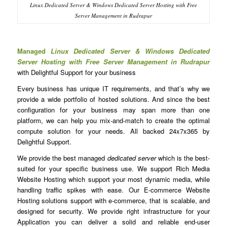
Linux Dedicated Server & Windows Dedicated Server Hosting with Free
Server Management in Rudrapur
Managed
Linux Dedicated Server & Windows Dedicated
Server Hosting with Free Server Management in Rudrapur
with Delightful Support for your business
Every business has unique IT requirements, and that’s why we
provide a wide portfolio of hosted solutions. And since the best
configuration for your business may span more than one
platform, we can help you mix-and-match to create the optimal
compute solution for your needs. All backed 24x7x365 by
Delightful Support.
We provide the best managed
dedicated server
which is the best-
suited for your specific business use. We support Rich Media
Website Hosting which support your most dynamic media, while
handling traffic spikes with ease. Our E-commerce Website
Hosting solutions support with e-commerce, that is scalable, and
designed for security. We provide right infrastructure for your
Application you can deliver a solid and reliable end-user