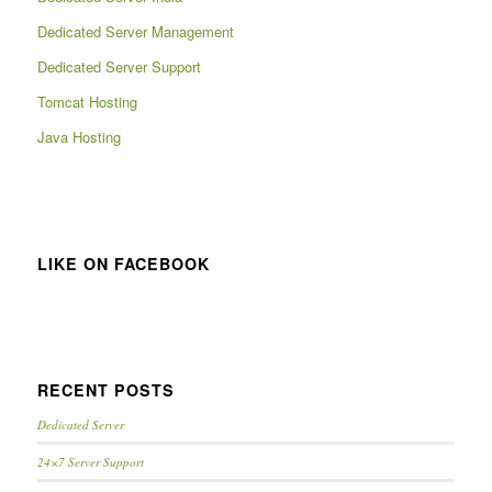
Dedicated Server Management
Dedicated Server Support
Tomcat Hosting
Java Hosting
LIKE ON FACEBOOK
RECENT POSTS
Dedicated Server
24×7 Server Support