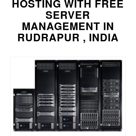
HOSTING WITH FREE
SERVER
MANAGEMENT IN
RUDRAPUR , INDIA