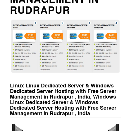
RUDRAPUR
Linux Linux Dedicated Server & Windows
Dedicated Server Hosting with Free Server
Management in Rudrapur , India, Windows
Linux Dedicated Server & Windows
Dedicated Server Hosting with Free Server
Management in Rudrapur , India