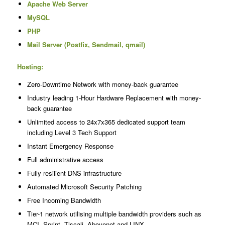
Apache Web Server
MySQL
PHP
Mail Server (Postfix, Sendmail, qmail)
Hosting:
Zero-Downtime Network with money-back guarantee
Industry leading 1-Hour Hardware Replacement with money-
back guarantee
Unlimited access to 24x7x365 dedicated support team
including Level 3 Tech Support
Instant Emergency Response
Full administrative access
Fully resilient DNS infrastructure
Automated Microsoft Security Patching
Free Incoming Bandwidth
Tier-1 network utilising multiple bandwidth providers such as
MCI, Sprint, Tiscali, Abovenet and LINX