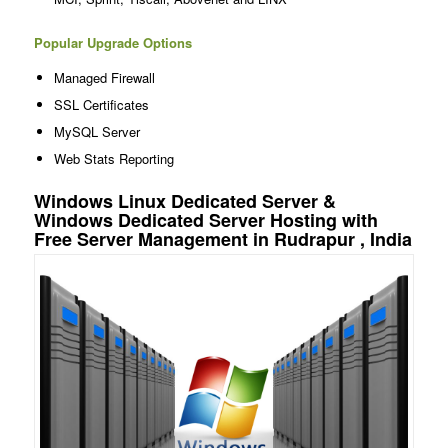
Popular Upgrade Options
Managed Firewall
SSL Certificates
MySQL Server
Web Stats Reporting
Windows Linux Dedicated Server &
Windows Dedicated Server Hosting with
Free Server Management in Rudrapur , India