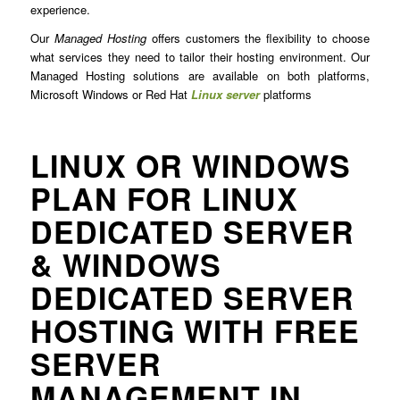
experience.
Our
Managed Hosting
offers customers the flexibility to choose
what services they need to tailor their hosting environment. Our
Managed Hosting solutions are available on both platforms,
Microsoft Windows or Red Hat
Linux server
platforms
LINUX OR WINDOWS
PLAN FOR LINUX
DEDICATED SERVER
& WINDOWS
DEDICATED SERVER
HOSTING WITH FREE
SERVER
MANAGEMENT IN