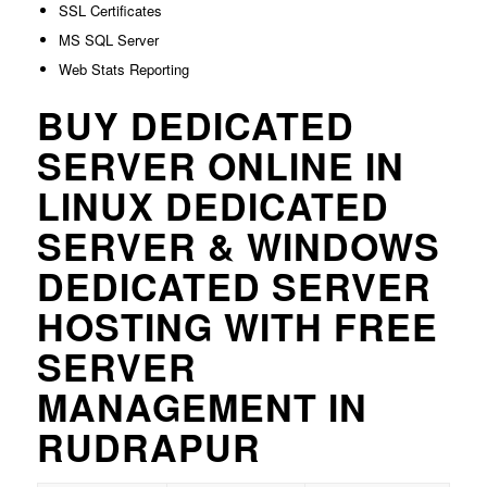
SSL Certificates
MS SQL Server
Web Stats Reporting
BUY DEDICATED
SERVER ONLINE IN
LINUX DEDICATED
SERVER & WINDOWS
DEDICATED SERVER
HOSTING WITH FREE
SERVER
MANAGEMENT IN
RUDRAPUR