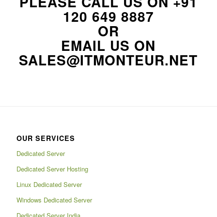
PLEASE CALL US ON
+91
120 649 8887
OR
EMAIL US ON
SALES@ITMONTEUR.NET
OUR SERVICES
Dedicated Server
Dedicated Server Hosting
Linux Dedicated Server
Windows Dedicated Server
Dedicated Server India