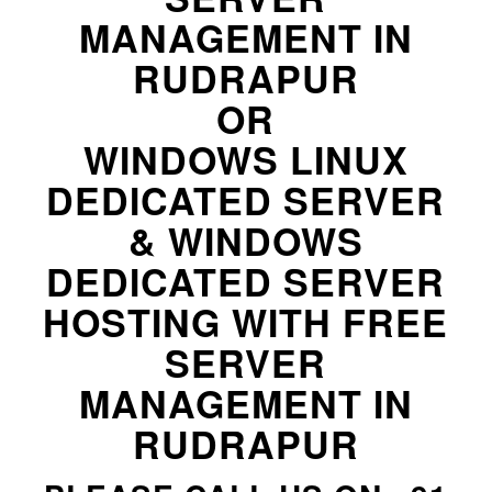
MANAGEMENT IN
RUDRAPUR
OR
WINDOWS LINUX
DEDICATED SERVER
& WINDOWS
DEDICATED SERVER
HOSTING WITH FREE
SERVER
MANAGEMENT IN
RUDRAPUR