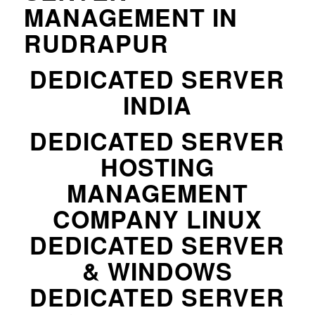
MANAGEMENT IN
RUDRAPUR
DEDICATED SERVER
INDIA
DEDICATED SERVER
HOSTING
MANAGEMENT
COMPANY LINUX
DEDICATED SERVER
& WINDOWS
DEDICATED SERVER