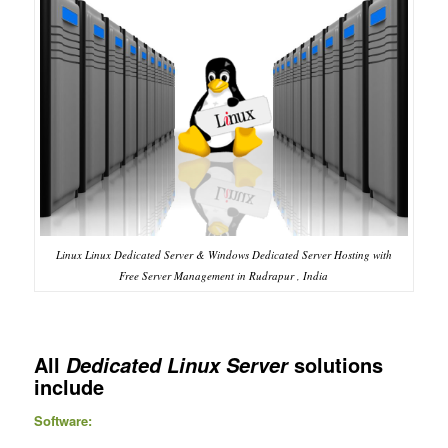
Linux Linux Dedicated Server & Windows Dedicated Server Hosting with
Free Server Management in Rudrapur , India
All
solutions
Dedicated Linux Server
include
Software: