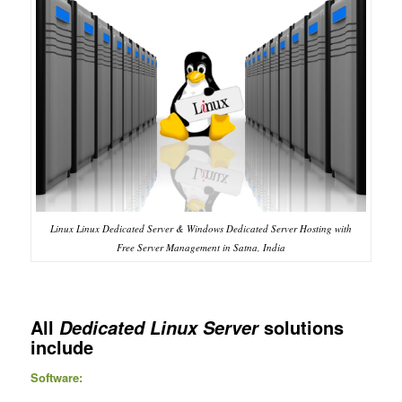
Linux Linux Dedicated Server & Windows Dedicated Server Hosting with
Free Server Management in Satna, India
All
solutions
Dedicated Linux Server
include
Software: