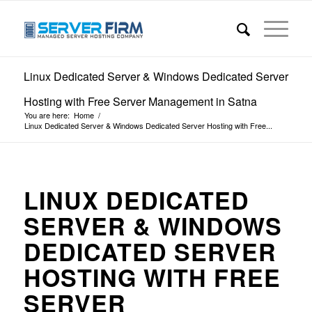
Linux Dedicated Server & Windows Dedicated Server
Hosting with Free Server Management in Satna
You are here:
Home
/
Linux Dedicated Server & Windows Dedicated Server Hosting with Free...
LINUX DEDICATED
SERVER & WINDOWS
DEDICATED SERVER
HOSTING WITH FREE
SERVER