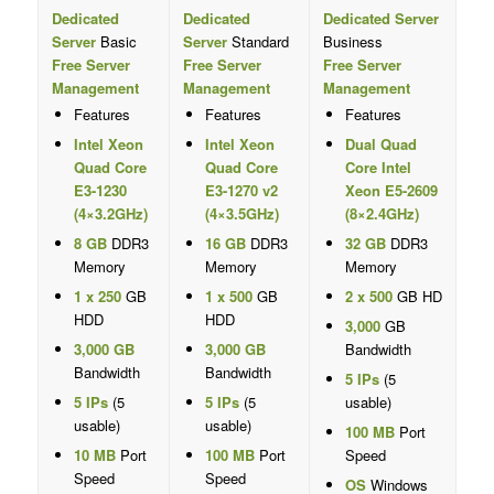
Dedicated
Dedicated
Dedicated Server
Server
Basic
Server
Standard
Business
Free Server
Free Server
Free Server
Management
Management
Management
Features
Features
Features
Intel Xeon
Intel Xeon
Dual Quad
Quad Core
Quad Core
Core Intel
E3-1230
E3-1270 v2
Xeon E5-2609
(4×3.2GHz)
(4×3.5GHz)
(8×2.4GHz)
8 GB
DDR3
16 GB
DDR3
32 GB
DDR3
Memory
Memory
Memory
1 x 250
GB
1 x 500
GB
2 x 500
GB HD
HDD
HDD
3,000
GB
3,000 GB
3,000 GB
Bandwidth
Bandwidth
Bandwidth
5 IPs
(5
5 IPs
(5
5 IPs
(5
usable)
usable)
usable)
100 MB
Port
10 MB
Port
100 MB
Port
Speed
Speed
Speed
OS
Windows