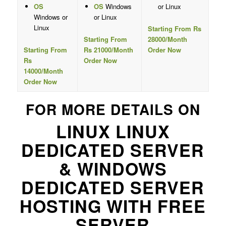
OS
OS
Windows
or Linux
Windows or
or Linux
Linux
Starting From Rs
Starting From
28000/Month
Starting From
Rs 21000/Month
Order Now
Rs
Order Now
14000/Month
Order Now
FOR MORE DETAILS ON
LINUX LINUX
DEDICATED SERVER
& WINDOWS
DEDICATED SERVER
HOSTING WITH FREE
SERVER