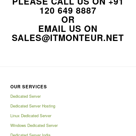
PLEASE CALL US ON
+91
120 649 8887
OR
EMAIL US ON
SALES@ITMONTEUR.NET
OUR SERVICES
Dedicated Server
Dedicated Server Hosting
Linux Dedicated Server
Windows Dedicated Server
Dedicated Server India