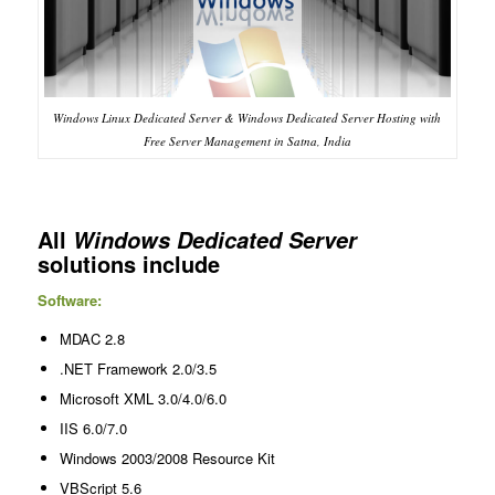
Windows Linux Dedicated Server & Windows Dedicated Server Hosting with
Free Server Management in Satna, India
All
Windows Dedicated Server
solutions include
Software:
MDAC 2.8
.NET Framework 2.0/3.5
Microsoft XML 3.0/4.0/6.0
IIS 6.0/7.0
Windows 2003/2008 Resource Kit
VBScript 5.6