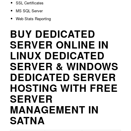
SSL Certificates
MS SQL Server
Web Stats Reporting
BUY DEDICATED
SERVER ONLINE IN
LINUX DEDICATED
SERVER & WINDOWS
DEDICATED SERVER
HOSTING WITH FREE
SERVER
MANAGEMENT IN
SATNA