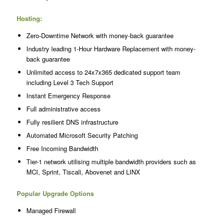
Hosting:
Zero-Downtime Network with money-back guarantee
Industry leading 1-Hour Hardware Replacement with money-
back guarantee
Unlimited access to 24x7x365 dedicated support team
including Level 3 Tech Support
Instant Emergency Response
Full administrative access
Fully resilient DNS infrastructure
Automated Microsoft Security Patching
Free Incoming Bandwidth
Tier-1 network utilising multiple bandwidth providers such as
MCI, Sprint, Tiscali, Abovenet and LINX
Popular Upgrade Options
Managed Firewall