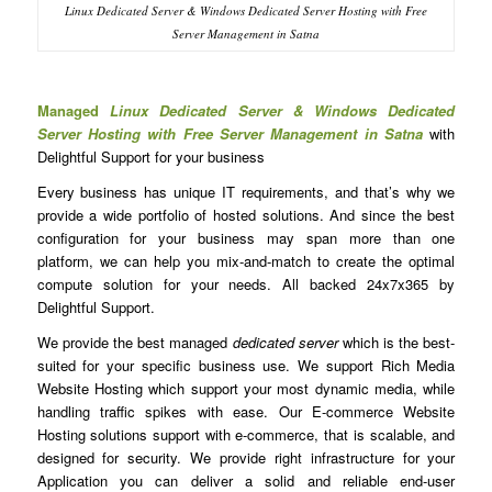
Linux Dedicated Server & Windows Dedicated Server Hosting with Free
Server Management in Satna
Managed
Linux Dedicated Server & Windows Dedicated
Server Hosting with Free Server Management in Satna
with
Delightful Support for your business
Every business has unique IT requirements, and that’s why we
provide a wide portfolio of hosted solutions. And since the best
configuration for your business may span more than one
platform, we can help you mix-and-match to create the optimal
compute solution for your needs. All backed 24x7x365 by
Delightful Support.
We provide the best managed
dedicated server
which is the best-
suited for your specific business use. We support Rich Media
Website Hosting which support your most dynamic media, while
handling traffic spikes with ease. Our E-commerce Website
Hosting solutions support with e-commerce, that is scalable, and
designed for security. We provide right infrastructure for your
Application you can deliver a solid and reliable end-user