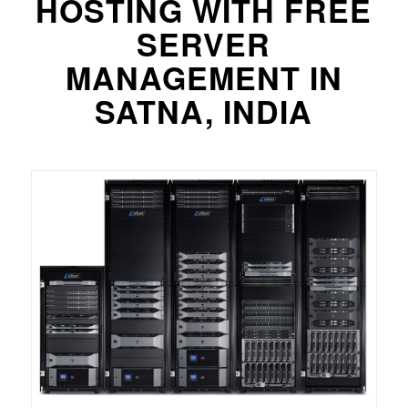
HOSTING WITH FREE
SERVER
MANAGEMENT IN
SATNA, INDIA