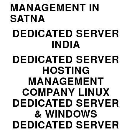
MANAGEMENT IN
SATNA
DEDICATED SERVER
INDIA
DEDICATED SERVER
HOSTING
MANAGEMENT
COMPANY LINUX
DEDICATED SERVER
& WINDOWS
DEDICATED SERVER