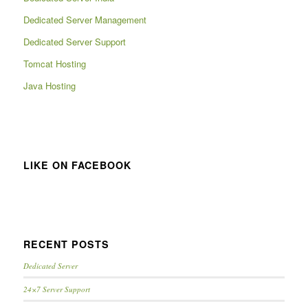
Dedicated Server Management
Dedicated Server Support
Tomcat Hosting
Java Hosting
LIKE ON FACEBOOK
RECENT POSTS
Dedicated Server
24×7 Server Support