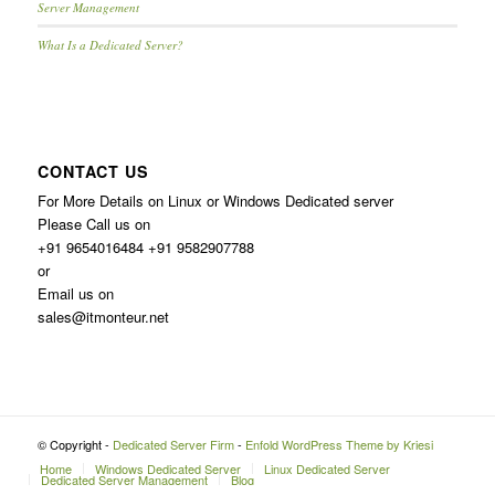
Server Management
What Is a Dedicated Server?
CONTACT US
For More Details on Linux or Windows Dedicated server
Please Call us on
+91 9654016484 +91 9582907788
or
Email us on
sales@itmonteur.net
© Copyright -
Dedicated Server Firm
-
Enfold WordPress Theme by Kriesi
Home
Windows Dedicated Server
Linux Dedicated Server
Dedicated Server Management
Blog