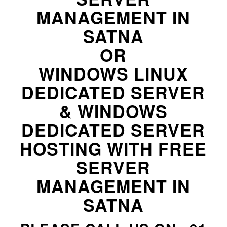
MANAGEMENT IN
SATNA
OR
WINDOWS LINUX
DEDICATED SERVER
& WINDOWS
DEDICATED SERVER
HOSTING WITH FREE
SERVER
MANAGEMENT IN
SATNA