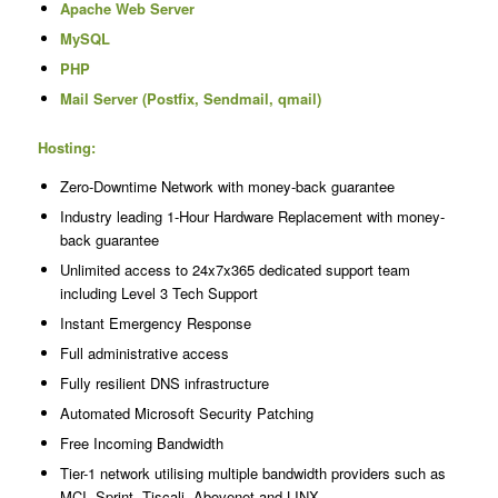
Apache Web Server
MySQL
PHP
Mail Server (Postfix, Sendmail, qmail)
Hosting:
Zero-Downtime Network with money-back guarantee
Industry leading 1-Hour Hardware Replacement with money-
back guarantee
Unlimited access to 24x7x365 dedicated support team
including Level 3 Tech Support
Instant Emergency Response
Full administrative access
Fully resilient DNS infrastructure
Automated Microsoft Security Patching
Free Incoming Bandwidth
Tier-1 network utilising multiple bandwidth providers such as
MCI, Sprint, Tiscali, Abovenet and LINX