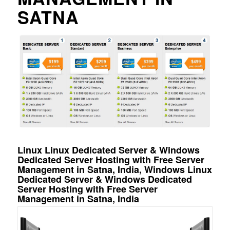
SATNA
Linux Linux Dedicated Server & Windows
Dedicated Server Hosting with Free Server
Management in Satna, India, Windows Linux
Dedicated Server & Windows Dedicated
Server Hosting with Free Server
Management in Satna, India