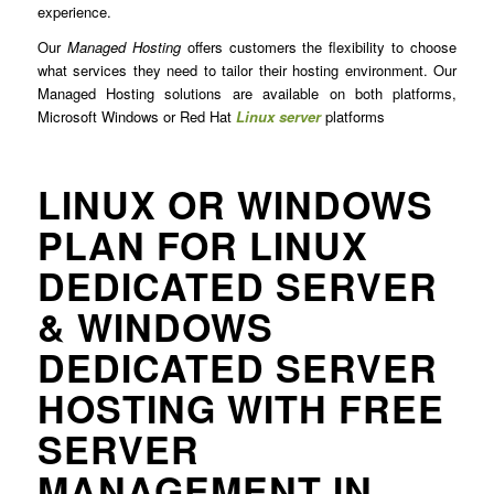
experience.
Our
Managed Hosting
offers customers the flexibility to choose
what services they need to tailor their hosting environment. Our
Managed Hosting solutions are available on both platforms,
Microsoft Windows or Red Hat
Linux server
platforms
LINUX OR WINDOWS
PLAN FOR LINUX
DEDICATED SERVER
& WINDOWS
DEDICATED SERVER
HOSTING WITH FREE
SERVER
MANAGEMENT IN