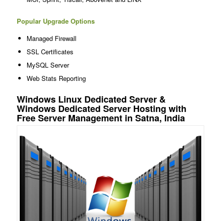
Popular Upgrade Options
Managed Firewall
SSL Certificates
MySQL Server
Web Stats Reporting
Windows Linux Dedicated Server &
Windows Dedicated Server Hosting with
Free Server Management in Satna, India