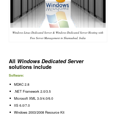
Windows Linux Dedicated Server & Windows Dedicated Server Hosting with
Free Server Management in Shamsabad, India
All
Windows Dedicated Server
solutions include
Software:
MDAC 2.8
.NET Framework 2.0/3.5
Microsoft XML 3.0/4.0/6.0
IIS 6.0/7.0
Windows 2003/2008 Resource Kit