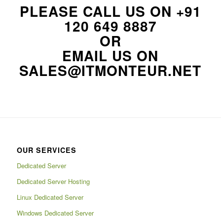
PLEASE CALL US ON
+91
120 649 8887
OR
EMAIL US ON
SALES@ITMONTEUR.NET
OUR SERVICES
Dedicated Server
Dedicated Server Hosting
Linux Dedicated Server
Windows Dedicated Server