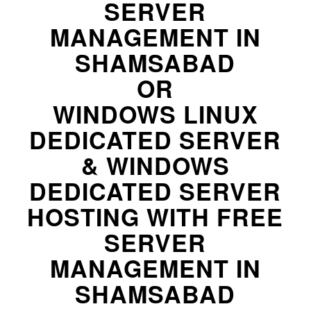
SERVER
MANAGEMENT IN
SHAMSABAD
OR
WINDOWS LINUX
DEDICATED SERVER
& WINDOWS
DEDICATED SERVER
HOSTING WITH FREE
SERVER
MANAGEMENT IN
SHAMSABAD