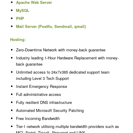
Apache Web Server
MySQL
PHP
Mail Server (Postfix, Sendmail, qmail)
Hosting:
Zero-Downtime Network with money-back guarantee
Industry leading 1-Hour Hardware Replacement with money-
back guarantee
Unlimited access to 24x7x365 dedicated support team
including Level 3 Tech Support
Instant Emergency Response
Full administrative access
Fully resilient DNS infrastructure
Automated Microsoft Security Patching
Free Incoming Bandwidth
Tier-1 network utilising multiple bandwidth providers such as
MCI, Sprint, Tiscali, Abovenet and LINX