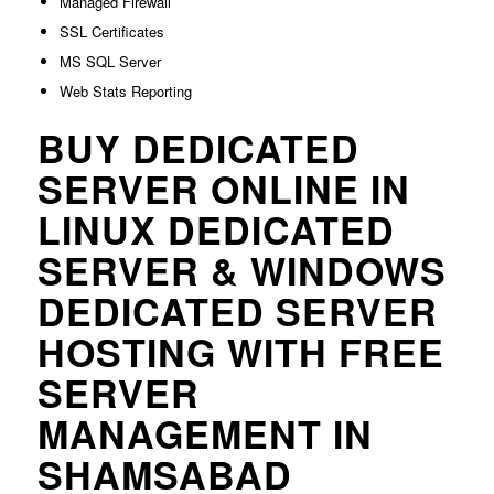
Managed Firewall
SSL Certificates
MS SQL Server
Web Stats Reporting
BUY DEDICATED
SERVER ONLINE IN
LINUX DEDICATED
SERVER & WINDOWS
DEDICATED SERVER
HOSTING WITH FREE
SERVER
MANAGEMENT IN
SHAMSABAD