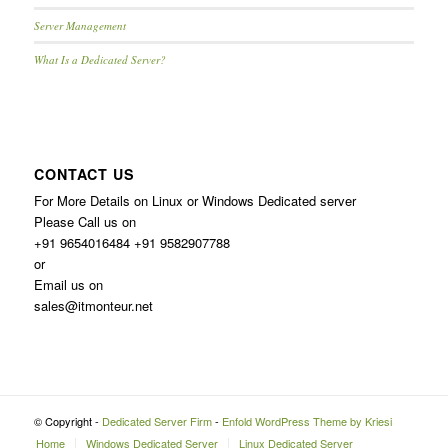
Server Management
What Is a Dedicated Server?
CONTACT US
For More Details on Linux or Windows Dedicated server
Please Call us on
+91 9654016484 +91 9582907788
or
Email us on
sales@itmonteur.net
© Copyright -
Dedicated Server Firm
-
Enfold WordPress Theme by Kriesi
Home
Windows Dedicated Server
Linux Dedicated Server