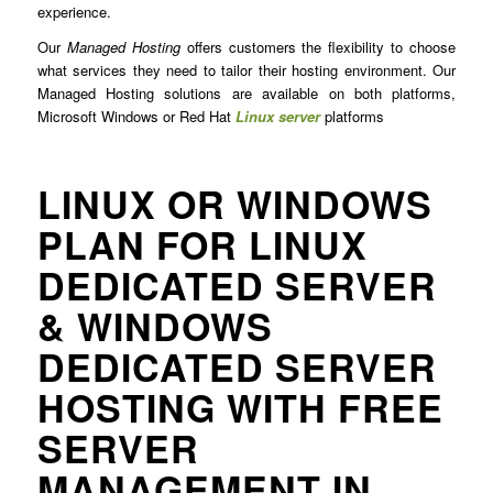
experience.
Our
Managed Hosting
offers customers the flexibility to choose
what services they need to tailor their hosting environment. Our
Managed Hosting solutions are available on both platforms,
Microsoft Windows or Red Hat
Linux server
platforms
LINUX OR WINDOWS
PLAN FOR LINUX
DEDICATED SERVER
& WINDOWS
DEDICATED SERVER
HOSTING WITH FREE
SERVER
MANAGEMENT IN