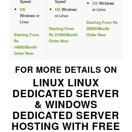
Speed
Speed
OS
Windows
OS
OS
Windows
or Linux
Windows or
or Linux
Linux
Starting From Rs
Starting From
28000/Month
Starting From
Rs 21000/Month
Order Now
Rs
Order Now
14000/Month
Order Now
FOR MORE DETAILS ON
LINUX LINUX
DEDICATED SERVER
& WINDOWS
DEDICATED SERVER
HOSTING WITH FREE