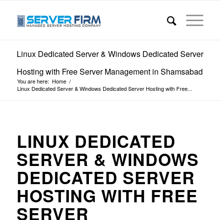
Linux Dedicated Server & Windows Dedicated Server
Hosting with Free Server Management in Shamsabad
You are here:
Home
/
Linux Dedicated Server & Windows Dedicated Server Hosting with Free...
LINUX DEDICATED
SERVER & WINDOWS
DEDICATED SERVER
HOSTING WITH FREE
SERVER