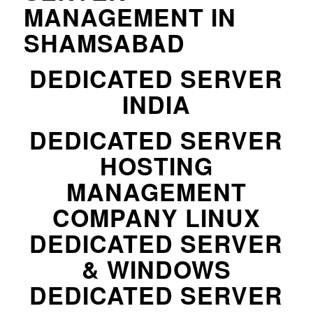
MANAGEMENT IN
SHAMSABAD
DEDICATED SERVER
INDIA
DEDICATED SERVER
HOSTING
MANAGEMENT
COMPANY LINUX
DEDICATED SERVER
& WINDOWS
DEDICATED SERVER