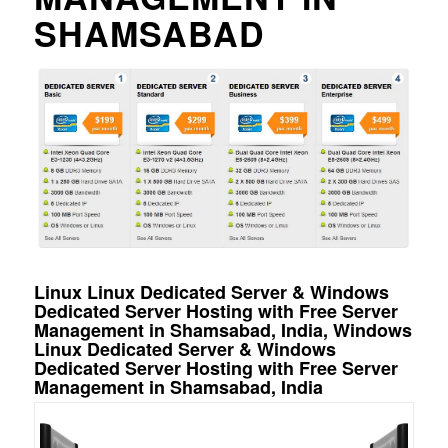
SHAMSABAD
Linux Linux Dedicated Server & Windows
Dedicated Server Hosting with Free Server
Management in Shamsabad, India, Windows
Linux Dedicated Server & Windows
Dedicated Server Hosting with Free Server
Management in Shamsabad, India