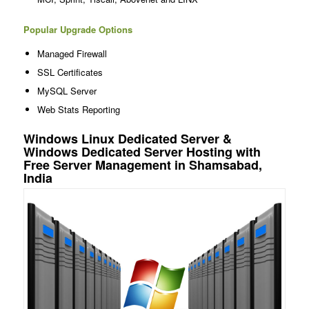
Popular Upgrade Options
Managed Firewall
SSL Certificates
MySQL Server
Web Stats Reporting
Windows Linux Dedicated Server &
Windows Dedicated Server Hosting with
Free Server Management in Shamsabad,
India