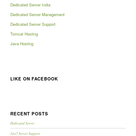
Dedicated Server India
Dedicated Server Management
Dedicated Server Support
Tomcat Hosting
Java Hosting
LIKE ON FACEBOOK
RECENT POSTS
Dedicated Server
24×7 Server Support