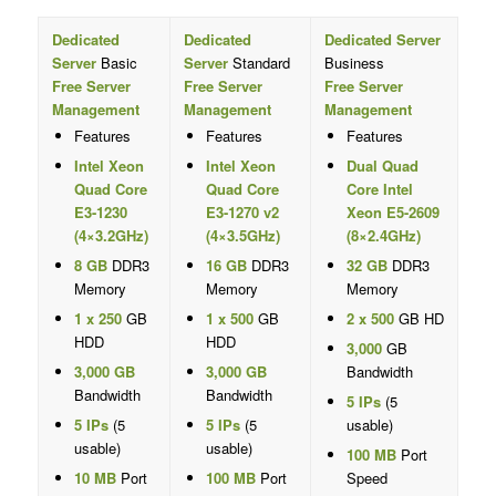
Dedicated
Dedicated
Dedicated Server
Server
Basic
Server
Standard
Business
Free Server
Free Server
Free Server
Management
Management
Management
Features
Features
Features
Intel Xeon
Intel Xeon
Dual Quad
Quad Core
Quad Core
Core Intel
E3-1230
E3-1270 v2
Xeon E5-2609
(4×3.2GHz)
(4×3.5GHz)
(8×2.4GHz)
8 GB
DDR3
16 GB
DDR3
32 GB
DDR3
Memory
Memory
Memory
1 x 250
GB
1 x 500
GB
2 x 500
GB HD
HDD
HDD
3,000
GB
3,000 GB
3,000 GB
Bandwidth
Bandwidth
Bandwidth
5 IPs
(5
5 IPs
(5
5 IPs
(5
usable)
usable)
usable)
100 MB
Port
10 MB
Port
100 MB
Port
Speed