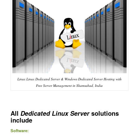
Linux Linux Dedicated Server & Windows Dedicated Server Hosting with
Free Server Management in Shamsabad, India
All
solutions
Dedicated Linux Server
include
Software: