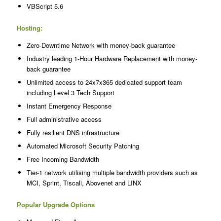
VBScript 5.6
Hosting:
Zero-Downtime Network with money-back guarantee
Industry leading 1-Hour Hardware Replacement with money-
back guarantee
Unlimited access to 24x7x365 dedicated support team
including Level 3 Tech Support
Instant Emergency Response
Full administrative access
Fully resilient DNS infrastructure
Automated Microsoft Security Patching
Free Incoming Bandwidth
Tier-1 network utilising multiple bandwidth providers such as
MCI, Sprint, Tiscali, Abovenet and LINX
Popular Upgrade Options