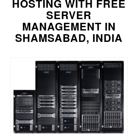
HOSTING WITH FREE
SERVER
MANAGEMENT IN
SHAMSABAD, INDIA