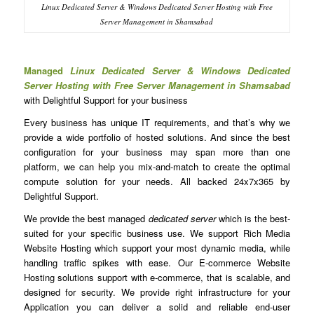
Linux Dedicated Server & Windows Dedicated Server Hosting with Free
Server Management in Shamsabad
Managed
Linux Dedicated Server & Windows Dedicated
Server Hosting with Free Server Management in Shamsabad
with Delightful Support for your business
Every business has unique IT requirements, and that’s why we
provide a wide portfolio of hosted solutions. And since the best
configuration for your business may span more than one
platform, we can help you mix-and-match to create the optimal
compute solution for your needs. All backed 24x7x365 by
Delightful Support.
We provide the best managed
dedicated server
which is the best-
suited for your specific business use. We support Rich Media
Website Hosting which support your most dynamic media, while
handling traffic spikes with ease. Our E-commerce Website
Hosting solutions support with e-commerce, that is scalable, and
designed for security. We provide right infrastructure for your
Application you can deliver a solid and reliable end-user