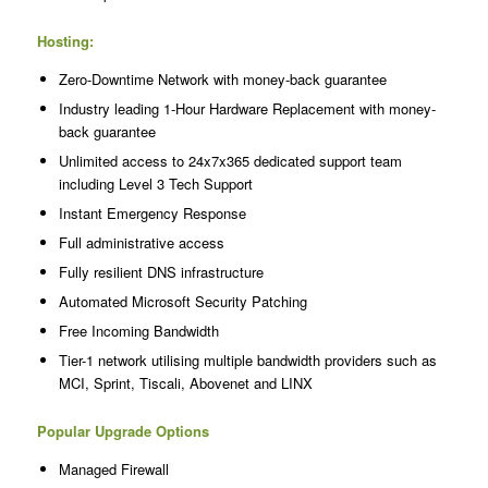
Hosting:
Zero-Downtime Network with money-back guarantee
Industry leading 1-Hour Hardware Replacement with money-
back guarantee
Unlimited access to 24x7x365 dedicated support team
including Level 3 Tech Support
Instant Emergency Response
Full administrative access
Fully resilient DNS infrastructure
Automated Microsoft Security Patching
Free Incoming Bandwidth
Tier-1 network utilising multiple bandwidth providers such as
MCI, Sprint, Tiscali, Abovenet and LINX
Popular Upgrade Options
Managed Firewall