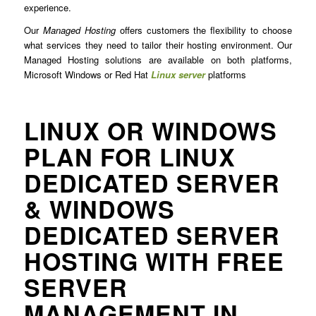
experience.
Our
Managed Hosting
offers customers the flexibility to choose
what services they need to tailor their hosting environment. Our
Managed Hosting solutions are available on both platforms,
Microsoft Windows or Red Hat
Linux server
platforms
LINUX OR WINDOWS
PLAN FOR LINUX
DEDICATED SERVER
& WINDOWS
DEDICATED SERVER
HOSTING WITH FREE
SERVER
MANAGEMENT IN