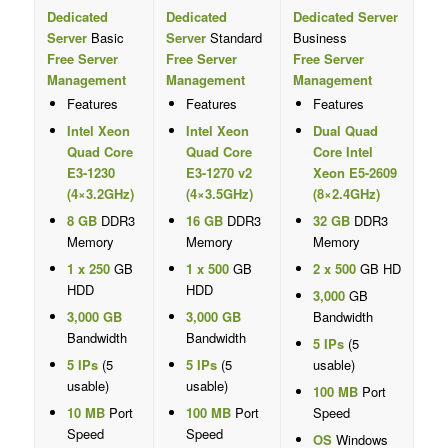
Dedicated
Dedicated
Dedicated Server
Server
Basic
Server
Standard
Business
Free Server
Free Server
Free Server
Management
Management
Management
Features
Features
Features
Intel Xeon
Intel Xeon
Dual Quad
Quad Core
Quad Core
Core Intel
E3-1230
E3-1270 v2
Xeon E5-2609
(4×3.2GHz)
(4×3.5GHz)
(8×2.4GHz)
8 GB
DDR3
16 GB
DDR3
32 GB
DDR3
Memory
Memory
Memory
1 x 250
GB
1 x 500
GB
2 x 500
GB HD
HDD
HDD
3,000
GB
3,000 GB
3,000 GB
Bandwidth
Bandwidth
Bandwidth
5 IPs
(5
5 IPs
(5
5 IPs
(5
usable)
usable)
usable)
100 MB
Port
10 MB
Port
100 MB
Port
Speed
Speed
Speed
OS
Windows