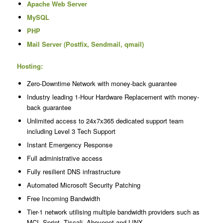
Apache Web Server
MySQL
PHP
Mail Server (Postfix, Sendmail, qmail)
Hosting:
Zero-Downtime Network with money-back guarantee
Industry leading 1-Hour Hardware Replacement with money-
back guarantee
Unlimited access to 24x7x365 dedicated support team
including Level 3 Tech Support
Instant Emergency Response
Full administrative access
Fully resilient DNS infrastructure
Automated Microsoft Security Patching
Free Incoming Bandwidth
Tier-1 network utilising multiple bandwidth providers such as
MCI, Sprint, Tiscali, Abovenet and LINX