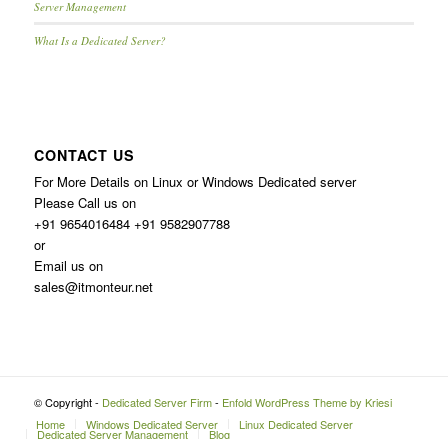
Server Management
What Is a Dedicated Server?
CONTACT US
For More Details on Linux or Windows Dedicated server
Please Call us on
+91 9654016484 +91 9582907788
or
Email us on
sales@itmonteur.net
© Copyright -
Dedicated Server Firm
-
Enfold WordPress Theme by Kriesi
Home
Windows Dedicated Server
Linux Dedicated Server
Dedicated Server Management
Blog