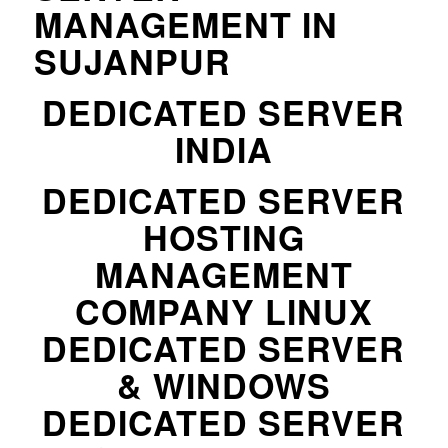
MANAGEMENT IN
SUJANPUR
DEDICATED SERVER
INDIA
DEDICATED SERVER
HOSTING
MANAGEMENT
COMPANY LINUX
DEDICATED SERVER
& WINDOWS
DEDICATED SERVER