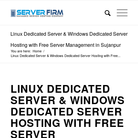
Linux Dedicated Server & Windows Dedicated Server
Hosting with Free Server Management in Sujanpur
You are here:
Home
/
Linux Dedicated Server & Windows Dedicated Server Hosting with Free...
LINUX DEDICATED
SERVER & WINDOWS
DEDICATED SERVER
HOSTING WITH FREE
SERVER