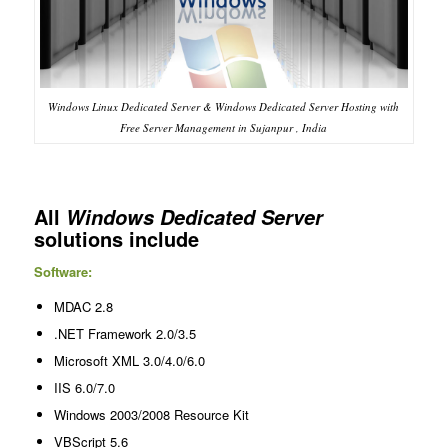
Windows Linux Dedicated Server & Windows Dedicated Server Hosting with
Free Server Management in Sujanpur , India
All
Windows Dedicated Server
solutions include
Software:
MDAC 2.8
.NET Framework 2.0/3.5
Microsoft XML 3.0/4.0/6.0
IIS 6.0/7.0
Windows 2003/2008 Resource Kit
VBScript 5.6