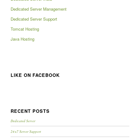
Dedicated Server Management
Dedicated Server Support
Tomcat Hosting
Java Hosting
LIKE ON FACEBOOK
RECENT POSTS
Dedicated Server
24×7 Server Support