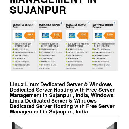
SUJANPUR
Linux Linux Dedicated Server & Windows
Dedicated Server Hosting with Free Server
Management in Sujanpur , India, Windows
Linux Dedicated Server & Windows
Dedicated Server Hosting with Free Server
Management in Sujanpur , India