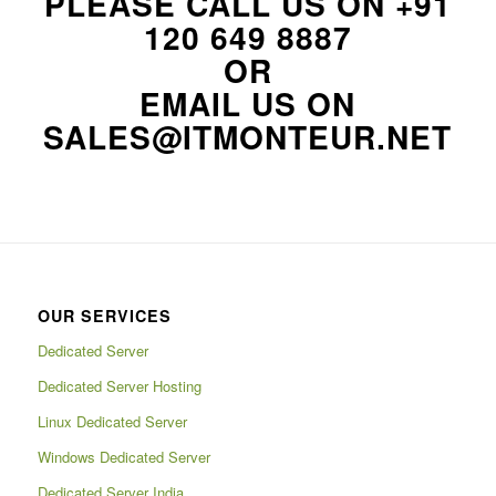
PLEASE CALL US ON
+91
120 649 8887
OR
EMAIL US ON
SALES@ITMONTEUR.NET
OUR SERVICES
Dedicated Server
Dedicated Server Hosting
Linux Dedicated Server
Windows Dedicated Server
Dedicated Server India