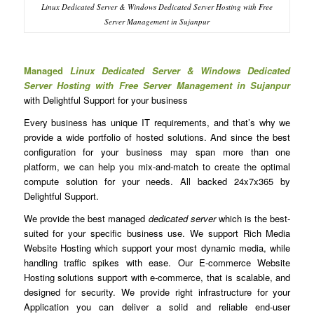
Linux Dedicated Server & Windows Dedicated Server Hosting with Free
Server Management in Sujanpur
Managed
Linux Dedicated Server & Windows Dedicated
Server Hosting with Free Server Management in Sujanpur
with Delightful Support for your business
Every business has unique IT requirements, and that’s why we
provide a wide portfolio of hosted solutions. And since the best
configuration for your business may span more than one
platform, we can help you mix-and-match to create the optimal
compute solution for your needs. All backed 24x7x365 by
Delightful Support.
We provide the best managed
dedicated server
which is the best-
suited for your specific business use. We support Rich Media
Website Hosting which support your most dynamic media, while
handling traffic spikes with ease. Our E-commerce Website
Hosting solutions support with e-commerce, that is scalable, and
designed for security. We provide right infrastructure for your
Application you can deliver a solid and reliable end-user