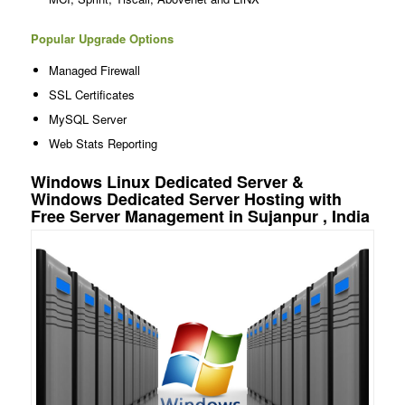
Popular Upgrade Options
Managed Firewall
SSL Certificates
MySQL Server
Web Stats Reporting
Windows Linux Dedicated Server &
Windows Dedicated Server Hosting with
Free Server Management in Sujanpur , India