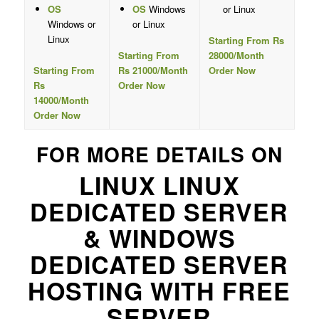
OS
OS
Windows
or Linux
Windows or
or Linux
Linux
Starting From Rs
Starting From
28000/Month
Starting From
Rs 21000/Month
Order Now
Rs
Order Now
14000/Month
Order Now
FOR MORE DETAILS ON
LINUX LINUX
DEDICATED SERVER
& WINDOWS
DEDICATED SERVER
HOSTING WITH FREE
SERVER