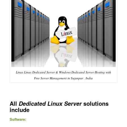
Linux Linux Dedicated Server & Windows Dedicated Server Hosting with
Free Server Management in Sujanpur , India
All
solutions
Dedicated Linux Server
include
Software: