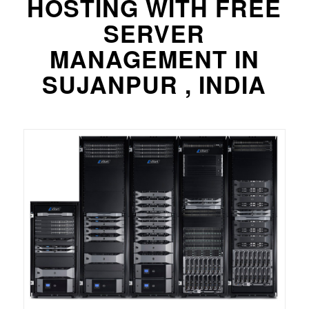
HOSTING WITH FREE
SERVER
MANAGEMENT IN
SUJANPUR , INDIA