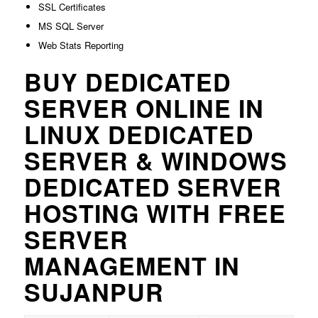
SSL Certificates
MS SQL Server
Web Stats Reporting
BUY DEDICATED
SERVER ONLINE IN
LINUX DEDICATED
SERVER & WINDOWS
DEDICATED SERVER
HOSTING WITH FREE
SERVER
MANAGEMENT IN
SUJANPUR