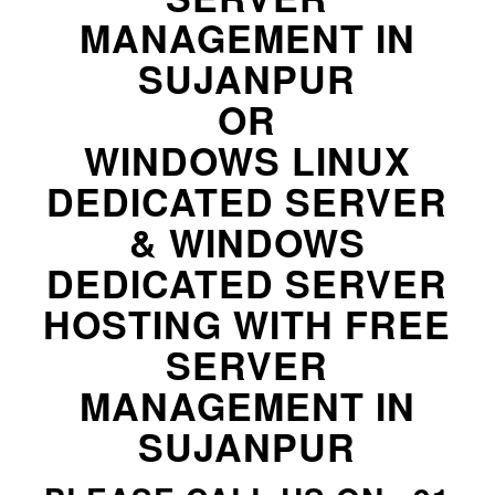
MANAGEMENT IN
SUJANPUR
OR
WINDOWS LINUX
DEDICATED SERVER
& WINDOWS
DEDICATED SERVER
HOSTING WITH FREE
SERVER
MANAGEMENT IN
SUJANPUR