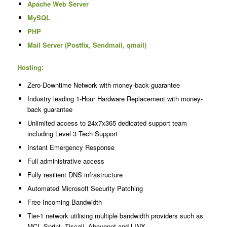
Apache Web Server
MySQL
PHP
Mail Server (Postfix, Sendmail, qmail)
Hosting:
Zero-Downtime Network with money-back guarantee
Industry leading 1-Hour Hardware Replacement with money-
back guarantee
Unlimited access to 24x7x365 dedicated support team
including Level 3 Tech Support
Instant Emergency Response
Full administrative access
Fully resilient DNS infrastructure
Automated Microsoft Security Patching
Free Incoming Bandwidth
Tier-1 network utilising multiple bandwidth providers such as
MCI, Sprint, Tiscali, Abovenet and LINX