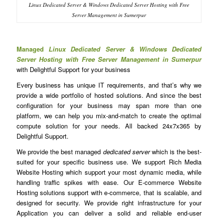
Linux Dedicated Server & Windows Dedicated Server Hosting with Free
Server Management in Sumerpur
Managed
Linux Dedicated Server & Windows Dedicated
Server Hosting with Free Server Management in Sumerpur
with Delightful Support for your business
Every business has unique IT requirements, and that’s why we
provide a wide portfolio of hosted solutions. And since the best
configuration for your business may span more than one
platform, we can help you mix-and-match to create the optimal
compute solution for your needs. All backed 24x7x365 by
Delightful Support.
We provide the best managed
dedicated server
which is the best-
suited for your specific business use. We support Rich Media
Website Hosting which support your most dynamic media, while
handling traffic spikes with ease. Our E-commerce Website
Hosting solutions support with e-commerce, that is scalable, and
designed for security. We provide right infrastructure for your
Application you can deliver a solid and reliable end-user