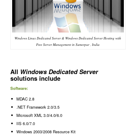
Windows Linux Dedicated Server & Windows Dedicated Server Hosting with
Free Server Management in Sumerpur , India
All
Windows Dedicated Server
solutions include
Software:
MDAC 2.8
.NET Framework 2.0/3.5
Microsoft XML 3.0/4.0/6.0
IIS 6.0/7.0
Windows 2003/2008 Resource Kit