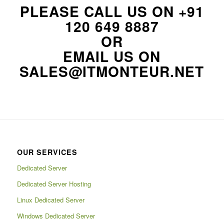
PLEASE CALL US ON
+91
120 649 8887
OR
EMAIL US ON
SALES@ITMONTEUR.NET
OUR SERVICES
Dedicated Server
Dedicated Server Hosting
Linux Dedicated Server
Windows Dedicated Server