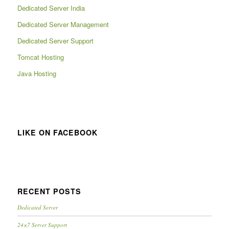
Dedicated Server India
Dedicated Server Management
Dedicated Server Support
Tomcat Hosting
Java Hosting
LIKE ON FACEBOOK
RECENT POSTS
Dedicated Server
24×7 Server Support