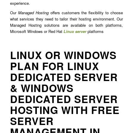
experience.
Our
Managed Hosting
offers customers the flexibility to choose
what services they need to tailor their hosting environment. Our
Managed Hosting solutions are available on both platforms,
Microsoft Windows or Red Hat
Linux server
platforms
LINUX OR WINDOWS
PLAN FOR LINUX
DEDICATED SERVER
& WINDOWS
DEDICATED SERVER
HOSTING WITH FREE
SERVER
MANAGEMENT IN