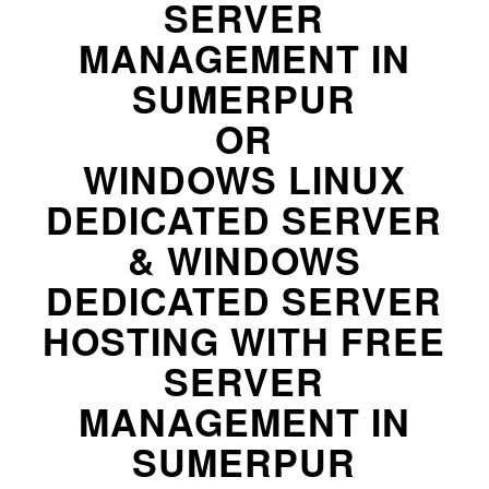
SERVER
MANAGEMENT IN
SUMERPUR
OR
WINDOWS LINUX
DEDICATED SERVER
& WINDOWS
DEDICATED SERVER
HOSTING WITH FREE
SERVER
MANAGEMENT IN
SUMERPUR