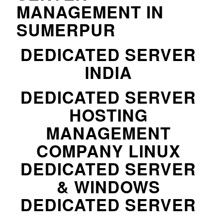
MANAGEMENT IN
SUMERPUR
DEDICATED SERVER
INDIA
DEDICATED SERVER
HOSTING
MANAGEMENT
COMPANY LINUX
DEDICATED SERVER
& WINDOWS
DEDICATED SERVER