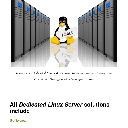
Linux Linux Dedicated Server & Windows Dedicated Server Hosting with
Free Server Management in Sumerpur , India
All
solutions
Dedicated Linux Server
include
Software: