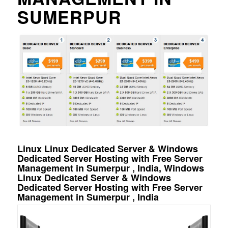
SUMERPUR
Linux Linux Dedicated Server & Windows
Dedicated Server Hosting with Free Server
Management in Sumerpur , India, Windows
Linux Dedicated Server & Windows
Dedicated Server Hosting with Free Server
Management in Sumerpur , India