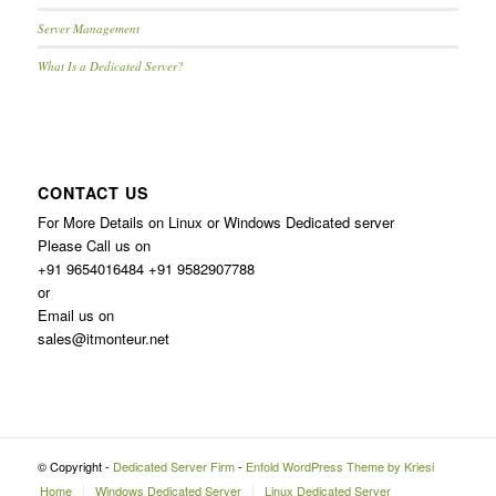
Server Management
What Is a Dedicated Server?
CONTACT US
For More Details on Linux or Windows Dedicated server
Please Call us on
+91 9654016484 +91 9582907788
or
Email us on
sales@itmonteur.net
© Copyright -
Dedicated Server Firm
-
Enfold WordPress Theme by Kriesi
Home
Windows Dedicated Server
Linux Dedicated Server