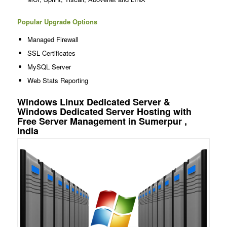
Popular Upgrade Options
Managed Firewall
SSL Certificates
MySQL Server
Web Stats Reporting
Windows Linux Dedicated Server &
Windows Dedicated Server Hosting with
Free Server Management in Sumerpur ,
India