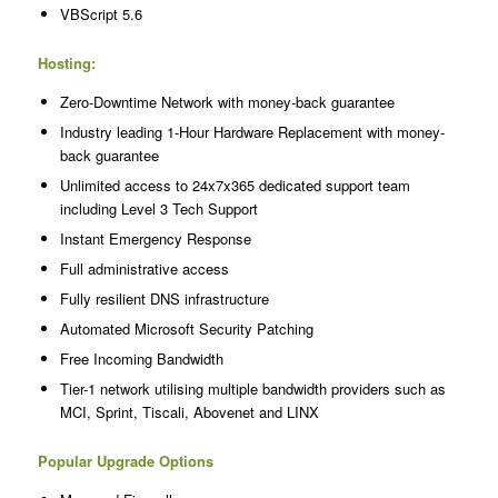
VBScript 5.6
Hosting:
Zero-Downtime Network with money-back guarantee
Industry leading 1-Hour Hardware Replacement with money-
back guarantee
Unlimited access to 24x7x365 dedicated support team
including Level 3 Tech Support
Instant Emergency Response
Full administrative access
Fully resilient DNS infrastructure
Automated Microsoft Security Patching
Free Incoming Bandwidth
Tier-1 network utilising multiple bandwidth providers such as
MCI, Sprint, Tiscali, Abovenet and LINX
Popular Upgrade Options