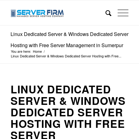
Linux Dedicated Server & Windows Dedicated Server
Hosting with Free Server Management in Sumerpur
You are here:
Home
/
Linux Dedicated Server & Windows Dedicated Server Hosting with Free...
LINUX DEDICATED
SERVER & WINDOWS
DEDICATED SERVER
HOSTING WITH FREE
SERVER