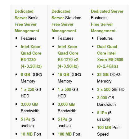
Dedicated
Dedicated
Dedicated Server
Server
Basic
Server
Standard
Business
Free Server
Free Server
Free Server
Management
Management
Management
Features
Features
Features
Intel Xeon
Intel Xeon
Dual Quad
Quad Core
Quad Core
Core Intel
E3-1230
E3-1270 v2
Xeon E5-2609
(4×3.2GHz)
(4×3.5GHz)
(8×2.4GHz)
8 GB
DDR3
16 GB
DDR3
32 GB
DDR3
Memory
Memory
Memory
1 x 250
GB
1 x 500
GB
2 x 500
GB HD
HDD
HDD
3,000
GB
3,000 GB
3,000 GB
Bandwidth
Bandwidth
Bandwidth
5 IPs
(5
5 IPs
(5
5 IPs
(5
usable)
usable)
usable)
100 MB
Port
10 MB
Port
100 MB
Port
Speed