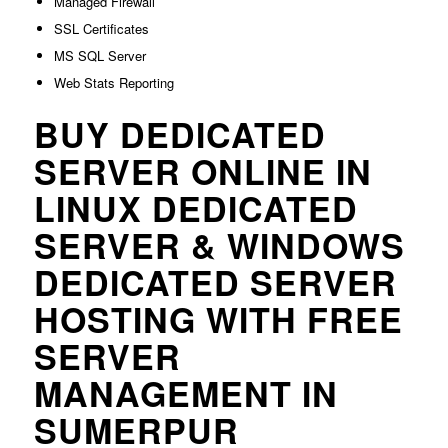
Managed Firewall
SSL Certificates
MS SQL Server
Web Stats Reporting
BUY DEDICATED
SERVER ONLINE IN
LINUX DEDICATED
SERVER & WINDOWS
DEDICATED SERVER
HOSTING WITH FREE
SERVER
MANAGEMENT IN
SUMERPUR