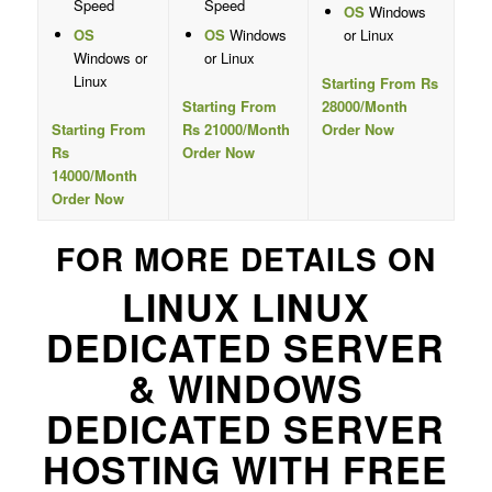
Speed
Speed
OS
Windows
OS
OS
Windows
or Linux
Windows or
or Linux
Linux
Starting From Rs
Starting From
28000/Month
Starting From
Rs 21000/Month
Order Now
Rs
Order Now
14000/Month
Order Now
FOR MORE DETAILS ON
LINUX LINUX
DEDICATED SERVER
& WINDOWS
DEDICATED SERVER
HOSTING WITH FREE