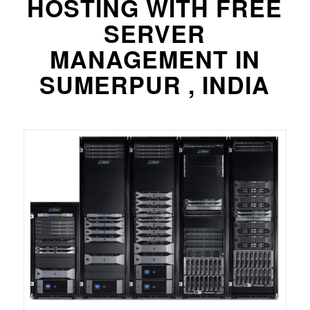
HOSTING WITH FREE
SERVER
MANAGEMENT IN
SUMERPUR , INDIA