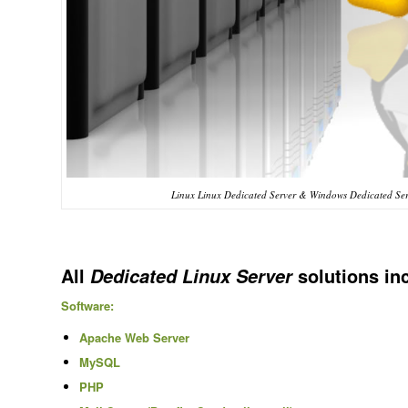
Linux Linux Dedicated Server & Windows Dedicated Ser
All
solutions in
Dedicated Linux Server
Software:
Apache Web Server
MySQL
PHP