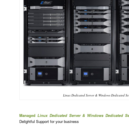
Linux Dedicated Server & Windows Dedicated Se
Managed
Linux Dedicated Server & Windows Dedicated S
Delightful Support for your business