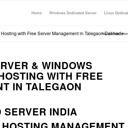
Home
Windows Dedicated Server
Linux Dedica
 Hosting with Free Server Management in Talegaon Dabhade
You are here:
Ho
ERVER & WINDOWS
HOSTING WITH FREE
T IN TALEGAON
 SERVER INDIA
R HOSTING MANAGEMENT