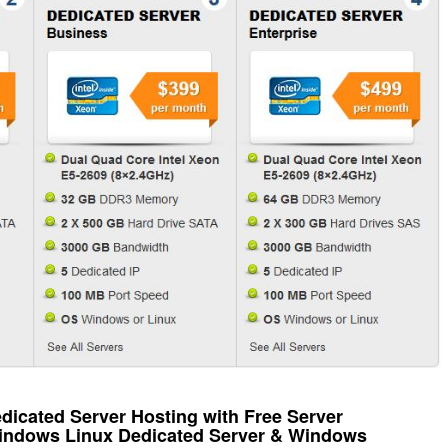
icated Server Hosting with Free Server
Windows Linux Dedicated Server & Windows