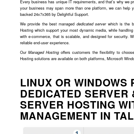
Every business has unique IT requirements, and that’s why we prov
your business may span more than one platform, we can help yo
backed 24x7x365 by Delightful Support.
We provide the best managed
dedicated server
which is the b
Hosting which support your most dynamic media, while handling 
with e-commerce, that is scalable, and designed for security. We
reliable end-user experience.
Our
Managed Hosting
offers customers the flexibility to choos
Hosting solutions are available on both platforms, Microsoft Win
LINUX OR WINDOWS 
DEDICATED SERVER 
SERVER HOSTING WI
MANAGEMENT IN TA