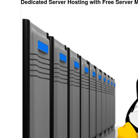
Dedicated Server Hosting with Free Server 