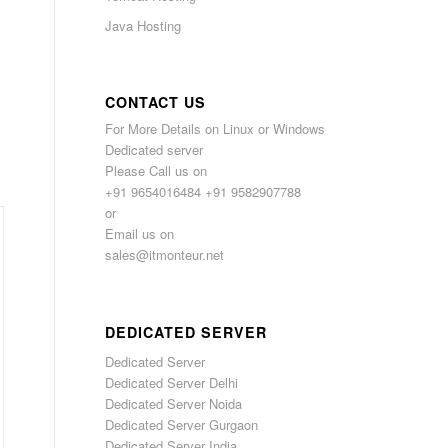
Java Hosting
CONTACT US
For More Details on Linux or Windows
Dedicated server
Please Call us on
+91 9654016484 +91 9582907788
or
Email us on
sales@itmonteur.net
DEDICATED SERVER
Dedicated Server
Dedicated Server Delhi
Dedicated Server Noida
Dedicated Server Gurgaon
Dedicated Server India