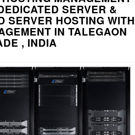
DEDICATED SERVER &
D SERVER HOSTING WITH
AGEMENT IN TALEGAON
DE , INDIA