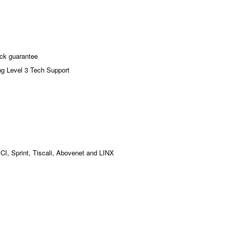
ck guarantee
ng Level 3 Tech Support
MCI, Sprint, Tiscali, Abovenet and LINX