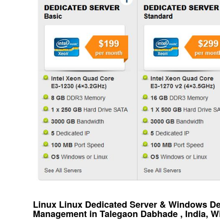
Linux Linux Dedicated Server & Windows Ded
Management in Talegaon Dabhade , India, 