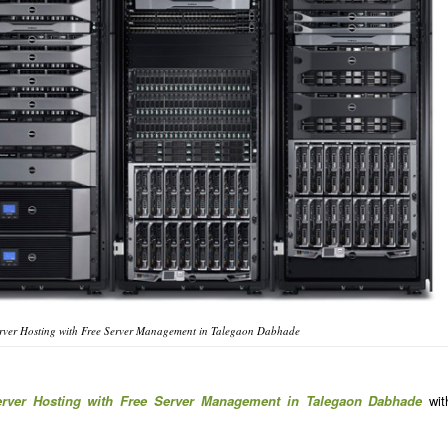
rver Hosting with Free Server Management in Talegaon Dabhade
erver Hosting with Free Server Management in Talegaon Dabhade
wit