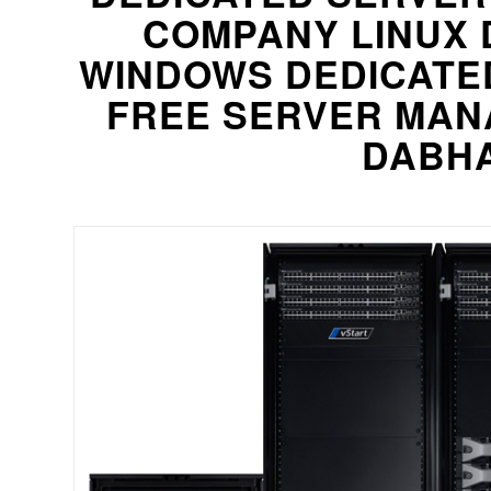
COMPANY LINUX 
WINDOWS DEDICATE
FREE SERVER MAN
DABHA