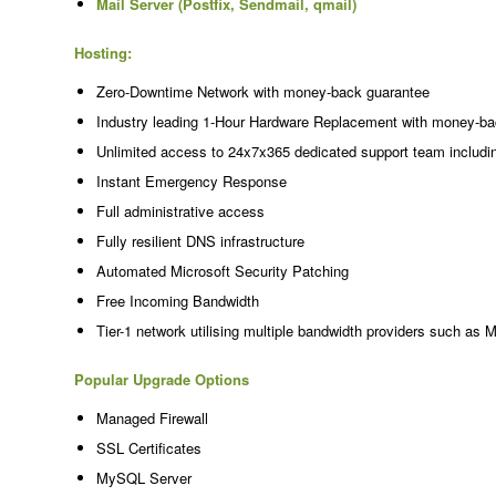
Mail Server (Postfix, Sendmail, qmail)
Hosting:
Zero-Downtime Network with money-back guarantee
Industry leading 1-Hour Hardware Replacement with money-ba
Unlimited access to 24x7x365 dedicated support team includi
Instant Emergency Response
Full administrative access
Fully resilient DNS infrastructure
Automated Microsoft Security Patching
Free Incoming Bandwidth
Tier-1 network utilising multiple bandwidth providers such as 
Popular Upgrade Options
Managed Firewall
SSL Certificates
MySQL Server