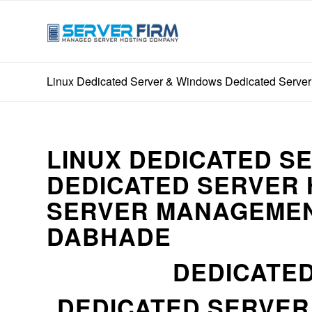
Linux Dedicated Server & Windows Dedicated Server
LINUX DEDICATED S
DEDICATED SERVER 
SERVER MANAGEMEN
DABHADE
DEDICATED
DEDICATED SERVE