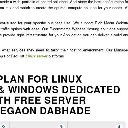
ide a wide portfolio of hosted solutions. And since the best configuration fo
u mix-and-match to create the optimal compute solution for your needs. Al
est-suited for your specific business use. We support Rich Media Websit
traffic spikes with ease. Our E-commerce Website Hosting solutions suppor
 provide right infrastructure for your Application you can deliver a solid an
e what services they need to tailor their hosting environment. Our Manage
dows or Red Hat
Linux server
platforms
PLAN FOR LINUX
& WINDOWS DEDICATED
TH FREE SERVER
LEGAON DABHADE