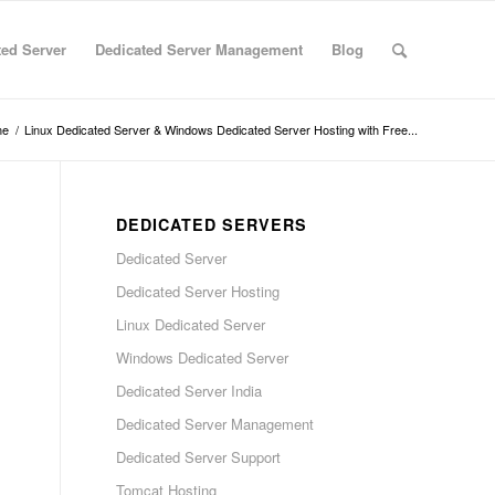
ted Server
Dedicated Server Management
Blog
me
/
Linux Dedicated Server & Windows Dedicated Server Hosting with Free...
DEDICATED SERVERS
Dedicated Server
Dedicated Server Hosting
Linux Dedicated Server
Windows Dedicated Server
Dedicated Server India
Dedicated Server Management
Dedicated Server Support
Tomcat Hosting