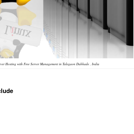
ver Hosting with Free Server Management in Talegaon Dabhade , India
clude