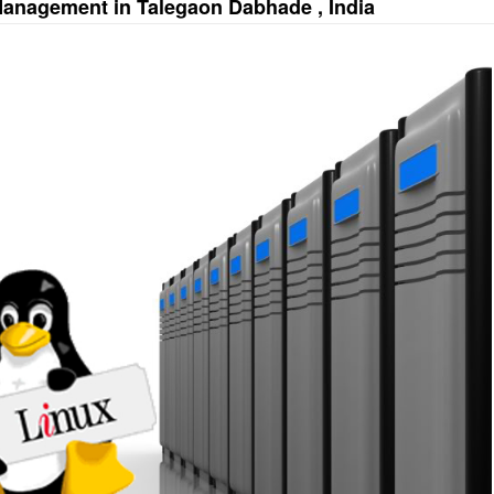
Management in Talegaon Dabhade , India