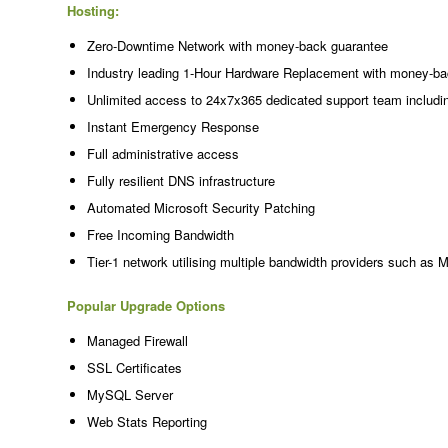
Hosting:
Zero-Downtime Network with money-back guarantee
Industry leading 1-Hour Hardware Replacement with money-ba
Unlimited access to 24x7x365 dedicated support team includi
Instant Emergency Response
Full administrative access
Fully resilient DNS infrastructure
Automated Microsoft Security Patching
Free Incoming Bandwidth
Tier-1 network utilising multiple bandwidth providers such as 
Popular Upgrade Options
Managed Firewall
SSL Certificates
MySQL Server
Web Stats Reporting