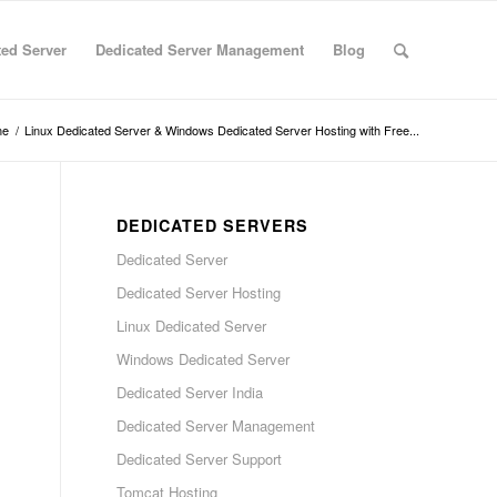
ted Server
Dedicated Server Management
Blog
me
/
Linux Dedicated Server & Windows Dedicated Server Hosting with Free...
DEDICATED SERVERS
Dedicated Server
Dedicated Server Hosting
Linux Dedicated Server
Windows Dedicated Server
Dedicated Server India
Dedicated Server Management
Dedicated Server Support
Tomcat Hosting