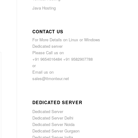
Java Hosting
CONTACT US
For More Details on Linux or Windows
Dedicated server
Please Call us on
+91 9654016484 +91 9582907788
or
Email us on
sales@itmonteur.net
DEDICATED SERVER
Dedicated Server
Dedicated Server Delhi
Dedicated Server Noida
Dedicated Server Gurgaon
Dedicated Server India