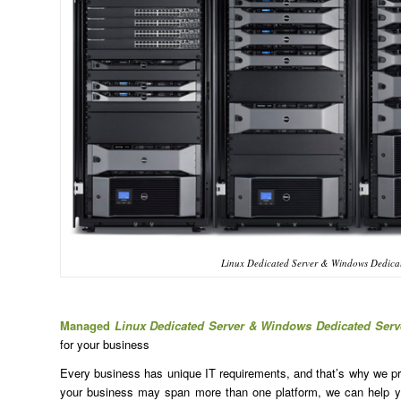
Linux Dedicated Server & Windows Dedicat
Managed
Linux Dedicated Server & Windows Dedicated Serv
for your business
Every business has unique IT requirements, and that’s why we prov
your business may span more than one platform, we can help yo