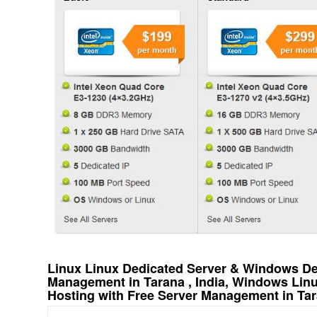
Linux Linux Dedicated Server & Windows Ded
Management in Tarana , India, Windows Lin
Hosting with Free Server Management in Tara