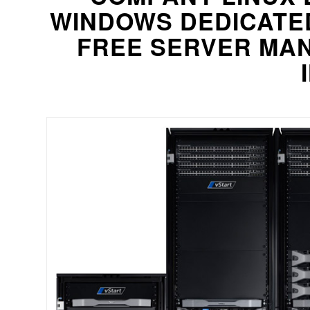
WINDOWS DEDICATE
FREE SERVER MAN