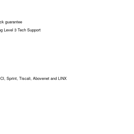
ck guarantee
ng Level 3 Tech Support
MCI, Sprint, Tiscali, Abovenet and LINX