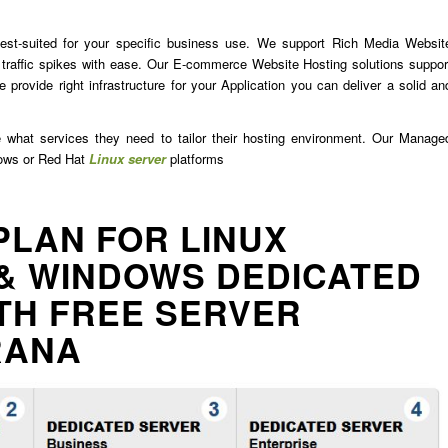
est-suited for your specific business use. We support Rich Media Websit
traffic spikes with ease. Our E-commerce Website Hosting solutions suppor
 provide right infrastructure for your Application you can deliver a solid an
e what services they need to tailor their hosting environment. Our Manage
dows or Red Hat
Linux server
platforms
PLAN FOR LINUX
& WINDOWS DEDICATED
TH FREE SERVER
RANA