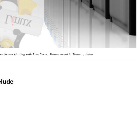
d Server Hosting with Free Server Management in Tarana , India
clude