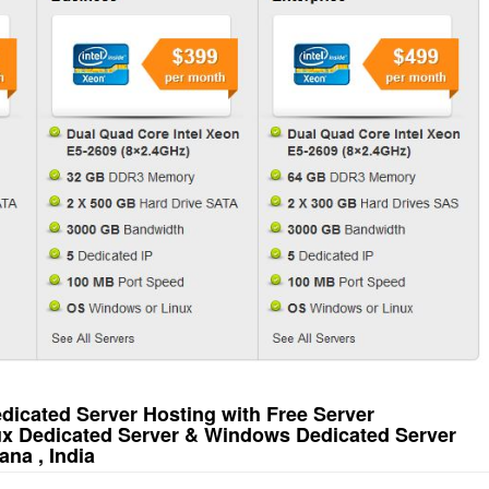
icated Server Hosting with Free Server
ux Dedicated Server & Windows Dedicated Server
na , India