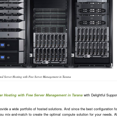
ed Server Hosting with Free Server Management in Tarana
er Hosting with Free Server Management in Tarana
with Delightful Suppor
ide a wide portfolio of hosted solutions. And since the best configuration fo
u mix-and-match to create the optimal compute solution for your needs. Al