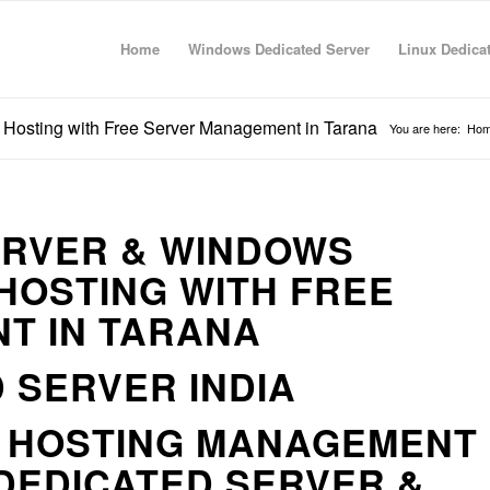
Home
Windows Dedicated Server
Linux Dedica
 Hosting with Free Server Management in Tarana
You are here:
Ho
ERVER & WINDOWS
HOSTING WITH FREE
T IN TARANA
 SERVER INDIA
R HOSTING MANAGEMENT
DEDICATED SERVER &