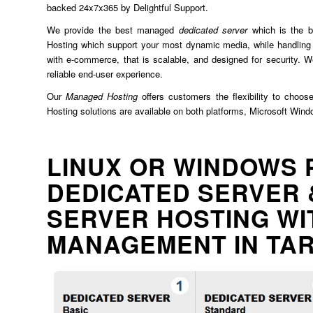
backed 24x7x365 by Delightful Support.
We provide the best managed
dedicated server
which is the b
Hosting which support your most dynamic media, while handling 
with e-commerce, that is scalable, and designed for security. We
reliable end-user experience.
Our
Managed Hosting
offers customers the flexibility to choos
Hosting solutions are available on both platforms, Microsoft Win
LINUX OR WINDOWS 
DEDICATED SERVER 
SERVER HOSTING WI
MANAGEMENT IN TA