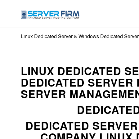
Linux Dedicated Server & Windows Dedicated Server
LINUX DEDICATED S
DEDICATED SERVER 
SERVER MANAGEMEN
DEDICATED
DEDICATED SERVE
COMPANY LINUX 