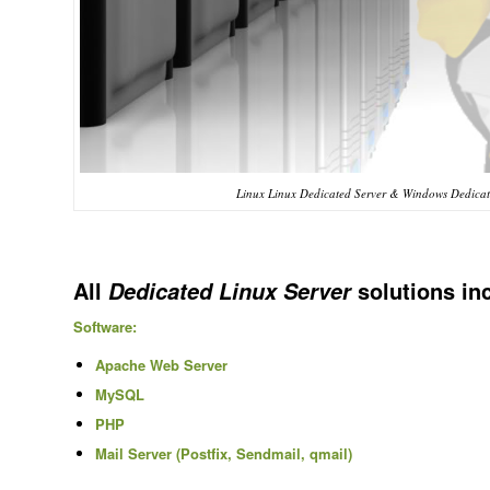
Linux Linux Dedicated Server & Windows Dedicate
All
solutions in
Dedicated Linux Server
Software:
Apache Web Server
MySQL
PHP
Mail Server (Postfix, Sendmail, qmail)