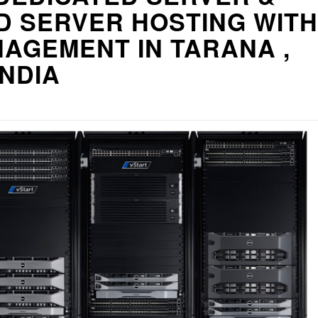
D SERVER HOSTING WITH
AGEMENT IN TARANA ,
INDIA