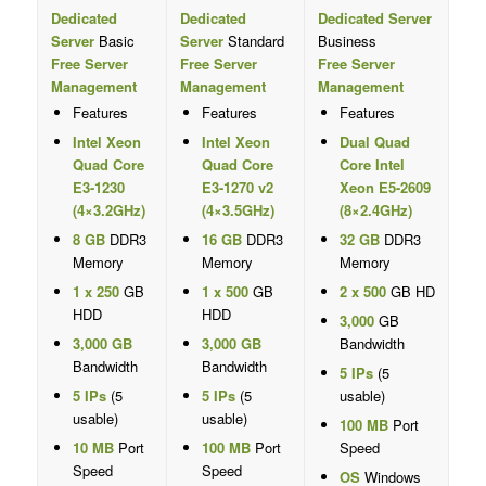
Dedicated
Dedicated
Dedicated Server
Server
Basic
Server
Standard
Business
Free Server
Free Server
Free Server
Management
Management
Management
Features
Features
Features
Intel Xeon
Intel Xeon
Dual Quad
Quad Core
Quad Core
Core Intel
E3-1230
E3-1270 v2
Xeon E5-2609
(4×3.2GHz)
(4×3.5GHz)
(8×2.4GHz)
8 GB
DDR3
16 GB
DDR3
32 GB
DDR3
Memory
Memory
Memory
1 x 250
GB
1 x 500
GB
2 x 500
GB HD
HDD
HDD
3,000
GB
3,000 GB
3,000 GB
Bandwidth
Bandwidth
Bandwidth
5 IPs
(5
5 IPs
(5
5 IPs
(5
usable)
usable)
usable)
100 MB
Port
10 MB
Port
100 MB
Port
Speed
Speed
Speed
OS
Windows