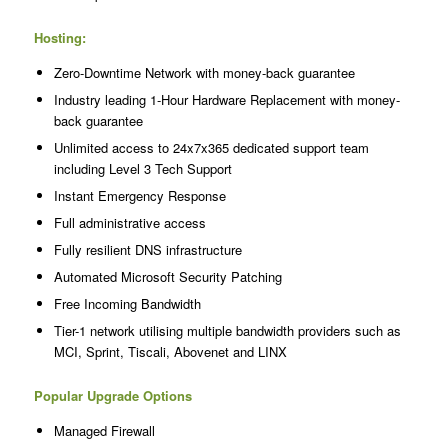
Hosting:
Zero-Downtime Network with money-back guarantee
Industry leading 1-Hour Hardware Replacement with money-
back guarantee
Unlimited access to 24x7x365 dedicated support team
including Level 3 Tech Support
Instant Emergency Response
Full administrative access
Fully resilient DNS infrastructure
Automated Microsoft Security Patching
Free Incoming Bandwidth
Tier-1 network utilising multiple bandwidth providers such as
MCI, Sprint, Tiscali, Abovenet and LINX
Popular Upgrade Options
Managed Firewall