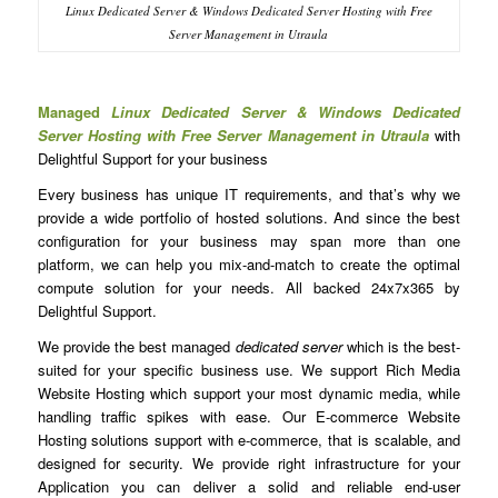
Linux Dedicated Server & Windows Dedicated Server Hosting with Free
Server Management in Utraula
Managed
Linux Dedicated Server & Windows Dedicated
Server Hosting with Free Server Management in Utraula
with
Delightful Support for your business
Every business has unique IT requirements, and that’s why we
provide a wide portfolio of hosted solutions. And since the best
configuration for your business may span more than one
platform, we can help you mix-and-match to create the optimal
compute solution for your needs. All backed 24x7x365 by
Delightful Support.
We provide the best managed
dedicated server
which is the best-
suited for your specific business use. We support Rich Media
Website Hosting which support your most dynamic media, while
handling traffic spikes with ease. Our E-commerce Website
Hosting solutions support with e-commerce, that is scalable, and
designed for security. We provide right infrastructure for your
Application you can deliver a solid and reliable end-user