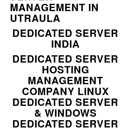
MANAGEMENT IN
UTRAULA
DEDICATED SERVER
INDIA
DEDICATED SERVER
HOSTING
MANAGEMENT
COMPANY LINUX
DEDICATED SERVER
& WINDOWS
DEDICATED SERVER