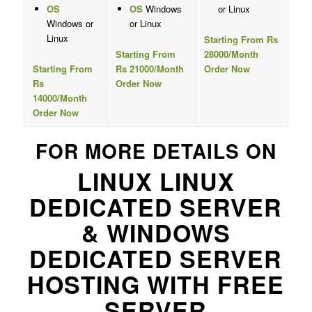
OS
OS
Windows
or Linux
Windows or
or Linux
Linux
Starting From Rs
Starting From
28000/Month
Starting From
Rs 21000/Month
Order Now
Rs
Order Now
14000/Month
Order Now
FOR MORE DETAILS ON
LINUX LINUX
DEDICATED SERVER
& WINDOWS
DEDICATED SERVER
HOSTING WITH FREE
SERVER