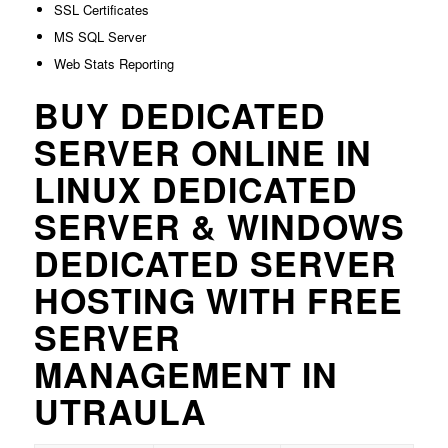
SSL Certificates
MS SQL Server
Web Stats Reporting
BUY DEDICATED
SERVER ONLINE IN
LINUX DEDICATED
SERVER & WINDOWS
DEDICATED SERVER
HOSTING WITH FREE
SERVER
MANAGEMENT IN
UTRAULA