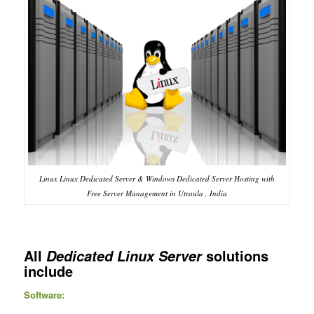
Linux Linux Dedicated Server & Windows Dedicated Server Hosting with
Free Server Management in Utraula , India
All
solutions
Dedicated Linux Server
include
Software: