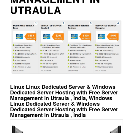
UTRAULA
Linux Linux Dedicated Server & Windows
Dedicated Server Hosting with Free Server
Management in Utraula , India, Windows
Linux Dedicated Server & Windows
Dedicated Server Hosting with Free Server
Management in Utraula , India