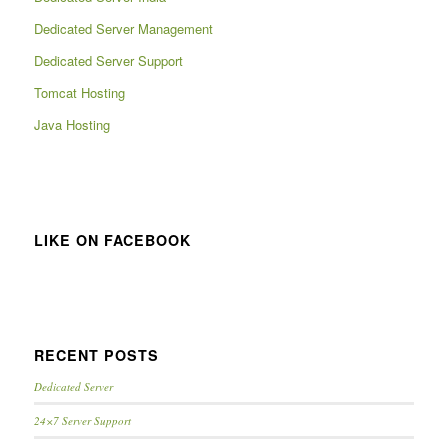
Dedicated Server Management
Dedicated Server Support
Tomcat Hosting
Java Hosting
LIKE ON FACEBOOK
RECENT POSTS
Dedicated Server
24×7 Server Support