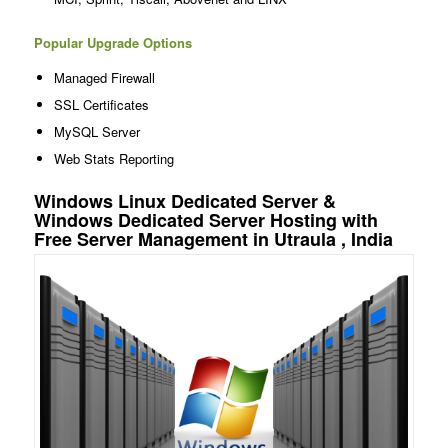
Popular Upgrade Options
Managed Firewall
SSL Certificates
MySQL Server
Web Stats Reporting
Windows Linux Dedicated Server &
Windows Dedicated Server Hosting with
Free Server Management in Utraula , India