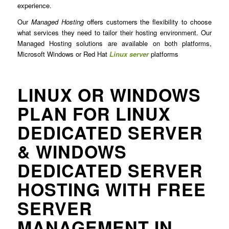
experience.
Our
Managed Hosting
offers customers the flexibility to choose
what services they need to tailor their hosting environment. Our
Managed Hosting solutions are available on both platforms,
Microsoft Windows or Red Hat
Linux server
platforms
LINUX OR WINDOWS
PLAN FOR LINUX
DEDICATED SERVER
& WINDOWS
DEDICATED SERVER
HOSTING WITH FREE
SERVER
MANAGEMENT IN