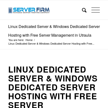
Linux Dedicated Server & Windows Dedicated Server
Hosting with Free Server Management in Utraula
You are here:
Home
/
Linux Dedicated Server & Windows Dedicated Server Hosting with Free...
LINUX DEDICATED
SERVER & WINDOWS
DEDICATED SERVER
HOSTING WITH FREE
SERVER