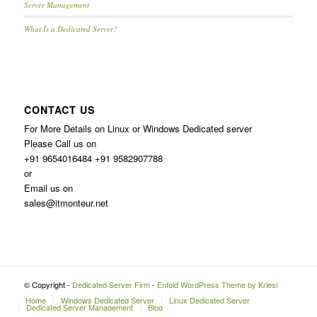
Server Management
What Is a Dedicated Server?
CONTACT US
For More Details on Linux or Windows Dedicated server
Please Call us on
+91 9654016484 +91 9582907788
or
Email us on
sales@itmonteur.net
© Copyright -
Dedicated Server Firm
-
Enfold WordPress Theme by Kriesi
Home
Windows Dedicated Server
Linux Dedicated Server
Dedicated Server Management
Blog