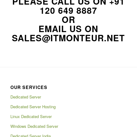
PLEASE CALL US ON
+91
120 649 8887
OR
EMAIL US ON
SALES@ITMONTEUR.NET
OUR SERVICES
Dedicated Server
Dedicated Server Hosting
Linux Dedicated Server
Windows Dedicated Server
Dedicated Server India