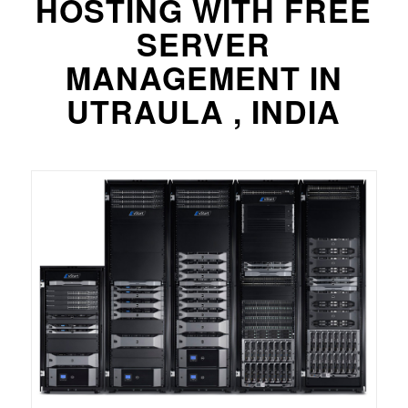
HOSTING WITH FREE
SERVER
MANAGEMENT IN
UTRAULA , INDIA