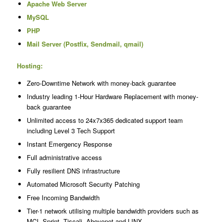
Apache Web Server
MySQL
PHP
Mail Server (Postfix, Sendmail, qmail)
Hosting:
Zero-Downtime Network with money-back guarantee
Industry leading 1-Hour Hardware Replacement with money-
back guarantee
Unlimited access to 24x7x365 dedicated support team
including Level 3 Tech Support
Instant Emergency Response
Full administrative access
Fully resilient DNS infrastructure
Automated Microsoft Security Patching
Free Incoming Bandwidth
Tier-1 network utilising multiple bandwidth providers such as
MCI, Sprint, Tiscali, Abovenet and LINX