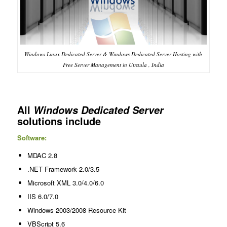
Windows Linux Dedicated Server & Windows Dedicated Server Hosting with
Free Server Management in Utraula , India
All
Windows Dedicated Server
solutions include
Software:
MDAC 2.8
.NET Framework 2.0/3.5
Microsoft XML 3.0/4.0/6.0
IIS 6.0/7.0
Windows 2003/2008 Resource Kit
VBScript 5.6