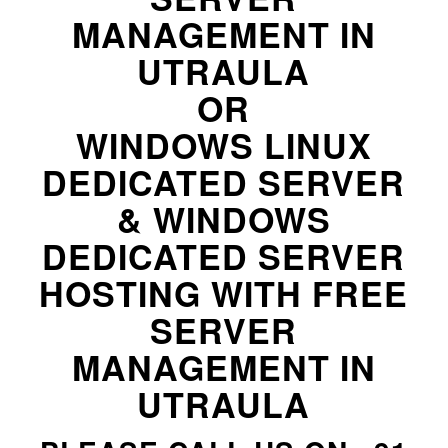
MANAGEMENT IN
UTRAULA
OR
WINDOWS LINUX
DEDICATED SERVER
& WINDOWS
DEDICATED SERVER
HOSTING WITH FREE
SERVER
MANAGEMENT IN
UTRAULA