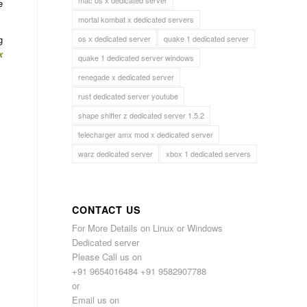
mac os x dedicated server
e
mortal kombat x dedicated servers
os x dedicated server
quake 1 dedicated server
g
x
quake 1 dedicated server windows
renegade x dedicated server
rust dedicated server youtube
shape shifter z dedicated server 1.5.2
telecharger amx mod x dedicated server
warz dedicated server
xbox 1 dedicated servers
CONTACT US
For More Details on Linux or Windows
Dedicated server
Please Call us on
+91 9654016484 +91 9582907788
or
Email us on