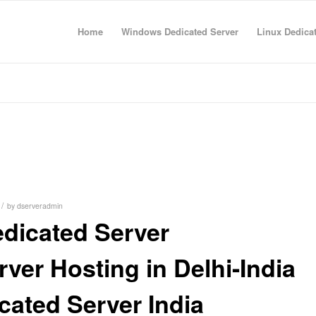
Home
Windows Dedicated Server
Linux Dedica
/
by
dserveradmin
dicated Server
ver Hosting in Delhi-India
ated Server India