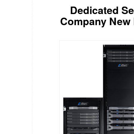
Dedicated S
Company New De