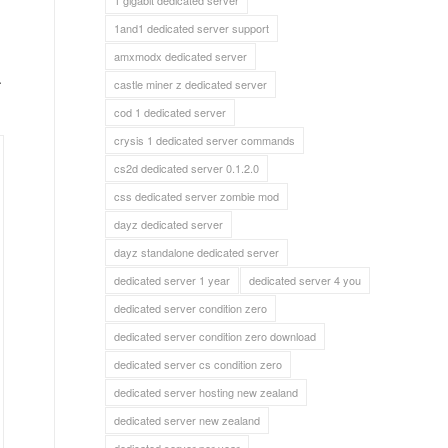
1 gigabit dedicated server
1and1 dedicated server support
a
amxmodx dedicated server
castle miner z dedicated server
cod 1 dedicated server
crysis 1 dedicated server commands
cs2d dedicated server 0.1.2.0
css dedicated server zombie mod
dayz dedicated server
dayz standalone dedicated server
dedicated server 1 year
dedicated server 4 you
dedicated server condition zero
dedicated server condition zero download
dedicated server cs condition zero
dedicated server hosting new zealand
dedicated server new zealand