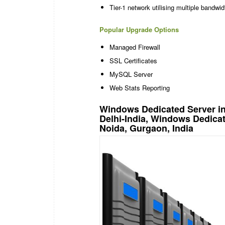
Tier-1 network utilising multiple bandw
Popular Upgrade Options
Managed Firewall
SSL Certificates
MySQL Server
Web Stats Reporting
Windows Dedicated Server in
Delhi-India, Windows Dedica
Noida, Gurgaon, India