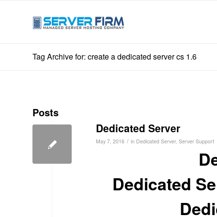
Tag Archive for: create a dedicated server cs 1.6
Posts
Dedicated Server
/
May 7, 2016
in
Dedicated Server
,
Server Support
De
Dedicated Ser
Dedic