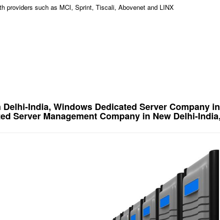
idth providers such as MCI, Sprint, Tiscali, Abovenet and LINX
 Delhi-India, Windows Dedicated Server Company in
ted Server Management Company in New Delhi-India