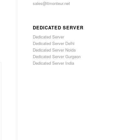
sales@itmonteur.net
DEDICATED SERVER
Dedicated Server
Dedicated Server Delhi
Dedicated Server Noida
Dedicated Server Gurgaon
Dedicated Server India