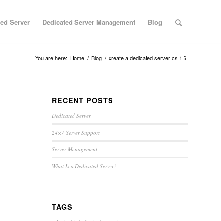
ted Server
Dedicated Server Management
Blog
You are here:
Home
/
Blog
/
create a dedicated server cs 1.6
RECENT POSTS
Dedicated Server
24×7 Server Support
Server Management
What Is a Dedicated Server?
TAGS