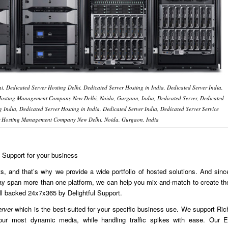
i, Dedicated Server Hosting Delhi, Dedicated Server Hosting in India, Dedicated Server India,
 Hosting Management Company New Delhi, Noida, Gurgaon, India, Dedicated Server, Dedicated
g India, Dedicated Server Hosting in India, Dedicated Server India, Dedicated Server Service
er Hosting Management Company New Delhi, Noida, Gurgaon, India
l Support for your business
, and that’s why we provide a wide portfolio of hosted solutions. And sinc
may span more than one platform, we can help you mix-and-match to create th
ll backed 24x7x365 by Delightful Support.
erver
which is the best-suited for your specific business use. We support Ric
ur most dynamic media, while handling traffic spikes with ease. Our E