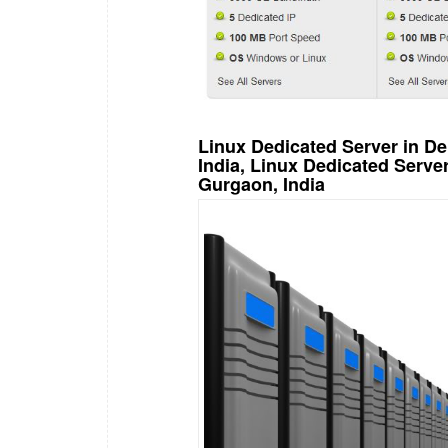
Linux Dedicated Server in De
India, Linux Dedicated Serv
Gurgaon, India