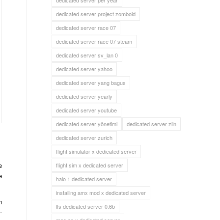
dedicated server per year
dedicated server project zomboid
dedicated server race 07
dedicated server race 07 steam
dedicated server sv_lan 0
dedicated server yahoo
dedicated server yang bagus
dedicated server yearly
dedicated server youtube
dedicated server yönetimi
dedicated server zlin
dedicated server zurich
flight simulator x dedicated server
e
flight sim x dedicated server
e
halo 1 dedicated server
installing amx mod x dedicated server
h
lfs dedicated server 0.6b
-