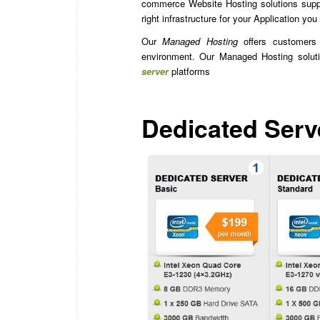
commerce Website Hosting solutions suppo
right infrastructure for your Application you
Our
Managed Hosting
offers customers t
environment. Our Managed Hosting solut
server
platforms
Dedicated Serv