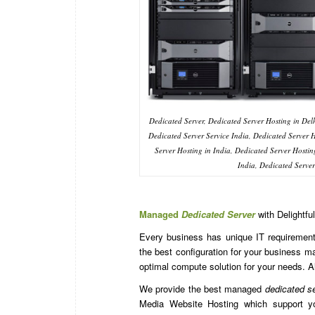
Dedicated Server, Dedicated Server Hosting in Delh
Dedicated Server Service India, Dedicated Server
Server Hosting in India, Dedicated Server Hostin
India, Dedicated Serv
Managed
Dedicated Server
with Delightfu
Every business has unique IT requirements
the best configuration for your business 
optimal compute solution for your needs. A
We provide the best managed
dedicated s
Media Website Hosting which support yo