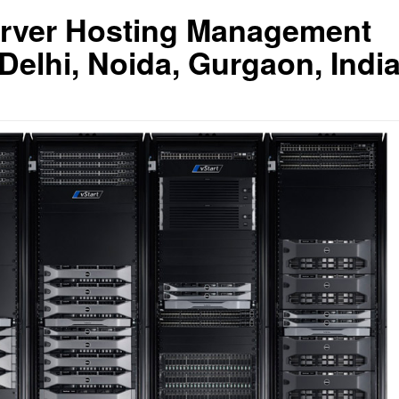
erver Hosting Management
lhi, Noida, Gurgaon, Indi