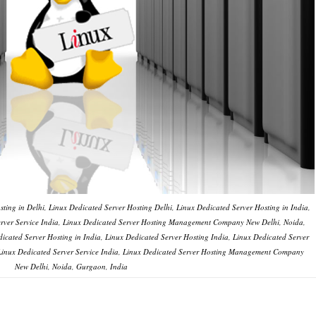
ting in Delhi, Linux Dedicated Server Hosting Delhi, Linux Dedicated Server Hosting in India,
Server Service India, Linux Dedicated Server Hosting Management Company New Delhi, Noida,
icated Server Hosting in India, Linux Dedicated Server Hosting India, Linux Dedicated Server
, Linux Dedicated Server Service India, Linux Dedicated Server Hosting Management Company
New Delhi, Noida, Gurgaon, India