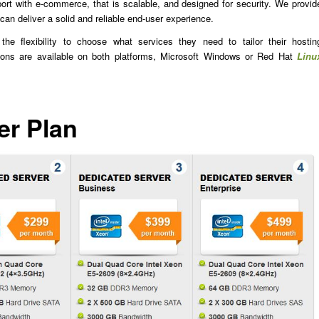
rt with e-commerce, that is scalable, and designed for security. We provid
 can deliver a solid and reliable end-user experience.
he flexibility to choose what services they need to tailor their hostin
ions are available on both platforms, Microsoft Windows or Red Hat
Linu
er Plan