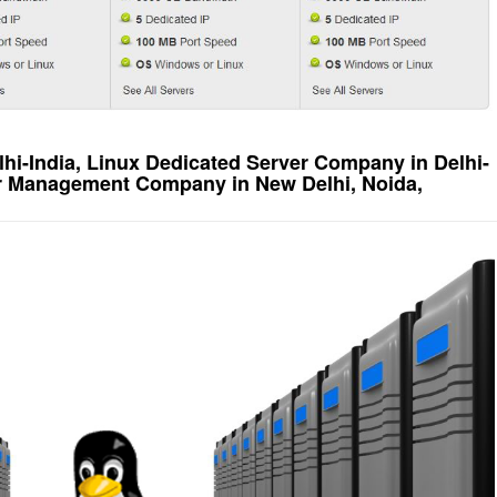
lhi-India, Linux Dedicated Server Company in Delhi-
er Management Company in New Delhi, Noida,