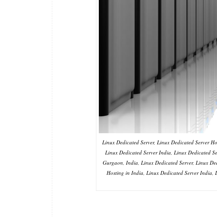
Linux Dedicated Server, Linux Dedicated Server Hos
Linux Dedicated Server India, Linux Dedicated 
Gurgaon, India, Linux Dedicated Server, Linux Ded
Hosting in India, Linux Dedicated Server India