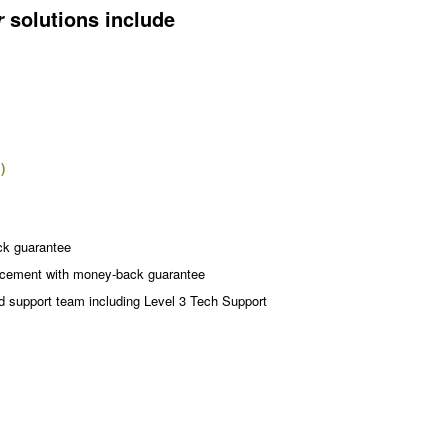
solutions include
r
)
ck guarantee
acement with money-back guarantee
d support team including Level 3 Tech Support