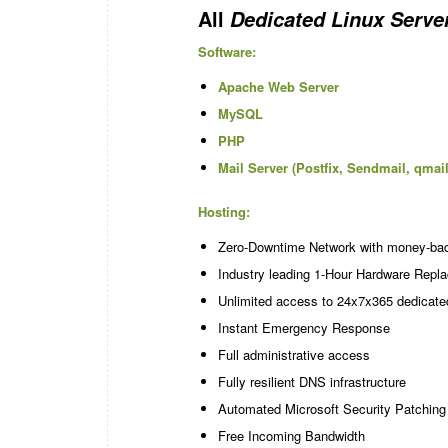
All
Dedicated Linux Serve
Software:
Apache Web Server
MySQL
PHP
Mail Server (Postfix, Sendmail, qmail
Hosting:
Zero-Downtime Network with money-ba
Industry leading 1-Hour Hardware Repl
Unlimited access to 24x7x365 dedicate
Instant Emergency Response
Full administrative access
Fully resilient DNS infrastructure
Automated Microsoft Security Patching
Free Incoming Bandwidth