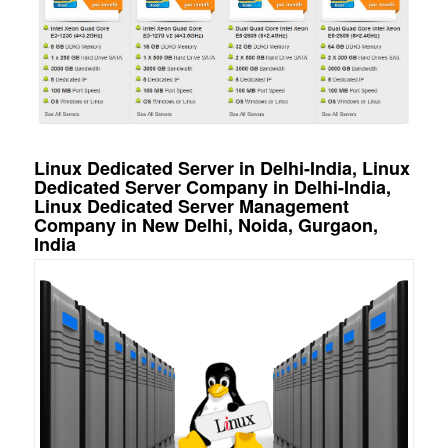
Linux Dedicated Server in Delhi-India, Linux
Dedicated Server Company in Delhi-India,
Linux Dedicated Server Management
Company in New Delhi, Noida, Gurgaon,
India