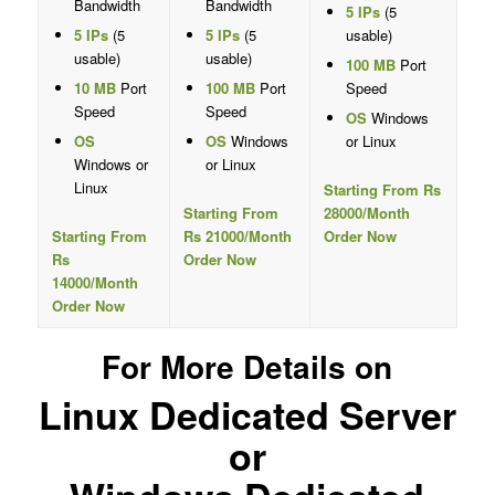
Bandwidth
Bandwidth
5 IPs
(5
5 IPs
(5
5 IPs
(5
usable)
usable)
usable)
100 MB
Port
10 MB
Port
100 MB
Port
Speed
Speed
Speed
OS
Windows
OS
OS
Windows
or Linux
Windows or
or Linux
Linux
Starting From Rs
Starting From
28000/Month
Starting From
Rs 21000/Month
Order Now
Rs
Order Now
14000/Month
Order Now
For More Details on
Linux Dedicated Server
or