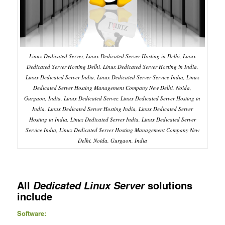
Linux Dedicated Server, Linux Dedicated Server Hosting in Delhi, Linux
Dedicated Server Hosting Delhi, Linux Dedicated Server Hosting in India,
Linux Dedicated Server India, Linux Dedicated Server Service India, Linux
Dedicated Server Hosting Management Company New Delhi, Noida,
Gurgaon, India, Linux Dedicated Server, Linux Dedicated Server Hosting in
India, Linux Dedicated Server Hosting India, Linux Dedicated Server
Hosting in India, Linux Dedicated Server India, Linux Dedicated Server
Service India, Linux Dedicated Server Hosting Management Company New
Delhi, Noida, Gurgaon, India
All
solutions
Dedicated Linux Server
include
Software: