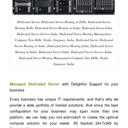
Dedicated Server, Dedicated Server Hosting in Delhi, Dedicated Server
Hosting Delhi, Dedicated Server Hosting in India, Dedicated Server India,
Dedicated Server Service India, Dedicated Server Hosting Management
Company New Delhi, Noida, Gurgaon, India, Dedicated Server, Dedicated
Server Hosting in India, Dedicated Server Hosting India, Dedicated Server
Hosting in India, Dedicated Server India, Dedicated Server Service India,
Dedicated Server Hosting Management Company New Delhi, Noida,
Gurgaon, India
Managed
Dedicated Server
with Delightful Support for your
business
Every business has unique IT requirements, and that’s why we
provide a wide portfolio of hosted solutions. And since the best
configuration for your business may span more than one
platform, we can help you mix-and-match to create the optimal
compute solution for your needs. All backed 24x7x365 by