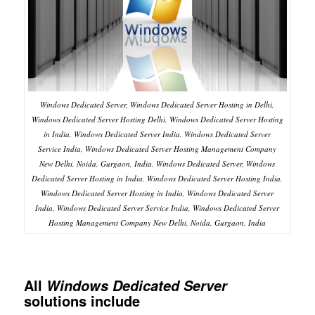
Windows Dedicated Server, Windows Dedicated Server Hosting in Delhi,
Windows Dedicated Server Hosting Delhi, Windows Dedicated Server Hosting
in India, Windows Dedicated Server India, Windows Dedicated Server
Service India, Windows Dedicated Server Hosting Management Company
New Delhi, Noida, Gurgaon, India, Windows Dedicated Server, Windows
Dedicated Server Hosting in India, Windows Dedicated Server Hosting India,
Windows Dedicated Server Hosting in India, Windows Dedicated Server
India, Windows Dedicated Server Service India, Windows Dedicated Server
Hosting Management Company New Delhi, Noida, Gurgaon, India
All
Windows Dedicated Server
solutions include