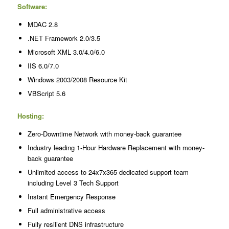
Software:
MDAC 2.8
.NET Framework 2.0/3.5
Microsoft XML 3.0/4.0/6.0
IIS 6.0/7.0
Windows 2003/2008 Resource Kit
VBScript 5.6
Hosting:
Zero-Downtime Network with money-back guarantee
Industry leading 1-Hour Hardware Replacement with money-
back guarantee
Unlimited access to 24x7x365 dedicated support team
including Level 3 Tech Support
Instant Emergency Response
Full administrative access
Fully resilient DNS infrastructure