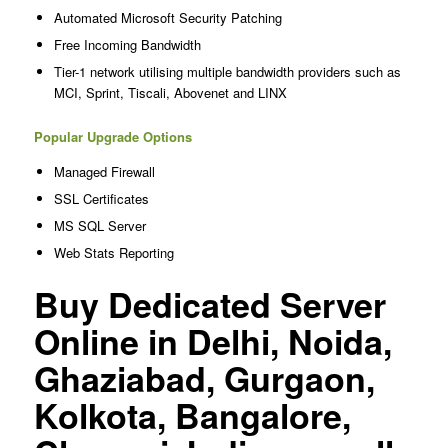
Automated Microsoft Security Patching
Free Incoming Bandwidth
Tier-1 network utilising multiple bandwidth providers such as
MCI, Sprint, Tiscali, Abovenet and LINX
Popular Upgrade Options
Managed Firewall
SSL Certificates
MS SQL Server
Web Stats Reporting
Buy Dedicated Server
Online in Delhi, Noida,
Ghaziabad, Gurgaon,
Kolkota, Bangalore,