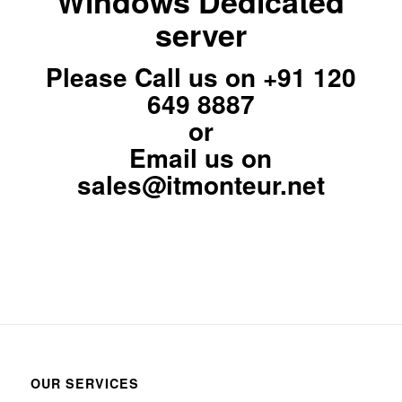
Windows Dedicated
server
Please Call us on
+91 120
649 8887
or
Email us on
sales@itmonteur.net
OUR SERVICES