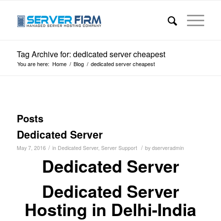
Tag Archive for: dedicated server cheapest
You are here:
Home
/
Blog
/
dedicated server cheapest
Posts
Dedicated Server
/
/
May 7, 2016
in
Dedicated Server
,
Server Support
by
dserveradmin
Dedicated Server
Dedicated Server
Hosting in Delhi-India