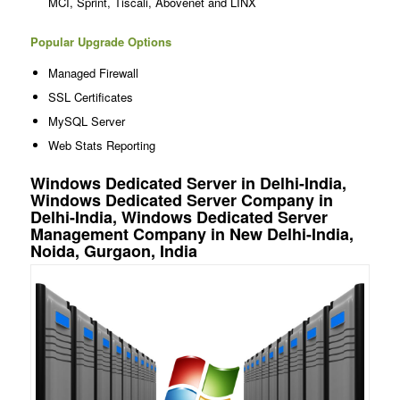
MCI, Sprint, Tiscali, Abovenet and LINX
Popular Upgrade Options
Managed Firewall
SSL Certificates
MySQL Server
Web Stats Reporting
Windows Dedicated Server in Delhi-India,
Windows Dedicated Server Company in
Delhi-India, Windows Dedicated Server
Management Company in New Delhi-India,
Noida, Gurgaon, India