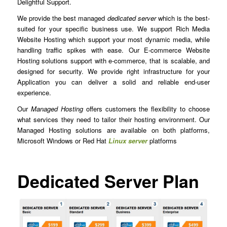
Delightful Support.
We provide the best managed
dedicated server
which is the best-
suited for your specific business use. We support Rich Media
Website Hosting which support your most dynamic media, while
handling traffic spikes with ease. Our E-commerce Website
Hosting solutions support with e-commerce, that is scalable, and
designed for security. We provide right infrastructure for your
Application you can deliver a solid and reliable end-user
experience.
Our
Managed Hosting
offers customers the flexibility to choose
what services they need to tailor their hosting environment. Our
Managed Hosting solutions are available on both platforms,
Microsoft Windows or Red Hat
Linux server
platforms
Dedicated Server Plan