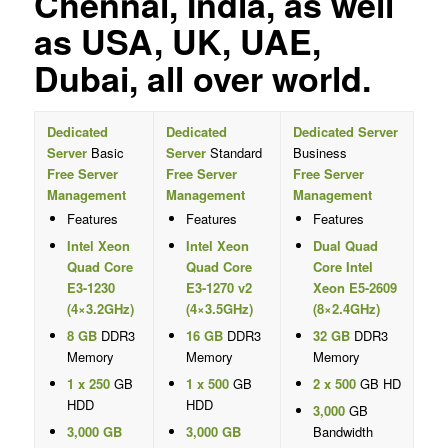
Chennai, India, as well
as USA, UK, UAE,
Dubai, all over world.
Dedicated
Dedicated
Dedicated Server
Server
Basic
Server
Standard
Business
Free Server
Free Server
Free Server
Management
Management
Management
Features
Features
Features
Intel Xeon
Intel Xeon
Dual Quad
Quad Core
Quad Core
Core Intel
E3-1230
E3-1270 v2
Xeon E5-2609
(4×3.2GHz)
(4×3.5GHz)
(8×2.4GHz)
8 GB
DDR3
16 GB
DDR3
32 GB
DDR3
Memory
Memory
Memory
1 x 250
GB
1 x 500
GB
2 x 500
GB HD
HDD
HDD
3,000
GB
3,000 GB
3,000 GB
Bandwidth