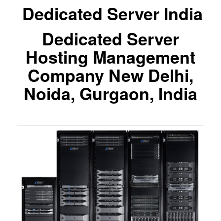
Dedicated Server India
Dedicated Server
Hosting Management
Company New Delhi,
Noida, Gurgaon, India