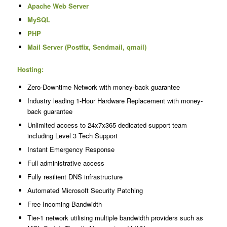
Apache Web Server
MySQL
PHP
Mail Server (Postfix, Sendmail, qmail)
Hosting:
Zero-Downtime Network with money-back guarantee
Industry leading 1-Hour Hardware Replacement with money-
back guarantee
Unlimited access to 24x7x365 dedicated support team
including Level 3 Tech Support
Instant Emergency Response
Full administrative access
Fully resilient DNS infrastructure
Automated Microsoft Security Patching
Free Incoming Bandwidth
Tier-1 network utilising multiple bandwidth providers such as