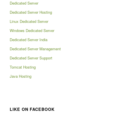
Dedicated Server
Dedicated Server Hosting
Linux Dedicated Server
Windows Dedicated Server
Dedicated Server India
Dedicated Server Management
Dedicated Server Support
Tomcat Hosting
Java Hosting
LIKE ON FACEBOOK