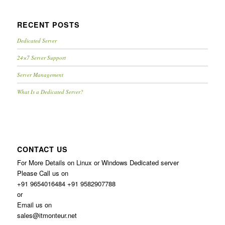
RECENT POSTS
Dedicated Server
24×7 Server Support
Server Management
What Is a Dedicated Server?
CONTACT US
For More Details on Linux or Windows Dedicated server
Please Call us on
+91 9654016484 +91 9582907788
or
Email us on
sales@itmonteur.net