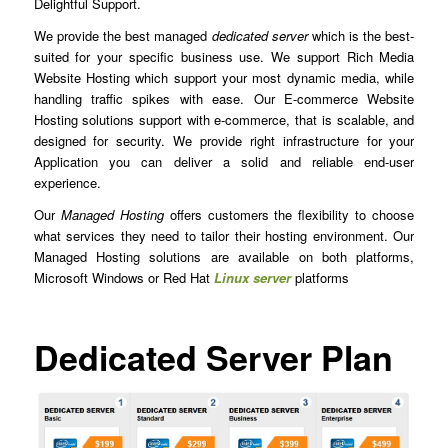
Delightful Support.
We provide the best managed
dedicated server
which is the best-
suited for your specific business use. We support Rich Media
Website Hosting which support your most dynamic media, while
handling traffic spikes with ease. Our E-commerce Website
Hosting solutions support with e-commerce, that is scalable, and
designed for security. We provide right infrastructure for your
Application you can deliver a solid and reliable end-user
experience.
Our
Managed Hosting
offers customers the flexibility to choose
what services they need to tailor their hosting environment. Our
Managed Hosting solutions are available on both platforms,
Microsoft Windows or Red Hat
Linux server
platforms
Dedicated Server Plan