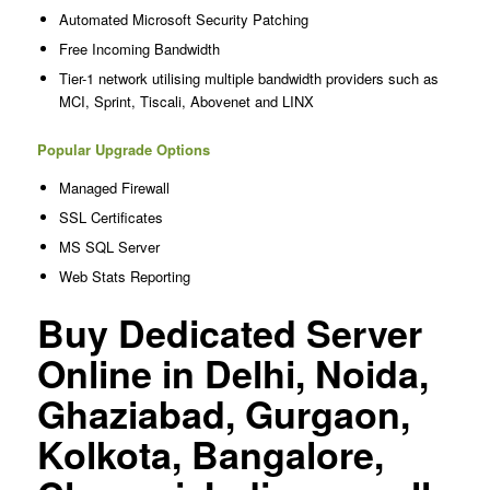
Automated Microsoft Security Patching
Free Incoming Bandwidth
Tier-1 network utilising multiple bandwidth providers such as
MCI, Sprint, Tiscali, Abovenet and LINX
Popular Upgrade Options
Managed Firewall
SSL Certificates
MS SQL Server
Web Stats Reporting
Buy Dedicated Server
Online in Delhi, Noida,
Ghaziabad, Gurgaon,
Kolkota, Bangalore,