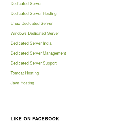
Dedicated Server
Dedicated Server Hosting
Linux Dedicated Server
Windows Dedicated Server
Dedicated Server India
Dedicated Server Management
Dedicated Server Support
Tomcat Hosting
Java Hosting
LIKE ON FACEBOOK