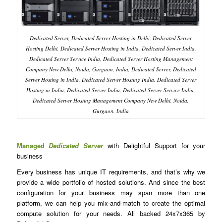
Dedicated Server, Dedicated Server Hosting in Delhi, Dedicated Server
Hosting Delhi, Dedicated Server Hosting in India, Dedicated Server India,
Dedicated Server Service India, Dedicated Server Hosting Management
Company New Delhi, Noida, Gurgaon, India, Dedicated Server, Dedicated
Server Hosting in India, Dedicated Server Hosting India, Dedicated Server
Hosting in India, Dedicated Server India, Dedicated Server Service India,
Dedicated Server Hosting Management Company New Delhi, Noida,
Gurgaon, India
Managed
Dedicated Server
with Delightful Support for your
business
Every business has unique IT requirements, and that’s why we
provide a wide portfolio of hosted solutions. And since the best
configuration for your business may span more than one
platform, we can help you mix-and-match to create the optimal
compute solution for your needs. All backed 24x7x365 by