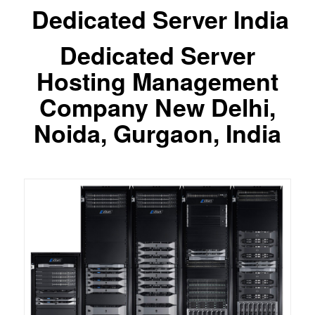
Dedicated Server India
Dedicated Server
Hosting Management
Company New Delhi,
Noida, Gurgaon, India