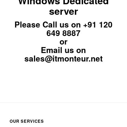
Windows Dedicated
server
Please Call us on
+91 120
649 8887
or
Email us on
sales@itmonteur.net
OUR SERVICES