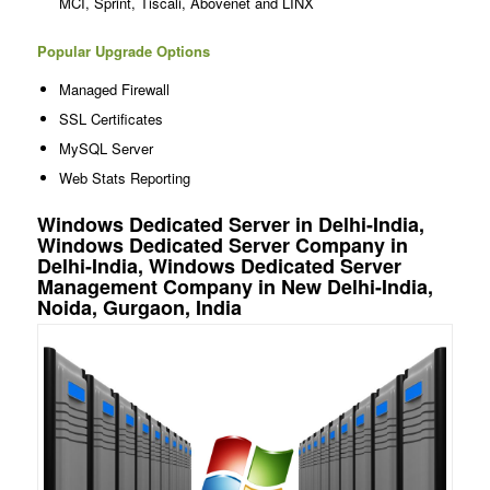
MCI, Sprint, Tiscali, Abovenet and LINX
Popular Upgrade Options
Managed Firewall
SSL Certificates
MySQL Server
Web Stats Reporting
Windows Dedicated Server in Delhi-India,
Windows Dedicated Server Company in
Delhi-India, Windows Dedicated Server
Management Company in New Delhi-India,
Noida, Gurgaon, India