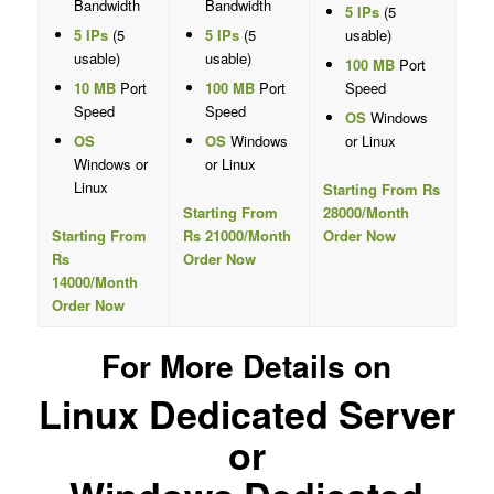
Bandwidth
Bandwidth
5 IPs
(5
5 IPs
(5
5 IPs
(5
usable)
usable)
usable)
100 MB
Port
10 MB
Port
100 MB
Port
Speed
Speed
Speed
OS
Windows
OS
OS
Windows
or Linux
Windows or
or Linux
Linux
Starting From Rs
Starting From
28000/Month
Starting From
Rs 21000/Month
Order Now
Rs
Order Now
14000/Month
Order Now
For More Details on
Linux Dedicated Server
or