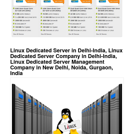
Linux Dedicated Server in Delhi-India, Linux
Dedicated Server Company in Delhi-India,
Linux Dedicated Server Management
Company in New Delhi, Noida, Gurgaon,
India