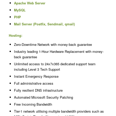
Apache Web Server
MySQL
PHP
Mail Server (Postfix, Sendmail, qmail)
Hosting:
Zero-Downtime Network with money-back guarantee
Industry leading 1-Hour Hardware Replacement with money-
back guarantee
Unlimited access to 24x7x365 dedicated support team
including Level 3 Tech Support
Instant Emergency Response
Full administrative access
Fully resilient DNS infrastructure
Automated Microsoft Security Patching
Free Incoming Bandwidth
Tier-1 network utilising multiple bandwidth providers such as