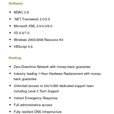
Software:
MDAC 2.8
.NET Framework 2.0/3.5
Microsoft XML 3.0/4.0/6.0
IIS 6.0/7.0
Windows 2003/2008 Resource Kit
VBScript 5.6
Hosting:
Zero-Downtime Network with money-back guarantee
Industry leading 1-Hour Hardware Replacement with money-
back guarantee
Unlimited access to 24x7x365 dedicated support team
including Level 3 Tech Support
Instant Emergency Response
Full administrative access
Fully resilient DNS infrastructure