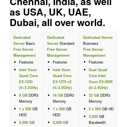
Chennai, India, as well
as USA, UK, UAE,
Dubai, all over world.
Dedicated
Dedicated
Dedicated Server
Server
Basic
Server
Standard
Business
Free Server
Free Server
Free Server
Management
Management
Management
Features
Features
Features
Intel Xeon
Intel Xeon
Dual Quad
Quad Core
Quad Core
Core Intel
E3-1230
E3-1270 v2
Xeon E5-2609
(4×3.2GHz)
(4×3.5GHz)
(8×2.4GHz)
8 GB
DDR3
16 GB
DDR3
32 GB
DDR3
Memory
Memory
Memory
1 x 250
GB
1 x 500
GB
2 x 500
GB HD
HDD
HDD
3,000
GB
3,000 GB
3,000 GB
Bandwidth