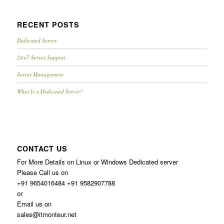
RECENT POSTS
Dedicated Server
24×7 Server Support
Server Management
What Is a Dedicated Server?
CONTACT US
For More Details on Linux or Windows Dedicated server
Please Call us on
+91 9654016484 +91 9582907788
or
Email us on
sales@itmonteur.net