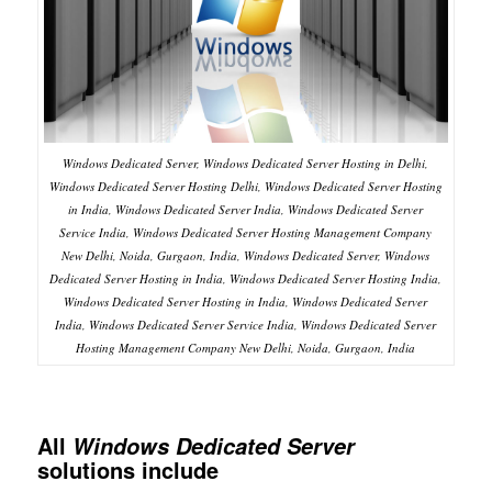
Windows Dedicated Server, Windows Dedicated Server Hosting in Delhi,
Windows Dedicated Server Hosting Delhi, Windows Dedicated Server Hosting
in India, Windows Dedicated Server India, Windows Dedicated Server
Service India, Windows Dedicated Server Hosting Management Company
New Delhi, Noida, Gurgaon, India, Windows Dedicated Server, Windows
Dedicated Server Hosting in India, Windows Dedicated Server Hosting India,
Windows Dedicated Server Hosting in India, Windows Dedicated Server
India, Windows Dedicated Server Service India, Windows Dedicated Server
Hosting Management Company New Delhi, Noida, Gurgaon, India
All
Windows Dedicated Server
solutions include