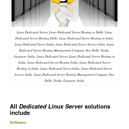
Linux Dedicated Server, Linux Dedicated Server Hosting in Delhi, Linux
Dedicated Server Hosting Delhi, Linux Dedicated Server Hosting in India,
Linux Dedicated Server India, Linux Dedicated Server Service India, Linux
Dedicated Server Hosting Management Company New Delhi, Noida,
Gurgaon, India, Linux Dedicated Server, Linux Dedicated Server Hosting in
India, Linux Dedicated Server Hosting India, Linux Dedicated Server
Hosting in India, Linux Dedicated Server India, Linux Dedicated Server
Service India, Linux Dedicated Server Hosting Management Company New
Delhi, Noida, Gurgaon, India
All
solutions
Dedicated Linux Server
include
Software: