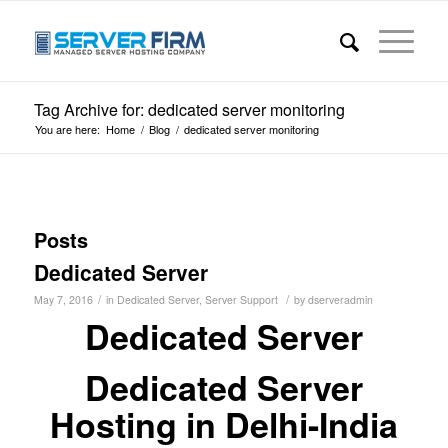
Tag Archive for: dedicated server monitoring
You are here:
Home
/
Blog
/
dedicated server monitoring
Posts
Dedicated Server
/
/
May 7, 2016
in
Dedicated Server
,
Server Support
by
dserveradmin
Dedicated Server
Dedicated Server
Hosting in Delhi-India